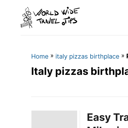
S
k
i
p
t
o
»
»
Home
italy pizzas birthplace
C
Italy pizzas birthp
o
n
t
e
Easy Tr
n
t