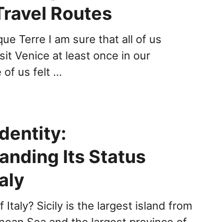
Travel Routes
ue Terre I am sure that all of us
it Venice at least once in our
 of us felt …
Identity:
anding Its Status
taly
of Italy? Sicily is the largest island from
nean Sea and the largest province of