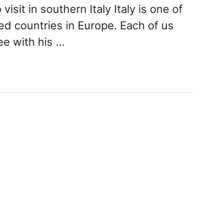
visit in southern Italy Italy is one of
ed countries in Europe. Each of us
e with his …