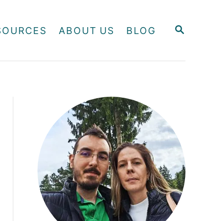
S
SOURCES
ABOUT US
BLOG
E
A
R
C
H