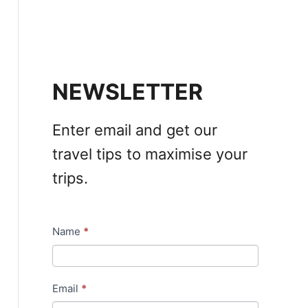
NEWSLETTER
Enter email and get our
travel tips to maximise your
trips.
Name
*
N
e
w
Email
*
s