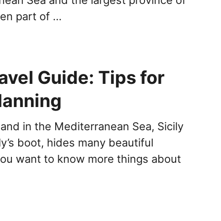
been part of …
ravel Guide: Tips for
lanning
land in the Mediterranean Sea, Sicily
ly’s boot, hides many beautiful
 you want to know more things about