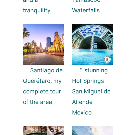
tranquility
Waterfalls
Santiago de
5 stunning
Querétaro, my
Hot Springs
complete tour
San Miguel de
of the area
Allende
Mexico