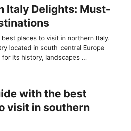
 Italy Delights: Must-
stinations
best places to visit in northern Italy.
ntry located in south-central Europe
for its history, landscapes …
ide with the best
o visit in southern