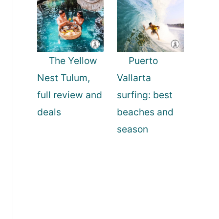
The Yellow
Puerto
Nest Tulum,
Vallarta
full review and
surfing: best
deals
beaches and
season