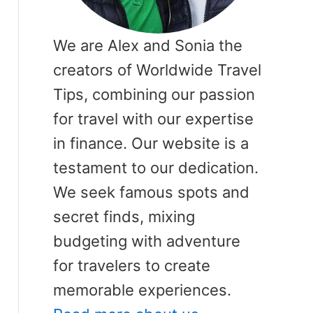
We are Alex and Sonia the
creators of Worldwide Travel
Tips, combining our passion
for travel with our expertise
in finance. Our website is a
testament to our dedication.
We seek famous spots and
secret finds, mixing
budgeting with adventure
for travelers to create
memorable experiences.