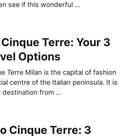
hen see if this wonderful …
 Cinque Terre: Your 3
avel Options
e Terre Milan is the capital of fashion
al centre of the Italian peninsula. It is
r destination from …
o Cinque Terre: 3