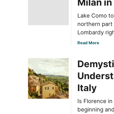
Milan i
Lake Como to 
northern part 
Lombardy righ
a
Read More
b
o
Demysti
u
t
Understa
E
a
Italy
s
y
T
Is Florence in
r
beginning and
a