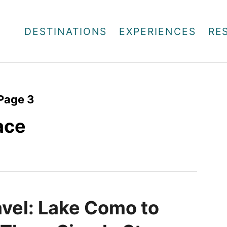
DESTINATIONS
EXPERIENCES
RE
Page 3
lace
avel: Lake Como to