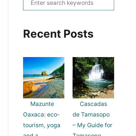
e
a
Recent Posts
r
c
h
f
o
r
:
Mazunte
Cascadas
Oaxaca: eco-
de Tamasopo
tourism, yoga
– My Guide for
and a
Tamasopo