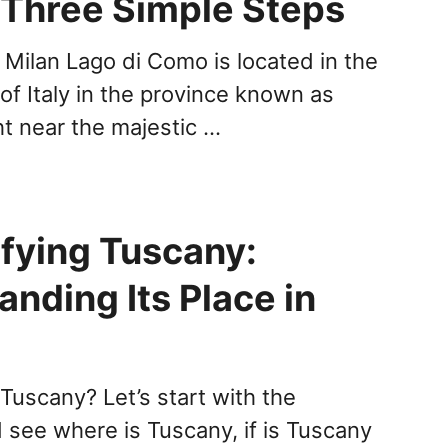
n Three Simple Steps
Milan Lago di Como is located in the
of Italy in the province known as
t near the majestic …
fying Tuscany:
nding Its Place in
 Tuscany? Let’s start with the
 see where is Tuscany, if is Tuscany