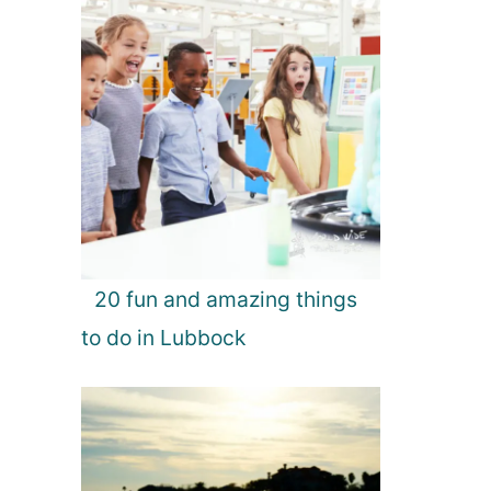
20 fun and amazing things
to do in Lubbock