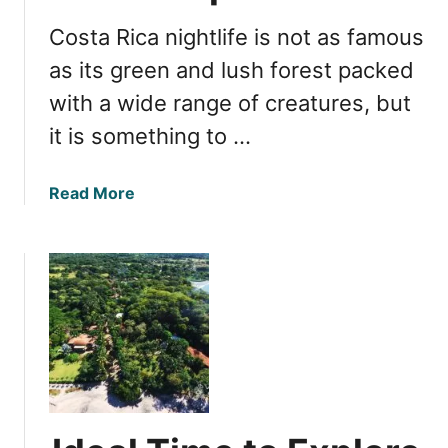
l
Costa Rica nightlife is not as famous
i
f
as its green and lush forest packed
e
with a wide range of creatures, but
G
it is something to …
u
i
d
a
Read More
e
b
:
o
J
u
a
t
c
N
o
i
,
g
C
h
o
t
s
l
t