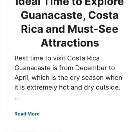
Ideal Time to Explore
i
a
f
Guanacaste, Costa
R
e
i
E
Rica and Must-See
c
x
a
t
Attractions
r
a
Best time to visit Costa Rica
v
a
Guanacaste is from December to
g
April, which is the dry season when
a
it is extremely hot and dry outside.
n
z
…
a
:
a
Read More
C
b
o
o
s