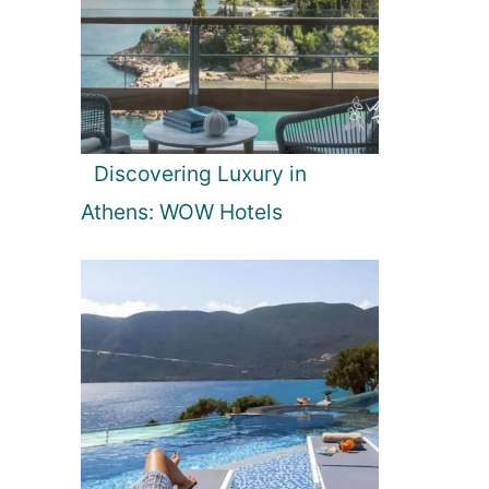
Discovering Luxury in
Athens: WOW Hotels