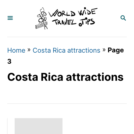
S
k
S
E
i
A
p
R
C
t
»
»
Page
Home
Costa Rica attractions
H
o
3
C
Costa Rica attractions
o
n
t
e
n
t