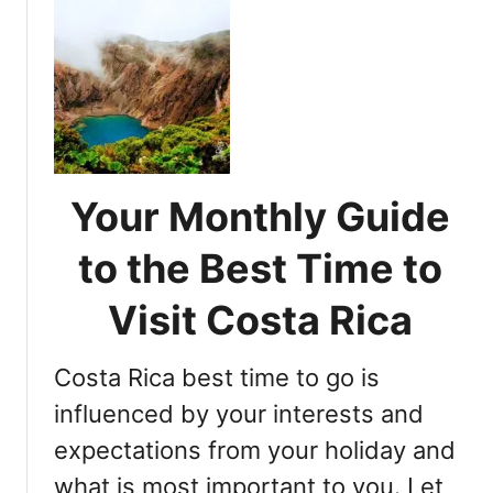
u
t
t
a
I
R
d
i
e
c
a
a
l
’
T
s
Your Monthly Guide
i
B
m
to the Best Time to
e
e
s
t
Visit Costa Rica
t
o
P
E
a
Costa Rica best time to go is
x
r
p
influenced by your interests and
t
l
y
expectations from your holiday and
o
S
what is most important to you. Let
r
p