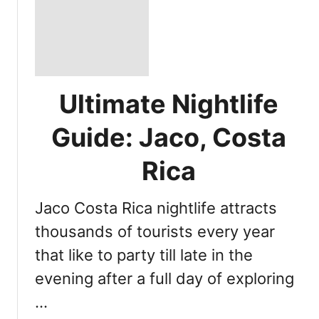
Ultimate Nightlife
Guide: Jaco, Costa
Rica
Jaco Costa Rica nightlife attracts
thousands of tourists every year
that like to party till late in the
evening after a full day of exploring
…