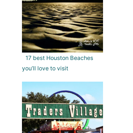
17 best Houston Beaches
you’ll love to visit