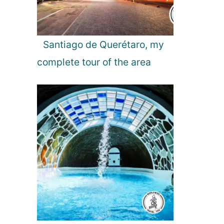
Santiago de Querétaro, my
complete tour of the area