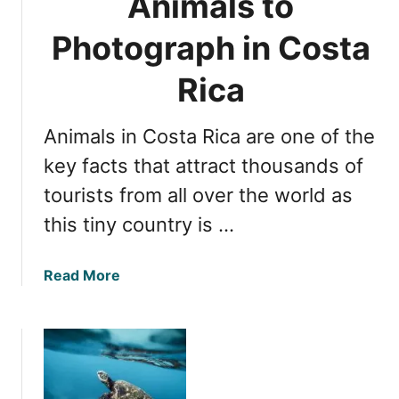
Animals to
c
a
a
k
Photograph in Costa
:
d
A
o
Rica
C
w
o
n
m
Animals in Costa Rica are one of the
:
p
B
key facts that attract thousands of
r
e
tourists from all over the world as
e
s
h
this tiny country is …
t
e
T
n
i
a
Read More
s
m
b
i
e
o
v
t
u
e
o
t
G
V
C
u
i