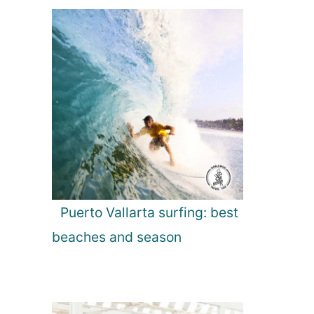
Puerto Vallarta surfing: best
beaches and season