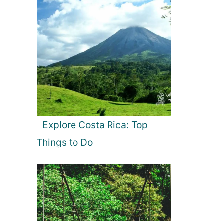
Explore Costa Rica: Top
Things to Do