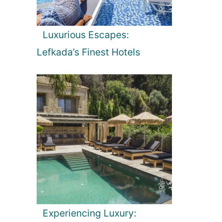
Luxurious Escapes:
Lefkada’s Finest Hotels
Experiencing Luxury: