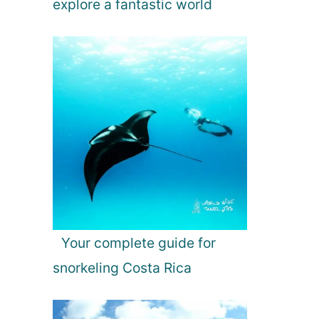
explore a fantastic world
Your complete guide for
snorkeling Costa Rica