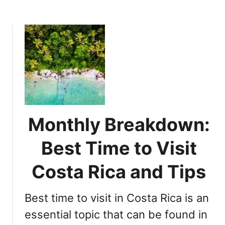
i
b
n
o
y
u
S
t
e
C
a
h
s
o
o
o
n
s
:
i
Monthly Breakdown:
W
n
h
g
Best Time to Visit
a
t
t
h
Costa Rica and Tips
t
e
o
B
E
Best time to visit in Costa Rica is an
e
x
s
essential topic that can be found in
p
t