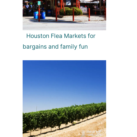
Houston Flea Markets for
bargains and family fun