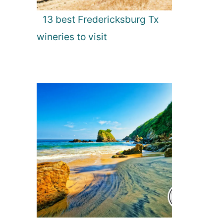
13 best Fredericksburg Tx
wineries to visit