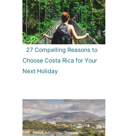
27 Compelling Reasons to
Choose Costa Rica for Your
Next Holiday