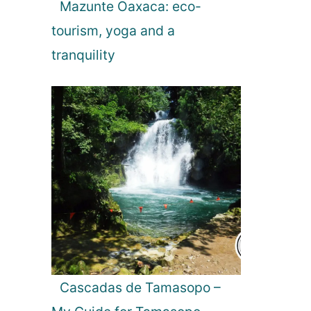
Mazunte Oaxaca: eco-
tourism, yoga and a
tranquility
Cascadas de Tamasopo –