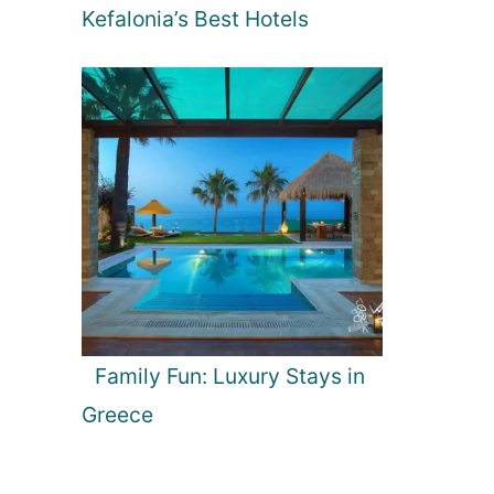
Kefalonia’s Best Hotels
Family Fun: Luxury Stays in
Greece