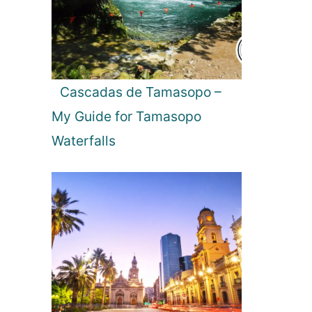
n
C
o
s
t
Cascadas de Tamasopo –
a
My Guide for Tamasopo
R
i
Waterfalls
c
a