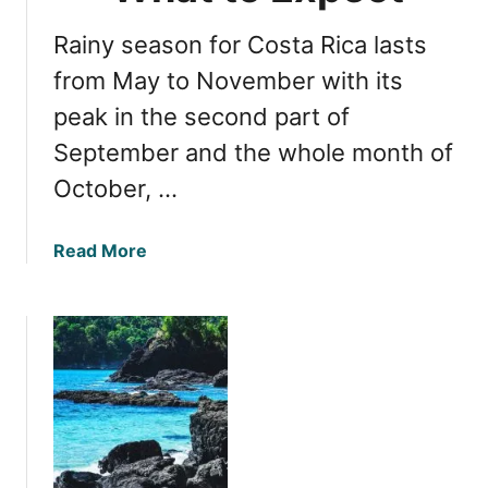
i
G
c
Rainy season for Costa Rica lasts
u
a
i
from May to November with its
a
d
n
peak in the second part of
e
d
September and the whole month of
t
M
o
u
October, …
t
s
h
t
a
Read More
e
-
b
B
S
o
e
e
u
s
e
t
t
A
N
T
t
a
i
t
v
m
r
i
e
a
g