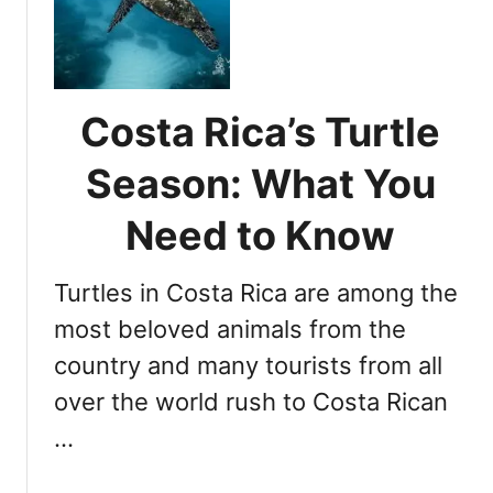
a
i
s
p
d
i
t
e
t
u
C
r
Costa Rica’s Turtle
o
i
s
n
Season: What You
t
g
a
W
Need to Know
R
i
i
l
c
Turtles in Costa Rica are among the
d
a
l
most beloved animals from the
a
i
country and many tourists from all
n
f
d
over the world rush to Costa Rican
e
T
:
…
i
1
p
0