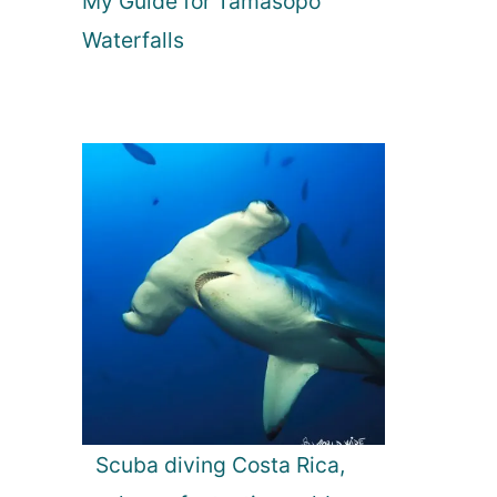
My Guide for Tamasopo
Waterfalls
Scuba diving Costa Rica,