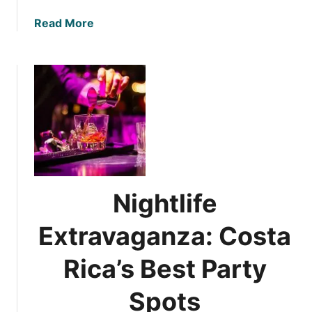
a
Read More
b
o
u
t
U
l
t
i
m
a
Nightlife
t
e
Extravaganza: Costa
N
i
Rica’s Best Party
g
h
Spots
t