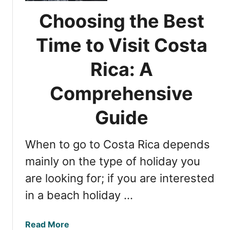
t
c
a
o
Choosing the Best
t
t
V
i
i
i
Time to Visit Costa
o
n
s
n
g
i
Rica: A
s
C
t
o
Comprehensive
C
s
o
t
Guide
s
a
t
R
a
When to go to Costa Rica depends
i
R
c
mainly on the type of holiday you
i
a
c
are looking for; if you are interested
’
a
in a beach holiday …
s
R
a
a
Read More