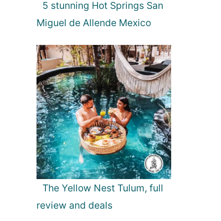
5 stunning Hot Springs San
Miguel de Allende Mexico
The Yellow Nest Tulum, full
review and deals