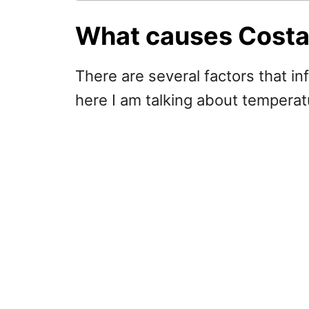
What causes Costa 
There are several factors that i
here I am talking about temperat