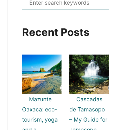
e
a
Recent Posts
r
c
h
f
o
r
:
Mazunte
Cascadas
Oaxaca: eco-
de Tamasopo
tourism, yoga
– My Guide for
and a
Tamasopo