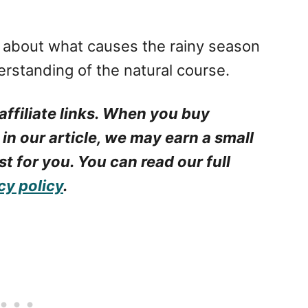
s about what causes the rainy season
erstanding of the natural course.
affiliate links. When you buy
 in our article, we may earn a small
t for you. You can read our full
cy policy
.