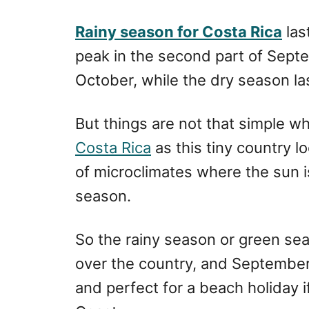
r
e
d
Rainy season for Costa Rica
las
o
peak in the second part of Sept
n
October, while the dry season la
But things are not that simple w
Costa Rica
as this tiny country 
of microclimates where the sun i
season.
So the rainy season or green seaso
over the country, and September
and perfect for a beach holiday 