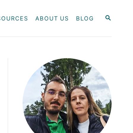
S
SOURCES
ABOUT US
BLOG
E
A
R
C
H