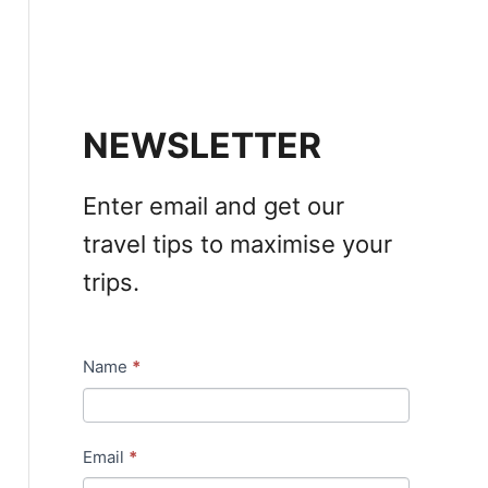
NEWSLETTER
Enter email and get our
travel tips to maximise your
trips.
Name
*
N
e
w
Email
*
s