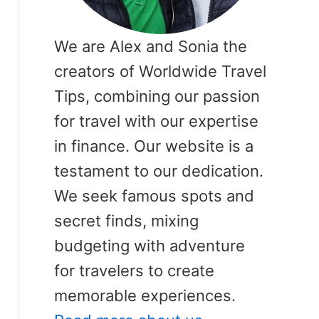
We are Alex and Sonia the
creators of Worldwide Travel
Tips, combining our passion
for travel with our expertise
in finance. Our website is a
testament to our dedication.
We seek famous spots and
secret finds, mixing
budgeting with adventure
for travelers to create
memorable experiences.