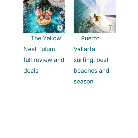
The Yellow
Puerto
Nest Tulum,
Vallarta
full review and
surfing: best
deals
beaches and
season