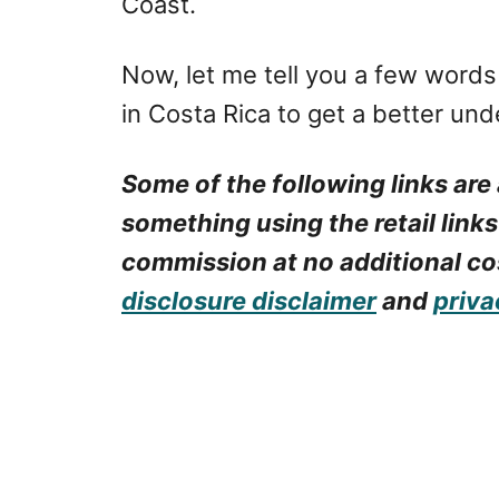
Coast.
Now, let me tell you a few word
in Costa Rica to get a better und
Some of the following links are 
something using the retail links
commission at no additional cos
disclosure disclaimer
and
priva