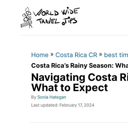
S
k
i
p
t
»
»
o
Home
Costa Rica CR
best tim
C
Costa Rica’s Rainy Season: Wha
Navigating Costa R
o
n
What to Expect
t
A
By
Sonia Hategan
u
e
P
Last updated:
February 17, 2024
t
o
n
h
s
o
t
t