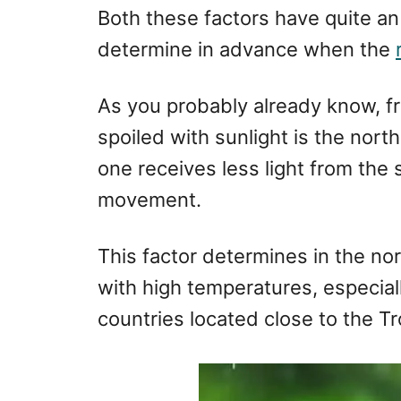
Both these factors have quite an
determine in advance when the
As you probably already know, 
spoiled with sunlight is the nor
one receives less light from the 
movement.
This factor determines in the n
with high temperatures, especial
countries located close to the T