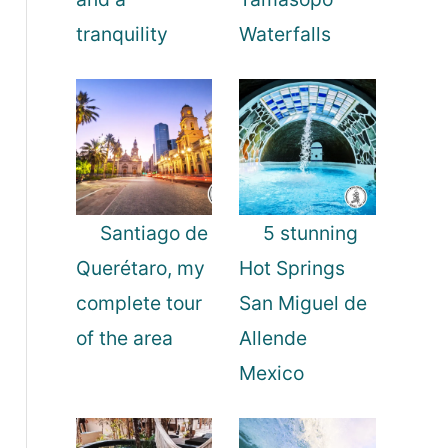
tranquility
Waterfalls
Santiago de
5 stunning
Querétaro, my
Hot Springs
complete tour
San Miguel de
of the area
Allende
Mexico