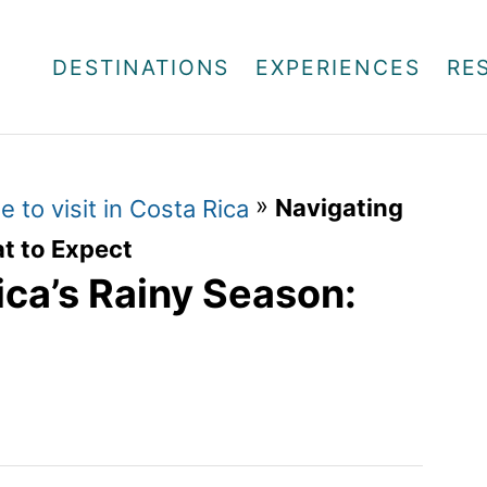
DESTINATIONS
EXPERIENCES
RE
»
Navigating
e to visit in Costa Rica
t to Expect
ica’s Rainy Season: