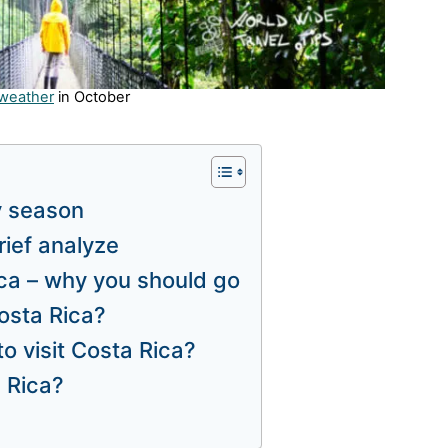
 weather
in October
y season
rief analyze
ica – why you should go
osta Rica?
to visit Costa Rica?
a Rica?