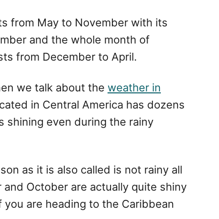
ts from May to November with its
ember and the whole month of
sts from December to April.
hen we talk about the
weather in
located in Central America has dozens
s shining even during the rainy
n as it is also called is not rainy all
 and October are actually quite shiny
if you are heading to the Caribbean