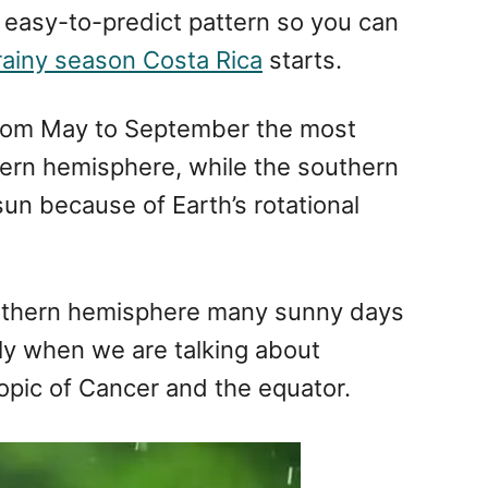
 easy-to-predict pattern so you can
rainy season Costa Rica
starts.
from May to September the most
thern hemisphere, while the southern
sun because of Earth’s rotational
orthern hemisphere many sunny days
ly when we are talking about
ropic of Cancer and the equator.