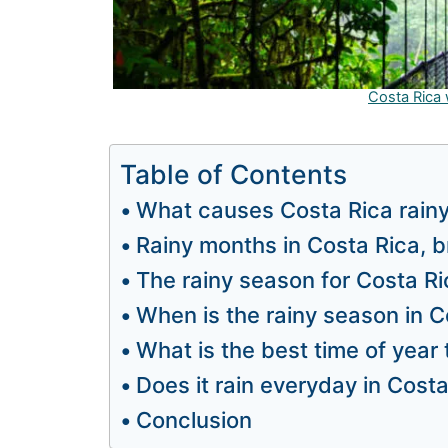
Costa Rica
Table of Contents
What causes Costa Rica rain
Rainy months in Costa Rica, b
The rainy season for Costa R
When is the rainy season in C
What is the best time of year 
Does it rain everyday in Cost
Conclusion