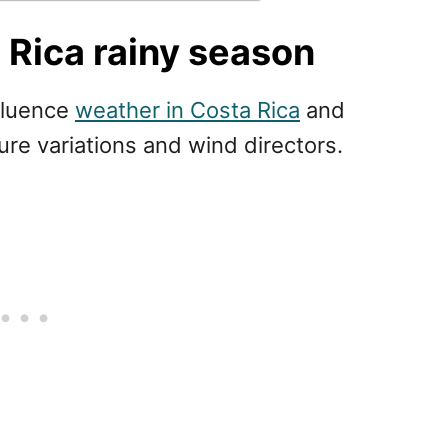
Rica rainy season
nfluence
weather in Costa Rica
and
ure variations and wind directors.