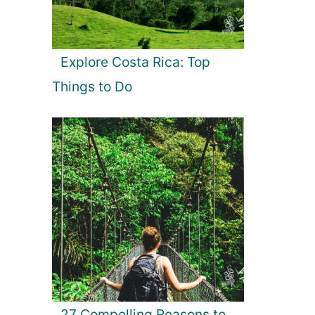
Explore Costa Rica: Top
Things to Do
27 Compelling Reasons to