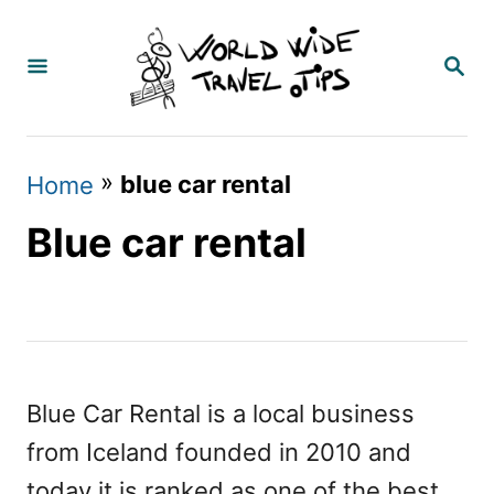
S
k
S
E
i
A
p
R
C
t
»
blue car rental
Home
H
o
Blue car rental
C
o
n
t
e
Blue Car Rental is a local business
n
from Iceland founded in 2010 and
t
today it is ranked as one of the best