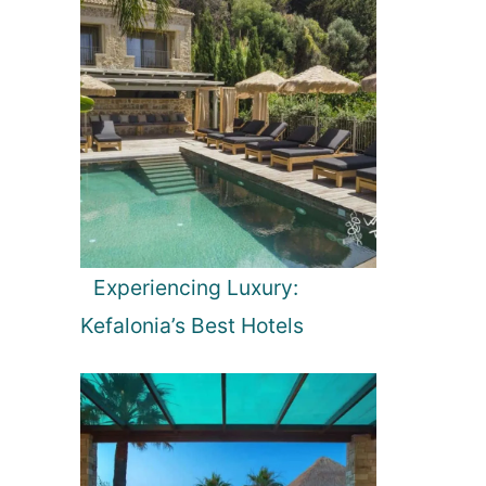
Experiencing Luxury:
Kefalonia’s Best Hotels