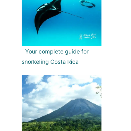
Your complete guide for
snorkeling Costa Rica