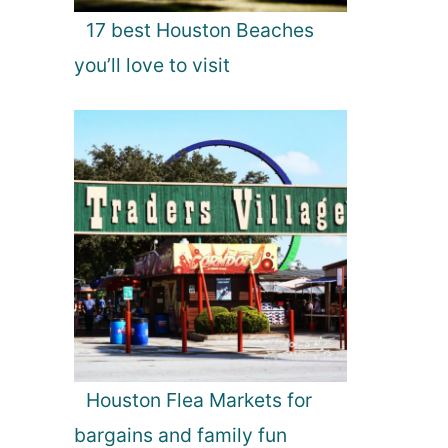
17 best Houston Beaches
you’ll love to visit
Houston Flea Markets for
bargains and family fun