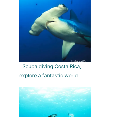
Scuba diving Costa Rica,
explore a fantastic world