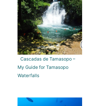
Cascadas de Tamasopo –
My Guide for Tamasopo
Waterfalls