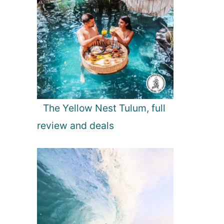
The Yellow Nest Tulum, full
review and deals