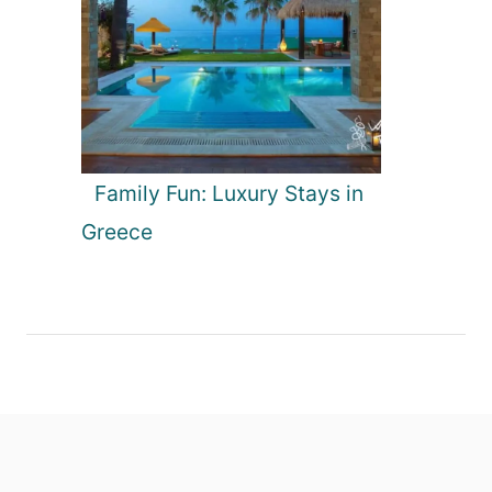
Family Fun: Luxury Stays in
Greece