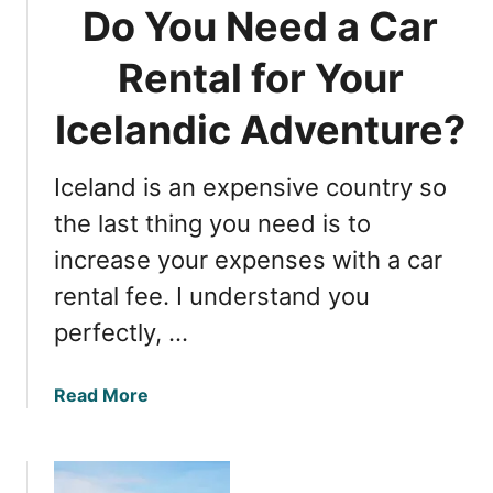
Do You Need a Car
Rental for Your
Icelandic Adventure?
Iceland is an expensive country so
the last thing you need is to
increase your expenses with a car
rental fee. I understand you
perfectly, …
a
Read More
b
o
u