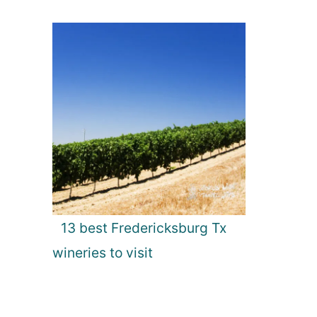
13 best Fredericksburg Tx
wineries to visit