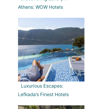
Athens: WOW Hotels
Luxurious Escapes:
Lefkada’s Finest Hotels