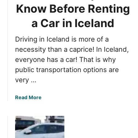
a
a
Know Before Renting
l
C
I
a Car in Iceland
a
n
r
f
i
Driving in Iceland is more of a
o
n
r
necessity than a caprice! In Iceland,
I
m
c
everyone has a car! That is why
a
e
public transportation options are
t
l
i
a
very …
o
n
n
d
a
Read More
A
b
b
o
o
u
u
t
t
E
B