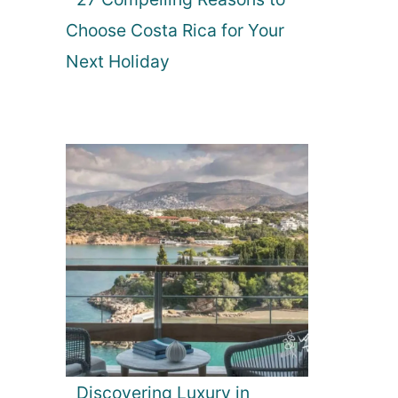
Choose Costa Rica for Your
Next Holiday
Discovering Luxury in