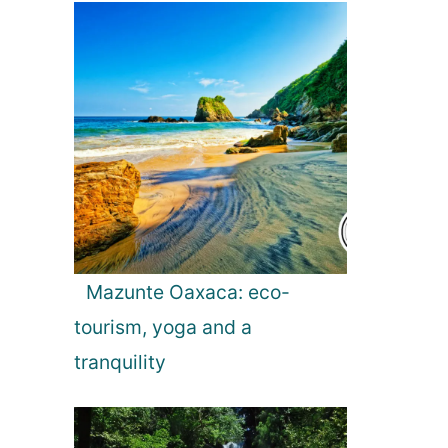
Mazunte Oaxaca: eco-
tourism, yoga and a
tranquility