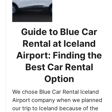
s
l
s
u
e
e
n
C
t
a
Guide to Blue Car
i
r
a
R
Rental at Iceland
l
e
T
Airport: Finding the
n
i
t
p
Best Car Rental
a
s
l
t
Option
R
o
e
K
y
We chose Blue Car Rental Iceland
n
k
o
Airport company when we planned
j
w
a
our trip to Iceland because of the
B