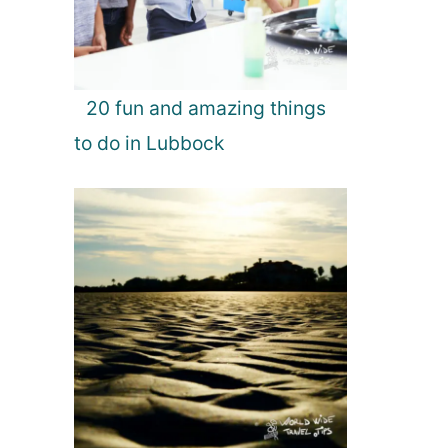
20 fun and amazing things
to do in Lubbock