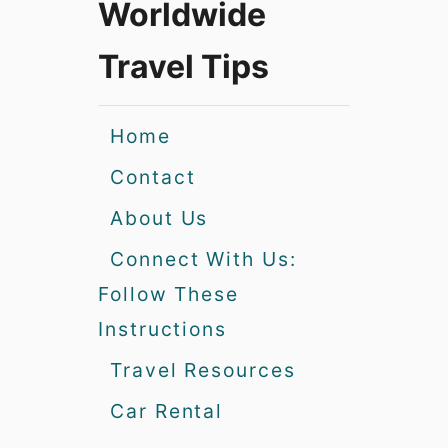
Worldwide
Travel Tips
Home
Contact
About Us
Connect With Us:
Follow These
Instructions
Travel Resources
Car Rental