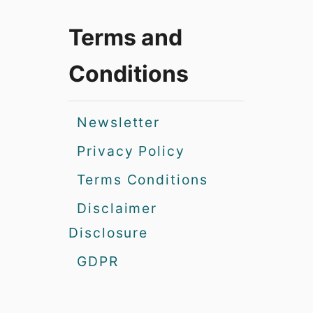
Terms and
Conditions
Newsletter
Privacy Policy
Terms Conditions
Disclaimer
Disclosure
GDPR