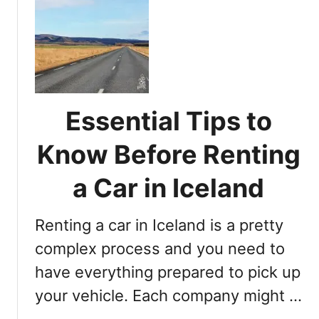
t
D
o
Y
o
u
N
Essential Tips to
e
e
Know Before Renting
d
a
a Car in Iceland
C
a
Renting a car in Iceland is a pretty
r
R
complex process and you need to
e
have everything prepared to pick up
n
your vehicle. Each company might …
t
a