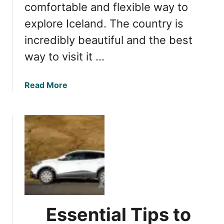
t
comfortable and flexible way to
v
o
explore Iceland. The country is
e
K
n
incredibly beautiful and the best
n
t
o
way to visit it …
u
w
r
B
e
a
Read More
e
?
b
f
o
o
u
r
t
e
E
R
s
e
s
n
e
t
n
i
t
n
Essential Tips to
i
g