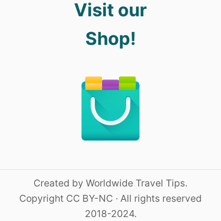
Visit our
Shop!
Created by Worldwide Travel Tips.
Copyright CC BY-NC · All rights reserved
2018-2024.