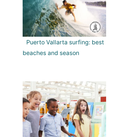
Puerto Vallarta surfing: best
beaches and season