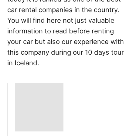
car rental companies in the country.
You will find here not just valuable
information to read before renting
your car but also our experience with
this company during our 10 days tour
in Iceland.