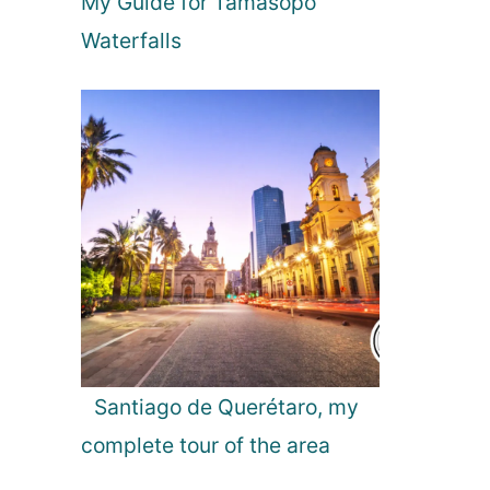
My Guide for Tamasopo
d
A
Waterfalls
i
r
p
o
r
t
:
F
i
n
d
i
n
g
Santiago de Querétaro, my
t
complete tour of the area
h
e