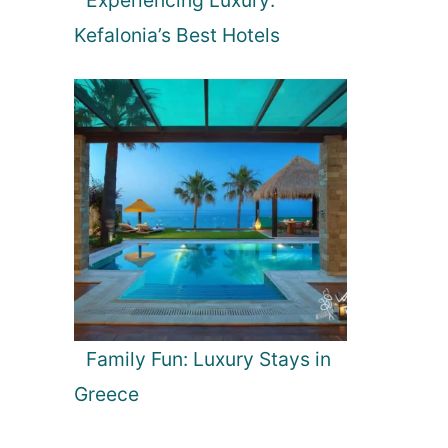
Kefalonia’s Best Hotels
Family Fun: Luxury Stays in
Greece