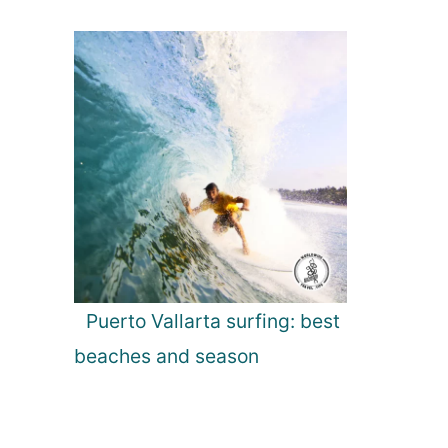
Puerto Vallarta surfing: best
beaches and season