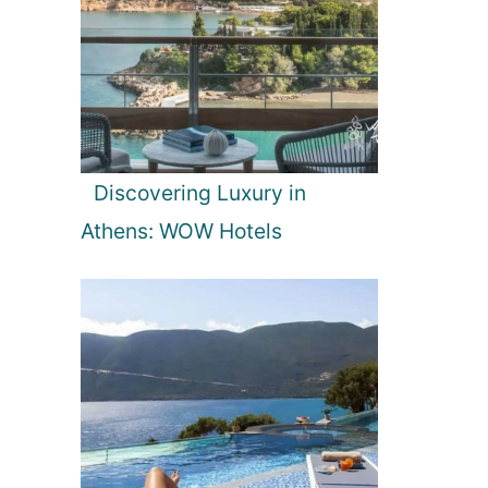
Discovering Luxury in
Athens: WOW Hotels