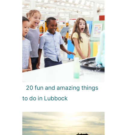
20 fun and amazing things
to do in Lubbock