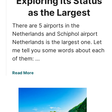
Exploring its Status
i
a
r
as the Largest
n
p
d
o
T
There are 5 airports in the
r
r
t
Netherlands and Schiphol airport
a
s
n
Netherlands is the largest one. Let
:
s
me tell you some words about each
H
p
o
of them: …
o
w
r
M
t
a
Read More
a
T
b
n
i
o
y
p
u
A
s
t
r
S
e
c
T