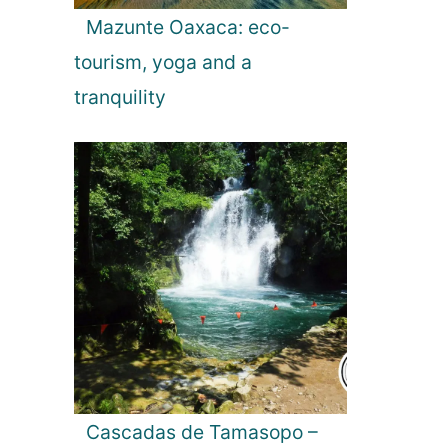
Mazunte Oaxaca: eco-
tourism, yoga and a
tranquility
Cascadas de Tamasopo –