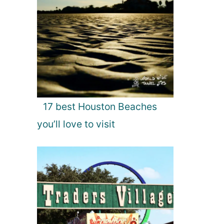
17 best Houston Beaches
you’ll love to visit