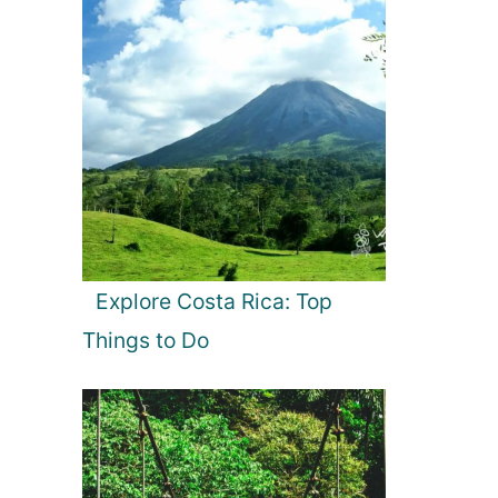
Explore Costa Rica: Top
Things to Do