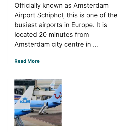
Officially known as Amsterdam
m
s
Airport Schiphol, this is one of the
t
busiest airports in Europe. It is
e
located 20 minutes from
r
d
Amsterdam city centre in …
a
m
a
Read More
A
b
i
o
r
u
p
t
o
I
r
n
t
s
t
i
o
d
t
e