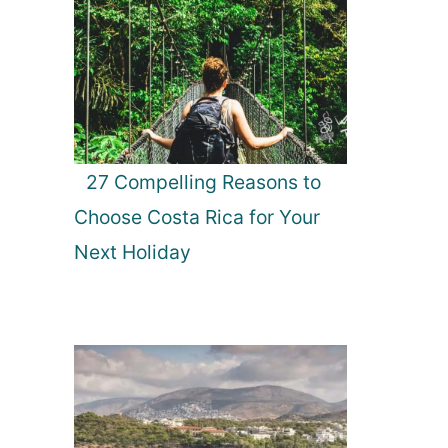
27 Compelling Reasons to
Choose Costa Rica for Your
Next Holiday