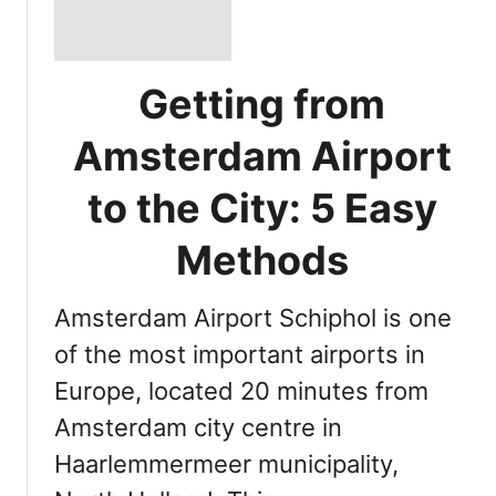
Getting from
Amsterdam Airport
to the City: 5 Easy
Methods
Amsterdam Airport Schiphol is one
of the most important airports in
Europe, located 20 minutes from
Amsterdam city centre in
Haarlemmermeer municipality,