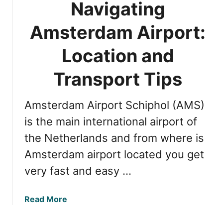
h
Navigating
r
e
’
C
Amsterdam Airport:
s
i
G
Location and
t
u
y
i
Transport Tips
:
d
5
e
E
Amsterdam Airport Schiphol (AMS)
:
a
A
is the main international airport of
s
m
y
the Netherlands and from where is
s
M
Amsterdam airport located you get
t
e
e
very fast and easy …
t
r
h
d
o
a
Read More
a
d
b
m
s
o