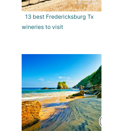
13 best Fredericksburg Tx
wineries to visit