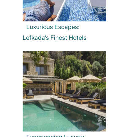
Luxurious Escapes:
Lefkada’s Finest Hotels
Experiencing Luxury: