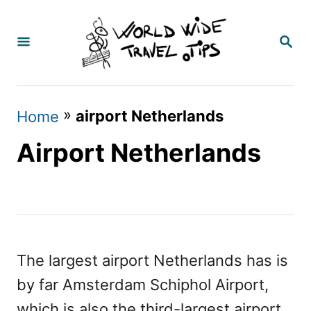
S
k
S
E
i
A
p
R
C
t
»
airport Netherlands
Home
H
o
Airport Netherlands
C
o
n
t
e
The largest airport Netherlands has is
n
by far Amsterdam Schiphol Airport,
t
which is also the third-largest airport