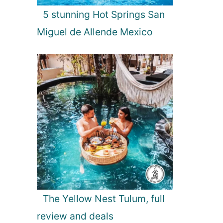
5 stunning Hot Springs San
Miguel de Allende Mexico
The Yellow Nest Tulum, full
review and deals