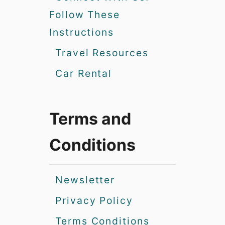
Follow These
Instructions
Travel Resources
Car Rental
Terms and
Conditions
Newsletter
Privacy Policy
Terms Conditions