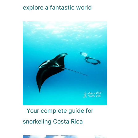
explore a fantastic world
Your complete guide for
snorkeling Costa Rica