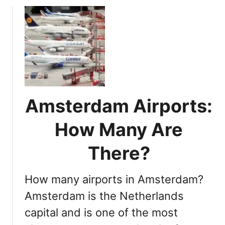
A
u
i
t
r
N
p
a
o
v
r
i
t
g
S
a
c
Amsterdam Airports:
t
h
i
How Many Are
i
n
p
g
There?
h
A
o
m
l
How many airports in Amsterdam?
s
t
Amsterdam is the Netherlands
e
capital and is one of the most
r