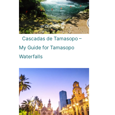
l
a
n
d
s
:
Cascadas de Tamasopo –
E
My Guide for Tamasopo
x
p
Waterfalls
l
o
r
i
n
g
i
t
s