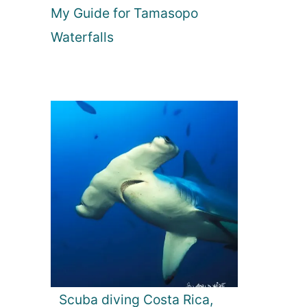
My Guide for Tamasopo
Waterfalls
Scuba diving Costa Rica,