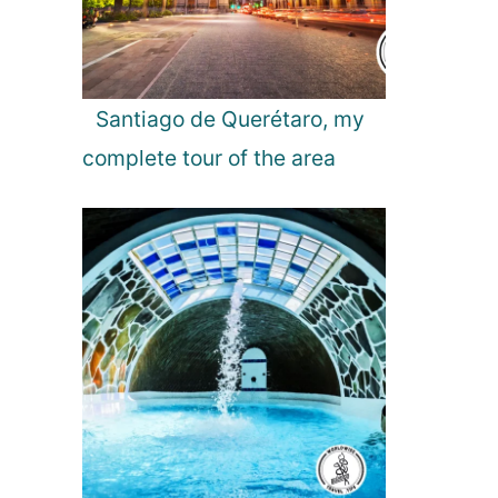
S
t
a
t
u
Santiago de Querétaro, my
s
complete tour of the area
a
s
t
h
e
L
a
r
g
e
s
t