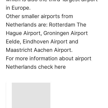
in Europe.
Other smaller airports from
Netherlands are: Rotterdam The
Hague Airport, Groningen Airport
Eelde, Eindhoven Airport and
Maastricht Aachen Airport.
For more information about airport
Netherlands check here