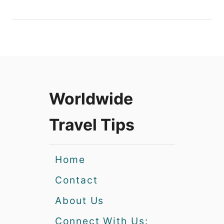
Worldwide
Travel Tips
Home
Contact
About Us
Connect With Us: