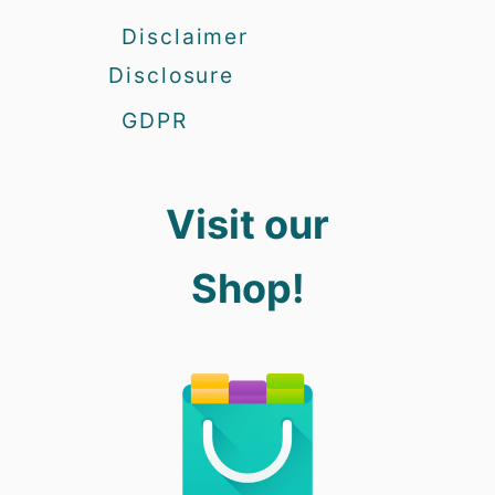
Disclaimer
Disclosure
GDPR
Visit our
Shop!