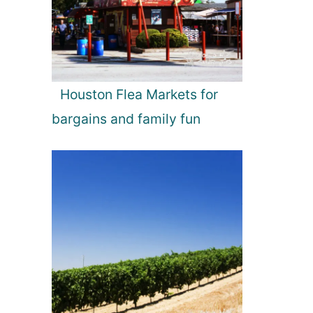
Houston Flea Markets for
bargains and family fun