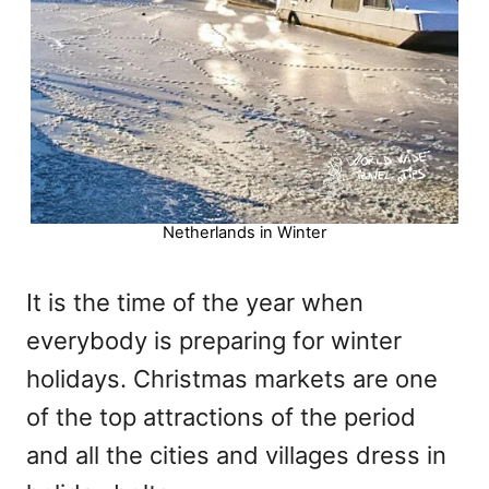
Netherlands in Winter
It is the time of the year when
everybody is preparing for winter
holidays. Christmas markets are one
of the top attractions of the period
and all the cities and villages dress in