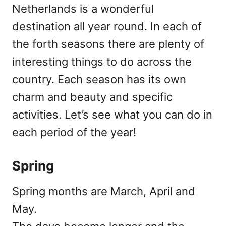
Netherlands is a wonderful
destination all year round. In each of
the forth seasons there are plenty of
interesting things to do across the
country. Each season has its own
charm and beauty and specific
activities. Let’s see what you can do in
each period of the year!
Spring
Spring months are March, April and
May.