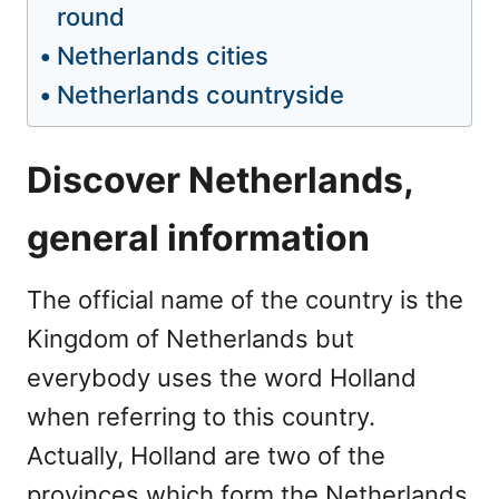
round
Netherlands cities
Netherlands countryside
Discover Netherlands,
general information
The official name of the country is the
Kingdom of Netherlands but
everybody uses the word Holland
when referring to this country.
Actually, Holland are two of the
provinces which form the Netherlands