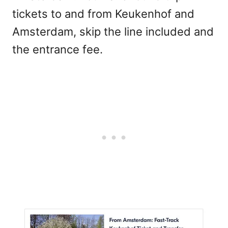
tickets to and from Keukenhof and
Amsterdam, skip the line included and
the entrance fee.