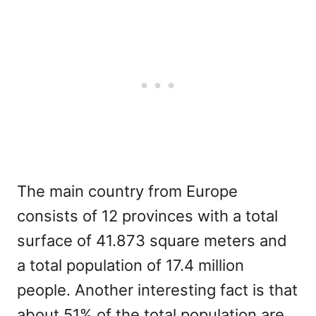
The main country from Europe
consists of 12 provinces with a total
surface of 41.873 square meters and
a total population of 17.4 million
people. Another interesting fact is that
about 51% of the total population are