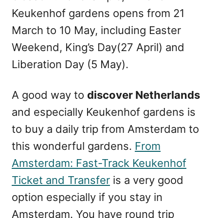
Keukenhof gardens opens from 21
March to 10 May, including Easter
Weekend, King’s Day(27 April) and
Liberation Day (5 May).
A good way to
discover Netherlands
and especially Keukenhof gardens is
to buy a daily trip from Amsterdam to
this wonderful gardens.
From
Amsterdam: Fast-Track Keukenhof
Ticket and Transfer
is a very good
option especially if you stay in
Amsterdam. You have round trip