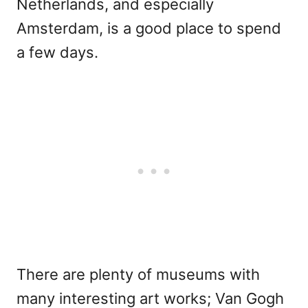
Netherlands, and especially
Amsterdam, is a good place to spend
a few days.
There are plenty of museums with
many interesting art works; Van Gogh