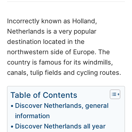
h
s
o
t
r
e
Incorrectly known as Holland,
d
Netherlands is a very popular
o
n
destination located in the
northwestern side of Europe. The
country is famous for its windmills,
canals, tulip fields and cycling routes.
Table of Contents
Discover Netherlands, general
information
Discover Netherlands all year