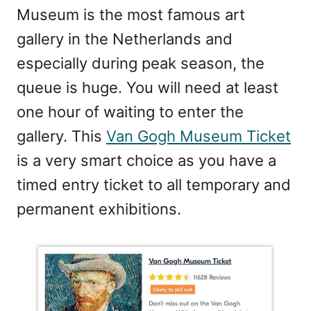
Museum is the most famous art
gallery in the Netherlands and
especially during peak season, the
queue is huge. You will need at least
one hour of waiting to enter the
gallery. This
Van Gogh Museum Ticket
is a very smart choice as you have a
timed entry ticket to all temporary and
permanent exhibitions.