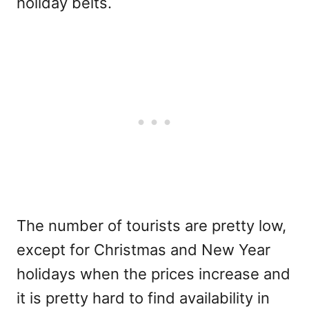
holiday belts.
The number of tourists are pretty low,
except for Christmas and New Year
holidays when the prices increase and
it is pretty hard to find availability in