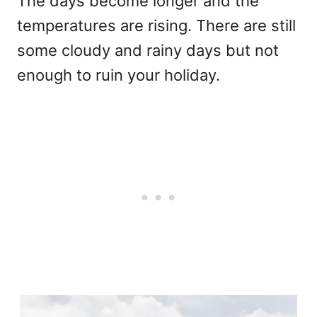
The days become longer and the
temperatures are rising. There are still
some cloudy and rainy days but not
enough to ruin your holiday.