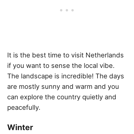
It is the best time to visit Netherlands
if you want to sense the local vibe.
The landscape is incredible! The days
are mostly sunny and warm and you
can explore the country quietly and
peacefully.
Winter