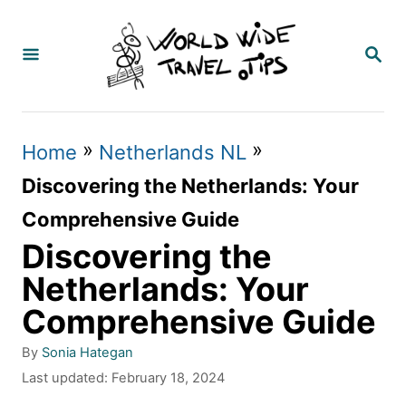
S
k
S
E
i
A
p
R
C
t
»
»
Home
Netherlands NL
H
o
Discovering the Netherlands: Your
C
Comprehensive Guide
o
Discovering the
n
Netherlands: Your
t
Comprehensive Guide
e
A
By
Sonia Hategan
n
u
P
Last updated:
February 18, 2024
t
t
o