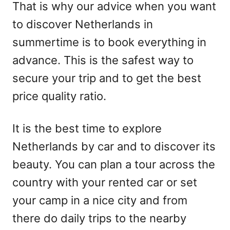
That is why our advice when you want
to discover Netherlands in
summertime is to book everything in
advance. This is the safest way to
secure your trip and to get the best
price quality ratio.
It is the best time to explore
Netherlands by car and to discover its
beauty. You can plan a tour across the
country with your rented car or set
your camp in a nice city and from
there do daily trips to the nearby