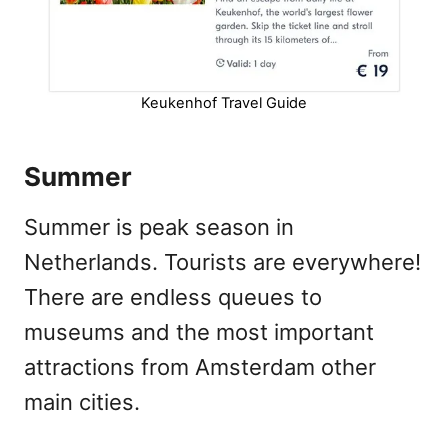
Keukenhof Travel Guide
Summer
Summer is peak season in
Netherlands. Tourists are everywhere!
There are endless queues to
museums and the most important
attractions from Amsterdam other
main cities.