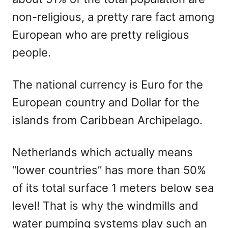
non-religious, a pretty rare fact among
European who are pretty religious
people.
The national currency is Euro for the
European country and Dollar for the
islands from Caribbean Archipelago.
Netherlands which actually means
“lower countries” has more than 50%
of its total surface 1 meters below sea
level! That is why the windmills and
water pumping systems play such an