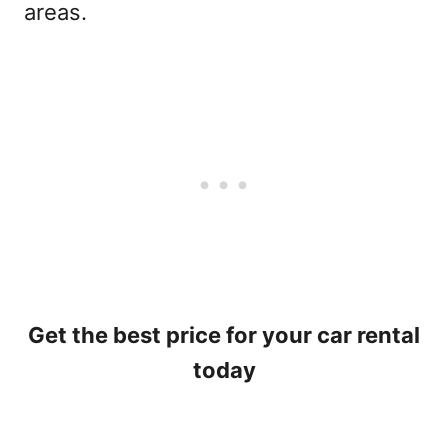
areas.
Get the best price for your car rental
today