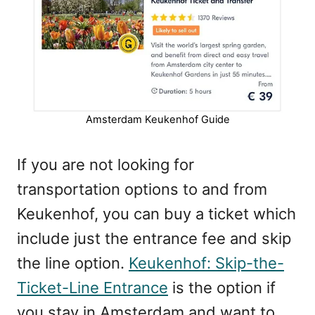
Amsterdam Keukenhof Guide
If you are not looking for
transportation options to and from
Keukenhof, you can buy a ticket which
include just the entrance fee and skip
the line option.
Keukenhof: Skip-the-
Ticket-Line Entrance
is the option if
you stay in Amsterdam and want to