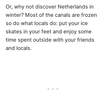
Or, why not discover Netherlands in
winter? Most of the canals are frozen
so do what locals do: put your ice
skates in your feet and enjoy some
time spent outside with your friends
and locals.