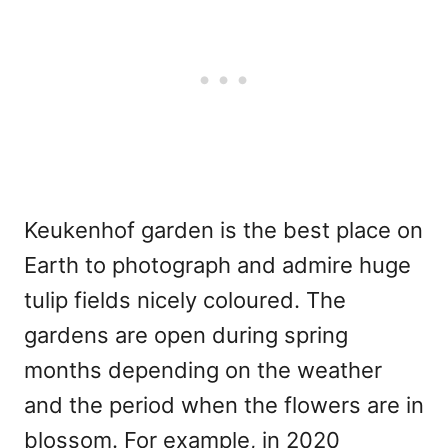
Keukenhof garden is the best place on
Earth to photograph and admire huge
tulip fields nicely coloured. The
gardens are open during spring
months depending on the weather
and the period when the flowers are in
blossom. For example, in 2020