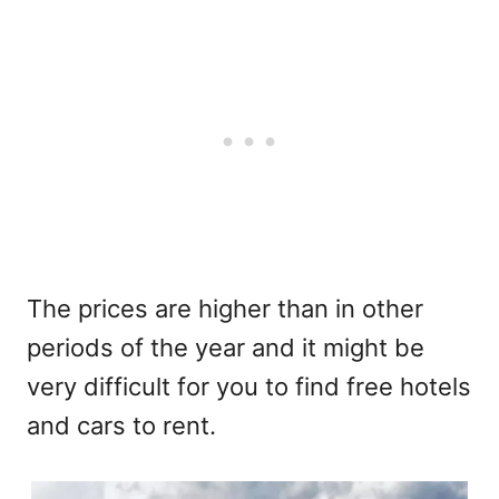
The prices are higher than in other
periods of the year and it might be
very difficult for you to find free hotels
and cars to rent.