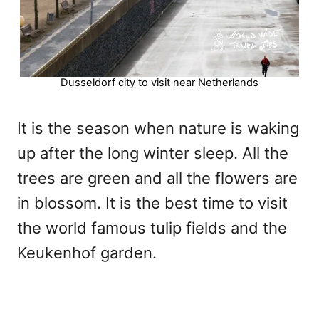
Dusseldorf city to visit near Netherlands
It is the season when nature is waking
up after the long winter sleep. All the
trees are green and all the flowers are
in blossom. It is the best time to visit
the world famous tulip fields and the
Keukenhof garden.