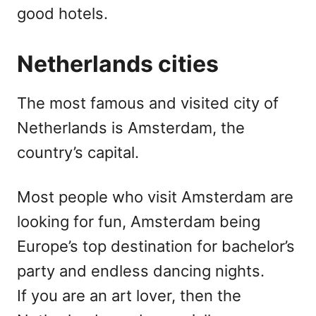
good hotels.
Netherlands cities
The most famous and visited city of
Netherlands is Amsterdam, the
country’s capital.
Most people who visit Amsterdam are
looking for fun, Amsterdam being
Europe’s top destination for bachelor’s
party and endless dancing nights.
If you are an art lover, then the