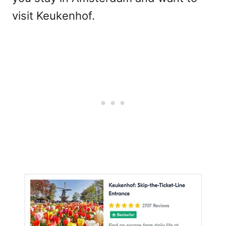
visit Keukenhof.