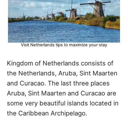
Visit Netherlands tips to maximize your stay
Kingdom of Netherlands consists of
the Netherlands, Aruba, Sint Maarten
and Curacao. The last three places
Aruba, Sint Maarten and Curacao are
some very beautiful islands located in
the Caribbean Archipelago.