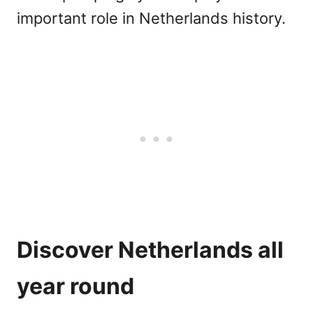
important role in Netherlands history.
Discover Netherlands all
year round