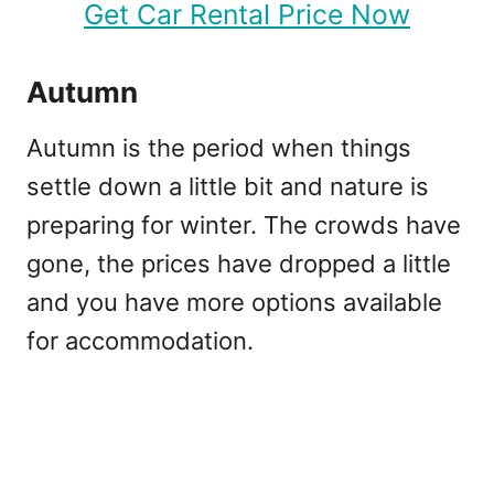
Get Car Rental Price Now
Autumn
Autumn is the period when things
settle down a little bit and nature is
preparing for winter. The crowds have
gone, the prices have dropped a little
and you have more options available
for accommodation.