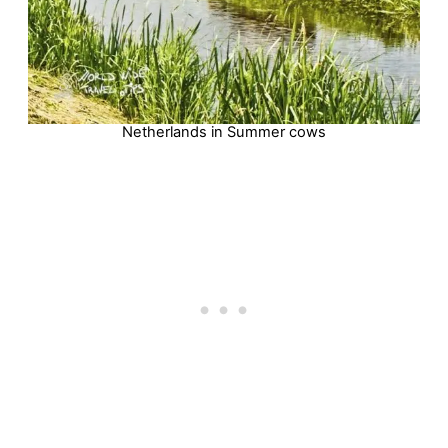
Netherlands in Summer cows