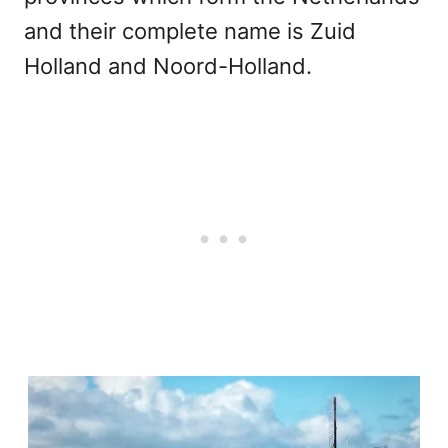
and their complete name is Zuid
Holland and Noord-Holland.