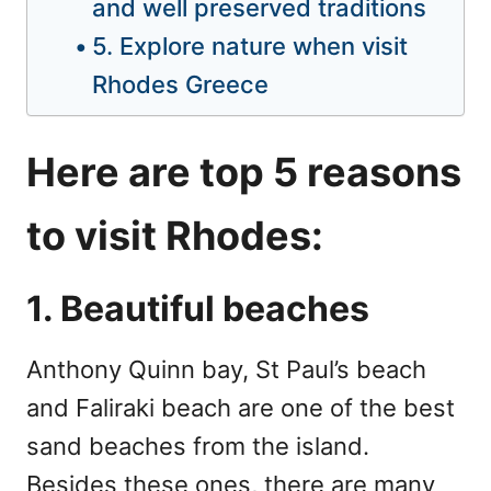
and well preserved traditions
5. Explore nature when visit
Rhodes Greece
Here are top 5 reasons
to visit Rhodes:
1. Beautiful beaches
Anthony Quinn bay, St Paul’s beach
and Faliraki beach are one of the best
sand beaches from the island.
Besides these ones, there are many