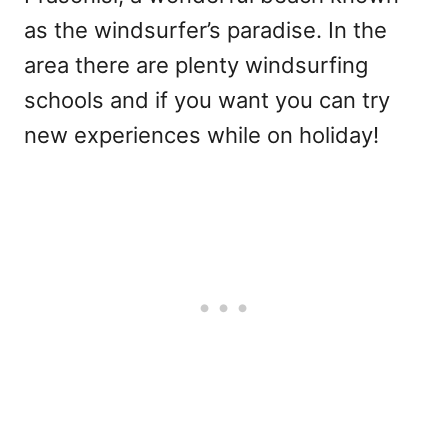
as the windsurfer’s paradise. In the
area there are plenty windsurfing
schools and if you want you can try
new experiences while on holiday!