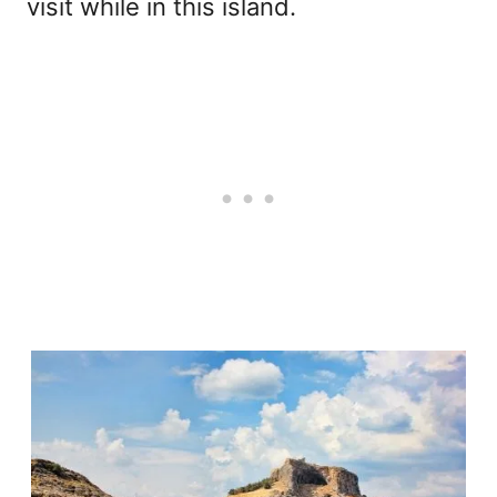
visit while in this island.