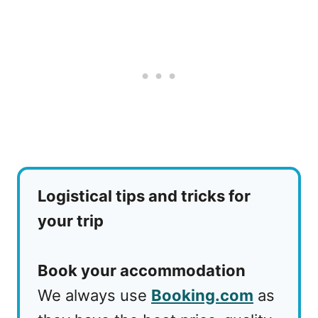
Logistical tips and tricks for
your trip
Book your accommodation
We always use
Booking.com
as