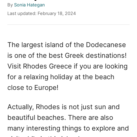
A
By
Sonia Hategan
u
P
Last updated:
February 18, 2024
t
o
h
s
o
t
r
e
The largest island of the Dodecanese
d
is one of the best Greek destinations!
o
n
Visit Rhodes Greece if you are looking
for a relaxing holiday at the beach
close to Europe!
Actually, Rhodes is not just sun and
beautiful beaches. There are also
many interesting things to explore and