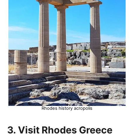
Rhodes history acropolis
3. Visit Rhodes Greece