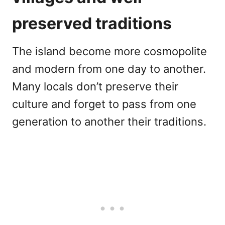
preserved traditions
The island become more cosmopolite
and modern from one day to another.
Many locals don’t preserve their
culture and forget to pass from one
generation to another their traditions.