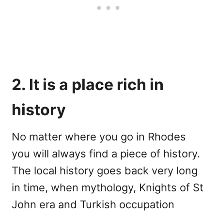
2. It is a place rich in
history
No matter where you go in Rhodes
you will always find a piece of history.
The local history goes back very long
in time, when mythology, Knights of St
John era and Turkish occupation