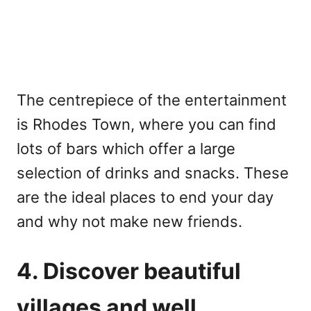
The centrepiece of the entertainment
is Rhodes Town, where you can find
lots of bars which offer a large
selection of drinks and snacks. These
are the ideal places to end your day
and why not make new friends.
4. Discover beautiful
villages and well