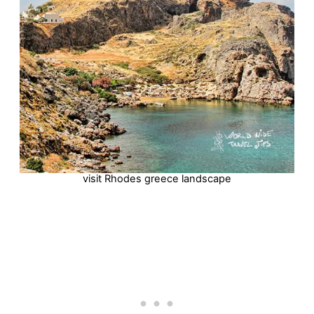
visit Rhodes greece landscape