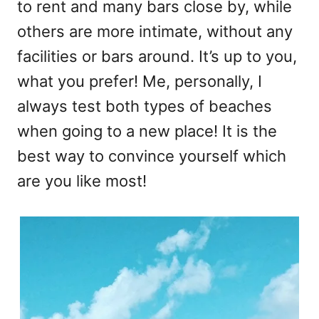
to rent and many bars close by, while
others are more intimate, without any
facilities or bars around. It’s up to you,
what you prefer! Me, personally, I
always test both types of beaches
when going to a new place! It is the
best way to convince yourself which
are you like most!