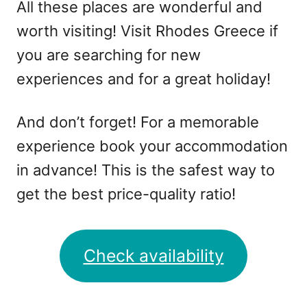
All these places are wonderful and
worth visiting! Visit Rhodes Greece if
you are searching for new
experiences and for a great holiday!
And don’t forget! For a memorable
experience book your accommodation
in advance! This is the safest way to
get the best price-quality ratio!
Check availability