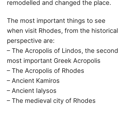
remodelled and changed the place.
The most important things to see
when visit Rhodes, from the historical
perspective are:
– The Acropolis of Lindos, the second
most important Greek Acropolis
– The Acropolis of Rhodes
– Ancient Kamiros
– Ancient Ialysos
– The medieval city of Rhodes