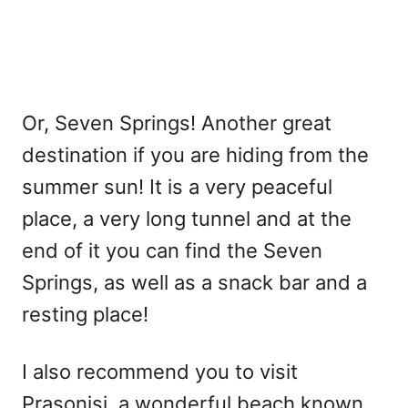
Or, Seven Springs! Another great
destination if you are hiding from the
summer sun! It is a very peaceful
place, a very long tunnel and at the
end of it you can find the Seven
Springs, as well as a snack bar and a
resting place!
I also recommend you to visit
Prasonisi, a wonderful beach known