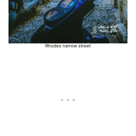
Rhodes narrow street