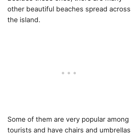
other beautiful beaches spread across
the island.
Some of them are very popular among
tourists and have chairs and umbrellas