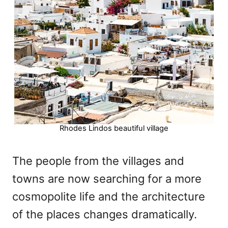
Rhodes Lindos beautiful village
The people from the villages and
towns are now searching for a more
cosmopolite life and the architecture
of the places changes dramatically.