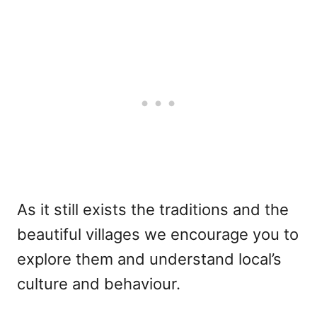
As it still exists the traditions and the
beautiful villages we encourage you to
explore them and understand local’s
culture and behaviour.