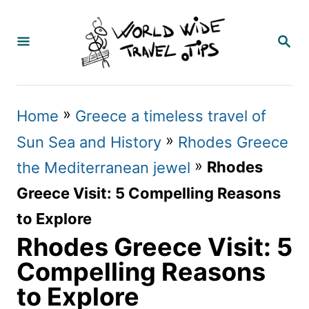
S
k
S
E
i
A
p
R
C
t
»
Home
Greece a timeless travel of
H
o
»
Sun Sea and History
Rhodes Greece
C
»
Rhodes
the Mediterranean jewel
o
Greece Visit: 5 Compelling Reasons
n
to Explore
t
Rhodes Greece Visit: 5
e
Compelling Reasons
n
to Explore
t