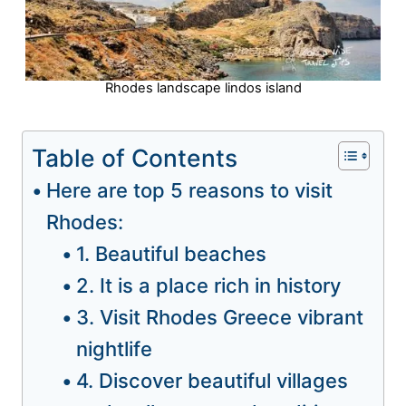
Rhodes landscape lindos island
Table of Contents
Here are top 5 reasons to visit
Rhodes:
1. Beautiful beaches
2. It is a place rich in history
3. Visit Rhodes Greece vibrant
nightlife
4. Discover beautiful villages