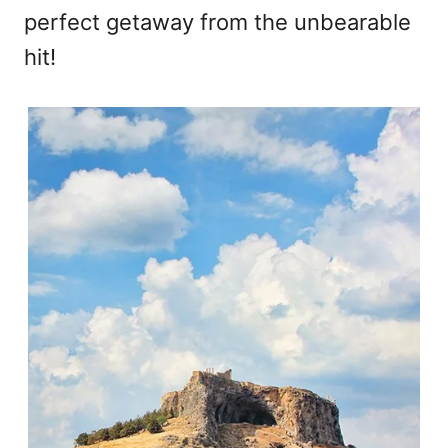
perfect getaway from the unbearable
hit!