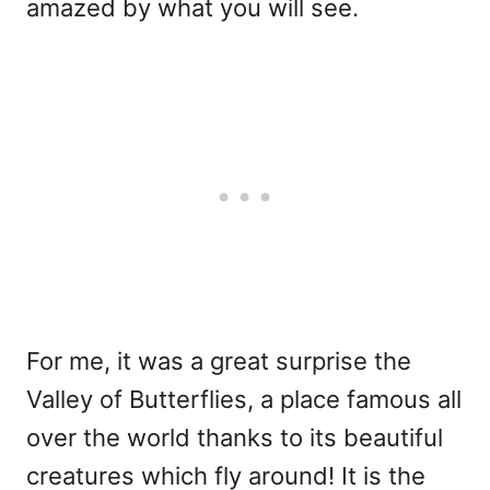
amazed by what you will see.
For me, it was a great surprise the
Valley of Butterflies, a place famous all
over the world thanks to its beautiful
creatures which fly around! It is the