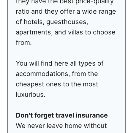
they have the best price-quality
ratio and they offer a wide range
of hotels, guesthouses,
apartments, and villas to choose
from.
You will find here all types of
accommodations, from the
cheapest ones to the most
luxurious.
Don't forget travel insurance
We never leave home without