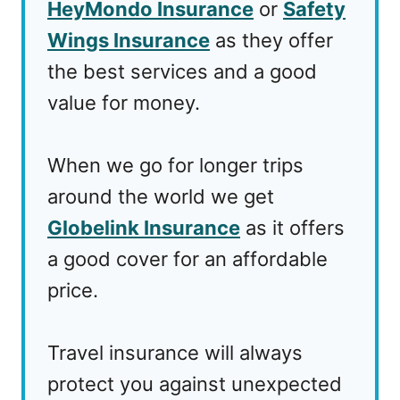
HeyMondo Insurance
or
Safety
Wings Insurance
as they offer
the best services and a good
value for money.
When we go for longer trips
around the world we get
Globelink Insurance
as it offers
a good cover for an affordable
price.
Travel insurance will always
protect you against unexpected