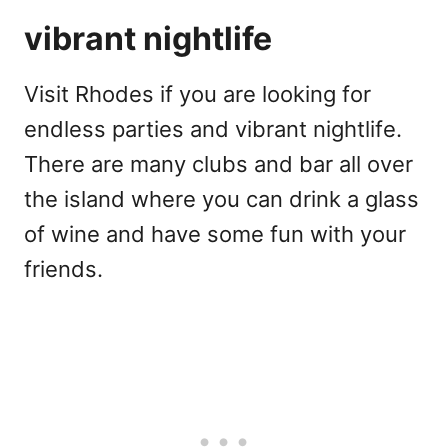
vibrant nightlife
Visit Rhodes if you are looking for
endless parties and vibrant nightlife.
There are many clubs and bar all over
the island where you can drink a glass
of wine and have some fun with your
friends.