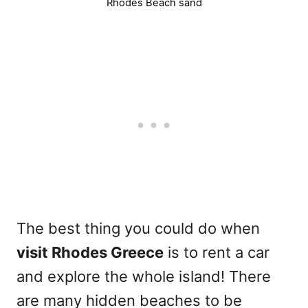
Rhodes Beach sand
The best thing you could do when
visit Rhodes Greece
is to rent a car
and explore the whole island! There
are many hidden beaches to be