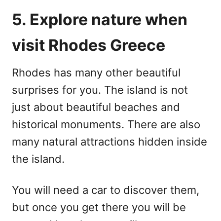
5. Explore nature when
visit Rhodes Greece
Rhodes has many other beautiful
surprises for you. The island is not
just about beautiful beaches and
historical monuments. There are also
many natural attractions hidden inside
the island.
You will need a car to discover them,
but once you get there you will be