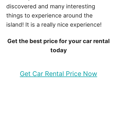
discovered and many interesting
things to experience around the
island! It is a really nice experience!
Get the best price for your car rental
today
Get Car Rental Price Now