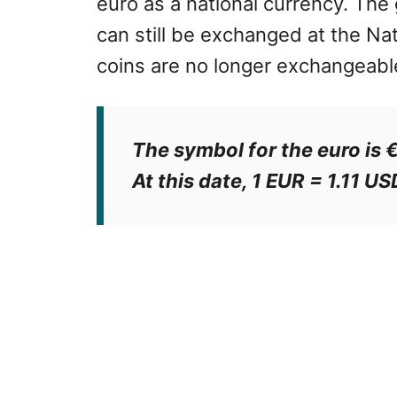
euro as a national currency. The
can still be exchanged at the Nat
coins are no longer exchangeabl
The symbol for the euro is 
At this date, 1 EUR = 1.11 US