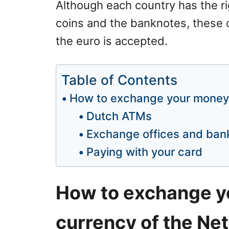
Although each country has the ri
coins and the banknotes, these 
the euro is accepted.
Table of Contents
How to exchange your money 
Dutch ATMs
Exchange offices and ban
Paying with your card
How to exchange y
currency of the Ne