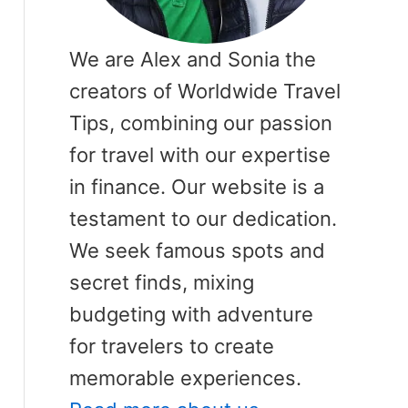
We are Alex and Sonia the
creators of Worldwide Travel
Tips, combining our passion
for travel with our expertise
in finance. Our website is a
testament to our dedication.
We seek famous spots and
secret finds, mixing
budgeting with adventure
for travelers to create
memorable experiences.