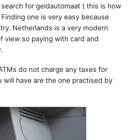
search for geldautomaat ( this is how
 Finding one is very easy because
ntry. Netherlands is a very modern
 of view so paying with card and
.
ATMs do not charge any taxes for
u will have are the one practised by