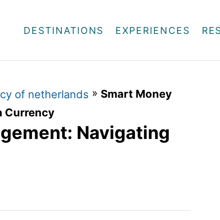
DESTINATIONS
EXPERIENCES
RE
»
Smart Money
cy of netherlands
h Currency
gement: Navigating