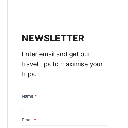
NEWSLETTER
Enter email and get our
travel tips to maximise your
trips.
Name
*
N
e
w
Email
*
s