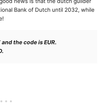
 good news is that the dutch guilder
ional Bank of Dutch until 2032, while
e!
€ and the code is EUR.
D.