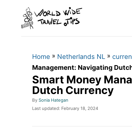
S
k
i
p
t
»
»
o
Home
Netherlands NL
curren
C
Management: Navigating Dutc
Smart Money Mana
o
n
Dutch Currency
t
A
By
Sonia Hategan
u
e
P
Last updated:
February 18, 2024
t
o
n
h
s
o
t
t