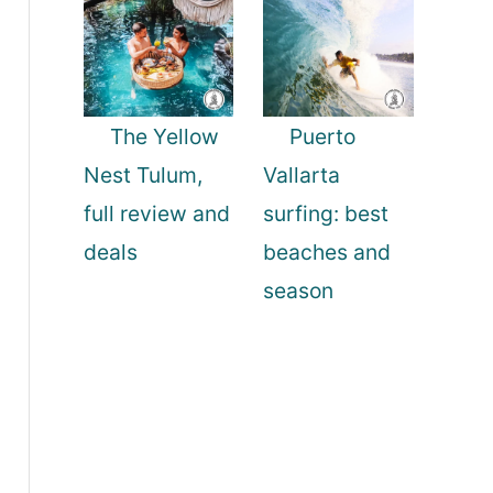
The Yellow
Puerto
Nest Tulum,
Vallarta
full review and
surfing: best
deals
beaches and
season