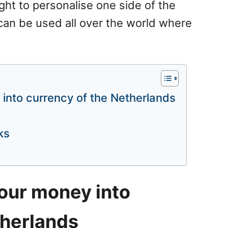
ght to personalise one side of the
can be used all over the world where
into currency of the Netherlands
ks
our money into
therlands