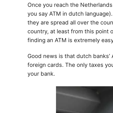
Once you reach the Netherlands 
you say ATM in dutch language).
they are spread all over the cou
country, at least from this point
finding an ATM is extremely easy
Good news is that dutch banks’ 
foreign cards. The only taxes yo
your bank.