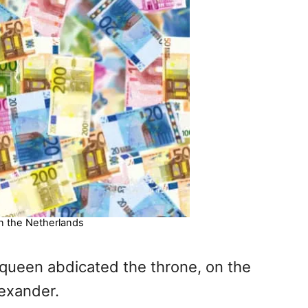
n the Netherlands
 queen abdicated the throne, on the
lexander.