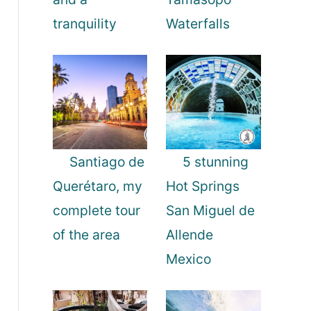
tranquility
Waterfalls
Santiago de
5 stunning
Querétaro, my
Hot Springs
complete tour
San Miguel de
of the area
Allende
Mexico