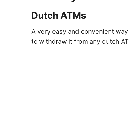
Dutch ATMs
A very easy and convenient way 
to withdraw it from any dutch A