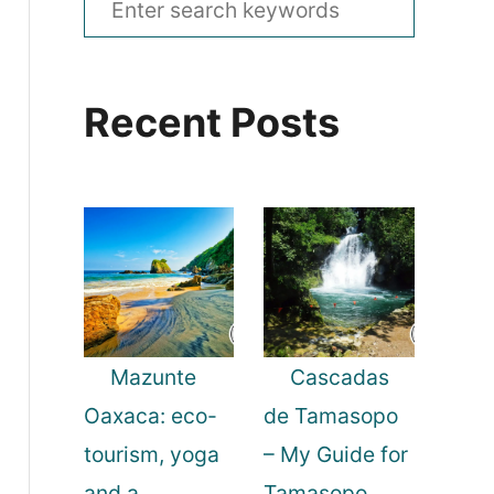
e
a
Recent Posts
r
c
h
f
o
r
:
Mazunte
Cascadas
Oaxaca: eco-
de Tamasopo
tourism, yoga
– My Guide for
and a
Tamasopo