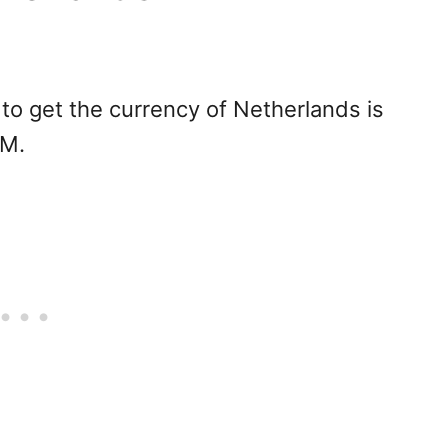
to get the currency of Netherlands is
TM.