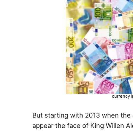
currency i
But starting with 2013 when the
appear the face of King Willen A