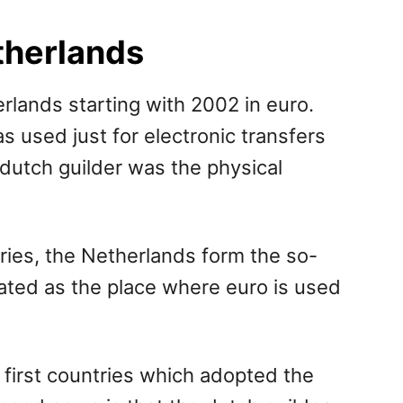
therlands
erlands starting with 2002 in euro.
used just for electronic transfers
 dutch guilder was the physical
ries, the Netherlands form the so-
lated as the place where euro is used
irst countries which adopted the