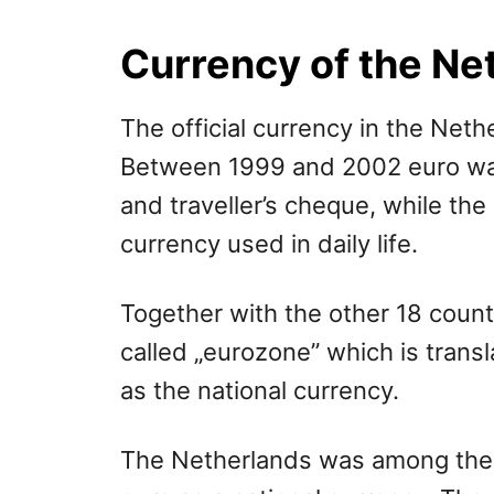
r
e
d
Currency of the Ne
o
n
The official currency in the Neth
Between 1999 and 2002 euro was 
and traveller’s cheque, while the
currency used in daily life.
Together with the other 18 count
called „eurozone” which is trans
as the national currency.
The Netherlands was among the f