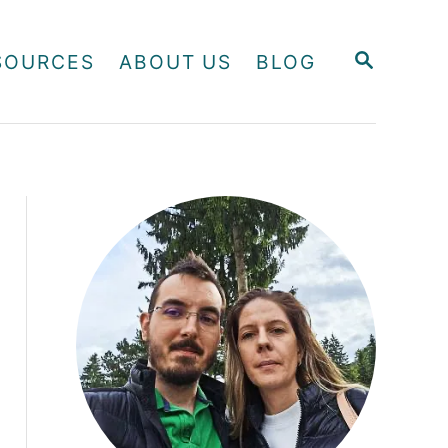
S
SOURCES
ABOUT US
BLOG
E
A
R
C
H