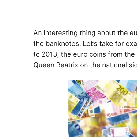
An interesting thing about the eu
the banknotes. Let’s take for e
to 2013, the euro coins from th
Queen Beatrix on the national si