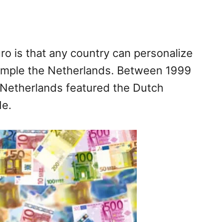
ro is that any country can personalize
xample the Netherlands. Between 1999
e Netherlands featured the Dutch
de.