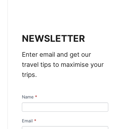
NEWSLETTER
Enter email and get our
travel tips to maximise your
trips.
Name
*
N
e
w
Email
*
s