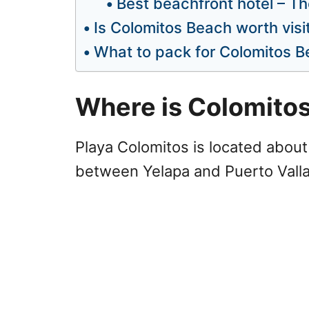
Best beachfront hotel – T
Is Colomitos Beach worth visi
What to pack for Colomitos B
Where is Colomito
Playa Colomitos is located about 
between Yelapa and Puerto Valla