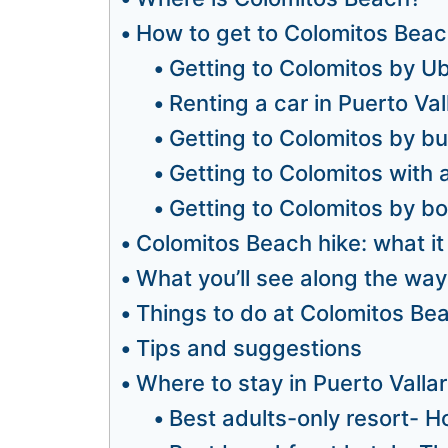
How to get to Colomitos Beac
Getting to Colomitos by U
Renting a car in Puerto Val
Getting to Colomitos by b
Getting to Colomitos with 
Getting to Colomitos by bo
Colomitos Beach hike: what it 
What you’ll see along the way
Things to do at Colomitos Be
Tips and suggestions
Where to stay in Puerto Valla
Best adults-only resort- Ho