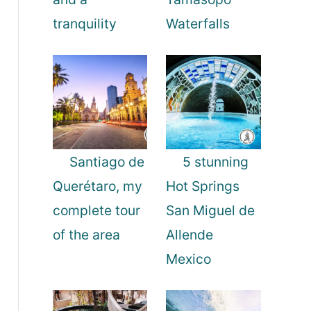
tranquility
Waterfalls
Santiago de
5 stunning
Querétaro, my
Hot Springs
complete tour
San Miguel de
of the area
Allende
Mexico