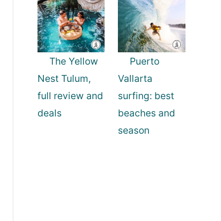
The Yellow
Puerto
Nest Tulum,
Vallarta
full review and
surfing: best
deals
beaches and
season