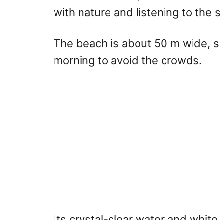
with nature and listening to the
The beach is about 50 m wide, so
morning to avoid the crowds.
Its crystal-clear water and white