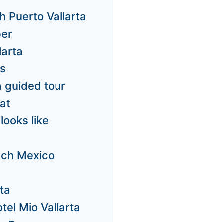
h Puerto Vallarta
ber
larta
us
a guided tour
at
looks like
ach Mexico
rta
tel Mio Vallarta