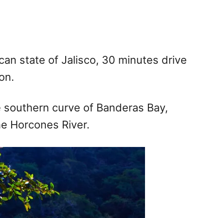
can state of Jalisco, 30 minutes drive
on.
the southern curve of Banderas Bay,
e Horcones River.