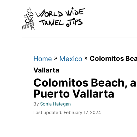
S
k
i
p
t
»
»
Colomitos Bea
o
Home
Mexico
C
Vallarta
Colomitos Beach, 
o
n
Puerto Vallarta
t
A
By
Sonia Hategan
u
e
P
Last updated:
February 17, 2024
t
o
n
h
s
o
t
t