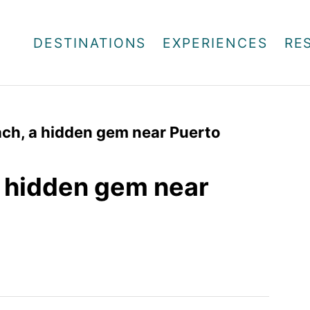
DESTINATIONS
EXPERIENCES
RE
ch, a hidden gem near Puerto
a hidden gem near