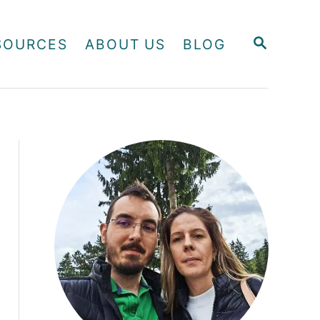
S
SOURCES
ABOUT US
BLOG
E
A
R
C
H