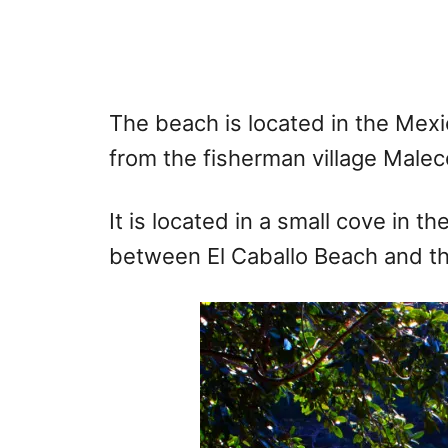
The beach is located in the Mexi
from the fisherman village Malec
It is located in a small cove in 
between El Caballo Beach and th