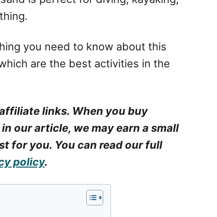
thing.
rything you need to know about this
hich are the best activities in the
affiliate links. When you buy
 in our article, we may earn a small
t for you. You can read our full
cy policy
.