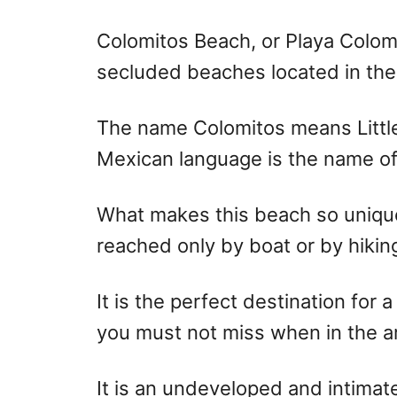
r
e
d
Colomitos Beach, or Playa Colomi
o
secluded beaches located in the 
n
The name Colomitos means Littl
Mexican language is the name of 
What makes this beach so unique
reached only by boat or by hiking
It is the perfect destination for 
you must not miss when in the a
It is an undeveloped and intimat