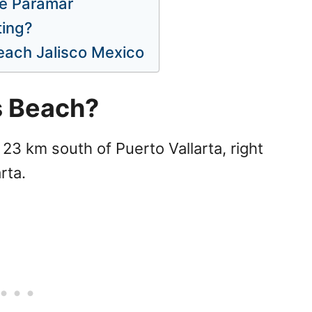
he Paramar
ting?
each Jalisco Mexico
s Beach?
23 km south of Puerto Vallarta, right
rta.