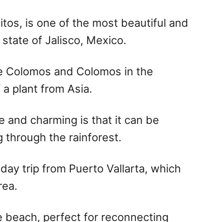
tos, is one of the most beautiful and
state of Jalisco, Mexico.
e Colomos and Colomos in the
a plant from Asia.
 and charming is that it can be
 through the rainforest.
a day trip from Puerto Vallarta, which
rea.
e beach, perfect for reconnecting