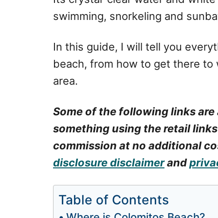
swimming, snorkeling and sunba
In this guide, I will tell you eve
beach, from how to get there to w
area.
Some of the following links are 
something using the retail links
commission at no additional cos
disclosure disclaimer
and
priva
Table of Contents
Where is Colomitos Beach?