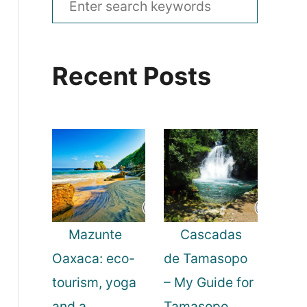
e
a
Recent Posts
r
c
h
f
o
r
:
Mazunte
Cascadas
Oaxaca: eco-
de Tamasopo
tourism, yoga
– My Guide for
and a
Tamasopo