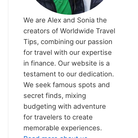
We are Alex and Sonia the
creators of Worldwide Travel
Tips, combining our passion
for travel with our expertise
in finance. Our website is a
testament to our dedication.
We seek famous spots and
secret finds, mixing
budgeting with adventure
for travelers to create
memorable experiences.