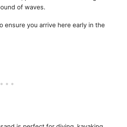
 sound of waves.
 ensure you arrive here early in the
 sand is perfect for diving, kayaking,