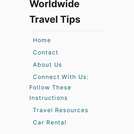
Worldwide
Travel Tips
Home
Contact
About Us
Connect With Us:
Follow These
Instructions
Travel Resources
Car Rental