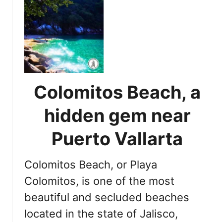
t
P
u
e
r
t
o
Colomitos Beach, a
V
a
hidden gem near
l
l
Puerto Vallarta
a
r
Colomitos Beach, or Playa
t
a
Colomitos, is one of the most
s
beautiful and secluded beaches
u
located in the state of Jalisco,
r