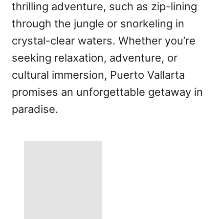
thrilling adventure, such as zip-lining
through the jungle or snorkeling in
crystal-clear waters. Whether you’re
seeking relaxation, adventure, or
cultural immersion, Puerto Vallarta
promises an unforgettable getaway in
paradise.