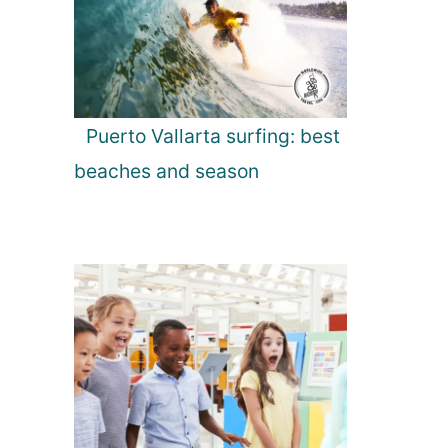
Puerto Vallarta surfing: best
beaches and season