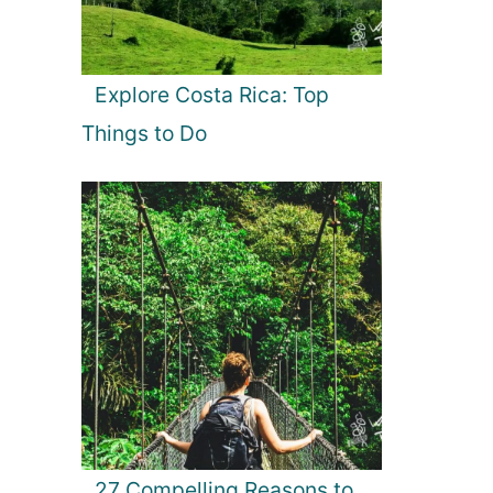
Explore Costa Rica: Top
Things to Do
27 Compelling Reasons to