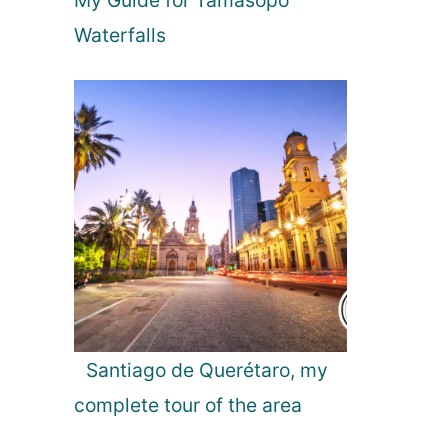
My Guide for Tamasopo
r
P
Waterfalls
u
e
r
t
o
V
a
l
l
a
r
t
a
Santiago de Querétaro, my
complete tour of the area