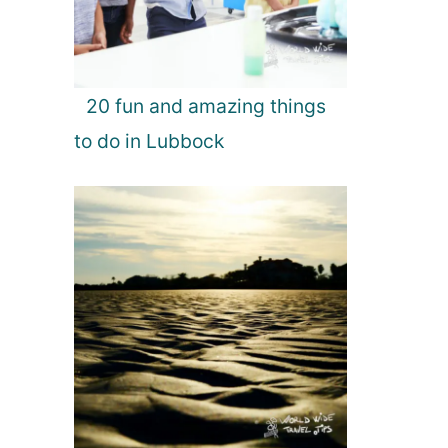
20 fun and amazing things
to do in Lubbock