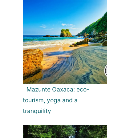
Mazunte Oaxaca: eco-
tourism, yoga and a
tranquility