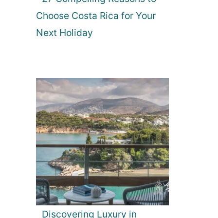
Choose Costa Rica for Your
Next Holiday
Discovering Luxury in