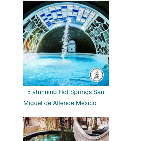
5 stunning Hot Springs San
Miguel de Allende Mexico