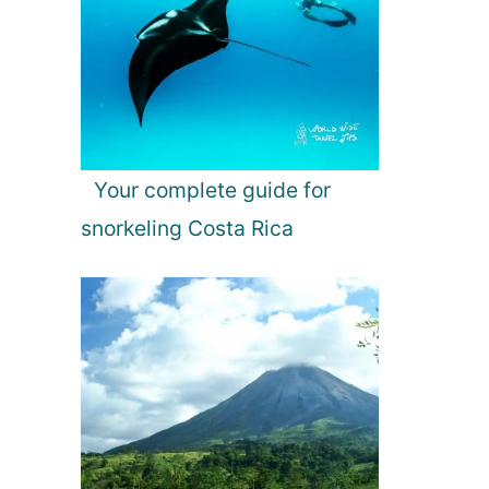
Your complete guide for
snorkeling Costa Rica