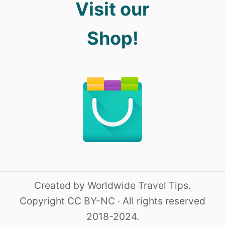
Visit our
Shop!
Created by Worldwide Travel Tips.
Copyright CC BY-NC · All rights reserved
2018-2024.