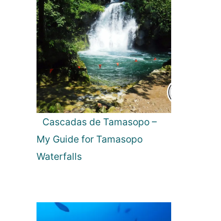
Cascadas de Tamasopo –
My Guide for Tamasopo
Waterfalls