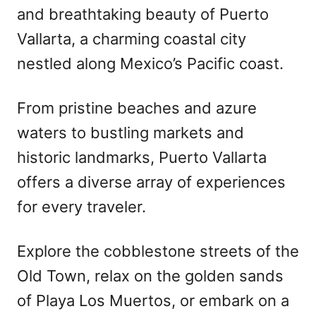
and breathtaking beauty of Puerto
Vallarta, a charming coastal city
nestled along Mexico’s Pacific coast.
From pristine beaches and azure
waters to bustling markets and
historic landmarks, Puerto Vallarta
offers a diverse array of experiences
for every traveler.
Explore the cobblestone streets of the
Old Town, relax on the golden sands
of Playa Los Muertos, or embark on a