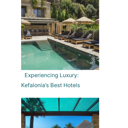
Experiencing Luxury:
Kefalonia’s Best Hotels