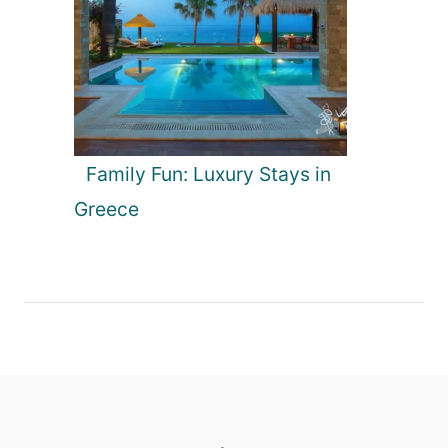
Family Fun: Luxury Stays in
Greece