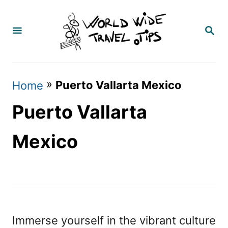
S
k
S
E
i
A
p
R
C
t
»
Puerto Vallarta Mexico
Home
H
o
Puerto Vallarta
C
o
Mexico
n
t
e
n
Immerse yourself in the vibrant culture
t