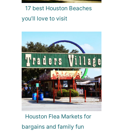
17 best Houston Beaches
you’ll love to visit
Houston Flea Markets for
bargains and family fun