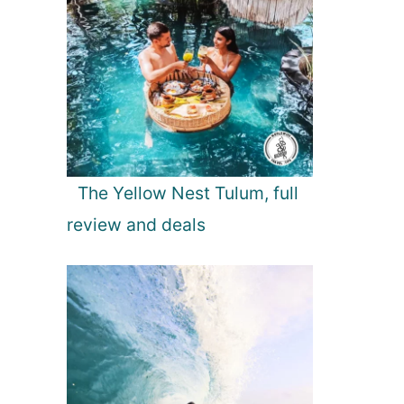
The Yellow Nest Tulum, full
review and deals