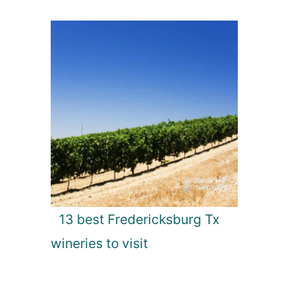
13 best Fredericksburg Tx
wineries to visit