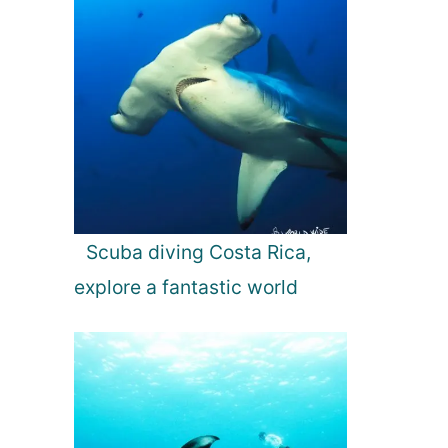
Scuba diving Costa Rica,
explore a fantastic world