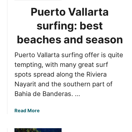
Puerto Vallarta
surfing: best
beaches and season
Puerto Vallarta surfing offer is quite
tempting, with many great surf
spots spread along the Riviera
Nayarit and the southern part of
Bahia de Banderas. …
a
Read More
b
o
u