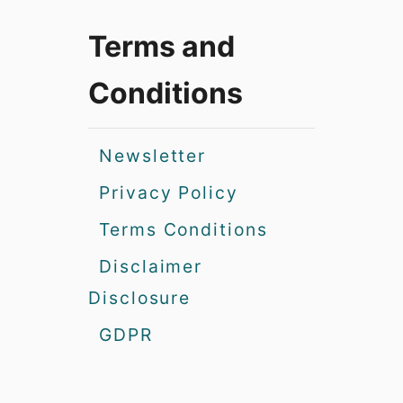
Terms and
Conditions
Newsletter
Privacy Policy
Terms Conditions
Disclaimer
Disclosure
GDPR