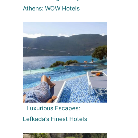
Athens: WOW Hotels
Luxurious Escapes:
Lefkada’s Finest Hotels