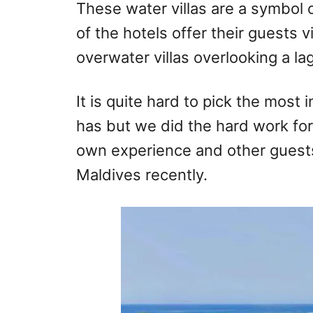
These water villas are a symbol 
of the hotels offer their guests v
overwater villas overlooking a la
It is quite hard to pick the most 
has but we did the hard work fo
own experience and other guests
Maldives recently.