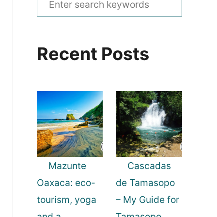
e
a
Recent Posts
r
c
h
f
o
r
:
Mazunte
Cascadas
Oaxaca: eco-
de Tamasopo
tourism, yoga
– My Guide for
and a
Tamasopo