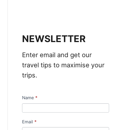
NEWSLETTER
Enter email and get our
travel tips to maximise your
trips.
Name
*
N
e
w
Email
*
s