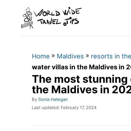
S
k
i
p
t
»
»
o
Home
Maldives
resorts in th
C
water villas in the Maldives in 
The most stunning o
o
n
the Maldives in 20
t
A
By
Sonia Hategan
u
e
P
Last updated:
February 17, 2024
t
o
n
h
s
o
t
t