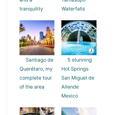
tranquility
Waterfalls
Santiago de
5 stunning
Querétaro, my
Hot Springs
complete tour
San Miguel de
of the area
Allende
Mexico