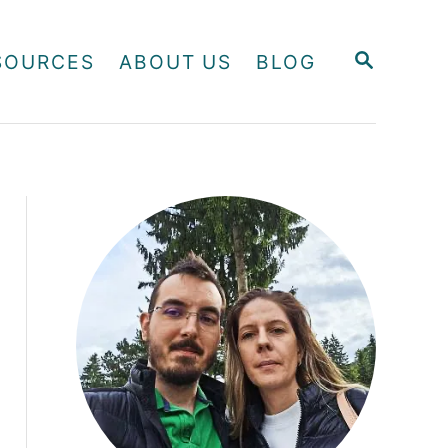
S
SOURCES
ABOUT US
BLOG
E
A
R
C
H