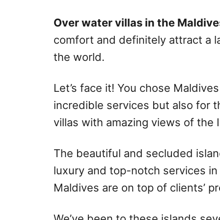
r
e
d
Over water villas in the Maldive
o
comfort and definitely attract a 
n
the world.
Let’s face it! You chose Maldives
incredible services but also for
villas with amazing views of the
The beautiful and secluded islan
luxury and top-notch services in
Maldives are on top of clients’ p
We’ve been to these islands sev