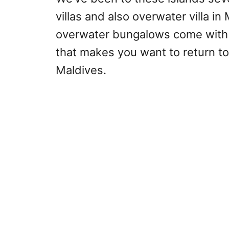
villas and also overwater villa i
overwater bungalows come with 
that makes you want to return t
Maldives.