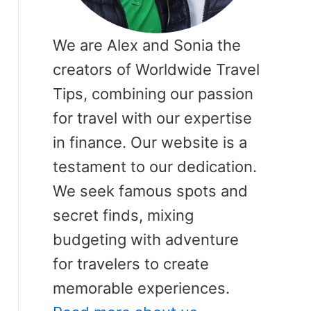
We are Alex and Sonia the
creators of Worldwide Travel
Tips, combining our passion
for travel with our expertise
in finance. Our website is a
testament to our dedication.
We seek famous spots and
secret finds, mixing
budgeting with adventure
for travelers to create
memorable experiences.