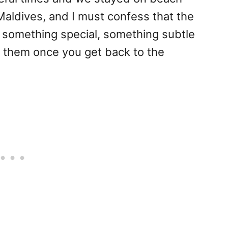
n Maldives, and I must confess that the
something special, something subtle
o them once you get back to the