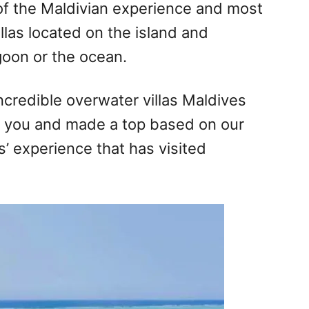
of the Maldivian experience and most
illas located on the island and
goon or the ocean.
incredible overwater villas Maldives
r you and made a top based on our
’ experience that has visited