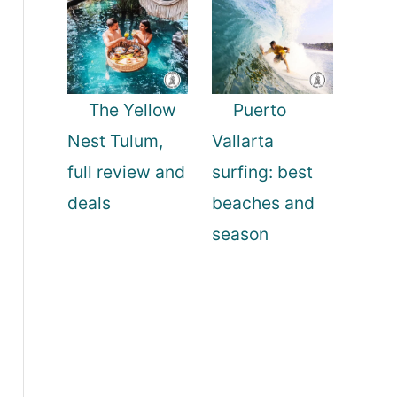
The Yellow
Puerto
Nest Tulum,
Vallarta
full review and
surfing: best
deals
beaches and
season