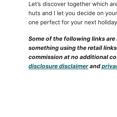
Let’s discover together which ar
huts and I let you decide on you
one perfect for your next holiday
Some of the following links are 
something using the retail links
commission at no additional cos
disclosure disclaimer
and
priva