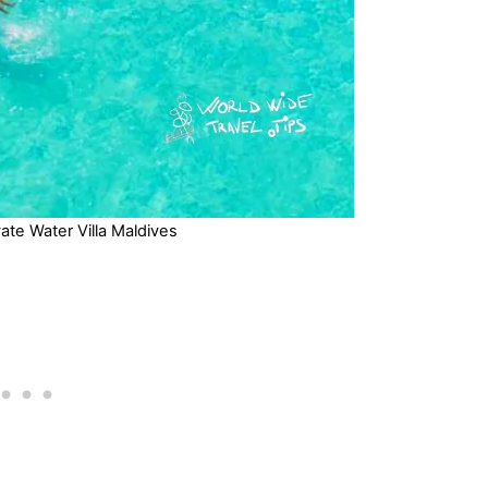
ate Water Villa Maldives