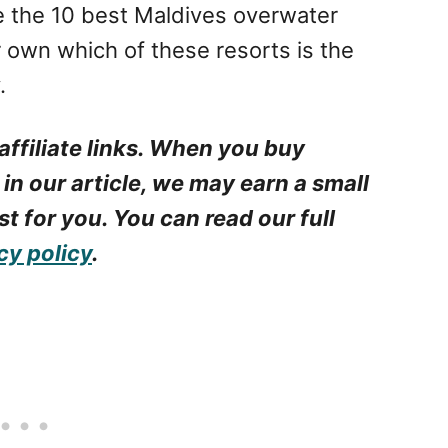
e the 10 best Maldives overwater
r own which of these resorts is the
.
affiliate links. When you buy
 in our article, we may earn a small
t for you. You can read our full
cy policy
.