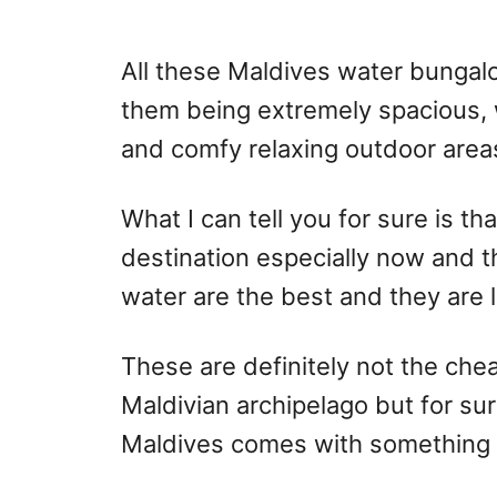
All these Maldives water bungalow
them being extremely spacious, 
and comfy relaxing outdoor area
What I can tell you for sure is t
destination especially now and t
water are the best and they are li
These are definitely not the cheap
Maldivian archipelago but for sur
Maldives comes with something