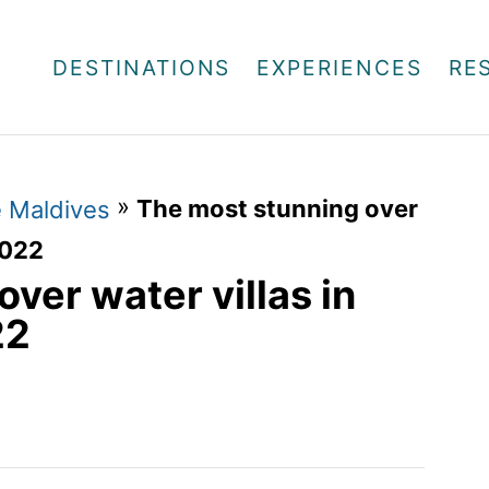
DESTINATIONS
EXPERIENCES
RE
»
The most stunning over
e Maldives
2022
ver water villas in
22