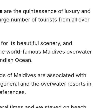
s
are the quintessence of luxury and
large number of tourists from all over
 for its beautiful scenery, and
 the world-famous Maldives overwater
 Indian Ocean.
ds of Maldives are associated with
 general and the overwater resorts in
references.
eral times and we stayed on beach