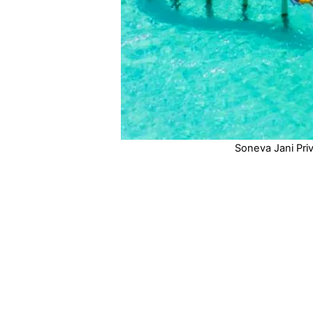
Soneva Jani Priv