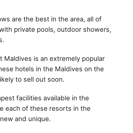
s are the best in the area, all of
with private pools, outdoor showers,
s.
hat Maldives is an extremely popular
hese hotels in the Maldives on the
kely to sell out soon.
est facilities available in the
e each of these resorts in the
 new and unique.