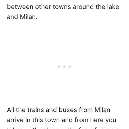
between other towns around the lake
and Milan.
All the trains and buses from Milan
arrive in this town and from here you