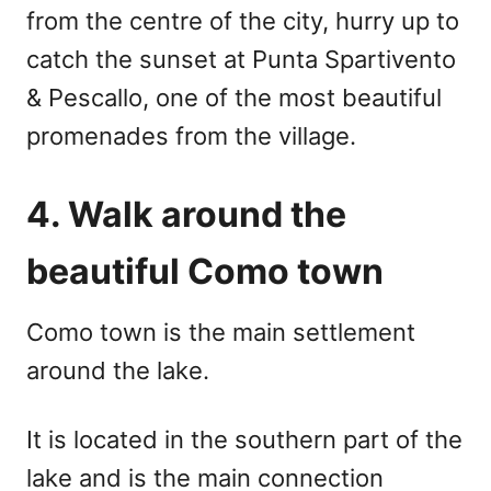
from the centre of the city, hurry up to
catch the sunset at Punta Spartivento
& Pescallo, one of the most beautiful
promenades from the village.
4. Walk around the
beautiful Como town
Como town is the main settlement
around the lake.
It is located in the southern part of the
lake and is the main connection