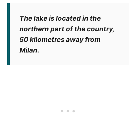
The lake is located in the
northern part of the country,
50 kilometres away from
Milan.