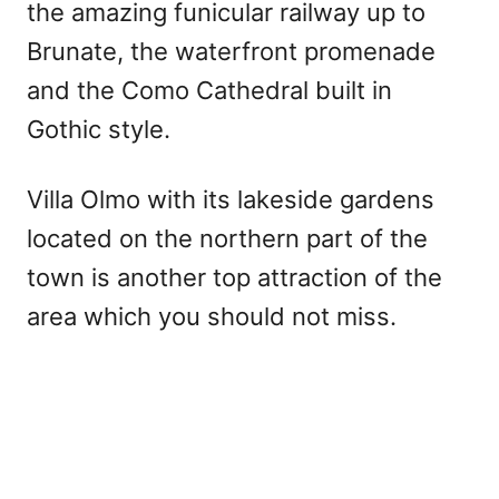
the amazing funicular railway up to
Brunate, the waterfront promenade
and the Como Cathedral built in
Gothic style.
Villa Olmo with its lakeside gardens
located on the northern part of the
town is another top attraction of the
area which you should not miss.