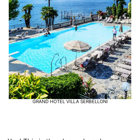
GRAND HOTEL VILLA SERBELLONI