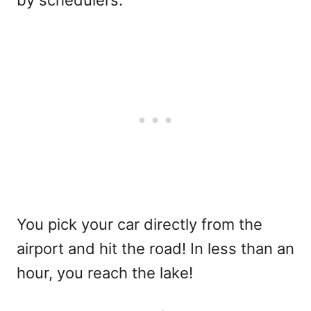
You pick your car directly from the
airport and hit the road! In less than an
hour, you reach the lake!