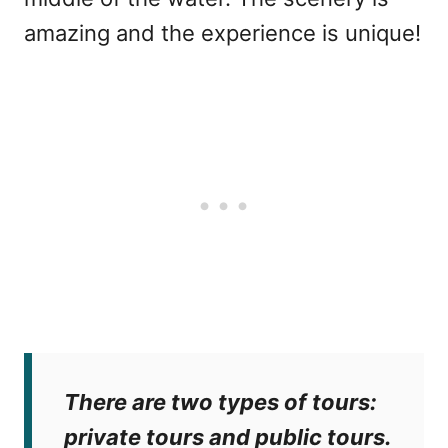
amazing and the experience is unique!
There are two types of tours:
private tours and public tours.