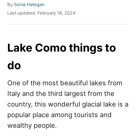
A
By
Sonia Hategan
u
P
Last updated:
February 18, 2024
t
o
h
s
o
t
r
e
Lake Como things to
d
o
do
n
One of the most beautiful lakes from
Italy and the third largest from the
country, this wonderful glacial lake is a
popular place among tourists and
wealthy people.