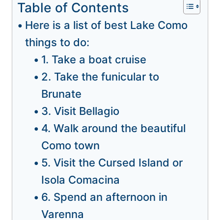
Table of Contents
Here is a list of best Lake Como
things to do:
1. Take a boat cruise
2. Take the funicular to
Brunate
3. Visit Bellagio
4. Walk around the beautiful
Como town
5. Visit the Cursed Island or
Isola Comacina
6. Spend an afternoon in
Varenna