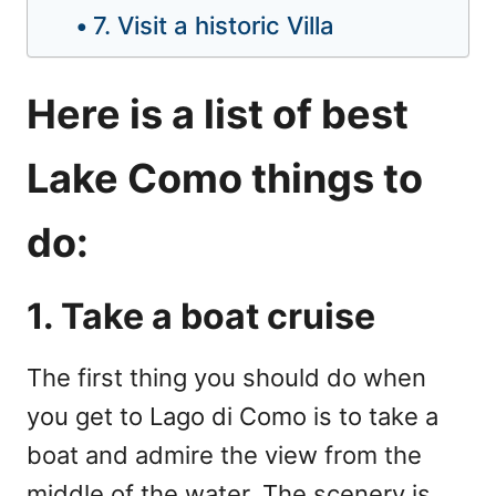
7. Visit a historic Villa
Here is a list of best
Lake Como things to
do:
1. Take a boat cruise
The first thing you should do when
you get to Lago di Como is to take a
boat and admire the view from the
middle of the water. The scenery is