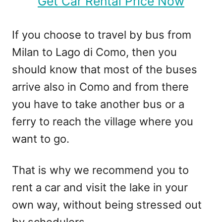
Get Car Rental Price Now
If you choose to travel by bus from
Milan to Lago di Como, then you
should know that most of the buses
arrive also in Como and from there
you have to take another bus or a
ferry to reach the village where you
want to go.
That is why we recommend you to
rent a car and visit the lake in your
own way, without being stressed out
by schedulers.