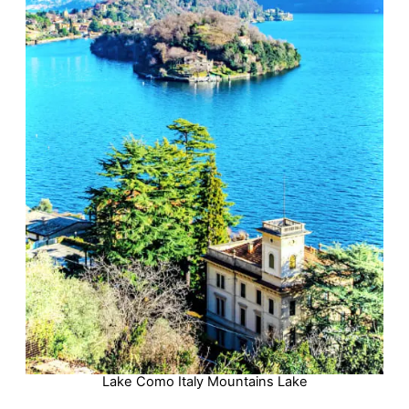
Lake Como Italy Mountains Lake