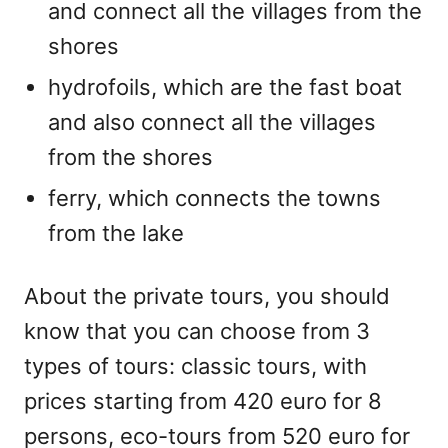
and connect all the villages from the
shores
hydrofoils, which are the fast boat
and also connect all the villages
from the shores
ferry, which connects the towns
from the lake
About the private tours, you should
know that you can choose from 3
types of tours: classic tours, with
prices starting from 420 euro for 8
persons, eco-tours from 520 euro for