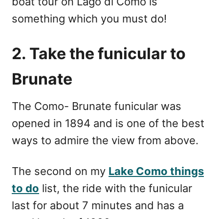
boat tour on Lago di Como is
something which you must do!
2. Take the funicular to
Brunate
The Como- Brunate funicular was
opened in 1894 and is one of the best
ways to admire the view from above.
The second on my
Lake Como things
to do
list, the ride with the funicular
last for about 7 minutes and has a