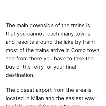
The main downside of the trains is
that you cannot reach many towns
and resorts around the lake by train;
most of the trains arrive in Como town
and from there you have to take the
bus or the ferry for your final
destination.
The closest airport from the area is
located in Milan and the easiest way