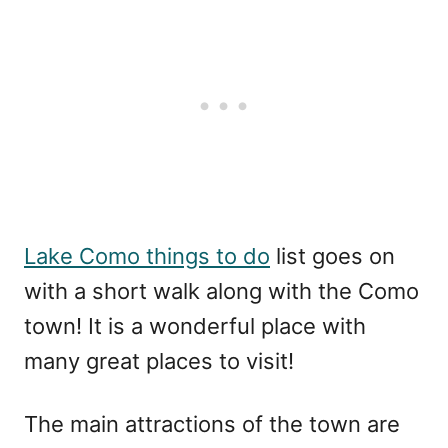
Lake Como things to do
list goes on
with a short walk along with the Como
town! It is a wonderful place with
many great places to visit!
The main attractions of the town are