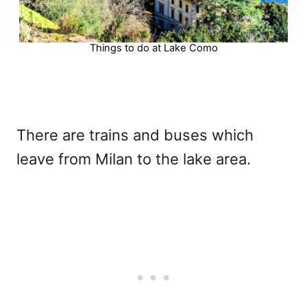
Things to do at Lake Como
There are trains and buses which
leave from Milan to the lake area.