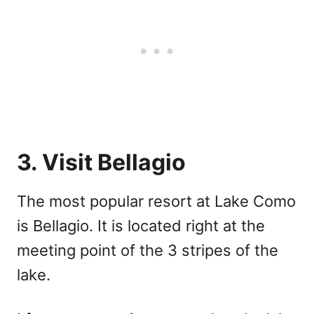
3. Visit Bellagio
The most popular resort at Lake Como
is Bellagio. It is located right at the
meeting point of the 3 stripes of the
lake.