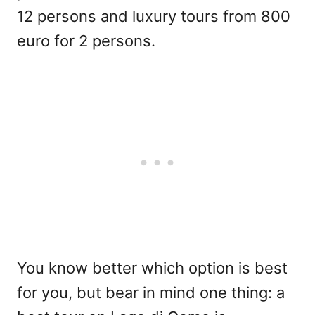
12 persons and luxury tours from 800
euro for 2 persons.
You know better which option is best
for you, but bear in mind one thing: a