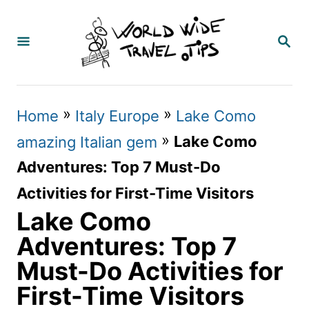
S
k
S
E
i
A
p
R
C
t
»
»
Home
Italy Europe
Lake Como
H
o
»
Lake Como
amazing Italian gem
C
Adventures: Top 7 Must-Do
o
Activities for First-Time Visitors
n
Lake Como
t
Adventures: Top 7
e
Must-Do Activities for
n
First-Time Visitors
t