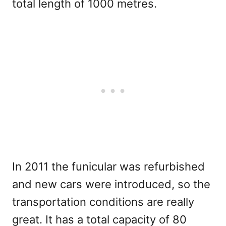
total length of 1000 metres.
In 2011 the funicular was refurbished
and new cars were introduced, so the
transportation conditions are really
great. It has a total capacity of 80