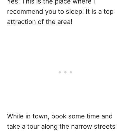
Yes! This is the place where I
recommend you to sleep! It is a top
attraction of the area!
While in town, book some time and
take a tour along the narrow streets