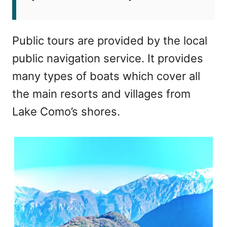
Public tours are provided by the local
public navigation service. It provides
many types of boats which cover all
the main resorts and villages from
Lake Como’s shores.