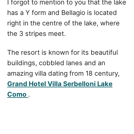
I forgot to mention to you that the lake
has a Y form and Bellagio is located
right in the centre of the lake, where
the 3 stripes meet.
The resort is known for its beautiful
buildings, cobbled lanes and an
amazing villa dating from 18 century,
Grand Hotel Villa Serbelloni Lake
Como
.