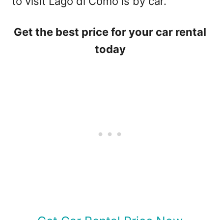
to visit Lago di Como is by car.
Get the best price for your car rental
today