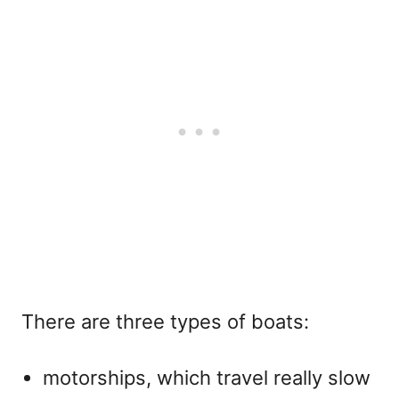
There are three types of boats:
motorships, which travel really slow