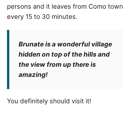
persons and it leaves from Como town
every 15 to 30 minutes.
Brunate is a wonderful village
hidden on top of the hills and
the view from up there is
amazing!
You definitely should visit it!