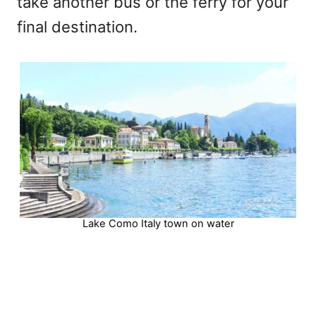
take another bus or the ferry for your
final destination.
Lake Como Italy town on water