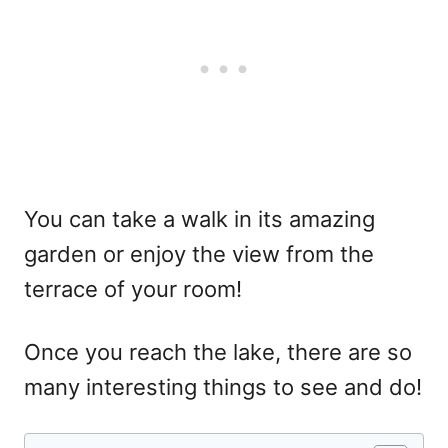
You can take a walk in its amazing
garden or enjoy the view from the
terrace of your room!
Once you reach the lake, there are so
many interesting things to see and do!