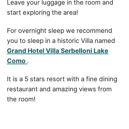
Leave your luggage in the room and
start exploring the area!
For overnight sleep we recommend
you to sleep in a historic Villa named
Grand Hotel Villa Serbelloni Lake
Como
.
It is a 5 stars resort with a fine dining
restaurant and amazing views from
the room!