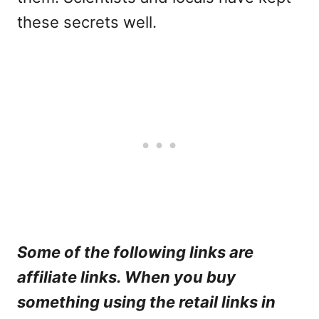
these secrets well.
Some of the following links are
affiliate links. When you buy
something using the retail links in