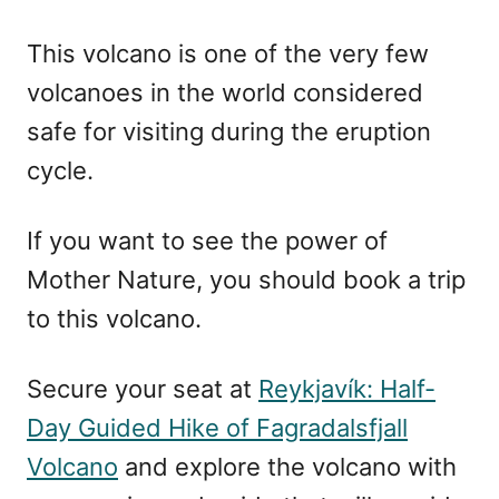
This volcano is one of the very few
volcanoes in the world considered
safe for visiting during the eruption
cycle.
If you want to see the power of
Mother Nature, you should book a trip
to this volcano.
Secure your seat at
Reykjavík: Half-
Day Guided Hike of Fagradalsfjall
Volcano
and explore the volcano with