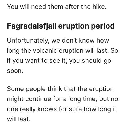
You will need them after the hike.
Fagradalsfjall eruption period
Unfortunately, we don’t know how
long the volcanic eruption will last. So
if you want to see it, you should go
soon.
Some people think that the eruption
might continue for a long time, but no
one really knows for sure how long it
will last.