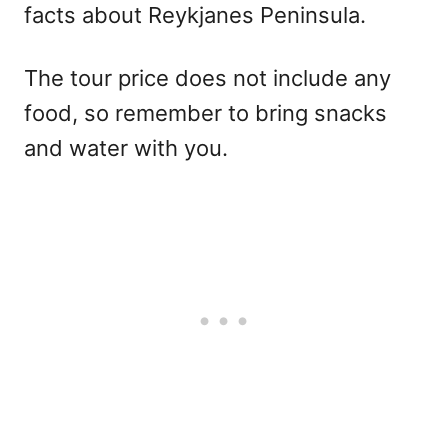
facts about Reykjanes Peninsula.
The tour price does not include any
food, so remember to bring snacks
and water with you.