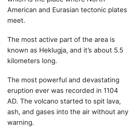
American and Eurasian tectonic plates
meet.
The most active part of the area is
known as Heklugja, and it’s about 5.5
kilometers long.
The most powerful and devastating
eruption ever was recorded in 1104
AD. The volcano started to spit lava,
ash, and gases into the air without any
warning.