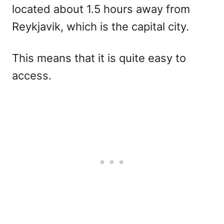
located about 1.5 hours away from
Reykjavik, which is the capital city.
This means that it is quite easy to
access.