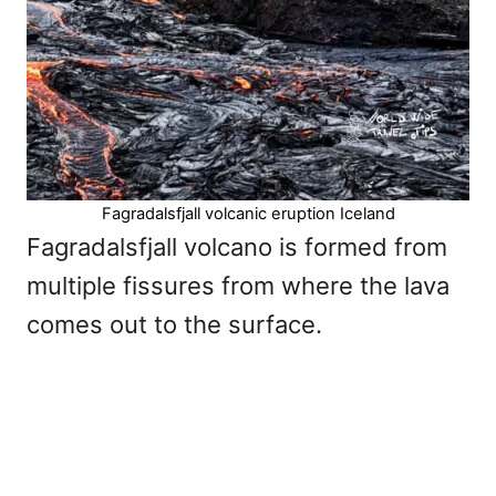
Fagradalsfjall volcanic eruption Iceland
Fagradalsfjall volcano is formed from
multiple fissures from where the lava
comes out to the surface.