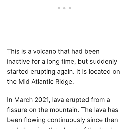
This is a volcano that had been
inactive for a long time, but suddenly
started erupting again. It is located on
the Mid Atlantic Ridge.
In March 2021, lava erupted from a
fissure on the mountain. The lava has
been flowing continuously since then