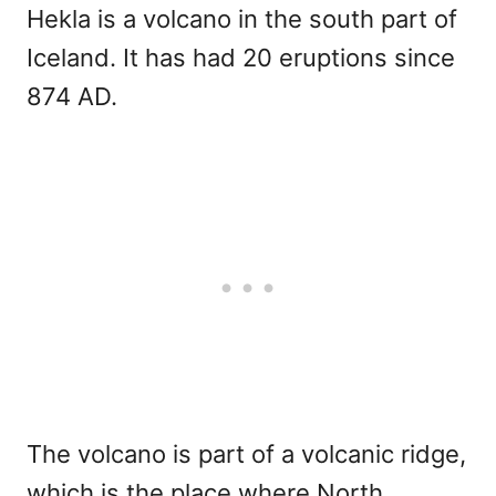
Hekla is a volcano in the south part of
Iceland. It has had 20 eruptions since
874 AD.
The volcano is part of a volcanic ridge,
which is the place where North