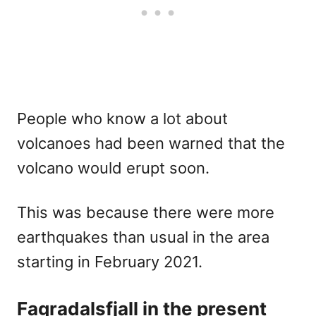
People who know a lot about
volcanoes had been warned that the
volcano would erupt soon.
This was because there were more
earthquakes than usual in the area
starting in February 2021.
Fagradalsfjall in the present