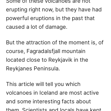
Some of these volcanoes are not
erupting right now, but they have had
powerful eruptions in the past that
caused a lot of damage.
But the attraction of the moment is, of
course, Fagradalsfjall mountain
located close to Reykjavik in the
Reykjanes Peninsula.
This article will tell you which
volcanoes in Iceland are most active
and some interesting facts about
them. Scientists and locals have kept