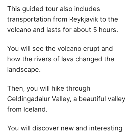
This guided tour also includes
transportation from Reykjavik to the
volcano and lasts for about 5 hours.
You will see the volcano erupt and
how the rivers of lava changed the
landscape.
Then, you will hike through
Geldingadalur Valley, a beautiful valley
from Iceland.
You will discover new and interesting