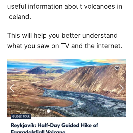
useful information about volcanoes in
Iceland.
This will help you better understand
what you saw on TV and the internet.