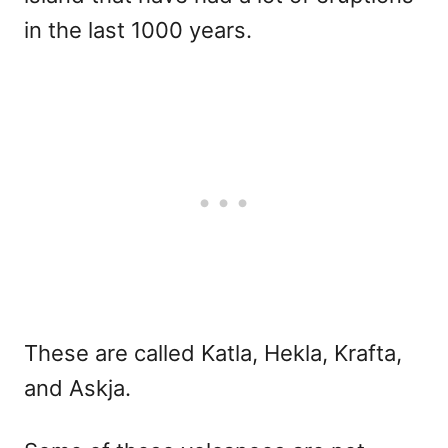
in the last 1000 years.
These are called Katla, Hekla, Krafta,
and Askja.