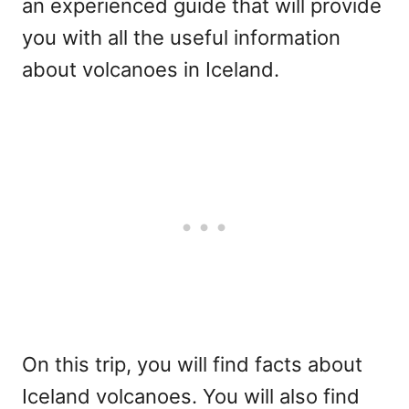
an experienced guide that will provide
you with all the useful information
about volcanoes in Iceland.
On this trip, you will find facts about
Iceland volcanoes. You will also find