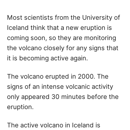
Most scientists from the University of
Iceland think that a new eruption is
coming soon, so they are monitoring
the volcano closely for any signs that
it is becoming active again.
The volcano erupted in 2000. The
signs of an intense volcanic activity
only appeared 30 minutes before the
eruption.
The active volcano in Iceland is