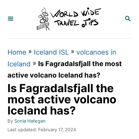
S
k
S
E
i
A
p
R
C
t
»
»
Home
Iceland ISL
volcanoes in
H
o
»
Is Fagradalsfjall the most
Iceland
C
active volcano Iceland has?
o
Is Fagradalsfjall the
n
most active volcano
t
Iceland has?
e
A
By
Sonia Hategan
n
u
P
Last updated:
February 17, 2024
t
t
o