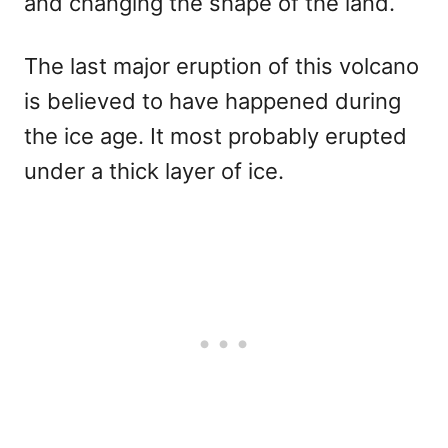
and changing the shape of the land.
The last major eruption of this volcano
is believed to have happened during
the ice age. It most probably erupted
under a thick layer of ice.