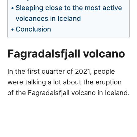
Sleeping close to the most active
volcanoes in Iceland
Conclusion
Fagradalsfjall volcano
In the first quarter of 2021, people
were talking a lot about the eruption
of the Fagradalsfjall volcano in Iceland.