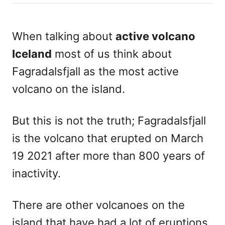
h
s
o
t
r
e
When talking about
active volcano
d
Iceland
most of us think about
o
n
Fagradalsfjall as the most active
volcano on the island.
But this is not the truth; Fagradalsfjall
is the volcano that erupted on March
19 2021 after more than 800 years of
inactivity.
There are other volcanoes on the
island that have had a lot of eruptions