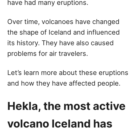
have had many eruptions.
Over time, volcanoes have changed
the shape of Iceland and influenced
its history. They have also caused
problems for air travelers.
Let’s learn more about these eruptions
and how they have affected people.
Hekla, the most active
volcano Iceland has