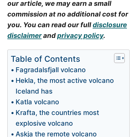
our article, we may earn a small
commission at no additional cost for
you. You can read our full
disclosure
disclaimer
and
privacy policy
.
Table of Contents
Fagradalsfjall volcano
Hekla, the most active volcano
Iceland has
Katla volcano
Krafta, the countries most
explosive volcano
Askja the remote volcano