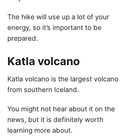
The hike will use up a lot of your
energy, so it’s important to be
prepared.
Katla volcano
Katla volcano is the largest volcano
from southern Iceland.
You might not hear about it on the
news, but it is definitely worth
learning more about.