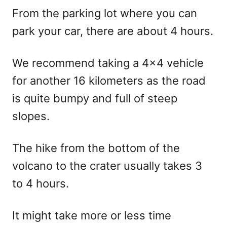
From the parking lot where you can
park your car, there are about 4 hours.
We recommend taking a 4×4 vehicle
for another 16 kilometers as the road
is quite bumpy and full of steep
slopes.
The hike from the bottom of the
volcano to the crater usually takes 3
to 4 hours.
It might take more or less time