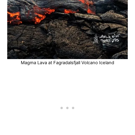
Magma Lava at Fagradalsfjall Volcano Iceland