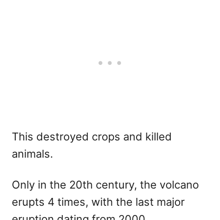
This destroyed crops and killed
animals.
Only in the 20th century, the volcano
erupts 4 times, with the last major
eruption dating from 2000.