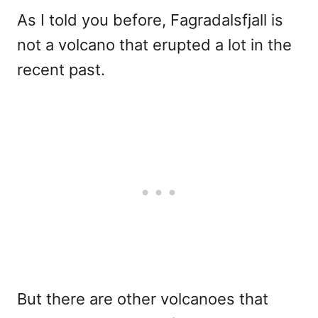
As I told you before, Fagradalsfjall is
not a volcano that erupted a lot in the
recent past.
But there are other volcanoes that