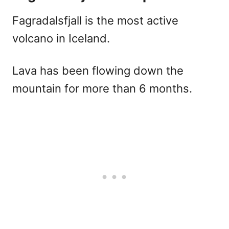
Fagradalsfjall is the most active
volcano in Iceland.
Lava has been flowing down the
mountain for more than 6 months.