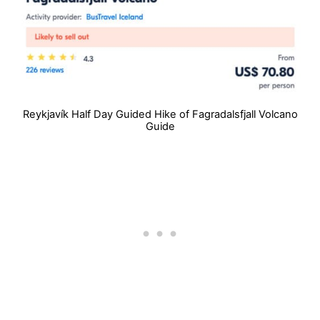
Reykjavík Half Day Guided Hike of Fagradalsfjall Volcano
Guide