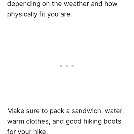
depending on the weather and how
physically fit you are.
Make sure to pack a sandwich, water,
warm clothes, and good hiking boots
for your hike.