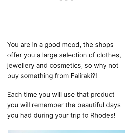
You are in a good mood, the shops
offer you a large selection of clothes,
jewellery and cosmetics, so why not
buy something from Faliraki?!
Each time you will use that product
you will remember the beautiful days
you had during your trip to Rhodes!