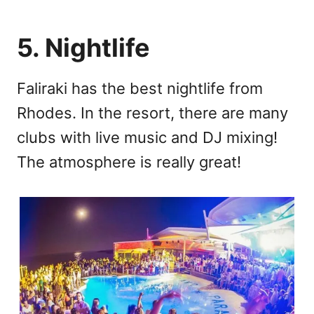
5. Nightlife
Faliraki has the best nightlife from
Rhodes. In the resort, there are many
clubs with live music and DJ mixing!
The atmosphere is really great!