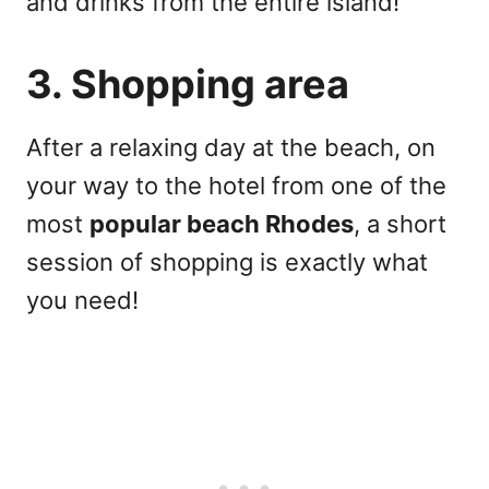
and drinks from the entire island!
3. Shopping area
After a relaxing day at the beach, on
your way to the hotel from one of the
most
popular beach Rhodes
, a short
session of shopping is exactly what
you need!