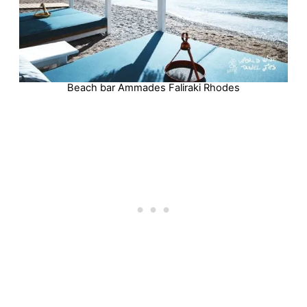
Beach bar Ammades Faliraki Rhodes