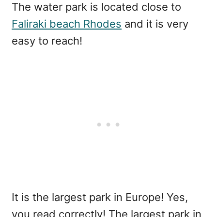
The water park is located close to
Faliraki beach Rhodes
and it is very
easy to reach!
It is the largest park in Europe! Yes,
you read correctly! The largest park in