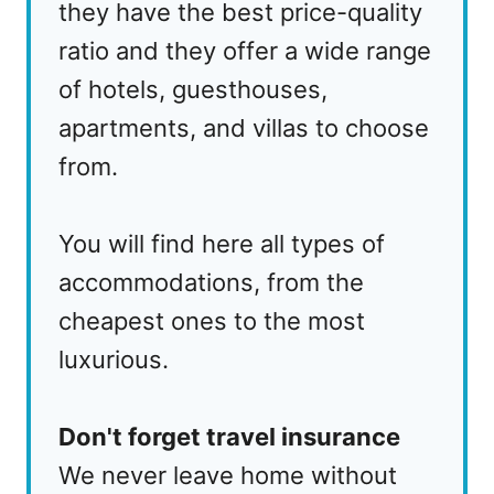
they have the best price-quality
ratio and they offer a wide range
of hotels, guesthouses,
apartments, and villas to choose
from.
You will find here all types of
accommodations, from the
cheapest ones to the most
luxurious.
Don't forget travel insurance
We never leave home without