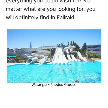
everything you could wish for! No
matter what are you looking for, you
will definitely find in Faliraki.
Water park Rhodes Greece