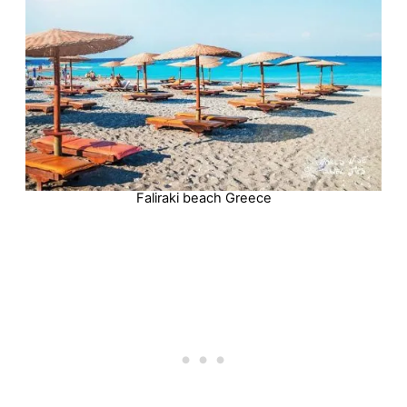
Faliraki beach Greece