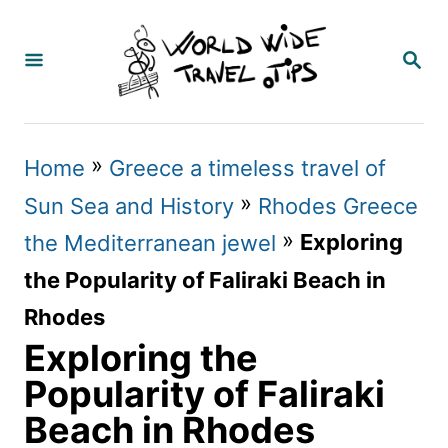
S
k
S
E
i
A
p
R
C
t
»
Home
Greece a timeless travel of
H
o
»
Sun Sea and History
Rhodes Greece
C
»
Exploring
the Mediterranean jewel
o
the Popularity of Faliraki Beach in
n
Rhodes
t
Exploring the
e
Popularity of Faliraki
n
Beach in Rhodes
t