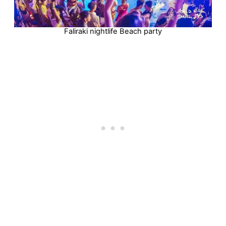
Faliraki nightlife Beach party