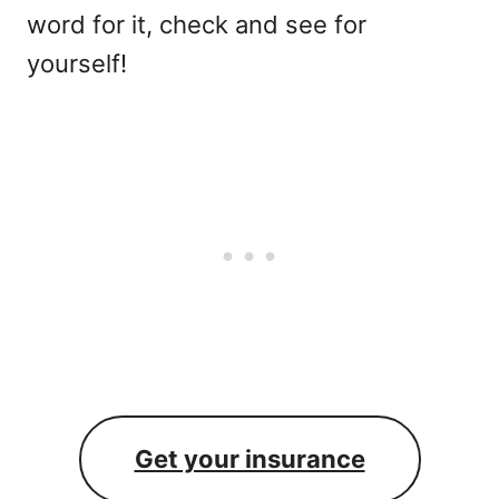
word for it, check and see for
yourself!
Get your insurance