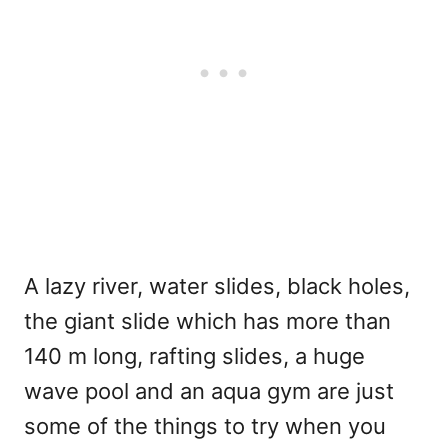
A lazy river, water slides, black holes,
the giant slide which has more than
140 m long, rafting slides, a huge
wave pool and an aqua gym are just
some of the things to try when you