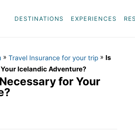
DESTINATIONS
EXPERIENCES
RE
»
»
Is
u
Travel Insurance for your trip
 Your Icelandic Adventure?
 Necessary for Your
e?