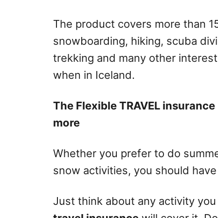
The product covers more than 150 
snowboarding, hiking, scuba divin
trekking and many other interest
when in Iceland.
The Flexible TRAVEL insurance 
more
Whether you prefer to do summer
snow activities, you should have
Just think about any activity you
travel insurance
will cover it. D