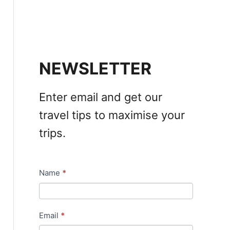
NEWSLETTER
Enter email and get our
travel tips to maximise your
trips.
Name
*
N
e
w
Email
*
s