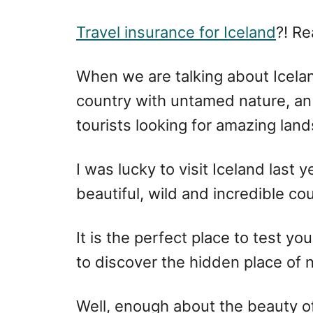
r
e
d
Travel insurance for Iceland
?! Re
o
n
When we are talking about Icelan
country with untamed nature, an 
tourists looking for amazing lan
I was lucky to visit Iceland last 
beautiful, wild and incredible co
It is the perfect place to test yo
to discover the hidden place of 
Well, enough about the beauty of 