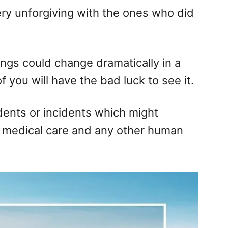
very unforgiving with the ones who did
ings could change dramatically in a
 you will have the bad luck to see it.
dents or incidents which might
medical care and any other human