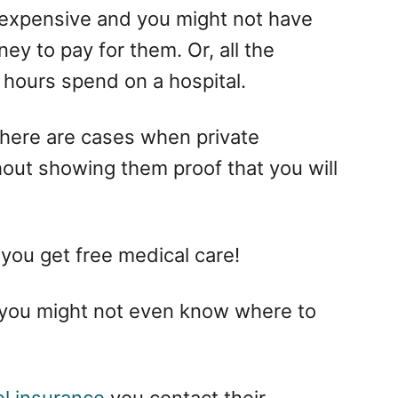
y expensive and you might not have
y to pay for them. Or, all the
 hours spend on a hospital.
There are cases when private
hout showing them proof that you will
 you get free medical care!
 you might not even know where to
l insurance
you contact their