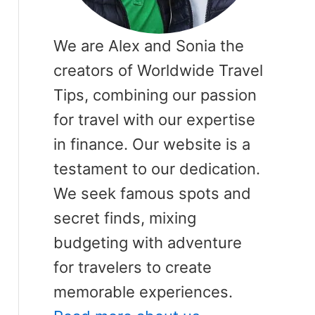
We are Alex and Sonia the
creators of Worldwide Travel
Tips, combining our passion
for travel with our expertise
in finance. Our website is a
testament to our dedication.
We seek famous spots and
secret finds, mixing
budgeting with adventure
for travelers to create
memorable experiences.