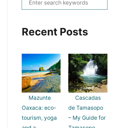
e
a
Recent Posts
r
c
h
f
o
r
:
Mazunte
Cascadas
Oaxaca: eco-
de Tamasopo
tourism, yoga
– My Guide for
and a
Tamasopo