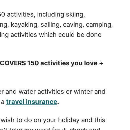
activities, including skiing,
g, kayaking, sailing, caving, camping,
ing activities which could be done
COVERS 150 activities you love +
 and water activities or winter and
 a
travel insurance
.
 wish to do on your holiday and this
on't take my word for it, check and