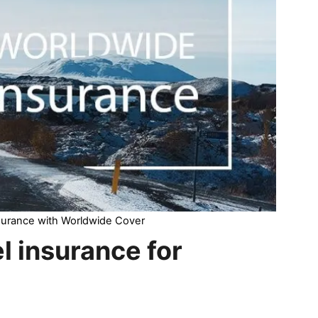
nsurance with Worldwide Cover
el insurance for