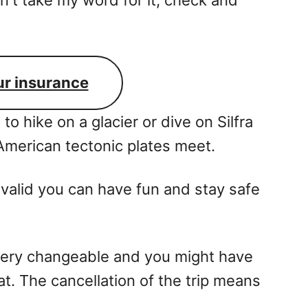
ur insurance
t to hike on a glacier or dive on Silfra
merican tectonic plates meet.
valid you can have fun and stay safe
very changeable and you might have
at. The cancellation of the trip means