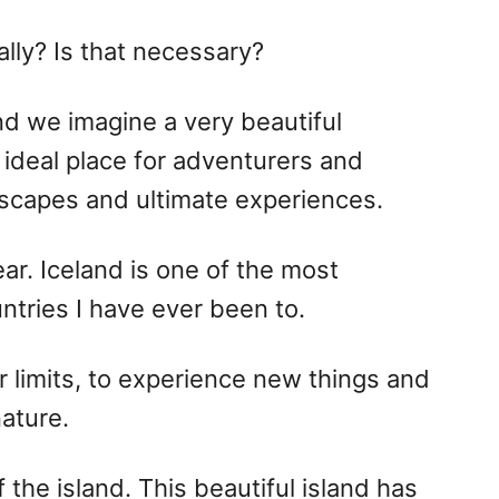
ally? Is that necessary?
d we imagine a very beautiful
ideal place for adventurers and
dscapes and ultimate experiences.
year. Iceland is one of the most
untries I have ever been to.
ur limits, to experience new things and
nature.
the island. This beautiful island has