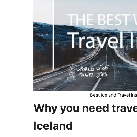
Best Iceland Travel i
Why you need
trav
Iceland