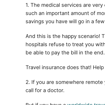
1. The medical services are ver
such an important amount of mone
savings you have will go in a few
And this is the happy scenario! 
hospitals refuse to treat you wit
be able to pay the bill in the end.
Travel insurance does that! Help
2. If you are somewhere remote
call for a doctor.
But if you have a
worldwide trave