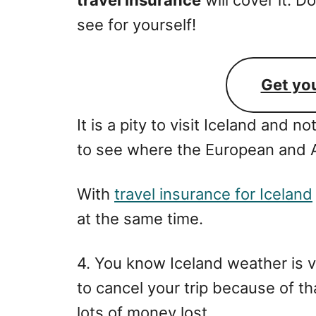
see for yourself!
Get yo
It is a pity to visit Iceland and no
to see where the European and A
With
travel insurance for Iceland
at the same time.
4. You know Iceland weather is 
to cancel your trip because of th
lots of money lost.