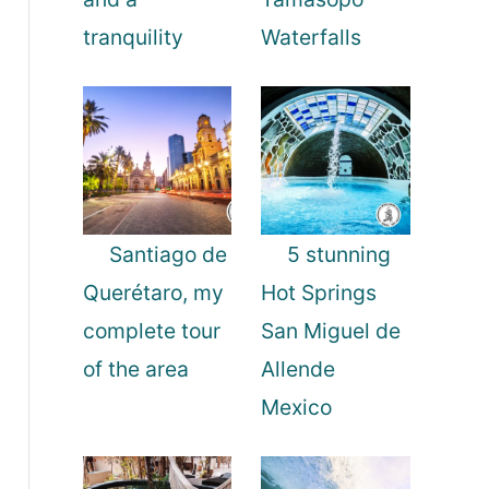
tranquility
Waterfalls
Santiago de
5 stunning
Querétaro, my
Hot Springs
complete tour
San Miguel de
of the area
Allende
Mexico