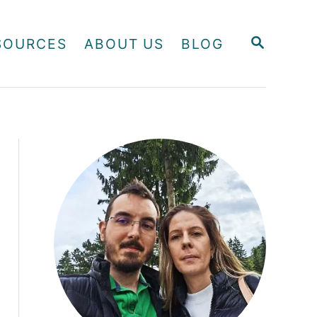
S
SOURCES
ABOUT US
BLOG
E
A
R
C
H