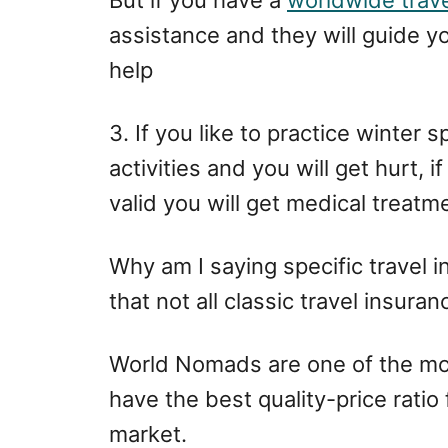
assistance and they will guide y
help
3. If you like to practice winter 
activities and you will get hurt, i
valid you will get medical treatm
Why am I saying specific travel 
that not all classic travel insura
World Nomads are one of the mos
have the best quality-price ratio
market.