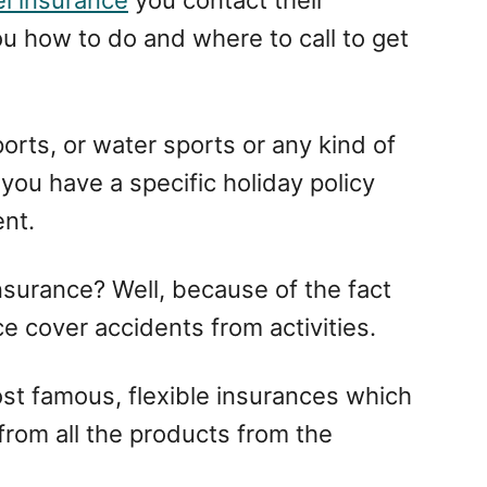
ou how to do and where to call to get
sports, or water sports or any kind of
f you have a specific holiday policy
ent.
insurance? Well, because of the fact
nce cover accidents from activities.
t famous, flexible insurances which
 from all the products from the