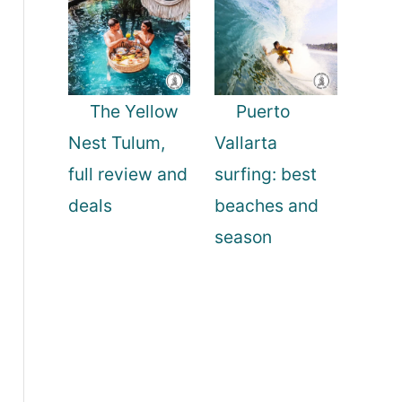
The Yellow
Puerto
Nest Tulum,
Vallarta
full review and
surfing: best
deals
beaches and
season