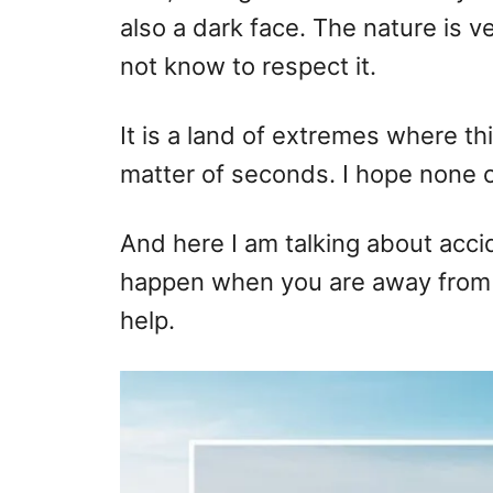
also a dark face. The nature is 
not know to respect it.
It is a land of extremes where th
matter of seconds. I hope none of
And here I am talking about acci
happen when you are away from 
help.