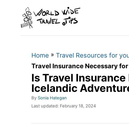
S
k
i
p
t
»
o
Home
Travel Resources for yo
C
Travel Insurance Necessary for
Is Travel Insurance
o
n
Icelandic Adventur
t
A
By
Sonia Hategan
u
e
P
Last updated:
February 18, 2024
t
o
n
h
s
o
t
t