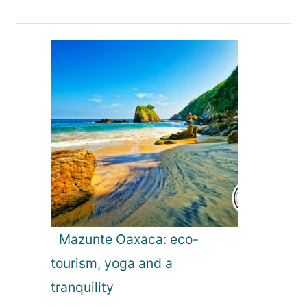
v
i
g
a
t
i
o
Mazunte Oaxaca: eco-
tourism, yoga and a
n
tranquility