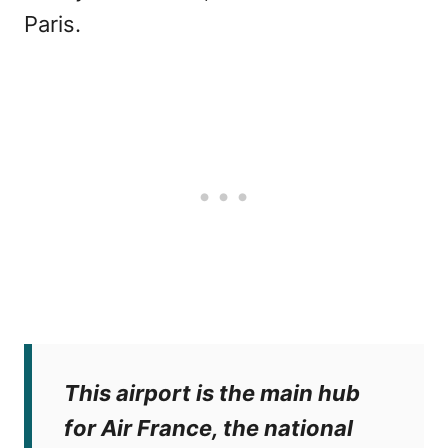
Paris.
This airport is the main hub
for Air France, the national