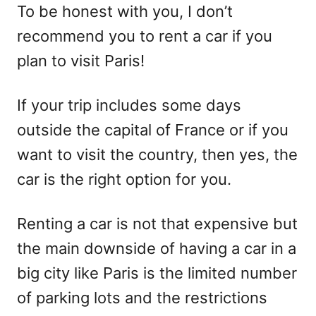
To be honest with you, I don’t
recommend you to rent a car if you
plan to visit Paris!
If your trip includes some days
outside the capital of France or if you
want to visit the country, then yes, the
car is the right option for you.
Renting a car is not that expensive but
the main downside of having a car in a
big city like Paris is the limited number
of parking lots and the restrictions