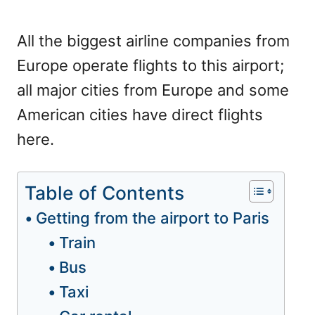
All the biggest airline companies from
Europe operate flights to this airport;
all major cities from Europe and some
American cities have direct flights
here.
Table of Contents
Getting from the airport to Paris
Train
Bus
Taxi