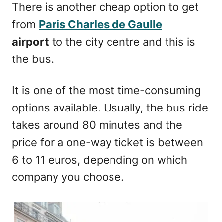
There is another cheap option to get
from
Paris Charles de Gaulle
airport
to the city centre and this is
the bus.
It is one of the most time-consuming
options available. Usually, the bus ride
takes around 80 minutes and the
price for a one-way ticket is between
6 to 11 euros, depending on which
company you choose.