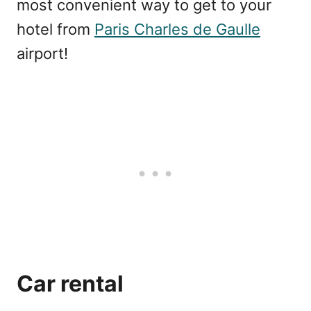
most convenient way to get to your
hotel from
Paris Charles de Gaulle
airport!
Car rental