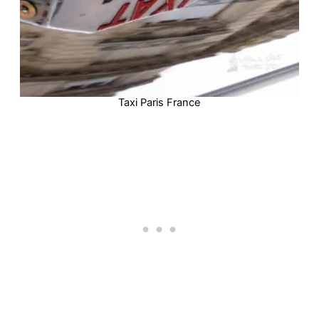
Taxi Paris France