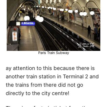
Paris Train Subway
ay attention to this because there is
another train station in Terminal 2 and
the trains from there did not go
directly to the city centre!