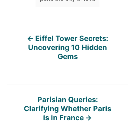
P
Eiffel Tower Secrets:
o
Uncovering 10 Hidden
Gems
s
t
n
Parisian Queries:
Clarifying Whether Paris
a
is in France