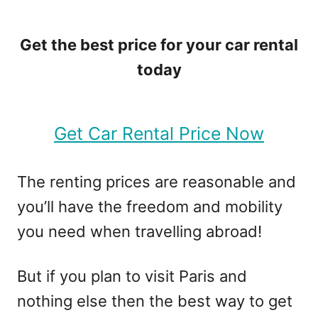
Get the best price for your car rental
today
Get Car Rental Price Now
The renting prices are reasonable and
you’ll have the freedom and mobility
you need when travelling abroad!
But if you plan to visit Paris and
nothing else then the best way to get