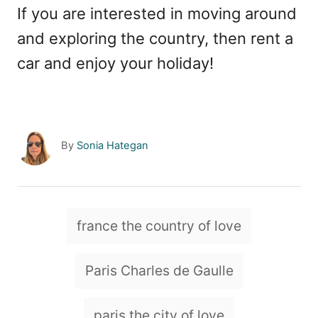
If you are interested in moving around
and exploring the country, then rent a
car and enjoy your holiday!
A
By
Sonia Hategan
u
t
h
o
T
france the country of love
r
a
g
Paris Charles de Gaulle
s
paris the city of love