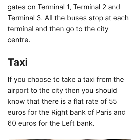
gates on Terminal 1, Terminal 2 and
Terminal 3. All the buses stop at each
terminal and then go to the city
centre.
Taxi
If you choose to take a taxi from the
airport to the city then you should
know that there is a flat rate of 55
euros for the Right bank of Paris and
60 euros for the Left bank.