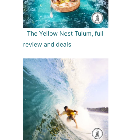
The Yellow Nest Tulum, full
review and deals