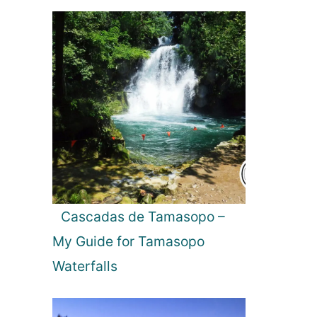
Cascadas de Tamasopo –
My Guide for Tamasopo
Waterfalls