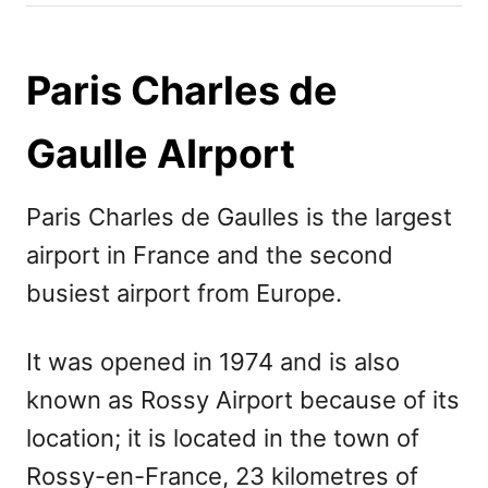
h
s
o
t
r
e
Paris Charles de
d
o
Gaulle AIrport
n
Paris Charles de Gaulles is the largest
airport in France and the second
busiest airport from Europe.
It was opened in 1974 and is also
known as Rossy Airport because of its
location; it is located in the town of
Rossy-en-France, 23 kilometres of