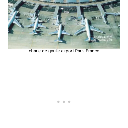
charle de gaulle airport Paris France