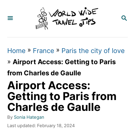
S
k
S
E
i
A
p
R
C
t
»
»
Home
France
Paris the city of love
H
o
»
Airport Access: Getting to Paris
C
from Charles de Gaulle
o
Airport Access:
n
Getting to Paris from
t
Charles de Gaulle
e
A
By
Sonia Hategan
n
u
P
Last updated:
February 18, 2024
t
t
o