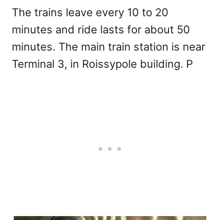
The trains leave every 10 to 20
minutes and ride lasts for about 50
minutes. The main train station is near
Terminal 3, in Roissypole building. P