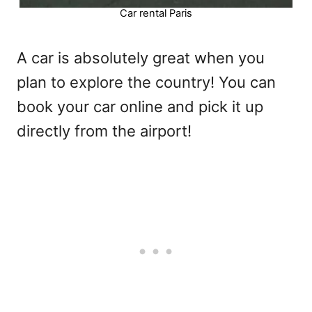
Car rental Paris
A car is absolutely great when you
plan to explore the country! You can
book your car online and pick it up
directly from the airport!