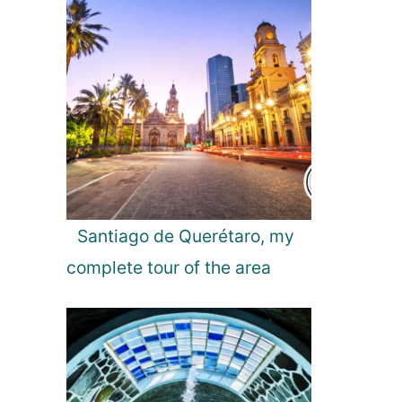
Santiago de Querétaro, my
complete tour of the area