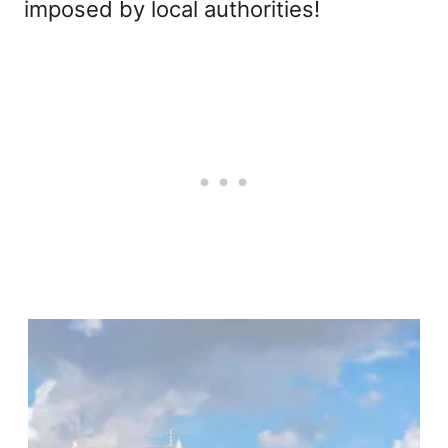
imposed by local authorities!