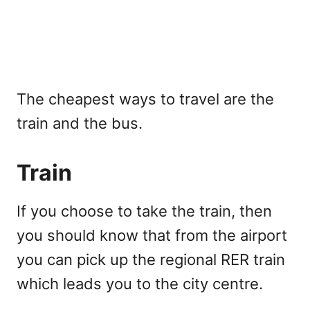
The cheapest ways to travel are the
train and the bus.
Train
If you choose to take the train, then
you should know that from the airport
you can pick up the regional RER train
which leads you to the city centre.