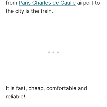
from
Paris Charles de Gaulle
airport to
the city is the train.
It is fast, cheap, comfortable and
reliable!