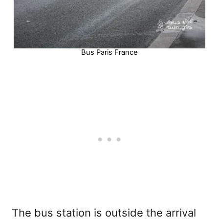
Bus Paris France
The bus station is outside the arrival