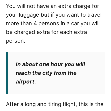
You will not have an extra charge for
your luggage but if you want to travel
more than 4 persons in a car you will
be charged extra for each extra
person.
In about one hour you will
reach the city from the
airport.
After a long and tiring flight, this is the