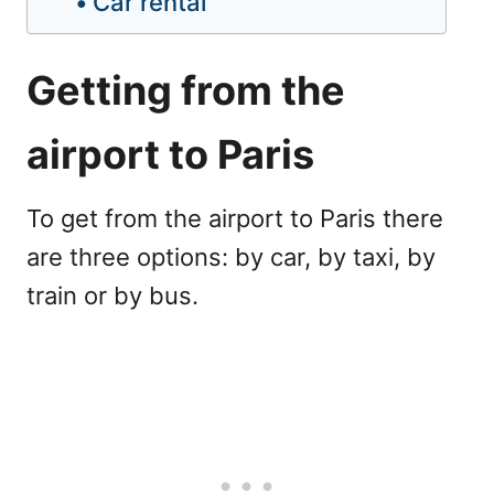
Car rental
Getting from the
airport to Paris
To get from the airport to Paris there
are three options: by car, by taxi, by
train or by bus.