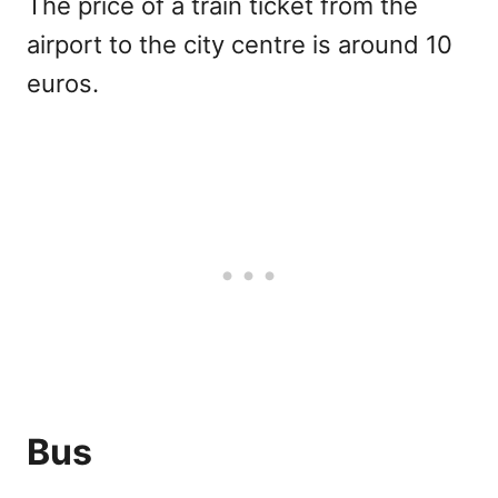
The price of a train ticket from the
airport to the city centre is around 10
euros.
Bus