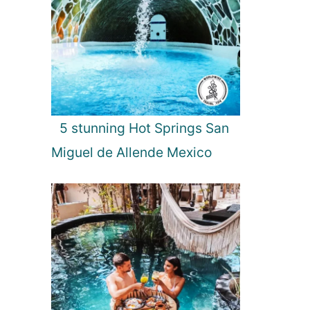
5 stunning Hot Springs San
Miguel de Allende Mexico