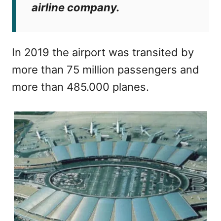
airline company.
In 2019 the airport was transited by
more than 75 million passengers and
more than 485.000 planes.