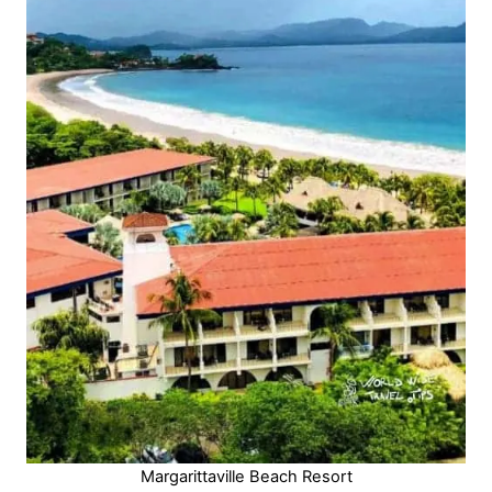
Margarittaville Beach Resort