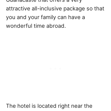
attractive all-inclusive package so that
you and your family can have a
wonderful time abroad.
The hotel is located right near the