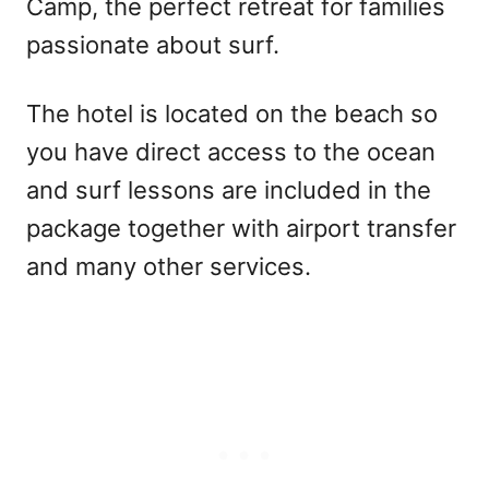
Camp, the perfect retreat for families
passionate about surf.
The hotel is located on the beach so
you have direct access to the ocean
and surf lessons are included in the
package together with airport transfer
and many other services.