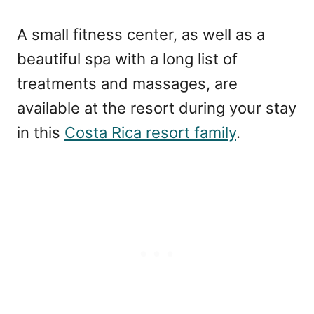
A small fitness center, as well as a
beautiful spa with a long list of
treatments and massages, are
available at the resort during your stay
in this
Costa Rica resort family
.