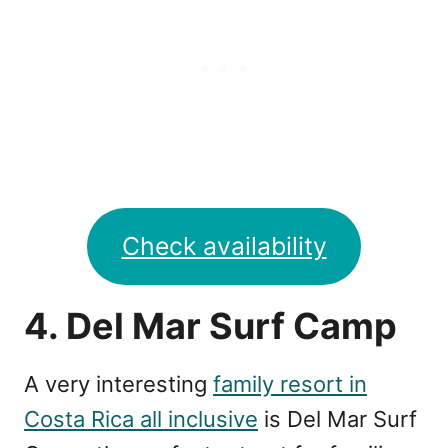
Check availability
4. Del Mar Surf Camp
A very interesting
family resort in
Costa Rica all inclusive
is Del Mar Surf