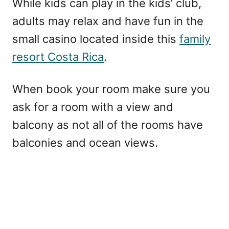
While kids can play in the kids’ club,
adults may relax and have fun in the
small casino located inside this
family
resort Costa Rica
.
When book your room make sure you
ask for a room with a view and
balcony as not all of the rooms have
balconies and ocean views.