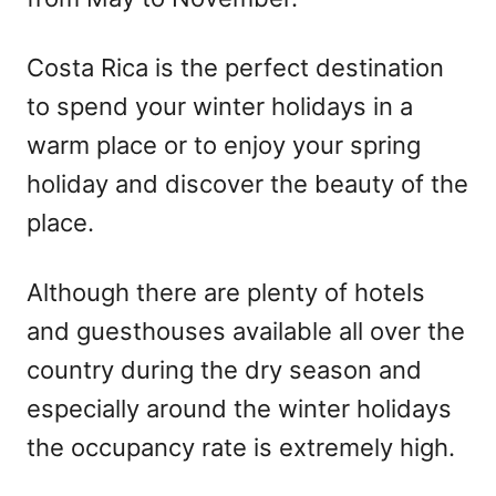
Costa Rica is the perfect destination
to spend your winter holidays in a
warm place or to enjoy your spring
holiday and discover the beauty of the
place.
Although there are plenty of hotels
and guesthouses available all over the
country during the dry season and
especially around the winter holidays
the occupancy rate is extremely high.