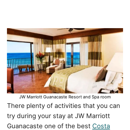
JW Marriott Guanacaste Resort and Spa room
There plenty of activities that you can
try during your stay at JW Marriott
Guanacaste one of the best
Costa