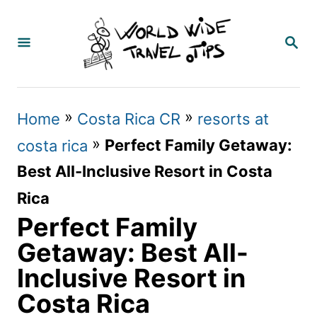
S
k
S
E
i
A
p
R
C
t
»
»
Home
Costa Rica CR
resorts at
H
o
»
Perfect Family Getaway:
costa rica
C
Best All-Inclusive Resort in Costa
o
Rica
n
Perfect Family
t
Getaway: Best All-
e
Inclusive Resort in
n
Costa Rica
t