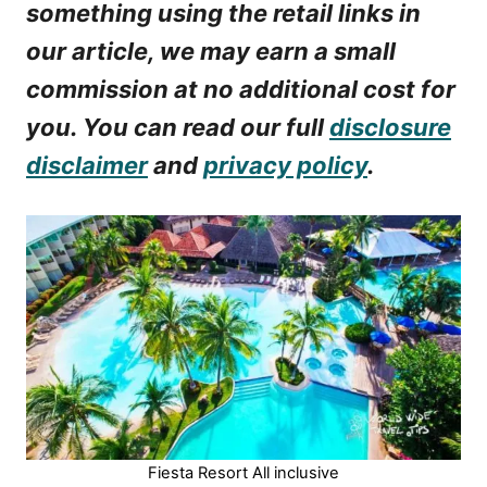
something using the retail links in
our article, we may earn a small
commission at no additional cost for
you. You can read our full
disclosure
disclaimer
and
privacy policy
.
Fiesta Resort All inclusive