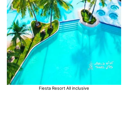
Fiesta Resort All inclusive