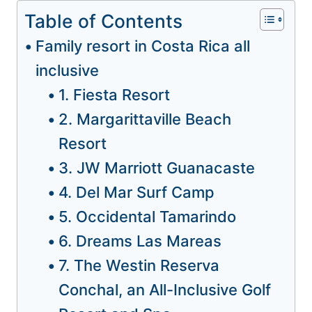
Table of Contents
Family resort in Costa Rica all
inclusive
1. Fiesta Resort
2. Margarittaville Beach
Resort
3. JW Marriott Guanacaste
4. Del Mar Surf Camp
5. Occidental Tamarindo
6. Dreams Las Mareas
7. The Westin Reserva
Conchal, an All-Inclusive Golf