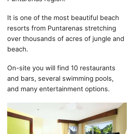
It is one of the most beautiful beach
resorts from Puntarenas stretching
over thousands of acres of jungle and
beach.
On-site you will find 10 restaurants
and bars, several swimming pools,
and many entertainment options.