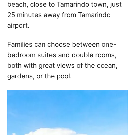
beach, close to Tamarindo town, just
25 minutes away from Tamarindo
airport.
Families can choose between one-
bedroom suites and double rooms,
both with great views of the ocean,
gardens, or the pool.