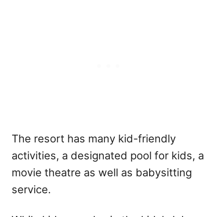
The resort has many kid-friendly
activities, a designated pool for kids, a
movie theatre as well as babysitting
service.