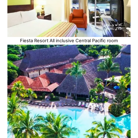
Fiesta Resort All inclusive Central Pacific room