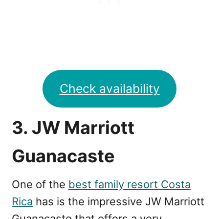
Check availability
3. JW Marriott
Guanacaste
One of the
best family resort Costa
Rica
has is the impressive JW Marriott
Guanacaste that offers a very