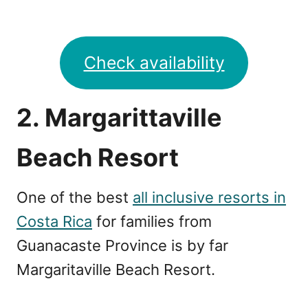
Check availability
2. Margarittaville
Beach Resort
One of the best
all inclusive resorts in
Costa Rica
for families from
Guanacaste Province is by far
Margaritaville Beach Resort.