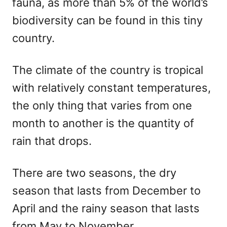
fauna, as more than 5% of the world’s
biodiversity can be found in this tiny
country.
The climate of the country is tropical
with relatively constant temperatures,
the only thing that varies from one
month to another is the quantity of
rain that drops.
There are two seasons, the dry
season that lasts from December to
April and the rainy season that lasts
from May to November.