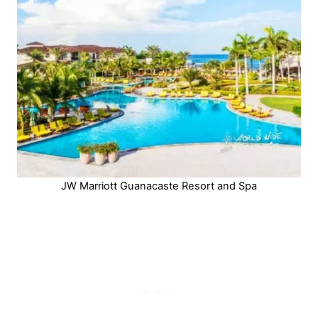
JW Marriott Guanacaste Resort and Spa