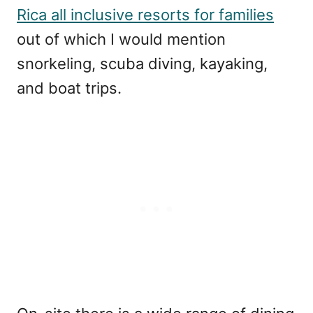
Rica all inclusive resorts for families
out of which I would mention
snorkeling, scuba diving, kayaking,
and boat trips.