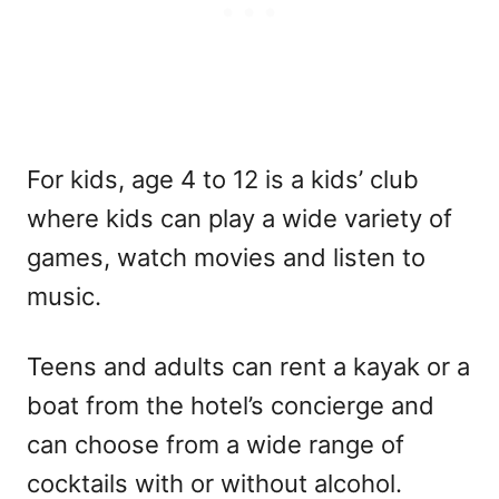
For kids, age 4 to 12 is a kids’ club
where kids can play a wide variety of
games, watch movies and listen to
music.
Teens and adults can rent a kayak or a
boat from the hotel’s concierge and
can choose from a wide range of
cocktails with or without alcohol.