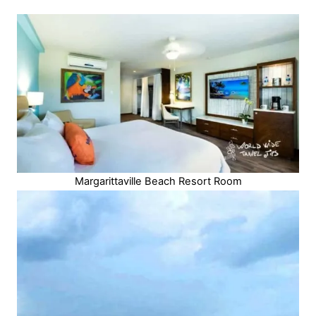
Margarittaville Beach Resort Room