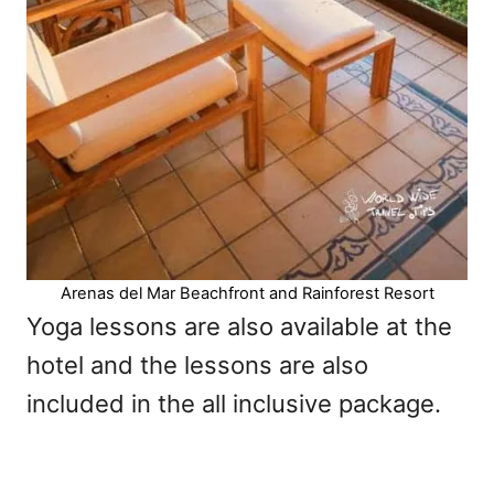
Arenas del Mar Beachfront and Rainforest Resort
Yoga lessons are also available at the
hotel and the lessons are also
included in the all inclusive package.