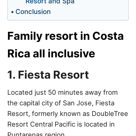
Resort and Spa
Conclusion
Family resort in Costa
Rica all inclusive
1. Fiesta Resort
Located just 50 minutes away from
the capital city of San Jose, Fiesta
Resort, formerly known as DoubleTree
Resort Central Pacific is located in
Puntarenas region.