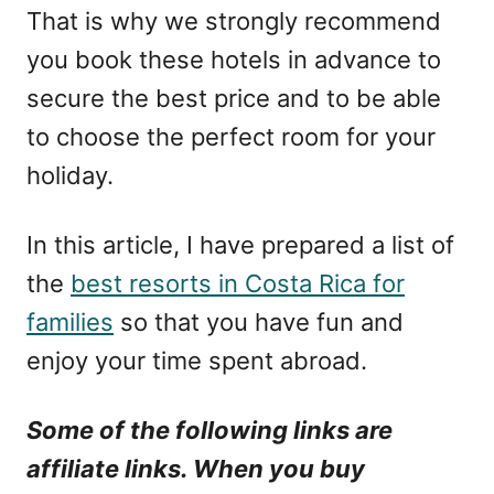
That is why we strongly recommend
you book these hotels in advance to
secure the best price and to be able
to choose the perfect room for your
holiday.
In this article, I have prepared a list of
the
best resorts in Costa Rica for
families
so that you have fun and
enjoy your time spent abroad.
Some of the following links are
affiliate links. When you buy