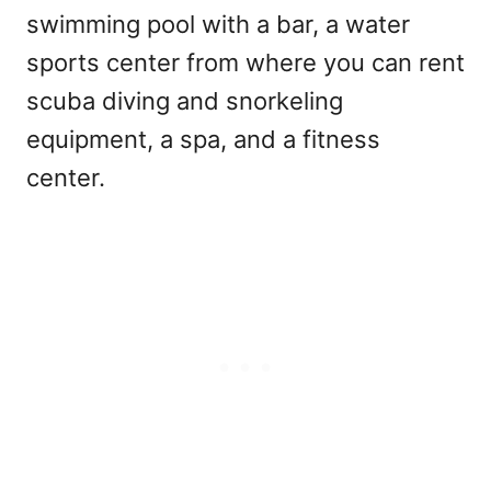
swimming pool with a bar, a water
sports center from where you can rent
scuba diving and snorkeling
equipment, a spa, and a fitness
center.