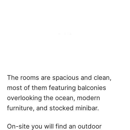
The rooms are spacious and clean,
most of them featuring balconies
overlooking the ocean, modern
furniture, and stocked minibar.
On-site you will find an outdoor