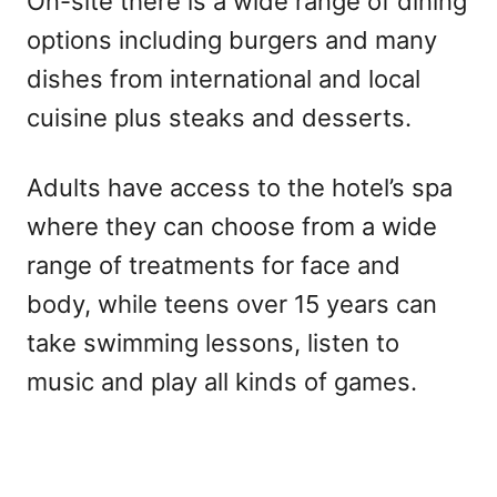
On-site there is a wide range of dining
options including burgers and many
dishes from international and local
cuisine plus steaks and desserts.
Adults have access to the hotel’s spa
where they can choose from a wide
range of treatments for face and
body, while teens over 15 years can
take swimming lessons, listen to
music and play all kinds of games.