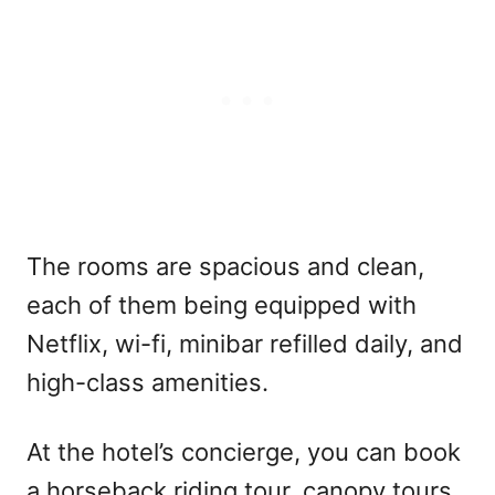
The rooms are spacious and clean,
each of them being equipped with
Netflix, wi-fi, minibar refilled daily, and
high-class amenities.
At the hotel’s concierge, you can book
a horseback riding tour, canopy tours