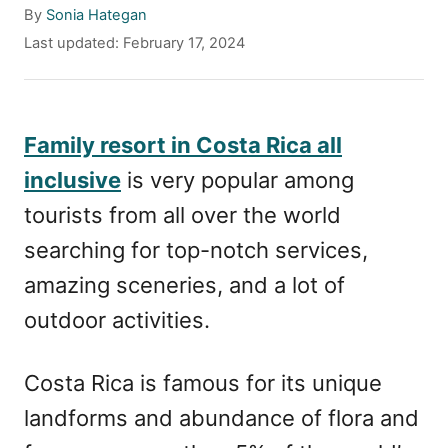
A
By
Sonia Hategan
u
P
Last updated:
February 17, 2024
t
o
h
s
o
t
r
e
Family resort in Costa Rica all
d
inclusive
is very popular among
o
n
tourists from all over the world
searching for top-notch services,
amazing sceneries, and a lot of
outdoor activities.
Costa Rica is famous for its unique
landforms and abundance of flora and