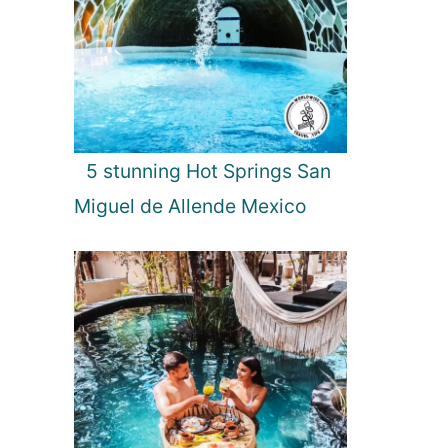
t
t
r
a
c
t
i
5 stunning Hot Springs San
o
n
Miguel de Allende Mexico
s