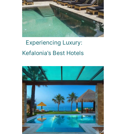
Experiencing Luxury:
Kefalonia’s Best Hotels