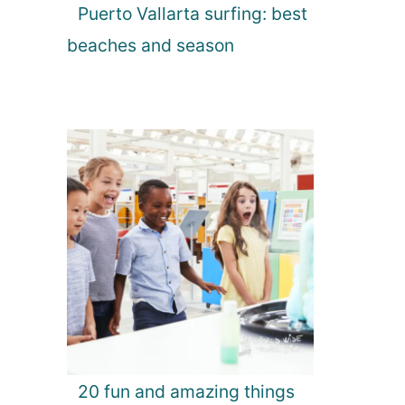
Puerto Vallarta surfing: best
beaches and season
20 fun and amazing things