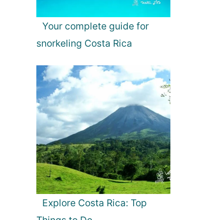
Your complete guide for
snorkeling Costa Rica
Explore Costa Rica: Top
Things to Do