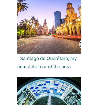
l
o
r
e
R
o
m
a
n
i
Santiago de Querétaro, my
a
complete tour of the area
a
n
d
I
t
s
A