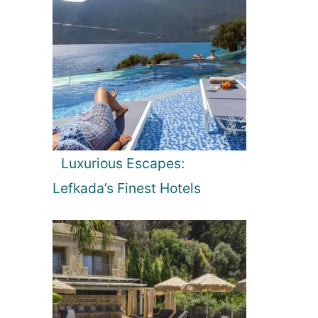
Luxurious Escapes:
Lefkada’s Finest Hotels