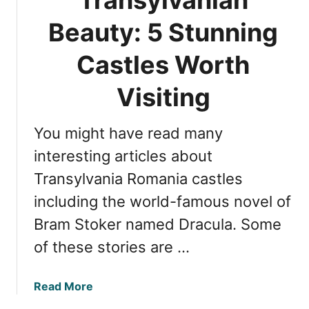
s
h
t
Beauty: 5 Stunning
e
l
B
e
Castles Worth
e
:
s
7
Visiting
t
F
C
a
a
You might have read many
s
s
c
interesting articles about
t
i
l
Transylvania Romania castles
n
e
including the world-famous novel of
a
s
t
Bram Stoker named Dracula. Some
i
of these stories are …
n
g
F
a
Read More
a
b