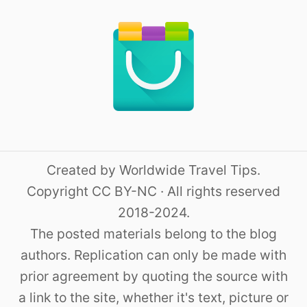
Created by Worldwide Travel Tips.
Copyright CC BY-NC · All rights reserved
2018-2024.
The posted materials belong to the blog
authors. Replication can only be made with
prior agreement by quoting the source with
a link to the site, whether it's text, picture or