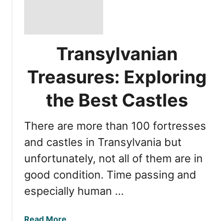
Transylvanian
Treasures: Exploring
the Best Castles
There are more than 100 fortresses
and castles in Transylvania but
unfortunately, not all of them are in
good condition. Time passing and
especially human …
a
Read More