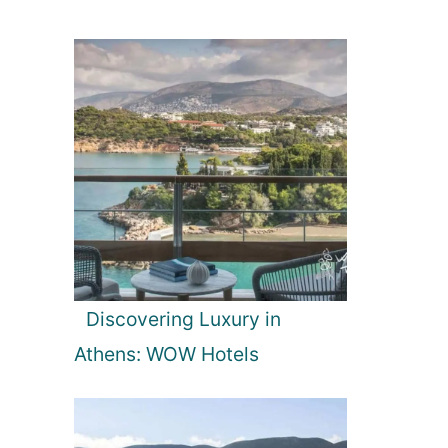
Discovering Luxury in
Athens: WOW Hotels