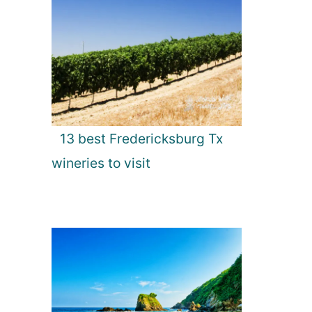
13 best Fredericksburg Tx
wineries to visit