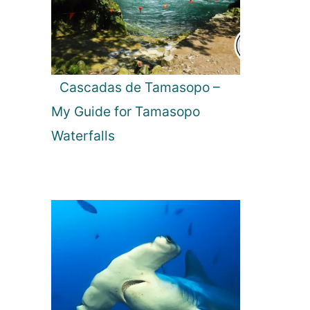
Cascadas de Tamasopo –
My Guide for Tamasopo
Waterfalls