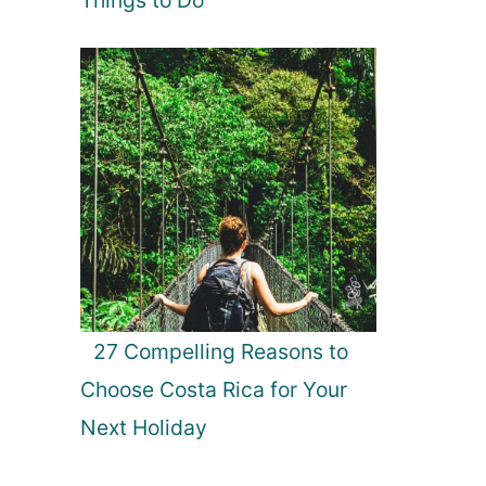
27 Compelling Reasons to
Choose Costa Rica for Your
Next Holiday