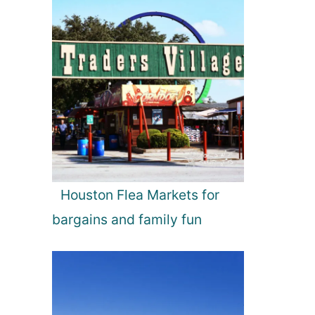
Houston Flea Markets for
bargains and family fun