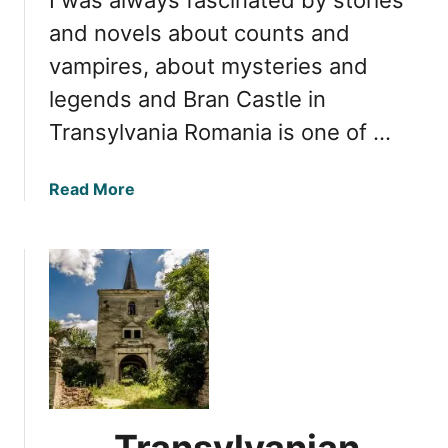
r
e
and novels about counts and
a
vampires, about mysteries and
s
legends and Bran Castle in
u
r
Transylvania Romania is one of …
e
s
a
Read More
:
b
E
o
x
u
p
t
l
B
o
r
r
a
i
n
n
C
g
a
t
Transylvanian