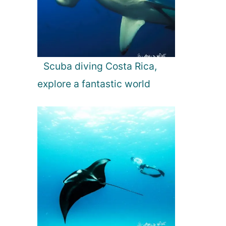
Scuba diving Costa Rica,
explore a fantastic world