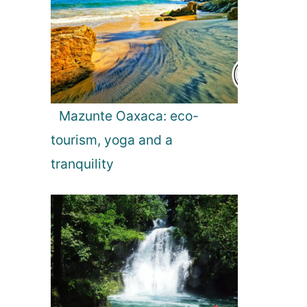
Mazunte Oaxaca: eco-
tourism, yoga and a
tranquility