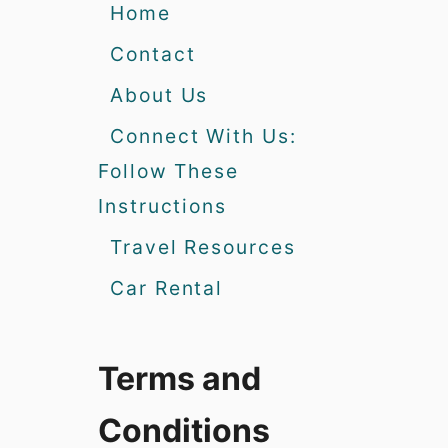
Home
Contact
About Us
Connect With Us:
Follow These
Instructions
Travel Resources
Car Rental
Terms and
Conditions