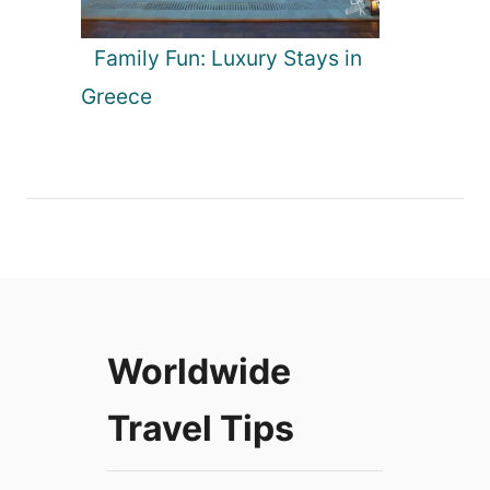
Family Fun: Luxury Stays in
Greece
Worldwide
Travel Tips