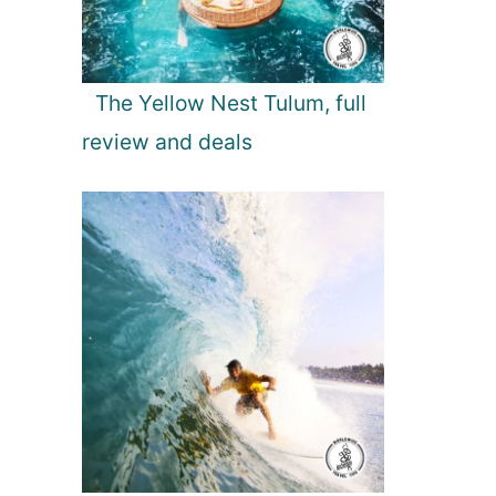
The Yellow Nest Tulum, full
review and deals