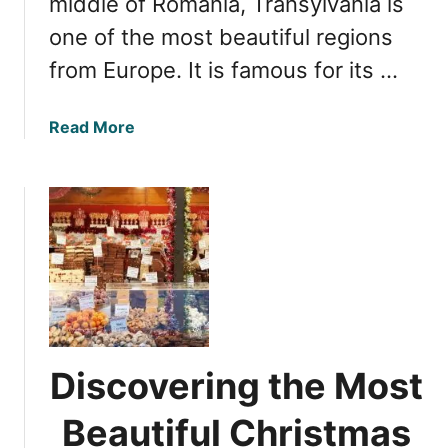
middle of Romania, Transylvania is
a
u
one of the most beautiful regions
’
t
from Europe. It is famous for its …
s
y
G
:
e
5
a
Read More
m
S
b
t
o
u
u
n
t
n
O
i
p
n
t
g
i
C
m
a
a
Discovering the Most
s
l
t
T
Beautiful Christmas
l
i