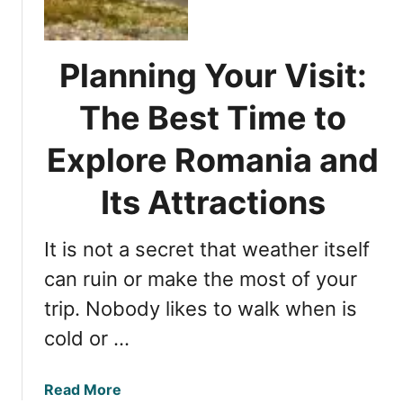
c
E
o
n
v
c
Planning Your Visit:
e
h
r
a
The Best Time to
i
n
n
Explore Romania and
t
g
i
t
Its Attractions
n
h
g
e
R
It is not a secret that weather itself
M
e
o
can ruin or make the most of your
g
s
i
trip. Nobody likes to walk when is
t
o
cold or …
B
n
e
o
a
f
a
Read More
u