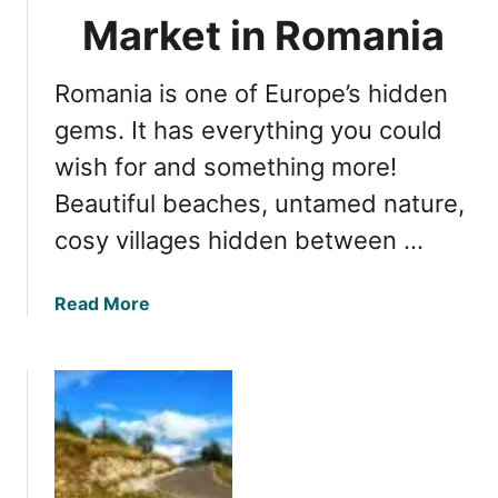
e
m
Market in Romania
s
i
W
n
o
Romania is one of Europe’s hidden
g
r
f
gems. It has everything you could
t
o
wish for and something more!
h
r
V
Beautiful beaches, untamed nature,
E
i
x
cosy villages hidden between …
s
p
i
l
t
a
Read More
o
i
b
r
n
o
i
g
u
n
t
g
D
t
i
h
s
e