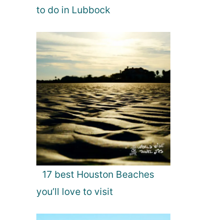
to do in Lubbock
17 best Houston Beaches
you’ll love to visit