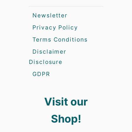
Newsletter
Privacy Policy
Terms Conditions
Disclaimer
Disclosure
GDPR
Visit our
Shop!