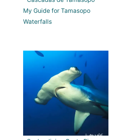
My Guide for Tamasopo
Waterfalls