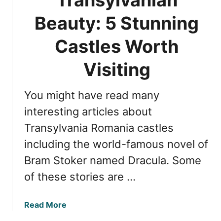
s
h
t
Beauty: 5 Stunning
e
l
B
e
Castles Worth
e
:
s
7
Visiting
t
F
C
a
a
You might have read many
s
s
c
interesting articles about
t
i
l
Transylvania Romania castles
n
e
including the world-famous novel of
a
s
t
Bram Stoker named Dracula. Some
i
of these stories are …
n
g
F
a
Read More
a
b