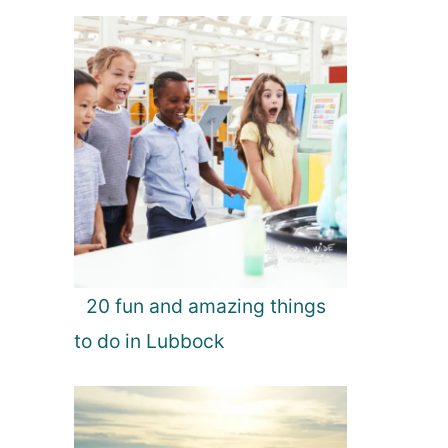
20 fun and amazing things
to do in Lubbock