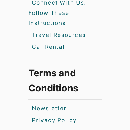
Connect With Us:
Follow These
Instructions
Travel Resources
Car Rental
Terms and
Conditions
Newsletter
Privacy Policy