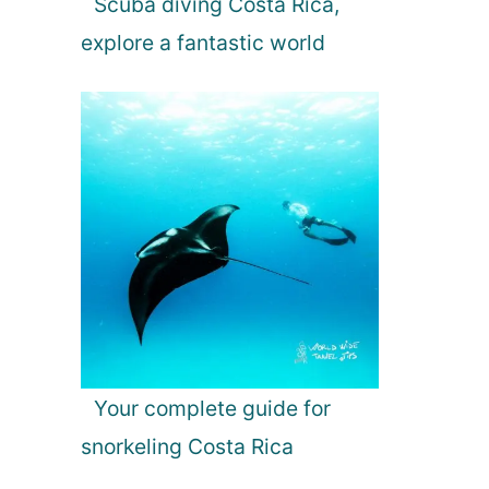
Scuba diving Costa Rica,
explore a fantastic world
Your complete guide for
snorkeling Costa Rica