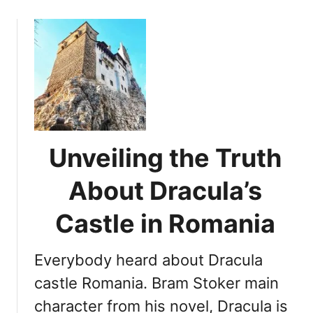
c
o
t
u
s
t
A
T
b
r
o
a
u
n
t
s
T
y
Unveiling the Truth
r
l
a
v
About Dracula’s
n
a
s
n
Castle in Romania
y
i
l
a
Everybody heard about Dracula
v
n
a
B
castle Romania. Bram Stoker main
n
e
character from his novel, Dracula is
i
a