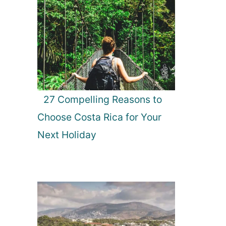
27 Compelling Reasons to
Choose Costa Rica for Your
Next Holiday