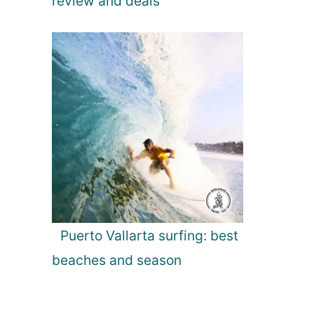
review and deals
Puerto Vallarta surfing: best
beaches and season