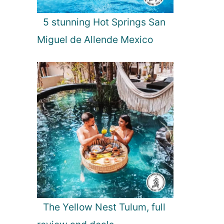
5 stunning Hot Springs San
Miguel de Allende Mexico
The Yellow Nest Tulum, full