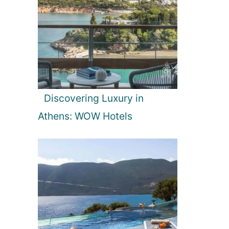
Discovering Luxury in
Athens: WOW Hotels