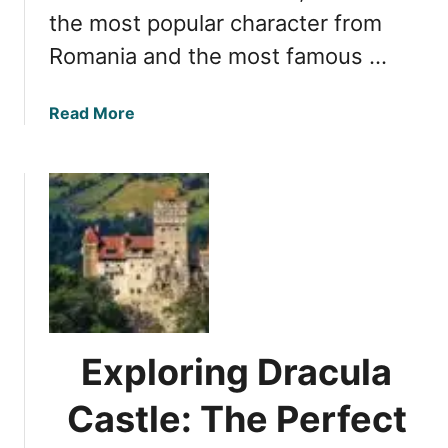
the most popular character from
a
u
’
t
Romania and the most famous …
s
y
G
:
a
Read More
e
5
b
m
S
o
t
u
u
t
n
U
n
n
i
v
n
e
g
i
C
l
a
Exploring Dracula
i
s
n
t
Castle: The Perfect
g
l
t