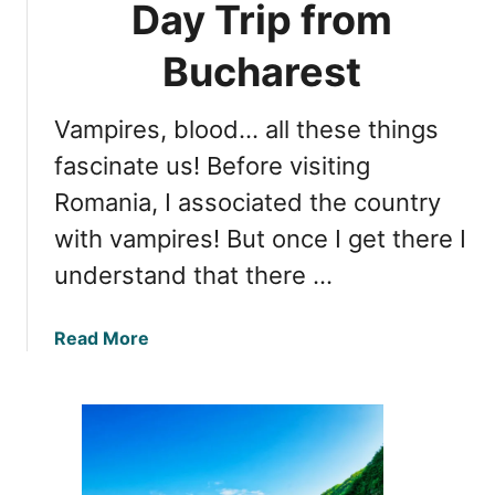
Day Trip from
e
h
s
e
Bucharest
W
T
o
r
r
Vampires, blood… all these things
u
t
t
fascinate us! Before visiting
h
h
V
Romania, I associated the country
A
i
with vampires! But once I get there I
b
s
o
understand that there …
i
u
t
t
i
a
Read More
D
n
b
r
g
o
a
u
c
t
u
E
l