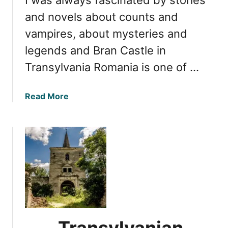
r
e
and novels about counts and
a
vampires, about mysteries and
s
legends and Bran Castle in
u
r
Transylvania Romania is one of …
e
s
a
Read More
:
b
E
o
x
u
p
t
l
B
o
r
r
a
i
n
n
C
g
a
t
Transylvanian