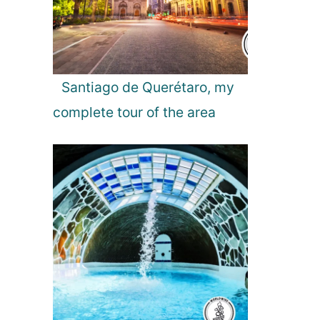
p
f
r
o
m
Santiago de Querétaro, my
B
complete tour of the area
u
c
h
a
r
e
s
t