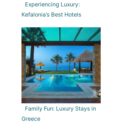
Experiencing Luxury:
Kefalonia’s Best Hotels
Family Fun: Luxury Stays in
Greece