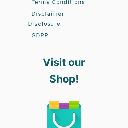
Terms Conditions
Disclaimer
Disclosure
GDPR
Visit our
Shop!