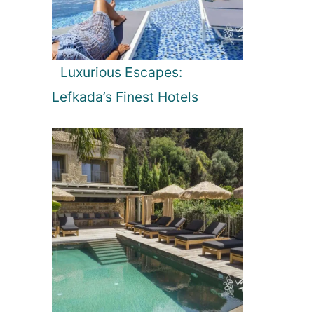
Luxurious Escapes:
Lefkada’s Finest Hotels