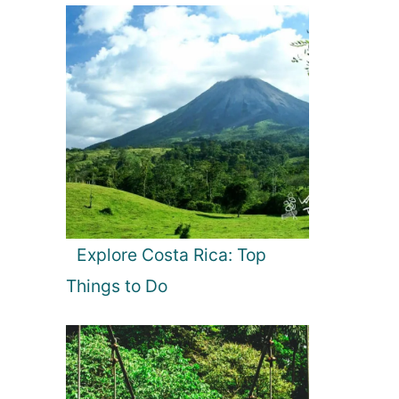
Explore Costa Rica: Top
Things to Do