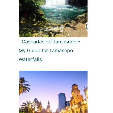
l
e
:
T
h
e
P
Cascadas de Tamasopo –
e
My Guide for Tamasopo
r
f
Waterfalls
e
c
t
D
a
y
T
r
i