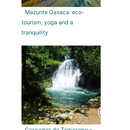
Mazunte Oaxaca: eco-
tourism, yoga and a
tranquility
Cascadas de Tamasopo –