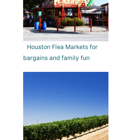
Houston Flea Markets for
bargains and family fun