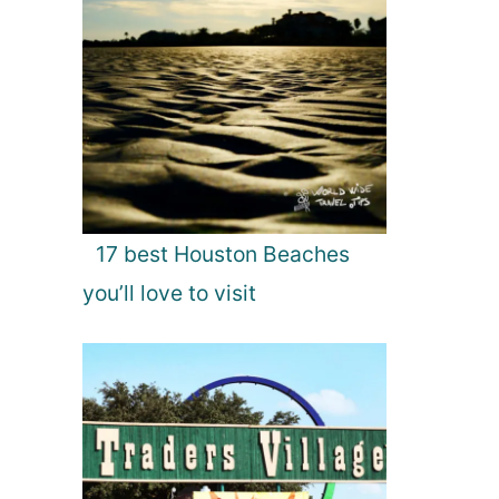
17 best Houston Beaches
you’ll love to visit