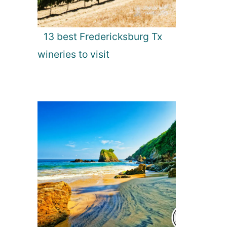
13 best Fredericksburg Tx
wineries to visit