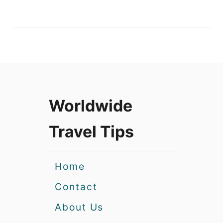
Worldwide
Travel Tips
Home
Contact
About Us