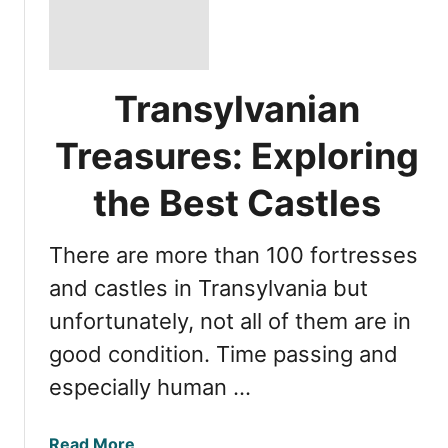
Transylvanian
Treasures: Exploring
the Best Castles
There are more than 100 fortresses
and castles in Transylvania but
unfortunately, not all of them are in
good condition. Time passing and
especially human …
a
Read More