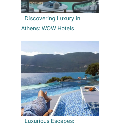
Discovering Luxury in
Athens: WOW Hotels
Luxurious Escapes: