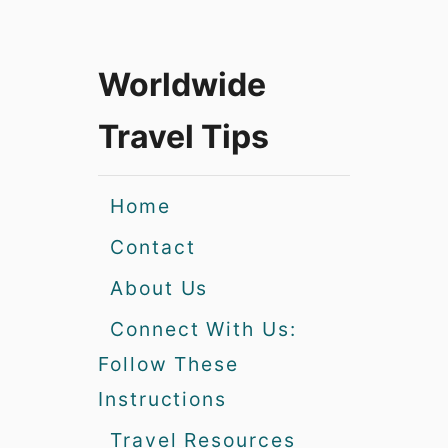
Worldwide
Travel Tips
Home
Contact
About Us
Connect With Us:
Follow These
Instructions
Travel Resources