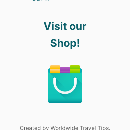
Visit our
Shop!
Created by Worldwide Travel Tips.