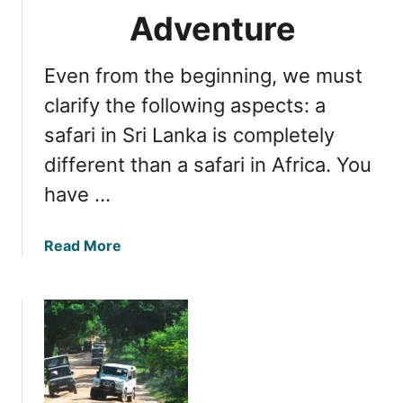
a
n
Adventure
b
E
l
x
Even from the beginning, we must
e
c
S
i
clarify the following aspects: a
a
t
safari in Sri Lanka is completely
f
i
different than a safari in Africa. You
a
n
r
g
have …
i
L
E
e
a
Read More
x
o
b
p
p
o
e
a
u
r
r
t
i
d
E
e
S
s
n
a
s
c
f