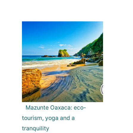
Mazunte Oaxaca: eco-
tourism, yoga and a
tranquility