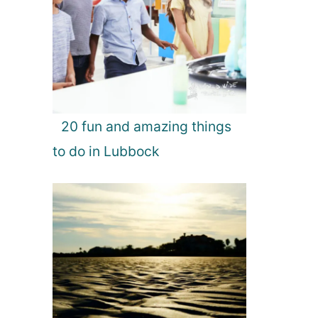
20 fun and amazing things
to do in Lubbock