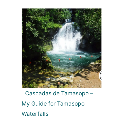
Cascadas de Tamasopo –
My Guide for Tamasopo
Waterfalls