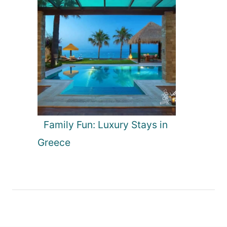
Family Fun: Luxury Stays in
Greece