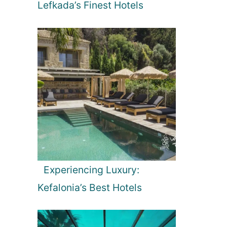
Lefkada’s Finest Hotels
Experiencing Luxury:
Kefalonia’s Best Hotels