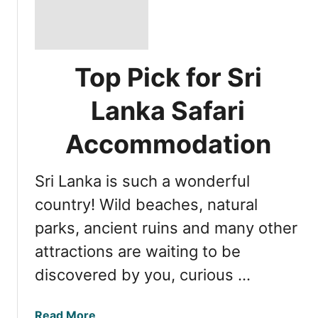
Top Pick for Sri
Lanka Safari
Accommodation
Sri Lanka is such a wonderful
country! Wild beaches, natural
parks, ancient ruins and many other
attractions are waiting to be
discovered by you, curious …
a
Read More