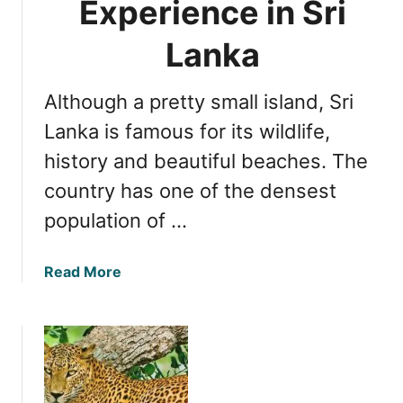
Experience in Sri
t
n
i
i
Lanka
o
m
n
a
Although a pretty small island, Sri
l
s
Lanka is famous for its wildlife,
i
history and beautiful beaches. The
n
country has one of the densest
S
r
population of …
i
L
a
Read More
a
b
n
o
k
u
a
t
D
e