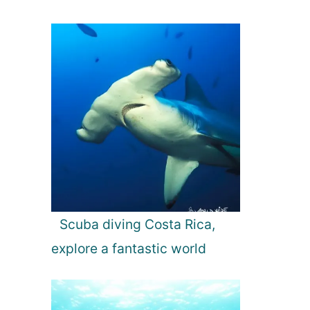
Scuba diving Costa Rica,
explore a fantastic world