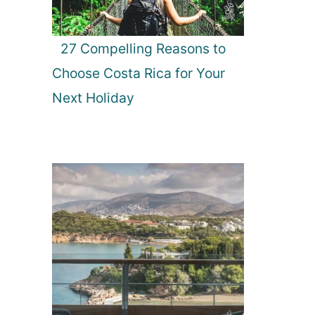
27 Compelling Reasons to
Choose Costa Rica for Your
Next Holiday