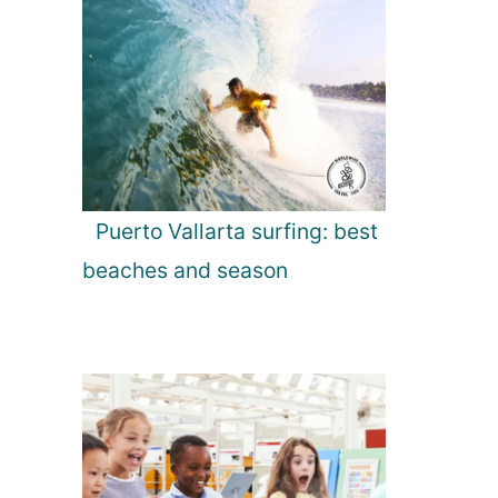
Puerto Vallarta surfing: best
beaches and season