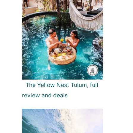
The Yellow Nest Tulum, full
review and deals