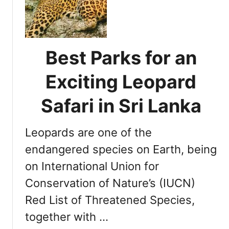
t
e
r
m
Best Parks for an
i
n
Exciting Leopard
i
n
Safari in Sri Lanka
g
t
Leopards are one of the
h
e
endangered species on Earth, being
O
on International Union for
p
Conservation of Nature’s (IUCN)
t
i
Red List of Threatened Species,
m
together with …
a