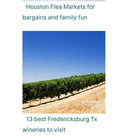
Houston Flea Markets for
bargains and family fun
13 best Fredericksburg Tx
wineries to visit