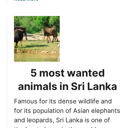
b
o
u
t
T
o
p
P
i
c
5 most wanted
k
f
animals in Sri Lanka
o
r
Famous for its dense wildlife and
S
r
for its population of Asian elephants
i
and leopards, Sri Lanka is one of
L