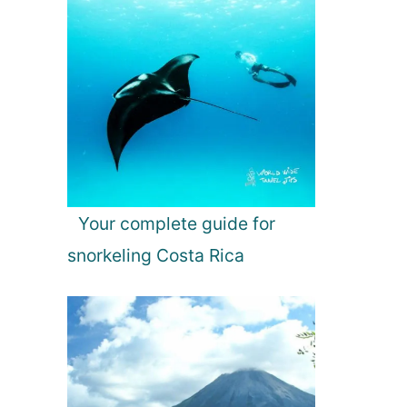
Your complete guide for
snorkeling Costa Rica