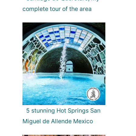
P
complete tour of the area
a
r
k
,
S
r
i
L
a
n
k
a
5 stunning Hot Springs San
Miguel de Allende Mexico