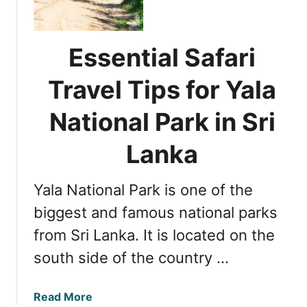
e
e
a
n
i
r
t
n
Essential Safari
i
i
S
i
a
r
Travel Tips for Yala
n
l
i
S
T
L
National Park in Sri
r
i
a
i
p
n
Lanka
L
s
k
a
f
a
n
Yala National Park is one of the
o
k
r
biggest and famous national parks
a
M
from Sri Lanka. It is located on the
a
south side of the country …
k
i
n
a
Read More
g