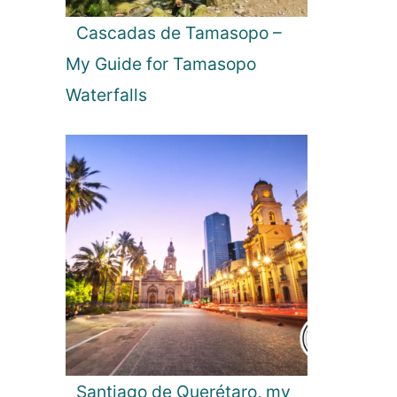
t
k
u
a
Cascadas de Tamasopo –
r
My Guide for Tamasopo
e
s
Waterfalls
i
n
Y
a
l
a
N
a
t
i
o
n
a
l
Santiago de Querétaro, my