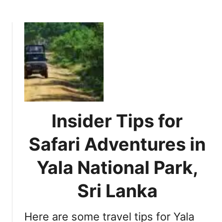
b
t
o
h
u
e
t
M
E
o
s
s
s
t
e
o
n
f
t
Insider Tips for
Y
i
o
a
Safari Adventures in
u
l
r
S
Yala National Park,
S
a
r
f
Sri Lanka
i
a
L
r
a
Here are some travel tips for Yala
i