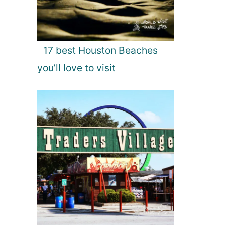
17 best Houston Beaches
you’ll love to visit