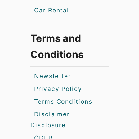
Car Rental
Terms and
Conditions
Newsletter
Privacy Policy
Terms Conditions
Disclaimer
Disclosure
GDPR