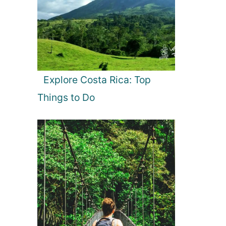
Explore Costa Rica: Top
Things to Do