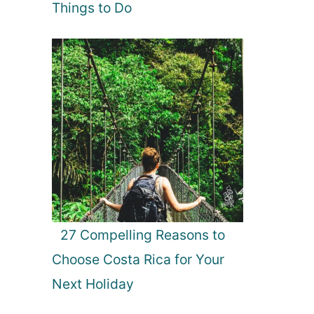
Things to Do
27 Compelling Reasons to
Choose Costa Rica for Your
Next Holiday