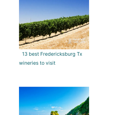
13 best Fredericksburg Tx
wineries to visit