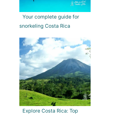
Your complete guide for
snorkeling Costa Rica
Explore Costa Rica: Top