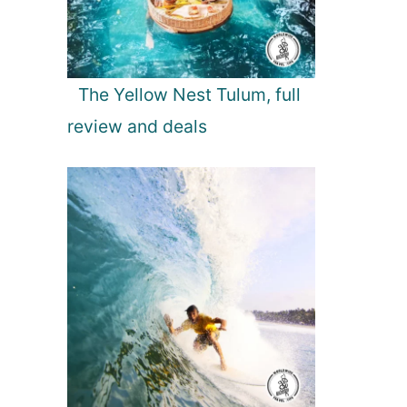
The Yellow Nest Tulum, full
review and deals