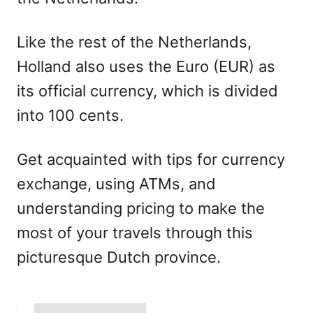
Like the rest of the Netherlands,
Holland also uses the Euro (EUR) as
its official currency, which is divided
into 100 cents.
Get acquainted with tips for currency
exchange, using ATMs, and
understanding pricing to make the
most of your travels through this
picturesque Dutch province.