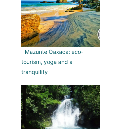
Mazunte Oaxaca: eco-
tourism, yoga and a
tranquility