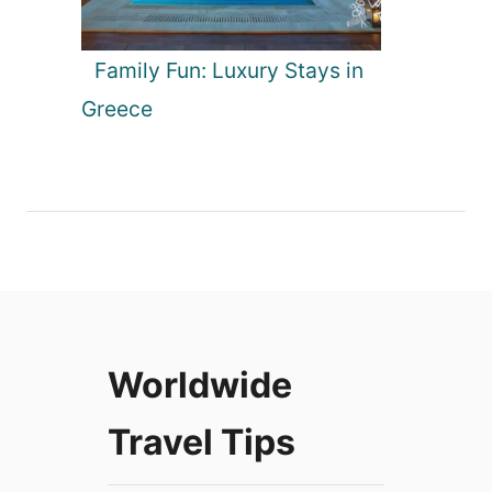
Family Fun: Luxury Stays in
Greece
Worldwide
Travel Tips