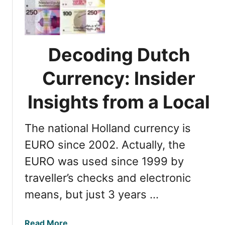
n
t
a
o
g
t
i
h
Decoding Dutch
n
e
g
C
Currency: Insider
M
i
o
Insights from a Local
t
n
y
e
:
The national Holland currency is
y
5
i
EURO since 2002. Actually, the
E
n
a
EURO was used since 1999 by
t
s
traveller’s checks and electronic
h
y
e
M
means, but just 3 years …
N
e
e
t
a
Read More