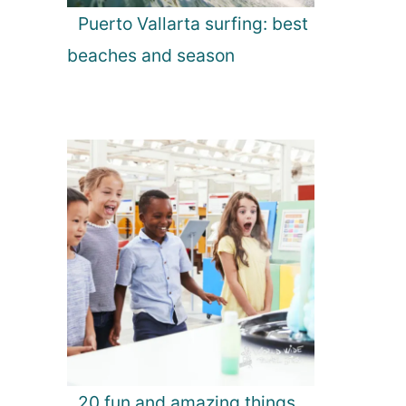
Puerto Vallarta surfing: best
beaches and season
20 fun and amazing things