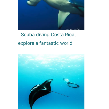
Scuba diving Costa Rica,
explore a fantastic world