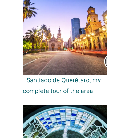
g
h
t
s
f
r
o
m
a
L
o
Santiago de Querétaro, my
c
complete tour of the area
a
l