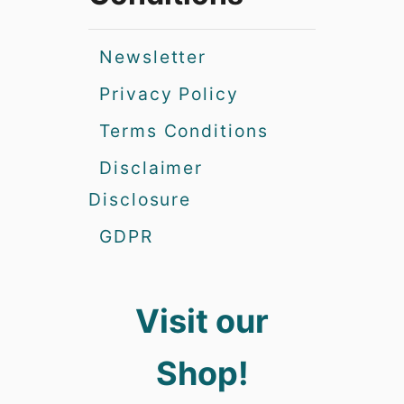
Newsletter
Privacy Policy
Terms Conditions
Disclaimer
Disclosure
GDPR
Visit our
Shop!