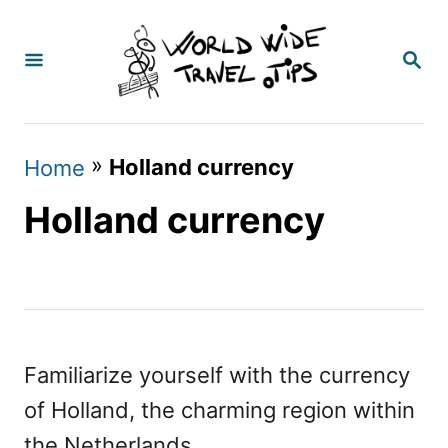
S
k
S
E
i
A
p
R
C
t
»
Holland currency
Home
H
o
Holland currency
C
o
n
t
e
Familiarize yourself with the currency
n
of Holland, the charming region within
t
the Netherlands.