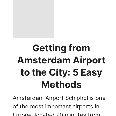
Getting from
Amsterdam Airport
to the City: 5 Easy
Methods
Amsterdam Airport Schiphol is one
of the most important airports in
Europe, located 20 minutes from