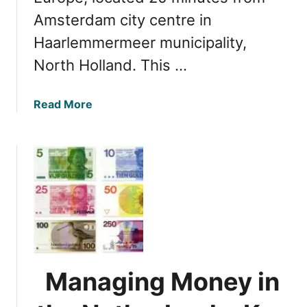
Amsterdam city centre in
Haarlemmermeer municipality,
North Holland. This …
a
Read More
b
o
u
t
G
e
t
t
i
n
Managing Money in
g
f