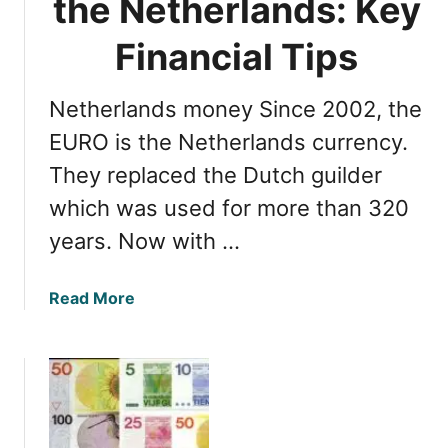
the Netherlands: Key
r
o
Financial Tips
m
A
Netherlands money Since 2002, the
m
s
EURO is the Netherlands currency.
t
They replaced the Dutch guilder
e
which was used for more than 320
r
d
years. Now with …
a
m
a
Read More
A
b
i
o
r
u
p
t
o
M
r
a
t