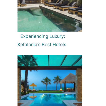
Experiencing Luxury:
Kefalonia’s Best Hotels