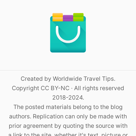
Created by Worldwide Travel Tips.
Copyright CC BY-NC · All rights reserved
2018-2024.
The posted materials belong to the blog
authors. Replication can only be made with
prior agreement by quoting the source with
a link to the site, whether it's text, picture or