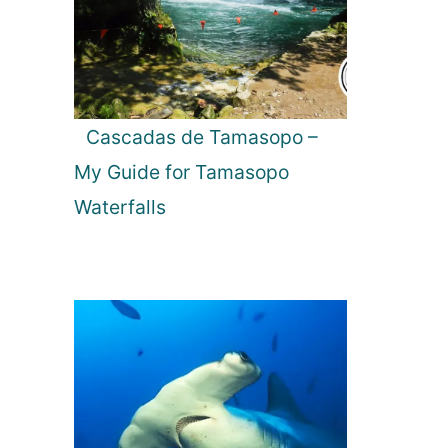
Cascadas de Tamasopo –
My Guide for Tamasopo
Waterfalls