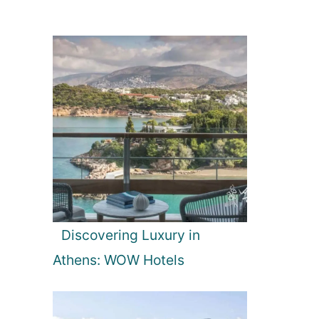
Discovering Luxury in
Athens: WOW Hotels