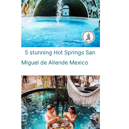
5 stunning Hot Springs San
Miguel de Allende Mexico