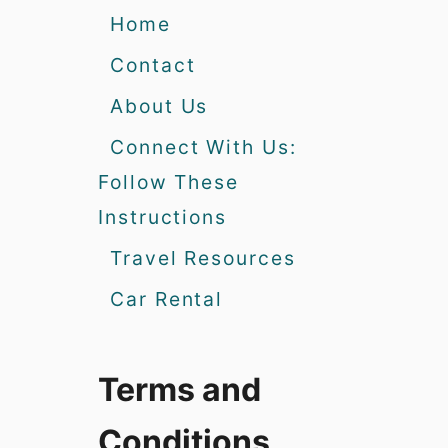
Home
Contact
About Us
Connect With Us:
Follow These
Instructions
Travel Resources
Car Rental
Terms and
Conditions