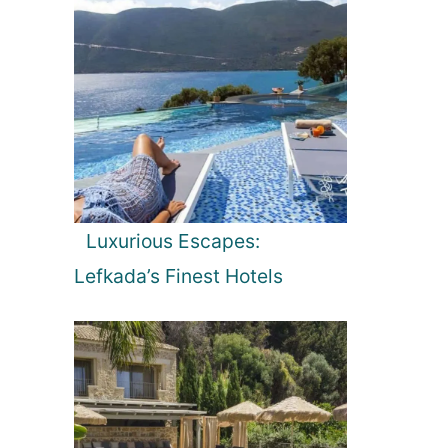
Luxurious Escapes:
Lefkada’s Finest Hotels