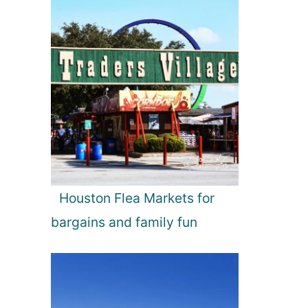
Houston Flea Markets for
bargains and family fun