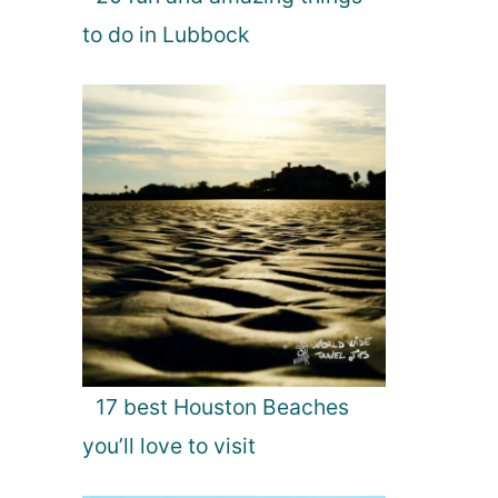
to do in Lubbock
17 best Houston Beaches
you’ll love to visit