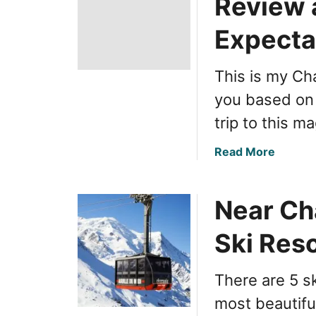
Review 
Expecta
This is my Ch
you based on
trip to this m
a
Read More
b
o
Near Ch
u
t
Ski Res
S
k
i
There are 5 s
i
most beautifu
n