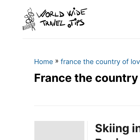
S
k
i
p
t
o
»
Home
france the country of lo
C
France the country 
o
n
t
e
Skiing 
n
t