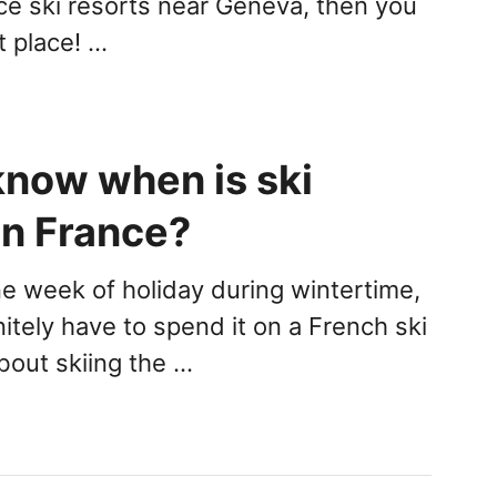
ce ski resorts near Geneva, then you
ht place! …
know when is ski
in France?
ne week of holiday during wintertime,
itely have to spend it on a French ski
bout skiing the …