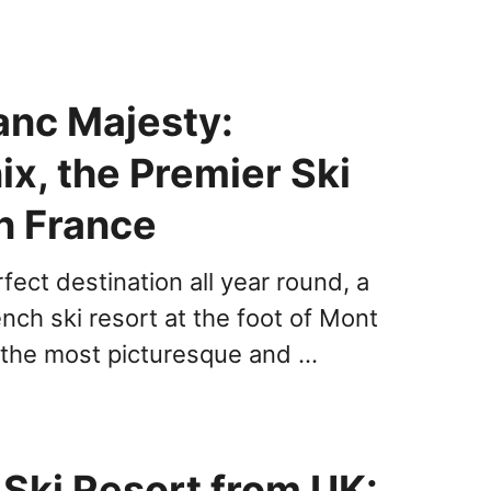
anc Majesty:
x, the Premier Ski
n France
rfect destination all year round, a
nch ski resort at the foot of Mont
 the most picturesque and …
 Ski Resort from UK: