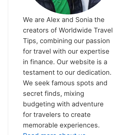
We are Alex and Sonia the
creators of Worldwide Travel
Tips, combining our passion
for travel with our expertise
in finance. Our website is a
testament to our dedication.
We seek famous spots and
secret finds, mixing
budgeting with adventure
for travelers to create
memorable experiences.