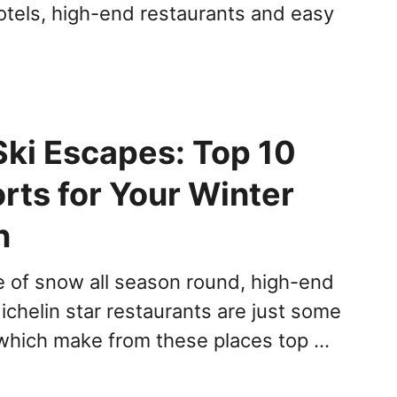
otels, high-end restaurants and easy
Ski Escapes: Top 10
rts for Your Winter
n
 of snow all season round, high-end
ichelin star restaurants are just some
 which make from these places top …