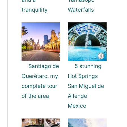
tranquility
Waterfalls
Santiago de
5 stunning
Querétaro, my
Hot Springs
complete tour
San Miguel de
of the area
Allende
Mexico