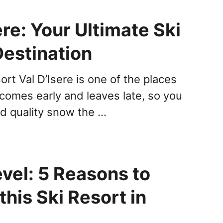
ere: Your Ultimate Ski
Destination
ort Val D’Isere is one of the places
comes early and leaves late, so you
d quality snow the …
vel: 5 Reasons to
his Ski Resort in