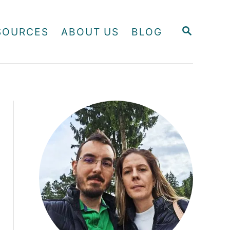
S
SOURCES
ABOUT US
BLOG
E
A
R
C
H