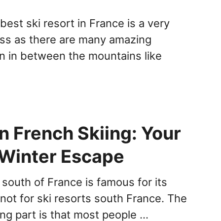
est ski resort in France is a very
cess as there are many amazing
en in between the mountains like
n French Skiing: Your
 Winter Escape
 south of France is famous for its
not for ski resorts south France. The
ing part is that most people …