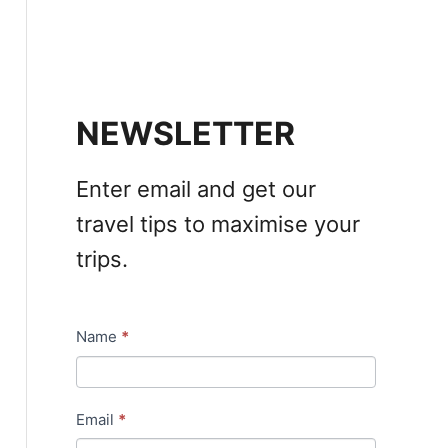
NEWSLETTER
Enter email and get our
travel tips to maximise your
trips.
Name
*
N
e
w
Email
*
s