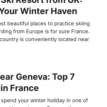
 Your Winter Haven
t beautiful places to practice skiing
ing from Europe is for sure France.
country is conveniently located near
Near Geneva: Top 7
 in France
 spend your winter holiday in one of