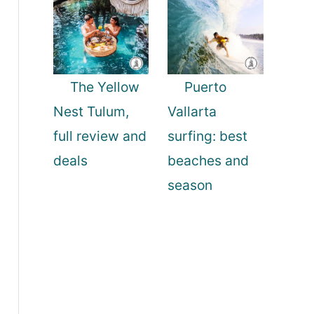
The Yellow
Puerto
Nest Tulum,
Vallarta
full review and
surfing: best
deals
beaches and
season