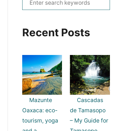
e
a
Recent Posts
r
c
h
f
o
r
:
Mazunte
Cascadas
Oaxaca: eco-
de Tamasopo
tourism, yoga
– My Guide for
and a
Tamasopo