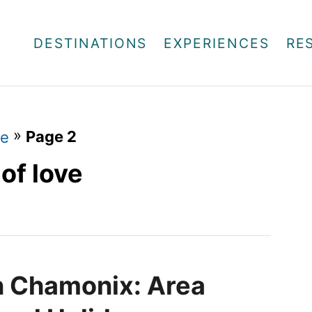
DESTINATIONS
EXPERIENCES
RE
»
Page 2
ve
of love
in Chamonix: Area