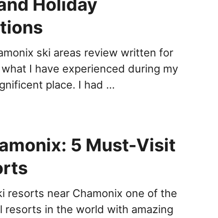
and Holiday
tions
amonix ski areas review written for
 what I have experienced during my
agnificent place. I had …
amonix: 5 Must-Visit
orts
ki resorts near Chamonix one of the
l resorts in the world with amazing