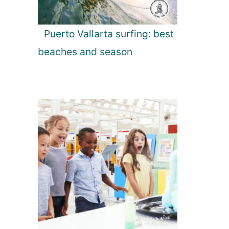
Puerto Vallarta surfing: best
beaches and season