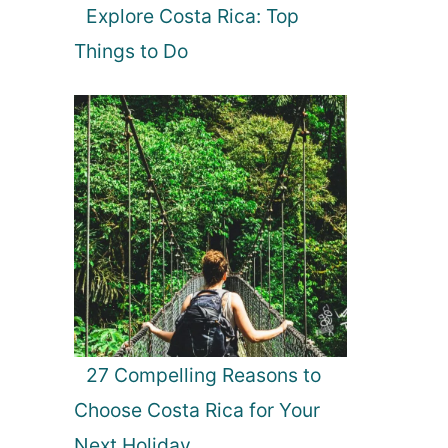
Explore Costa Rica: Top
Things to Do
27 Compelling Reasons to
Choose Costa Rica for Your
Next Holiday