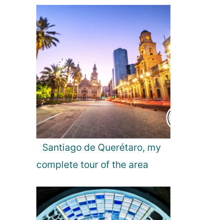
t
t
e
r
Santiago de Querétaro, my
complete tour of the area