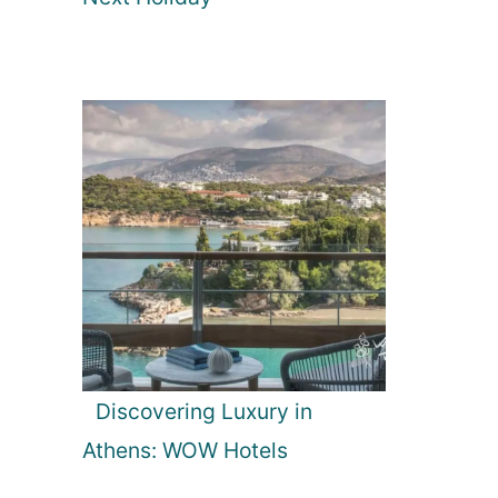
Discovering Luxury in
Athens: WOW Hotels