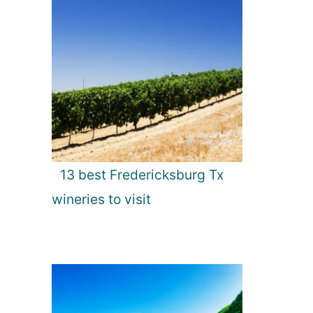
13 best Fredericksburg Tx
wineries to visit