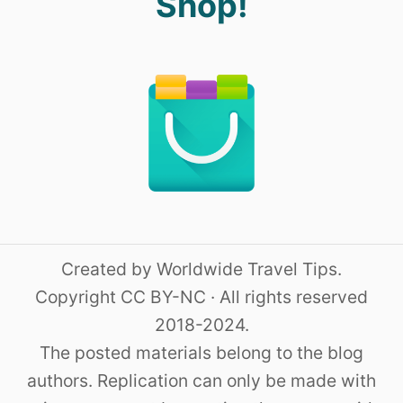
Shop!
Created by Worldwide Travel Tips.
Copyright CC BY-NC · All rights reserved
2018-2024.
The posted materials belong to the blog
authors. Replication can only be made with