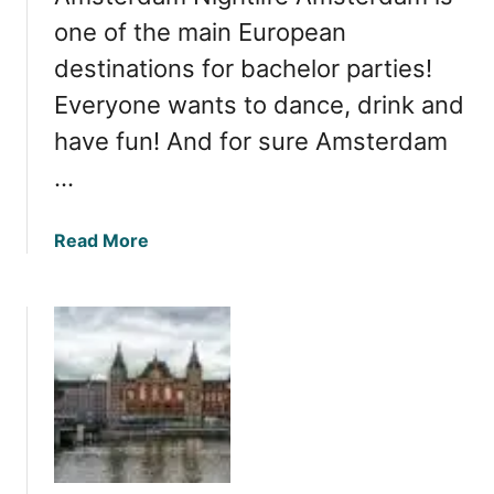
one of the main European
destinations for bachelor parties!
Everyone wants to dance, drink and
have fun! And for sure Amsterdam
…
a
Read More
b
o
u
t
A
m
s
t
e