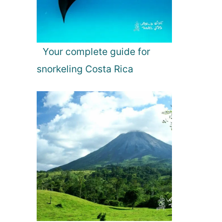
Your complete guide for
snorkeling Costa Rica