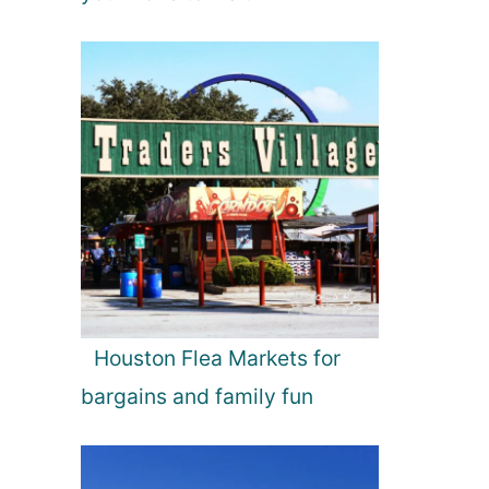
Houston Flea Markets for
bargains and family fun