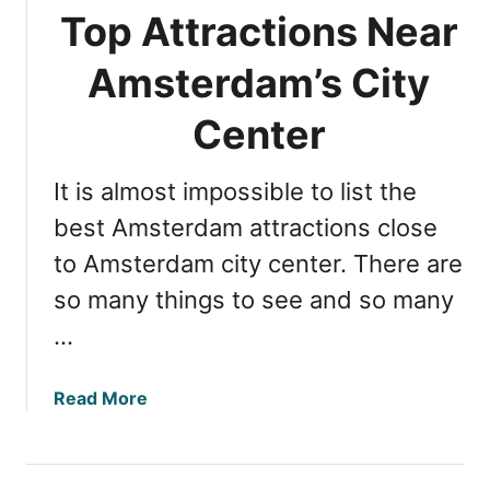
r
Top Attractions Near
d
a
Amsterdam’s City
m
N
Center
i
g
It is almost impossible to list the
h
t
best Amsterdam attractions close
l
to Amsterdam city center. There are
i
so many things to see and so many
f
e
…
:
T
a
Read More
o
b
p
o
5
u
T