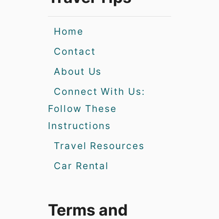
Home
Contact
About Us
Connect With Us:
Follow These
Instructions
Travel Resources
Car Rental
Terms and