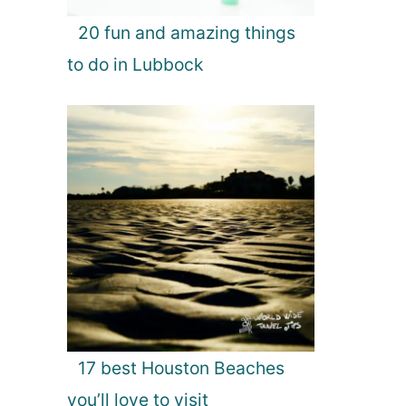
20 fun and amazing things
to do in Lubbock
17 best Houston Beaches
you’ll love to visit