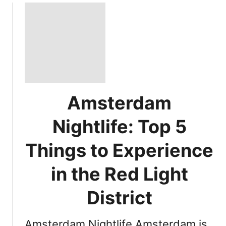
Amsterdam
Nightlife: Top 5
Things to Experience
in the Red Light
District
Amsterdam Nightlife Amsterdam is