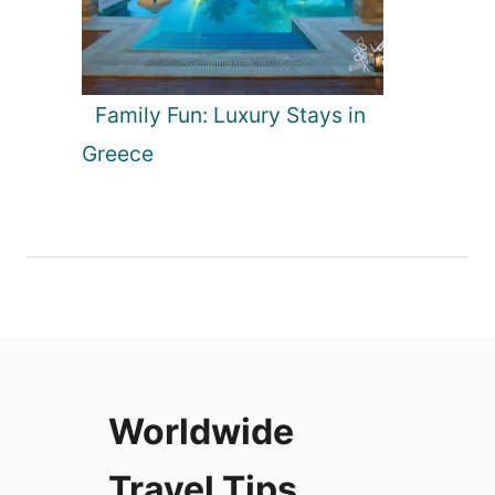
Family Fun: Luxury Stays in
Greece
Worldwide
Travel Tips