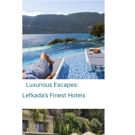
Luxurious Escapes:
Lefkada’s Finest Hotels