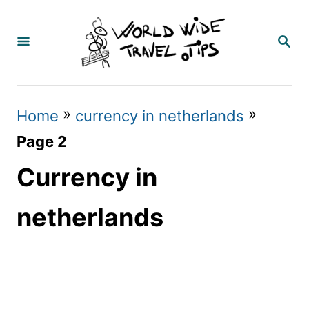
S
k
S
E
i
A
p
R
C
t
»
»
Home
currency in netherlands
H
o
Page 2
C
Currency in
o
n
netherlands
t
e
n
t