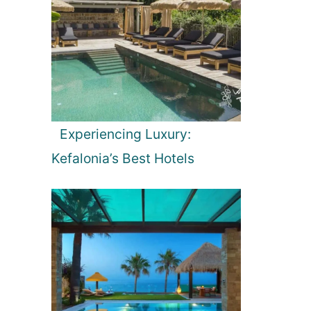
Experiencing Luxury:
Kefalonia’s Best Hotels