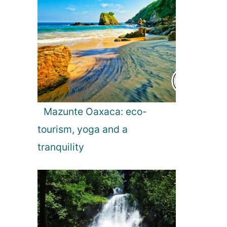
Mazunte Oaxaca: eco-
tourism, yoga and a
tranquility