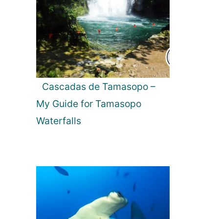
Cascadas de Tamasopo –
My Guide for Tamasopo
Waterfalls