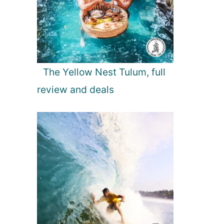
The Yellow Nest Tulum, full
review and deals