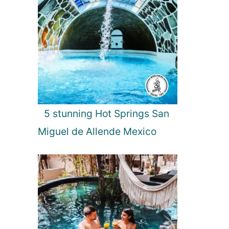
5 stunning Hot Springs San
Miguel de Allende Mexico