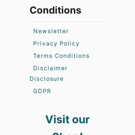
Conditions
Newsletter
Privacy Policy
Terms Conditions
Disclaimer
Disclosure
GDPR
Visit our