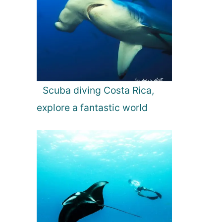
Scuba diving Costa Rica,
explore a fantastic world