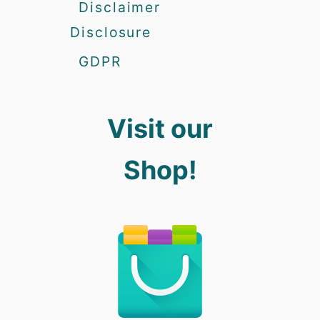
Disclaimer
Disclosure
GDPR
Visit our
Shop!