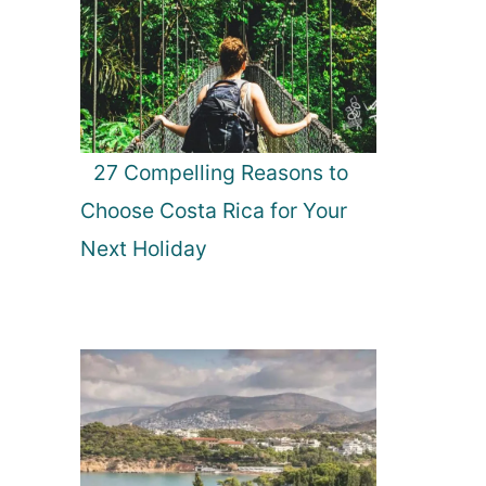
27 Compelling Reasons to
Choose Costa Rica for Your
Next Holiday