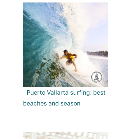
Puerto Vallarta surfing: best
beaches and season