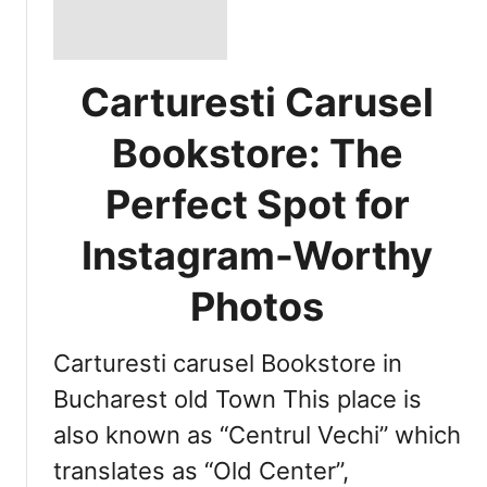
Carturesti Carusel
Bookstore: The
Perfect Spot for
Instagram-Worthy
Photos
Carturesti carusel Bookstore in
Bucharest old Town This place is
also known as “Centrul Vechi” which
translates as “Old Center”,