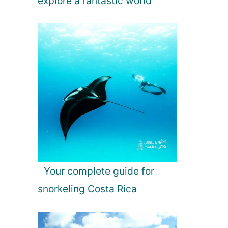
explore a fantastic world
Your complete guide for
snorkeling Costa Rica