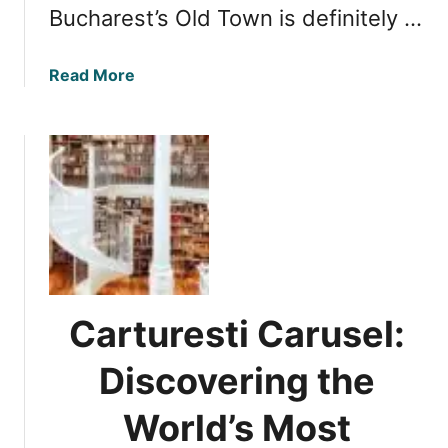
Bucharest’s Old Town is definitely …
a
Read More
b
o
u
t
C
a
r
t
u
r
Carturesti Carusel:
e
s
Discovering the
t
i
World’s Most
C