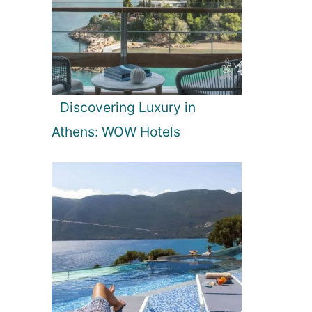
Discovering Luxury in
Athens: WOW Hotels