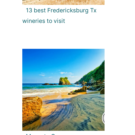
13 best Fredericksburg Tx
wineries to visit