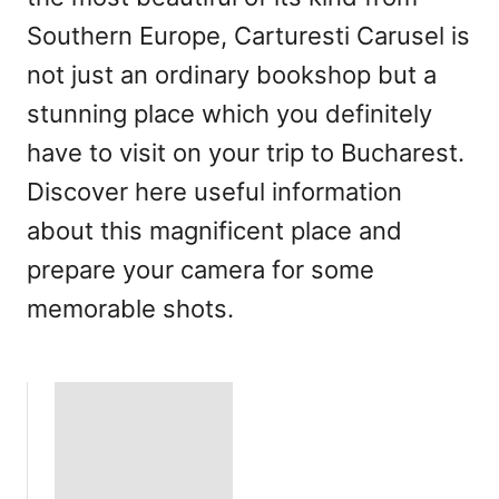
Southern Europe, Carturesti Carusel is
not just an ordinary bookshop but a
stunning place which you definitely
have to visit on your trip to Bucharest.
Discover here useful information
about this magnificent place and
prepare your camera for some
memorable shots.