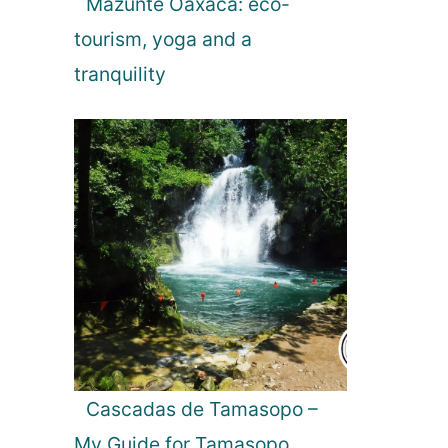
Mazunte Oaxaca: eco-
tourism, yoga and a
tranquility
Cascadas de Tamasopo –
My Guide for Tamasopo