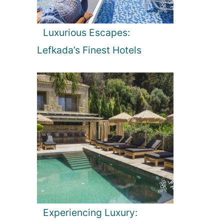
Luxurious Escapes:
Lefkada’s Finest Hotels
Experiencing Luxury: