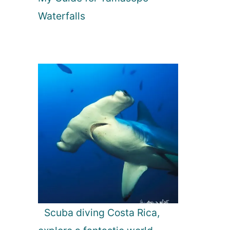
Waterfalls
Scuba diving Costa Rica,