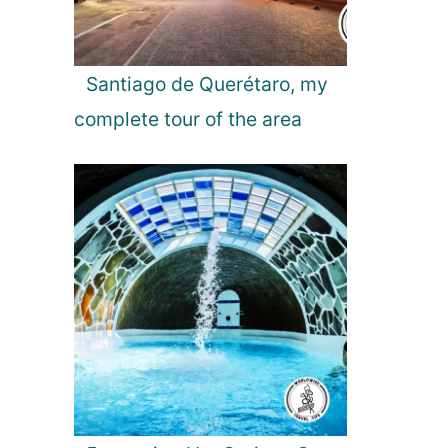
o
s
t
B
Santiago de Querétaro, my
e
complete tour of the area
a
u
t
i
f
u
l
B
o
o
k
s
t
o