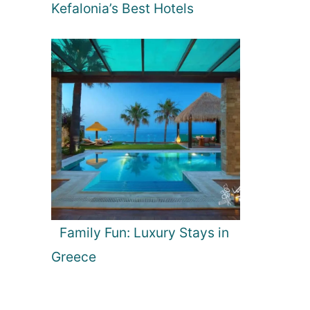
Kefalonia’s Best Hotels
Family Fun: Luxury Stays in
Greece