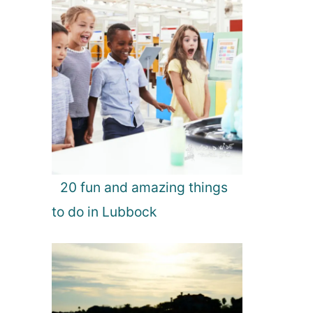
20 fun and amazing things
to do in Lubbock