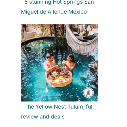
5 stunning Hot Springs San
r
e
Miguel de Allende Mexico
The Yellow Nest Tulum, full
review and deals