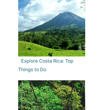
Explore Costa Rica: Top
Things to Do