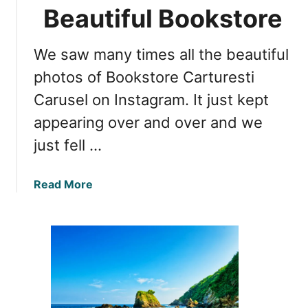
a
Beautiful Bookstore
r
u
We saw many times all the beautiful
s
e
photos of Bookstore Carturesti
l
Carusel on Instagram. It just kept
B
appearing over and over and we
o
o
just fell …
k
s
a
Read More
t
b
o
o
r
u
e
t
:
C
T
a
h
r
e