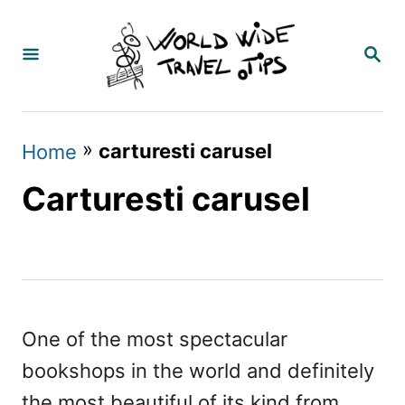
S
k
S
E
i
A
p
R
C
t
»
carturesti carusel
Home
H
o
Carturesti carusel
C
o
n
t
e
One of the most spectacular
n
bookshops in the world and definitely
t
the most beautiful of its kind from