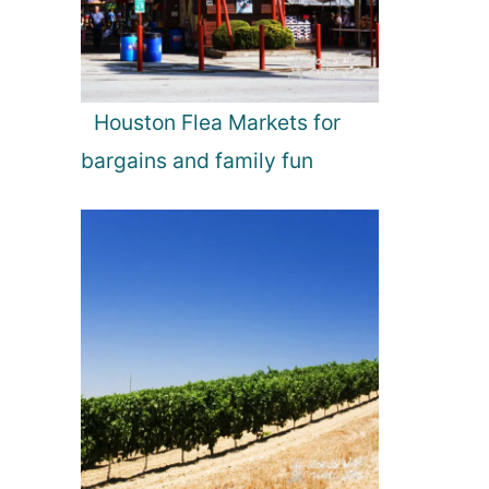
Houston Flea Markets for
bargains and family fun