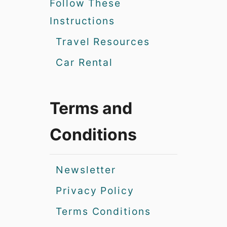
Follow These
Instructions
Travel Resources
Car Rental
Terms and
Conditions
Newsletter
Privacy Policy
Terms Conditions