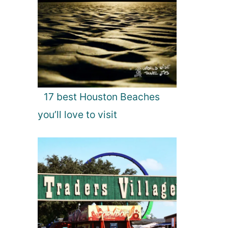
17 best Houston Beaches
you’ll love to visit