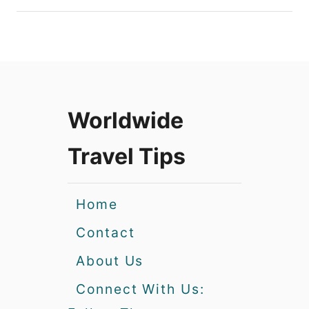
Worldwide
Travel Tips
Home
Contact
About Us
Connect With Us: