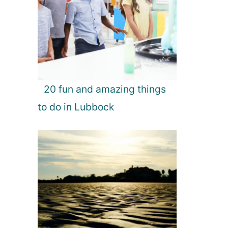
20 fun and amazing things
to do in Lubbock