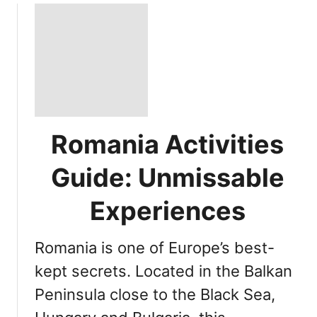
Romania Activities
Guide: Unmissable
Experiences
Romania is one of Europe’s best-
kept secrets. Located in the Balkan
Peninsula close to the Black Sea,