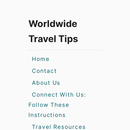
Worldwide
Travel Tips
Home
Contact
About Us
Connect With Us:
Follow These
Instructions
Travel Resources