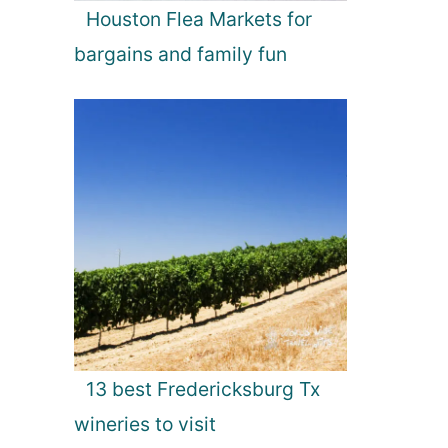
Houston Flea Markets for
bargains and family fun
13 best Fredericksburg Tx
wineries to visit