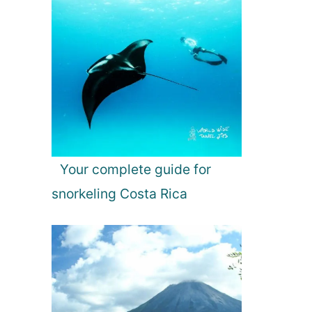
Your complete guide for
snorkeling Costa Rica