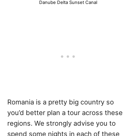
Danube Delta Sunset Canal
Romania is a pretty big country so
you’d better plan a tour across these
regions. We strongly advise you to
spend some nights in each of these