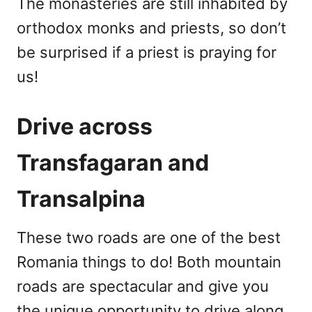
The monasteries are still inhabited by
orthodox monks and priests, so don’t
be surprised if a priest is praying for
us!
Drive across
Transfagaran and
Transalpina
These two roads are one of the best
Romania things to do! Both mountain
roads are spectacular and give you
the unique opportunity to drive along