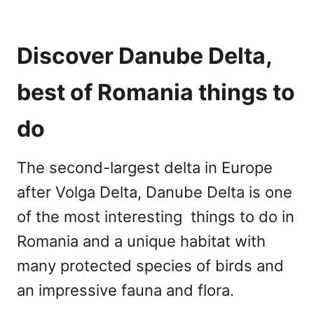
Discover Danube Delta,
best of Romania things to
do
The second-largest delta in Europe
after Volga Delta, Danube Delta is one
of the most interesting things to do in
Romania and a unique habitat with
many protected species of birds and
an impressive fauna and flora.