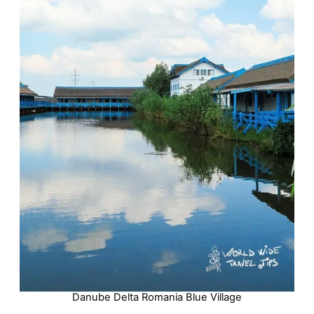
Danube Delta Romania Blue Village