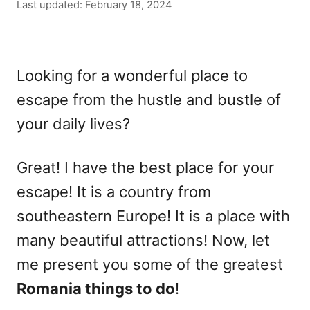
u
P
Last updated:
February 18, 2024
t
o
h
s
o
t
r
e
Looking for a wonderful place to
d
escape from the hustle and bustle of
o
n
your daily lives?
Great! I have the best place for your
escape! It is a country from
southeastern Europe! It is a place with
many beautiful attractions! Now, let
me present you some of the greatest
Romania things to do
!