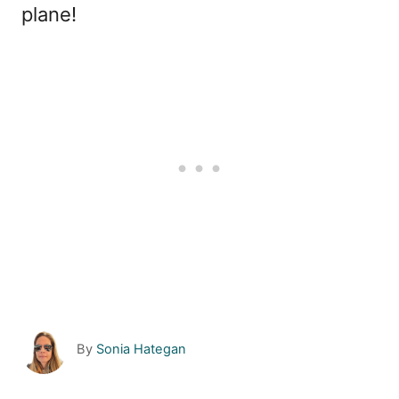
plane!
A
By
Sonia Hategan
u
t