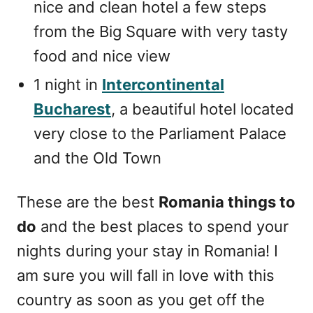
nice and clean hotel a few steps
from the Big Square with very tasty
food and nice view
1 night in
Intercontinental
Bucharest
, a beautiful hotel located
very close to the Parliament Palace
and the Old Town
These are the best
Romania things to
do
and the best places to spend your
nights during your stay in Romania! I
am sure you will fall in love with this
country as soon as you get off the