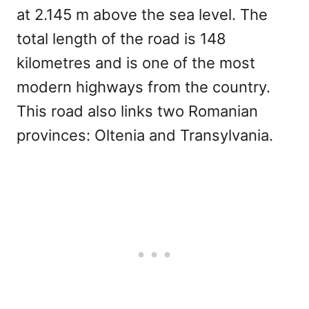
at 2.145 m above the sea level. The
total length of the road is 148
kilometres and is one of the most
modern highways from the country.
This road also links two Romanian
provinces: Oltenia and Transylvania.