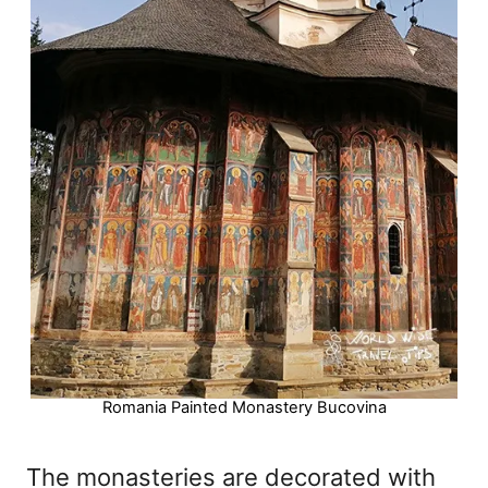
Romania Painted Monastery Bucovina
The monasteries are decorated with