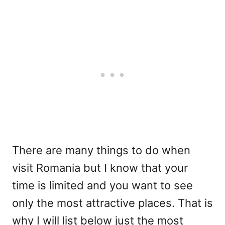
There are many things to do when
visit Romania but I know that your
time is limited and you want to see
only the most attractive places. That is
why I will list below just the most