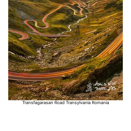
Transfagarasan Road Transylvania Romania