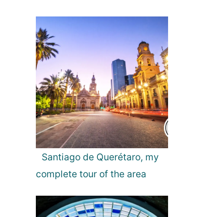
Santiago de Querétaro, my
complete tour of the area