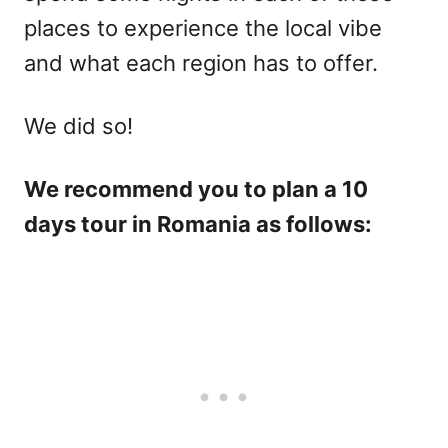
places to experience the local vibe
and what each region has to offer.
We did so!
We recommend you to plan a 10
days tour in Romania as follows: