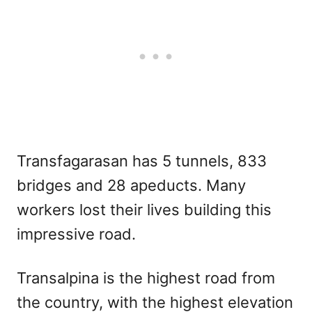
Transfagarasan has 5 tunnels, 833
bridges and 28 apeducts. Many
workers lost their lives building this
impressive road.
Transalpina is the highest road from
the country, with the highest elevation