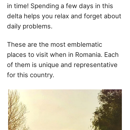
in time! Spending a few days in this
delta helps you relax and forget about
daily problems.
These are the most emblematic
places to visit when in Romania. Each
of them is unique and representative
for this country.