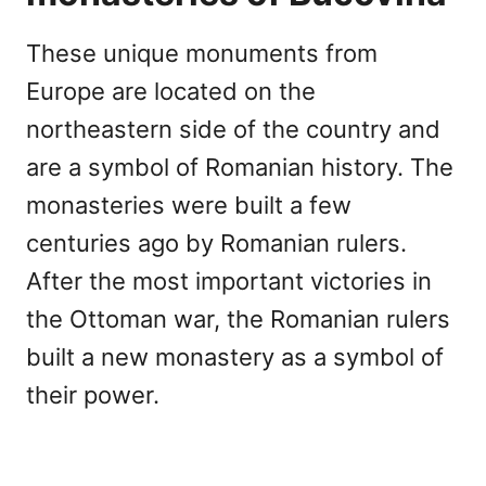
These unique monuments from
Europe are located on the
northeastern side of the country and
are a symbol of Romanian history. The
monasteries were built a few
centuries ago by Romanian rulers.
After the most important victories in
the Ottoman war, the Romanian rulers
built a new monastery as a symbol of
their power.