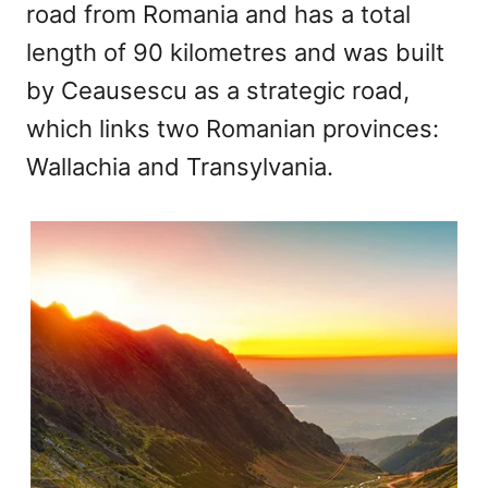
road from Romania and has a total
length of 90 kilometres and was built
by Ceausescu as a strategic road,
which links two Romanian provinces:
Wallachia and Transylvania.