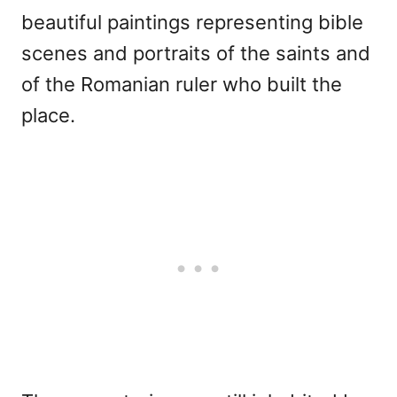
beautiful paintings representing bible
scenes and portraits of the saints and
of the Romanian ruler who built the
place.