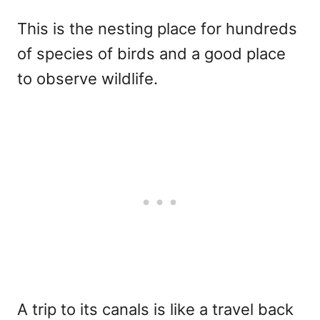
This is the nesting place for hundreds
of species of birds and a good place
to observe wildlife.
A trip to its canals is like a travel back