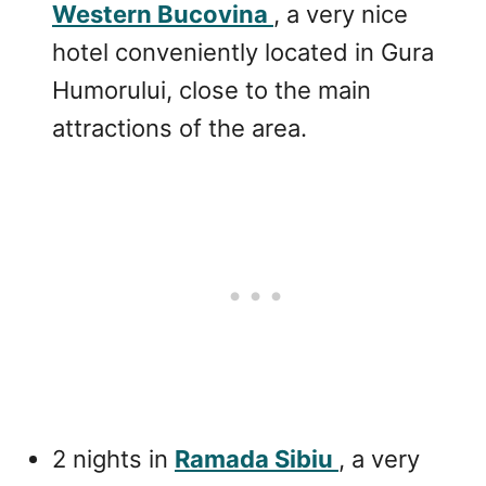
Western Bucovina
, a very nice
hotel conveniently located in Gura
Humorului, close to the main
attractions of the area.
2 nights in
Ramada Sibiu
, a very