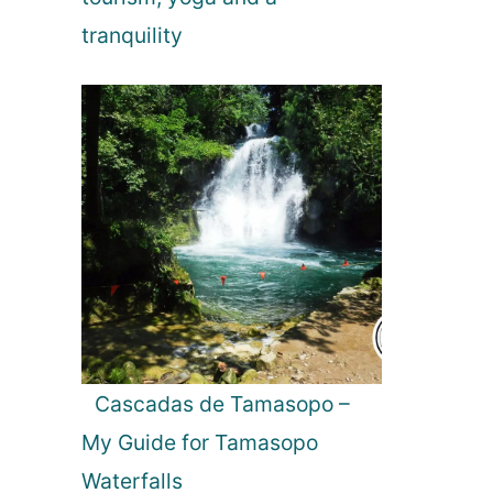
n
tranquility
Cascadas de Tamasopo –
My Guide for Tamasopo
Waterfalls