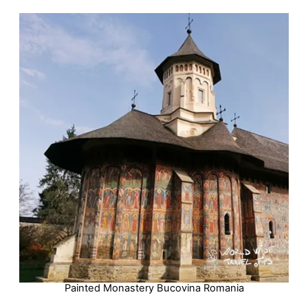
Painted Monastery Bucovina Romania