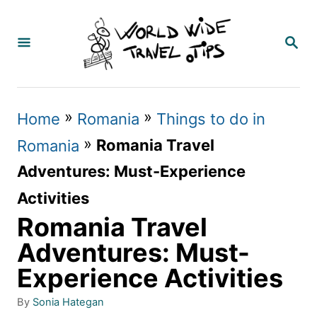
S
k
S
E
i
A
p
R
C
t
»
»
Home
Romania
Things to do in
H
o
»
Romania Travel
Romania
C
Adventures: Must-Experience
o
Activities
n
Romania Travel
t
Adventures: Must-
e
Experience Activities
n
A
By
Sonia Hategan
t