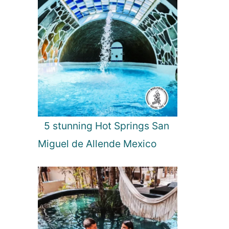
5 stunning Hot Springs San
Miguel de Allende Mexico