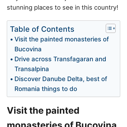
stunning places to see in this country!
Table of Contents
Visit the painted monasteries of
Bucovina
Drive across Transfagaran and
Transalpina
Discover Danube Delta, best of
Romania things to do
Visit the painted
monasteries of Bucovina