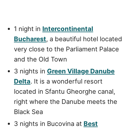
1 night in
Intercontinental
Bucharest
, a beautiful hotel located
very close to the Parliament Palace
and the Old Town
3 nights in
Green Village Danube
Delta
. It is a wonderful resort
located in Sfantu Gheorghe canal,
right where the Danube meets the
Black Sea
3 nights in Bucovina at
Best