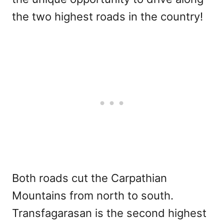
the two highest roads in the country!
Both roads cut the Carpathian
Mountains from north to south.
Transfagarasan is the second highest