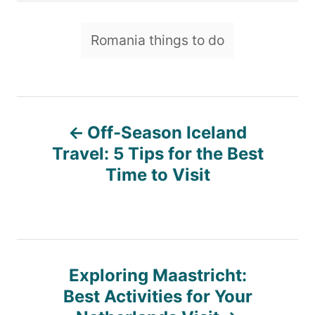
h
o
T
Romania things to do
r
a
g
s
P
Off-Season Iceland
o
Travel: 5 Tips for the Best
Time to Visit
s
t
n
Exploring Maastricht:
Best Activities for Your