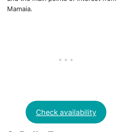
Mamaia.
Check availability