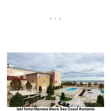
Iaki Hotel Mamaia Black Sea Coast Romania