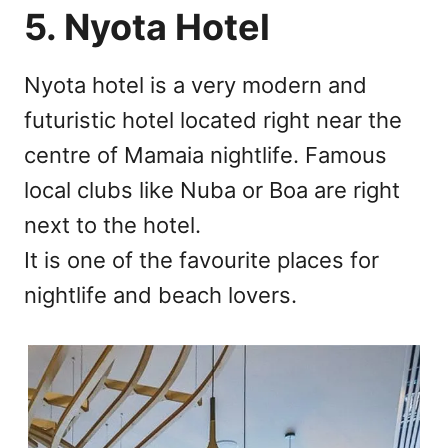
5. Nyota Hotel
Nyota hotel is a very modern and
futuristic hotel located right near the
centre of Mamaia nightlife. Famous
local clubs like Nuba or Boa are right
next to the hotel.
It is one of the favourite places for
nightlife and beach lovers.