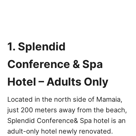
1. Splendid
Conference & Spa
Hotel – Adults Only
Located in the north side of Mamaia,
just 200 meters away from the beach,
Splendid Conference& Spa hotel is an
adult-only hotel newly renovated.