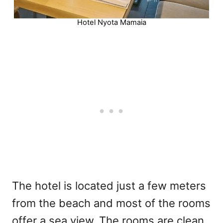
Hotel Nyota Mamaia
The hotel is located just a few meters
from the beach and most of the rooms
offer a sea view. The rooms are clean,