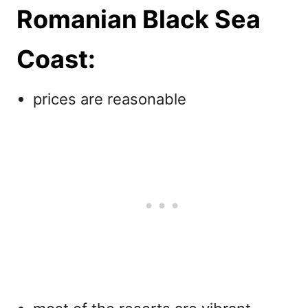
Romanian Black Sea
Coast:
prices are reasonable