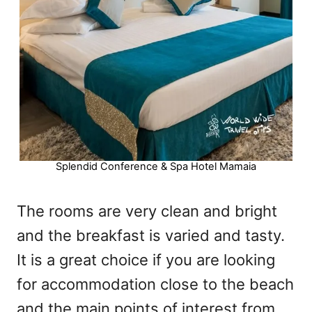
Splendid Conference & Spa Hotel Mamaia
The rooms are very clean and bright
and the breakfast is varied and tasty.
It is a great choice if you are looking
for accommodation close to the beach
and the main points of interest from