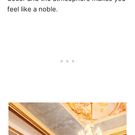
feel like a noble.