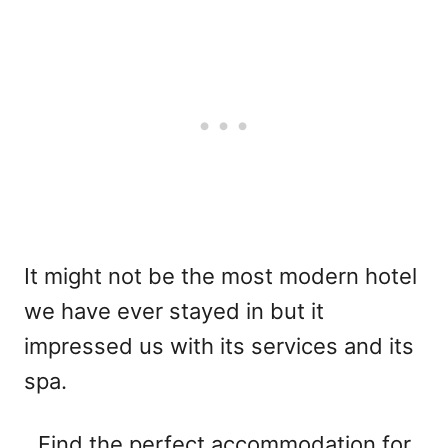
It might not be the most modern hotel
we have ever stayed in but it
impressed us with its services and its
spa.
Find the perfect accommodation for