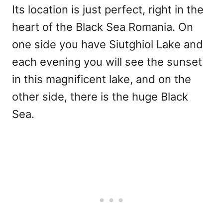
Its location is just perfect, right in the
heart of the Black Sea Romania. On
one side you have Siutghiol Lake and
each evening you will see the sunset
in this magnificent lake, and on the
other side, there is the huge Black
Sea.