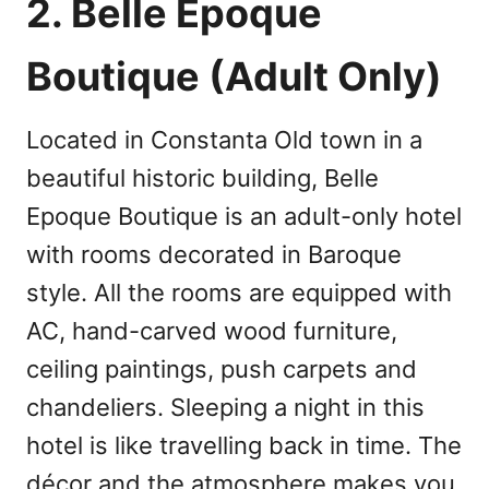
2. Belle Epoque
Boutique (Adult Only)
Located in Constanta Old town in a
beautiful historic building, Belle
Epoque Boutique is an adult-only hotel
with rooms decorated in Baroque
style. All the rooms are equipped with
AC, hand-carved wood furniture,
ceiling paintings, push carpets and
chandeliers. Sleeping a night in this
hotel is like travelling back in time. The
décor and the atmosphere makes you