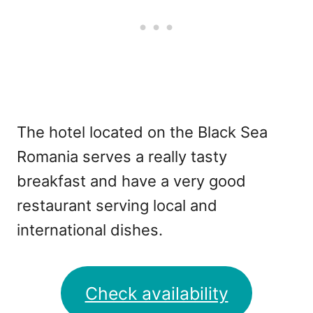
The hotel located on the Black Sea
Romania serves a really tasty
breakfast and have a very good
restaurant serving local and
international dishes.
Check availability