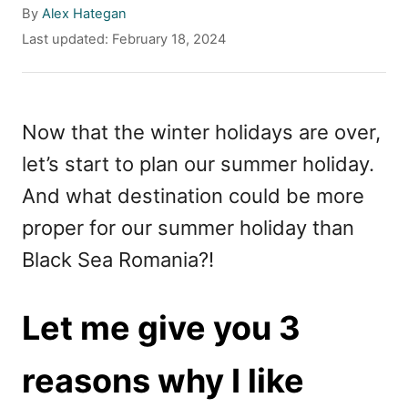
A
By
Alex Hategan
u
P
Last updated:
February 18, 2024
t
o
h
s
o
t
r
e
Now that the winter holidays are over,
d
let’s start to plan our summer holiday.
o
n
And what destination could be more
proper for our summer holiday than
Black Sea Romania?!
Let me give you 3
reasons why I like