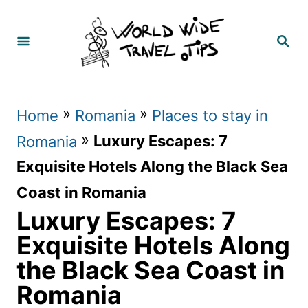
S
k
S
E
i
A
p
R
C
t
»
»
Home
Romania
Places to stay in
H
o
»
Luxury Escapes: 7
Romania
C
Exquisite Hotels Along the Black Sea
o
Coast in Romania
n
Luxury Escapes: 7
t
Exquisite Hotels Along
e
the Black Sea Coast in
n
Romania
t