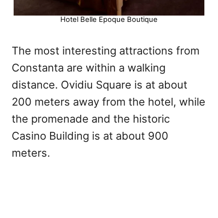
Hotel Belle Epoque Boutique
The most interesting attractions from
Constanta are within a walking
distance. Ovidiu Square is at about
200 meters away from the hotel, while
the promenade and the historic
Casino Building is at about 900
meters.