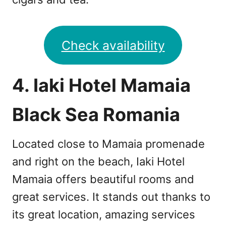
Check availability
4. Iaki Hotel Mamaia
Black Sea Romania
Located close to Mamaia promenade
and right on the beach, Iaki Hotel
Mamaia offers beautiful rooms and
great services. It stands out thanks to
its great location, amazing services