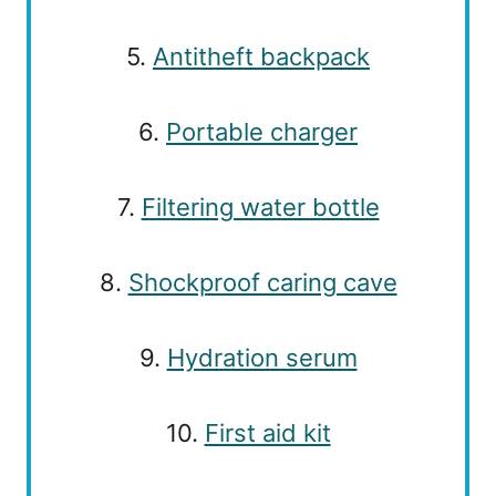
5.
Antitheft backpack
6.
Portable charger
7.
Filtering water bottle
8.
Shockproof caring cave
9.
Hydration serum
10.
First aid kit