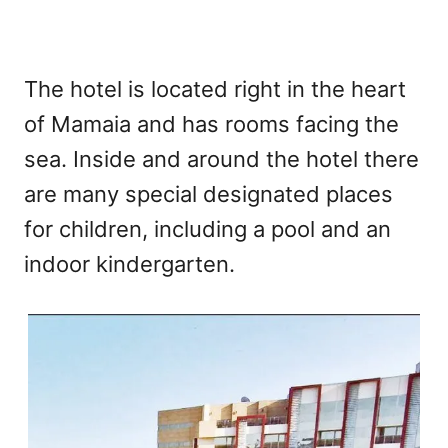
The hotel is located right in the heart
of Mamaia and has rooms facing the
sea. Inside and around the hotel there
are many special designated places
for children, including a pool and an
indoor kindergarten.