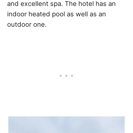
and excellent spa. The hotel has an
indoor heated pool as well as an
outdoor one.