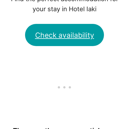
your stay in Hotel Iaki
Check availability