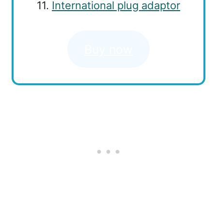
11.
International plug adaptor
Buy now