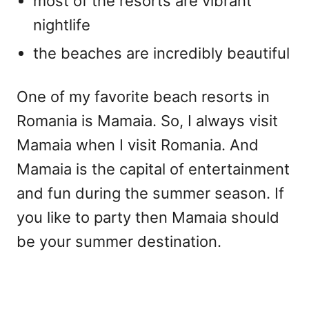
most of the resorts are vibrant
nightlife
the beaches are incredibly beautiful
One of my favorite beach resorts in
Romania is Mamaia. So, I always visit
Mamaia when I visit Romania. And
Mamaia is the capital of entertainment
and fun during the summer season. If
you like to party then Mamaia should
be your summer destination.