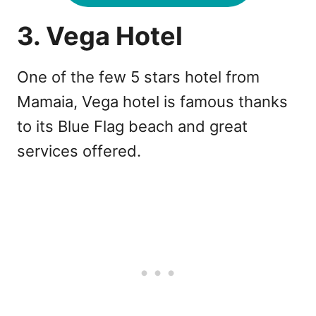
3. Vega Hotel
One of the few 5 stars hotel from
Mamaia, Vega hotel is famous thanks
to its Blue Flag beach and great
services offered.