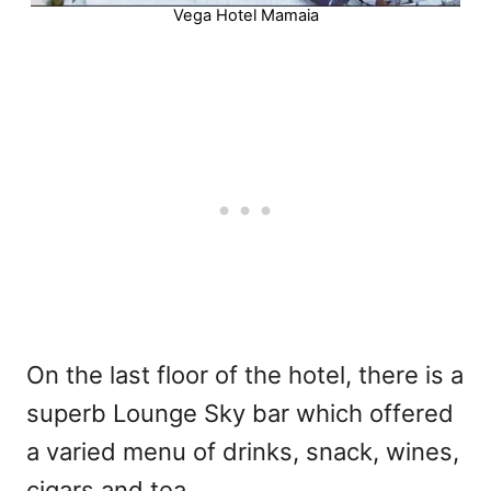
Vega Hotel Mamaia
On the last floor of the hotel, there is a
superb Lounge Sky bar which offered
a varied menu of drinks, snack, wines,
cigars and tea.