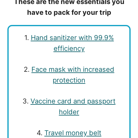
These are the new essentials you
have to pack for your trip
1.
Hand sanitizer with 99.9%
efficiency
2.
Face mask with increased
protection
3.
Vaccine card and passport
holder
4.
Travel money belt