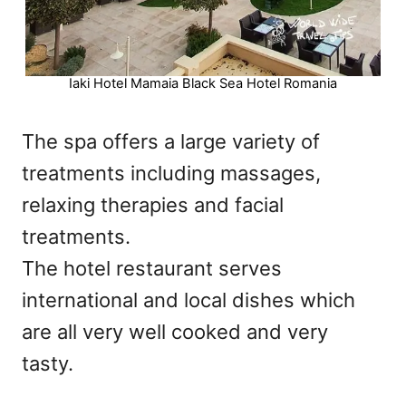
Iaki Hotel Mamaia Black Sea Hotel Romania
The spa offers a large variety of
treatments including massages,
relaxing therapies and facial
treatments.
The hotel restaurant serves
international and local dishes which
are all very well cooked and very
tasty.