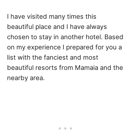
I have visited many times this
beautiful place and I have always
chosen to stay in another hotel. Based
on my experience I prepared for you a
list with the fanciest and most
beautiful resorts from Mamaia and the
nearby area.