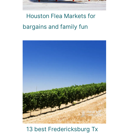
Houston Flea Markets for
bargains and family fun
13 best Fredericksburg Tx