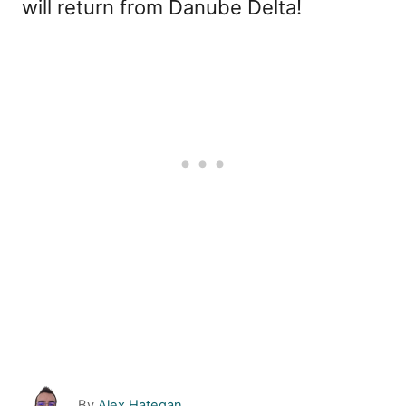
will return from Danube Delta!
A
By
Alex Hategan