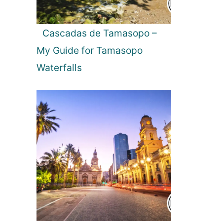
Cascadas de Tamasopo –
My Guide for Tamasopo
Waterfalls