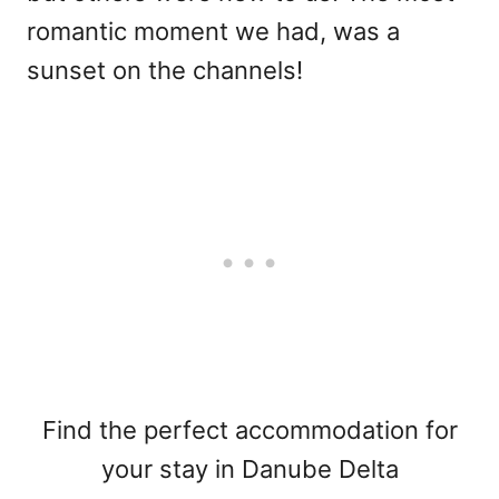
romantic moment we had, was a
sunset on the channels!
Find the perfect accommodation for
your stay in Danube Delta