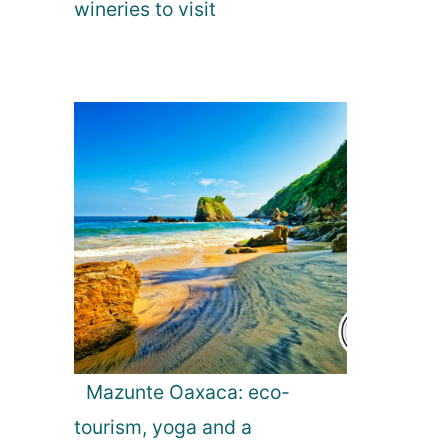
wineries to visit
Mazunte Oaxaca: eco-
tourism, yoga and a