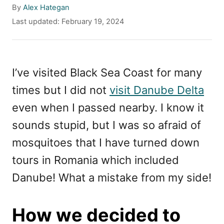
A
By
Alex Hategan
u
P
Last updated:
February 19, 2024
t
o
h
s
o
t
r
e
I’ve visited Black Sea Coast for many
d
times but I did not
visit Danube Delta
o
n
even when I passed nearby. I know it
sounds stupid, but I was so afraid of
mosquitoes that I have turned down
tours in Romania which included
Danube! What a mistake from my side!
How we decided to