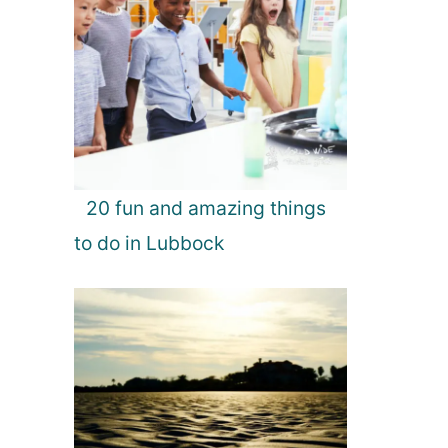
20 fun and amazing things
to do in Lubbock