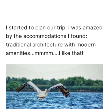
I started to plan our trip. I was amazed
by the accommodations I found:
traditional architecture with modern
amenities…mmmm….I like that!