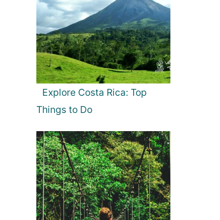
Explore Costa Rica: Top
Things to Do