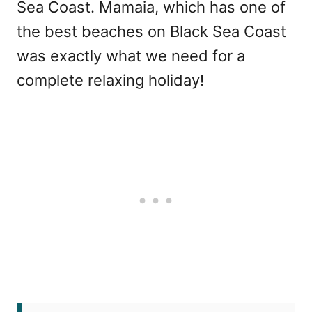
Sea Coast. Mamaia, which has one of
the best beaches on Black Sea Coast
was exactly what we need for a
complete relaxing holiday!