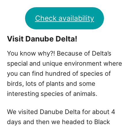
Check availability
Visit Danube Delta!
You know why?! Because of Delta’s
special and unique environment where
you can find hundred of species of
birds, lots of plants and some
interesting species of animals.
We visited Danube Delta for about 4
days and then we headed to Black