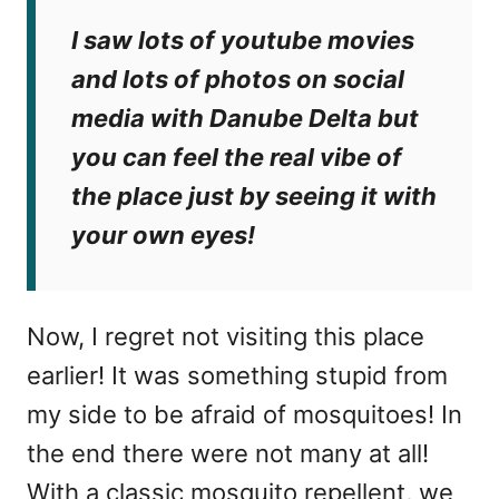
I saw lots of youtube movies
and lots of photos on social
media with Danube Delta but
you can feel the real vibe of
the place just by seeing it with
your own eyes!
Now, I regret not visiting this place
earlier! It was something stupid from
my side to be afraid of mosquitoes! In
the end there were not many at all!
With a classic mosquito repellent, we