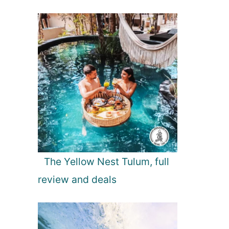
The Yellow Nest Tulum, full
review and deals