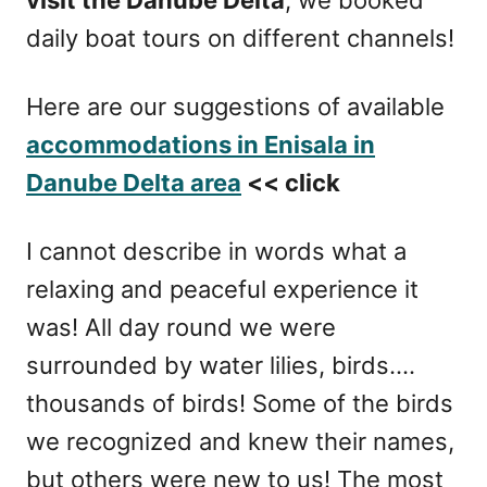
daily boat tours on different channels!
Here are our suggestions of available
accommodations in Enisala in
Danube Delta area
<< click
I cannot describe in words what a
relaxing and peaceful experience it
was! All day round we were
surrounded by water lilies, birds….
thousands of birds! Some of the birds
we recognized and knew their names,
but others were new to us! The most