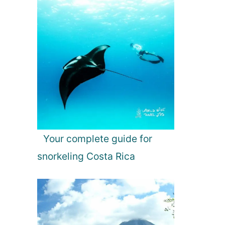
Your complete guide for
snorkeling Costa Rica