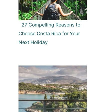
27 Compelling Reasons to
Choose Costa Rica for Your
Next Holiday