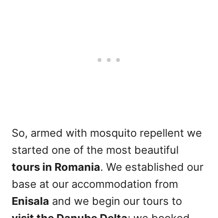
So, armed with mosquito repellent we
started one of the most beautiful
tours in Romania
. We established our
base at our accommodation from
Enisala
and we begin our tours to
visit the Danube Delta
; we booked