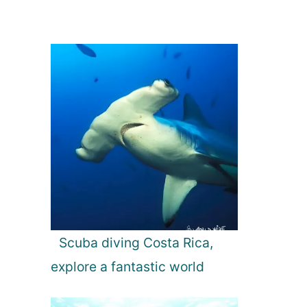
Scuba diving Costa Rica,
explore a fantastic world