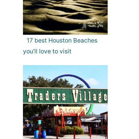
17 best Houston Beaches
you’ll love to visit