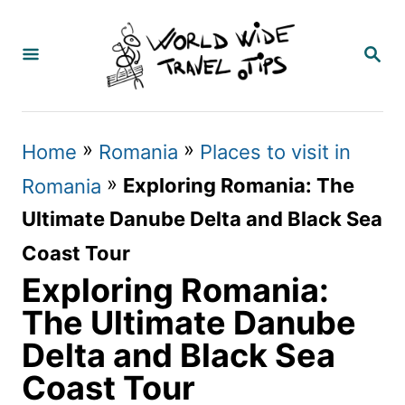
S
k
S
E
i
A
p
R
C
t
»
»
Home
Romania
Places to visit in
H
o
»
Exploring Romania: The
Romania
C
Ultimate Danube Delta and Black Sea
o
Coast Tour
n
Exploring Romania:
t
The Ultimate Danube
e
Delta and Black Sea
n
Coast Tour
t