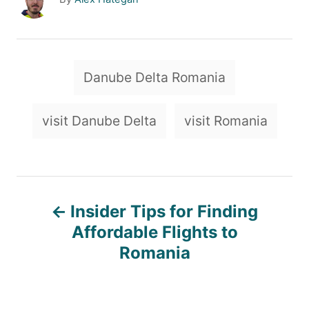
u
t
h
o
T
Danube Delta Romania
r
a
g
visit Danube Delta
visit Romania
s
P
Insider Tips for Finding
o
Affordable Flights to
Romania
s