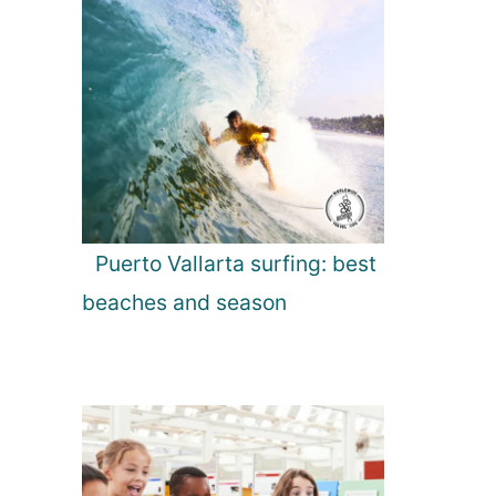
Puerto Vallarta surfing: best
beaches and season