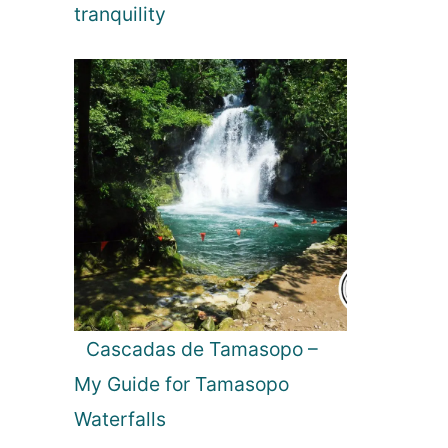
tranquility
Cascadas de Tamasopo –
My Guide for Tamasopo
Waterfalls