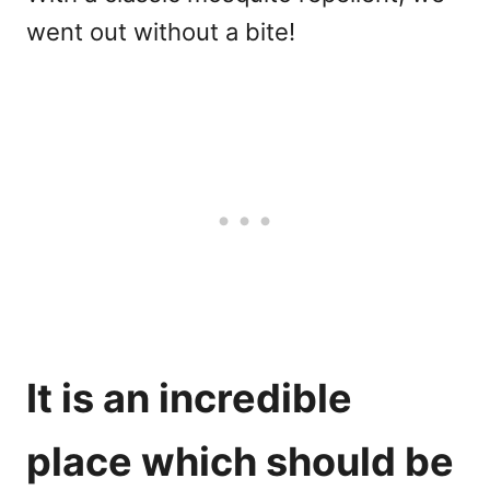
went out without a bite!
It is an incredible
place which should be