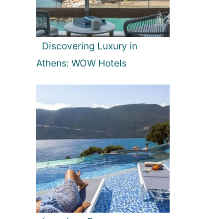
Discovering Luxury in
Athens: WOW Hotels