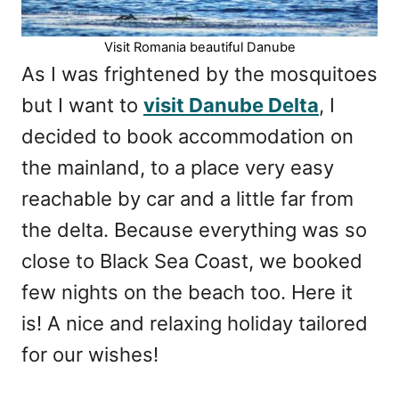
Visit Romania beautiful Danube
As I was frightened by the mosquitoes
but I want to
visit Danube Delta
, I
decided to book accommodation on
the mainland, to a place very easy
reachable by car and a little far from
the delta. Because everything was so
close to Black Sea Coast, we booked
few nights on the beach too. Here it
is! A nice and relaxing holiday tailored
for our wishes!