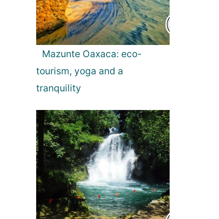
i
o
Mazunte Oaxaca: eco-
n
tourism, yoga and a
tranquility