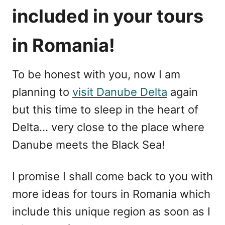
included in your tours
in Romania!
To be honest with you, now I am
planning to
visit Danube Delta
again
but this time to sleep in the heart of
Delta… very close to the place where
Danube meets the Black Sea!
I promise I shall come back to you with
more ideas for tours in Romania which
include this unique region as soon as I