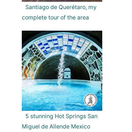
Santiago de Querétaro, my
complete tour of the area
5 stunning Hot Springs San
Miguel de Allende Mexico