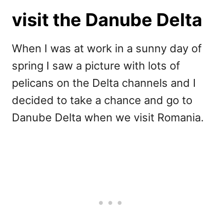
visit the Danube Delta
When I was at work in a sunny day of
spring I saw a picture with lots of
pelicans on the Delta channels and I
decided to take a chance and go to
Danube Delta when we visit Romania.