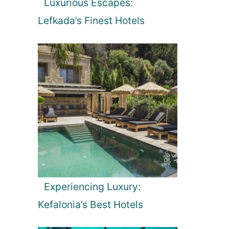
Luxurious Escapes:
Lefkada’s Finest Hotels
Experiencing Luxury:
Kefalonia’s Best Hotels