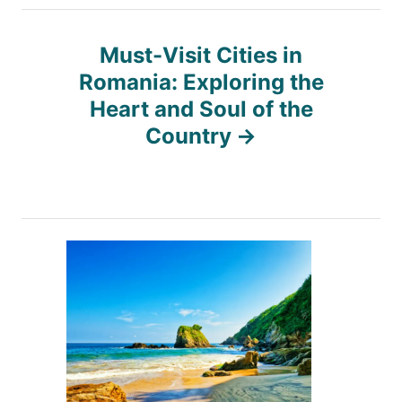
t
n
Must-Visit Cities in
Romania: Exploring the
a
Heart and Soul of the
Country
v
i
g
a
t