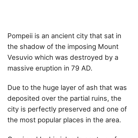
Pompeii is an ancient city that sat in
the shadow of the imposing Mount
Vesuvio which was destroyed by a
massive eruption in 79 AD.
Due to the huge layer of ash that was
deposited over the partial ruins, the
city is perfectly preserved and one of
the most popular places in the area.