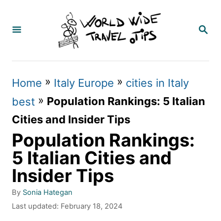
S
k
S
E
i
A
p
R
C
t
»
»
Home
Italy Europe
cities in Italy
H
o
»
Population Rankings: 5 Italian
best
C
Cities and Insider Tips
o
Population Rankings:
n
5 Italian Cities and
t
Insider Tips
e
A
By
Sonia Hategan
n
u
P
Last updated:
February 18, 2024
t
t
o