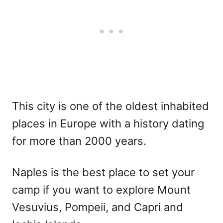
This city is one of the oldest inhabited
places in Europe with a history dating
for more than 2000 years.
Naples is the best place to set your
camp if you want to explore Mount
Vesuvius, Pompeii, and Capri and