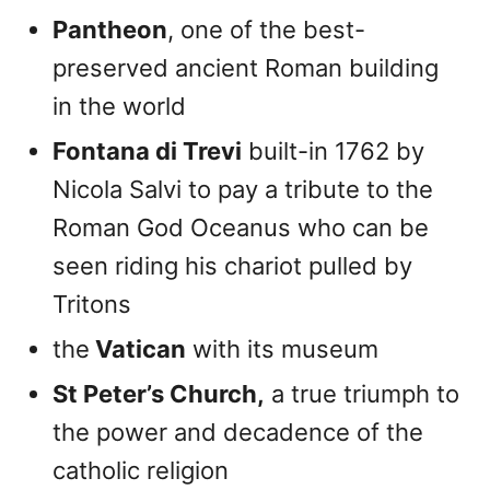
Pantheon
, one of the best-
preserved ancient Roman building
in the world
Fontana di Trevi
built-in 1762 by
Nicola Salvi to pay a tribute to the
Roman God Oceanus who can be
seen riding his chariot pulled by
Tritons
the
Vatican
with its museum
St Peter’s Church,
a true triumph to
the power and decadence of the
catholic religion