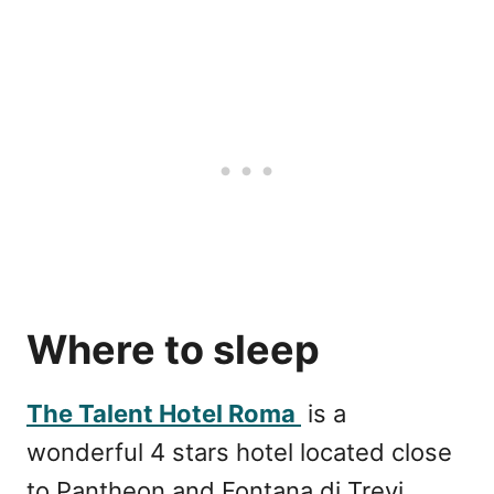
Where to sleep
The Talent Hotel Roma
is a
wonderful 4 stars hotel located close
to Pantheon and Fontana di Trevi.