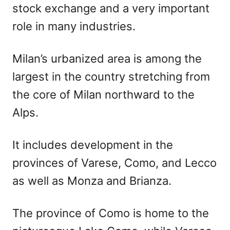
stock exchange and a very important
role in many industries.
Milan’s urbanized area is among the
largest in the country stretching from
the core of Milan northward to the
Alps.
It includes development in the
provinces of Varese, Como, and Lecco
as well as Monza and Brianza.
The province of Como is home to the