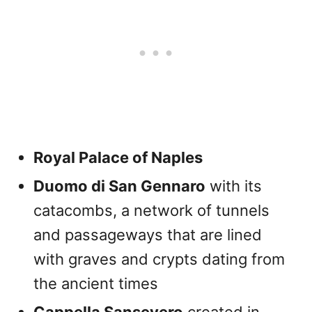
Royal Palace of Naples
Duomo di San Gennaro
with its
catacombs, a network of tunnels
and passageways that are lined
with graves and crypts dating from
the ancient times
Cappella Sansevero
created in