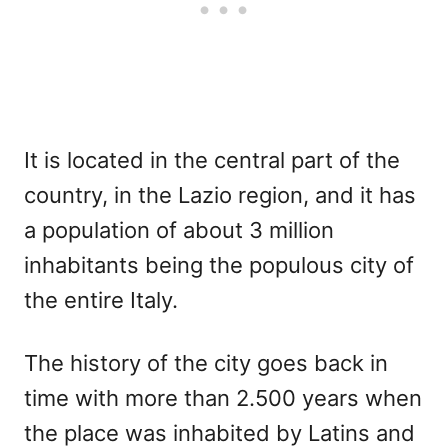
It is located in the central part of the
country, in the Lazio region, and it has
a population of about 3 million
inhabitants being the populous city of
the entire Italy.
The history of the city goes back in
time with more than 2.500 years when
the place was inhabited by Latins and