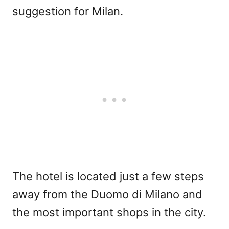
suggestion for Milan.
The hotel is located just a few steps
away from the Duomo di Milano and
the most important shops in the city.