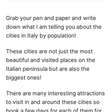
h
s
o
t
r
e
Grab your pen and paper and write
d
down what I am telling you about the
o
n
cities in Italy by population!
These cities are not just the most
beautiful and visited places on the
Italian peninsula but are also the
biggest ones!
There are many interesting attractions
to visit in and around these cities so
book a few days for each of them for