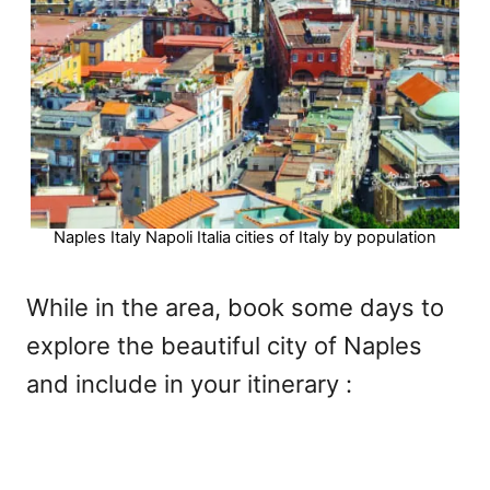
Naples Italy Napoli Italia cities of Italy by population
While in the area, book some days to
explore the beautiful city of Naples
and include in your itinerary :