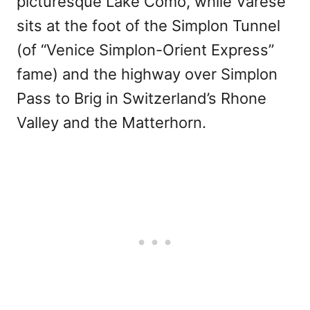
picturesque Lake Como, while Varese
sits at the foot of the Simplon Tunnel
(of “Venice Simplon-Orient Express”
fame) and the highway over Simplon
Pass to Brig in Switzerland’s Rhone
Valley and the Matterhorn.