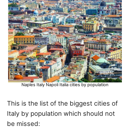
Naples Italy Napoli Italia cities by population
This is the list of the biggest cities of
Italy by population which should not
be missed: