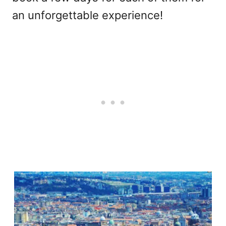
an unforgettable experience!