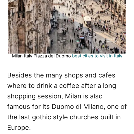
Milan Italy PIazza del Duomo
best cities to visit in Italy
Besides the many shops and cafes
where to drink a coffee after a long
shopping session, Milan is also
famous for its Duomo di Milano, one of
the last gothic style churches built in
Europe.