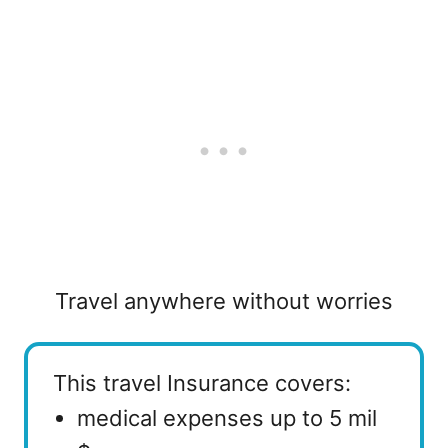
Travel anywhere without worries
This travel Insurance covers:
medical expenses up to 5 mil