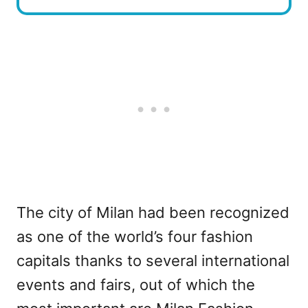
The city of Milan had been recognized
as one of the world’s four fashion
capitals thanks to several international
events and fairs, out of which the