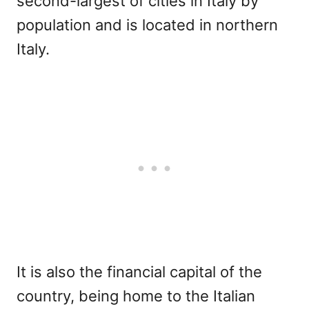
second-largest of cities in Italy by
population and is located in northern
Italy.
It is also the financial capital of the
country, being home to the Italian