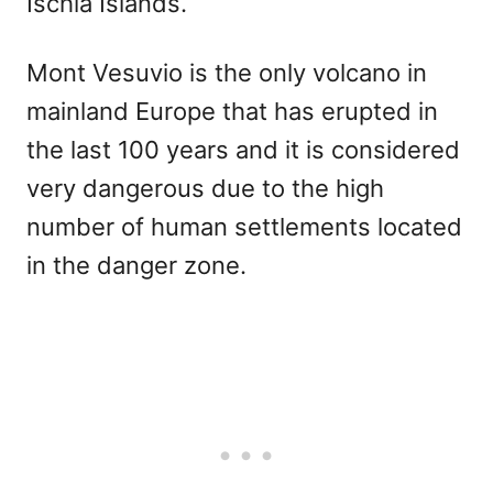
Ischia Islands.
Mont Vesuvio is the only volcano in
mainland Europe that has erupted in
the last 100 years and it is considered
very dangerous due to the high
number of human settlements located
in the danger zone.