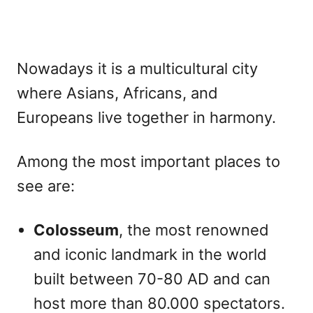
Nowadays it is a multicultural city
where Asians, Africans, and
Europeans live together in harmony.
Among the most important places to
see are:
Colosseum
, the most renowned
and iconic landmark in the world
built between 70-80 AD and can
host more than 80.000 spectators.