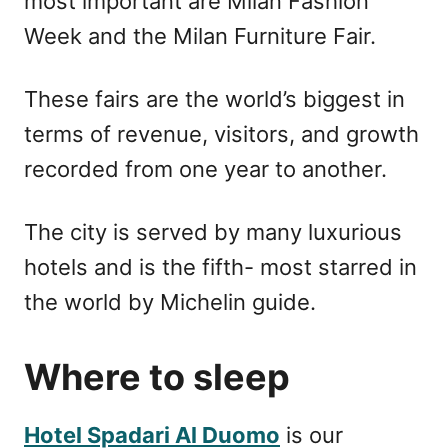
most important are Milan Fashion
Week and the Milan Furniture Fair.
These fairs are the world’s biggest in
terms of revenue, visitors, and growth
recorded from one year to another.
The city is served by many luxurious
hotels and is the fifth- most starred in
the world by Michelin guide.
Where to sleep
Hotel Spadari Al Duomo
is our