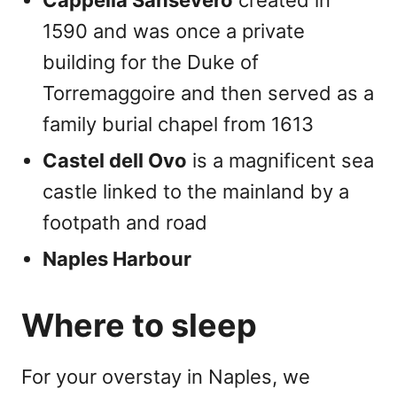
1590 and was once a private
building for the Duke of
Torremaggoire and then served as a
family burial chapel from 1613
Castel dell Ovo
is a magnificent sea
castle linked to the mainland by a
footpath and road
Naples Harbour
Where to sleep
For your overstay in Naples, we