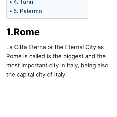
4. Turin
5. Palermo
1.Rome
La Citta Eterna or the Eternal City as
Rome is called is the biggest and the
most important city in Italy, being also
the capital city of Italy!