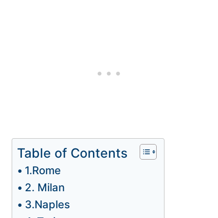
Table of Contents
1.Rome
2. Milan
3.Naples