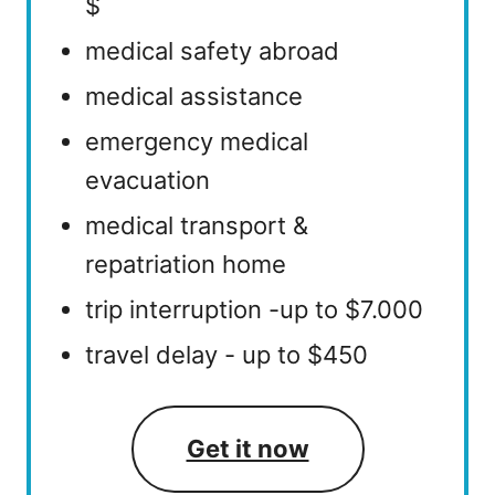
$
medical safety abroad
medical assistance
emergency medical
evacuation
medical transport &
repatriation home
trip interruption -up to $7.000
travel delay - up to $450
Get it now