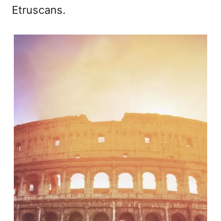
Etruscans.