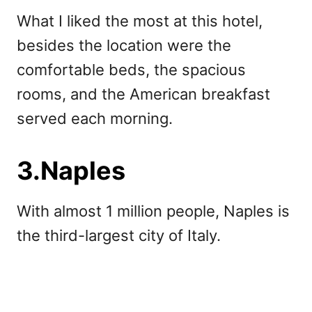
What I liked the most at this hotel,
besides the location were the
comfortable beds, the spacious
rooms, and the American breakfast
served each morning.
3.Naples
With almost 1 million people, Naples is
the third-largest city of Italy.