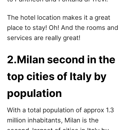
The hotel location makes it a great
place to stay! Oh! And the rooms and
services are really great!
2.Milan second in the
top cities of Italy by
population
With a total population of approx 1.3
million inhabitants, Milan is the