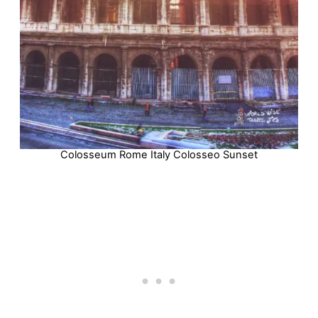
Colosseum Rome Italy Colosseo Sunset