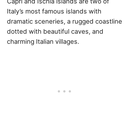
Capri and Ischia islands are two of
Italy’s most famous islands with
dramatic sceneries, a rugged coastline
dotted with beautiful caves, and
charming Italian villages.