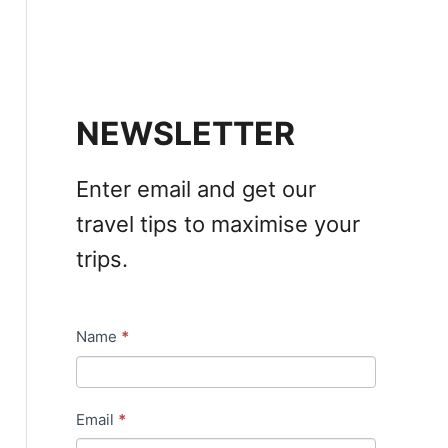
NEWSLETTER
Enter email and get our
travel tips to maximise your
trips.
Name
*
N
e
w
Email
*
s