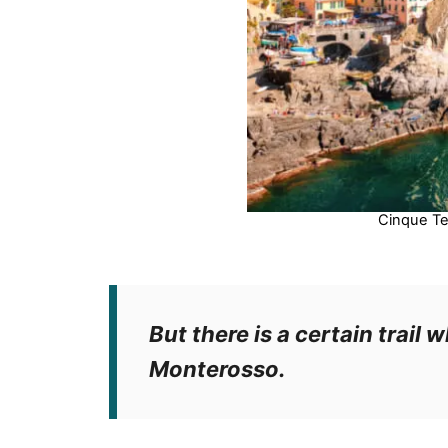
Cinque Te
But there is a certain trail w
Monterosso.