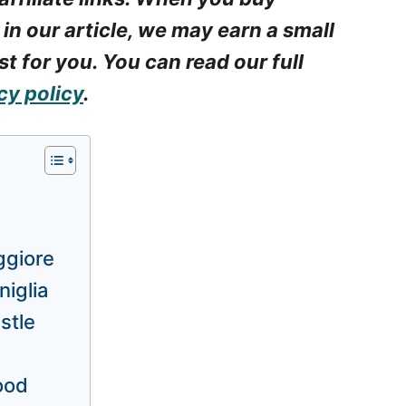
 in our article, we may earn a small
t for you. You can read our full
cy policy
.
ggiore
niglia
stle
food