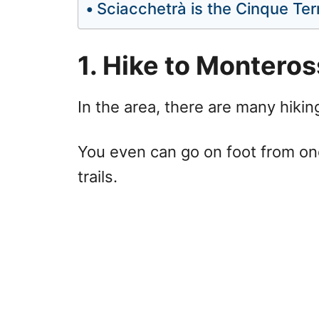
Sciacchetrà is the Cinque Ter
1. Hike to Montero
In the area, there are many hiking
You even can go on foot from one
trails.