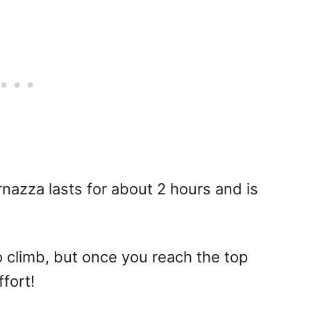
nazza lasts for about 2 hours and is
to climb, but once you reach the top
fort!