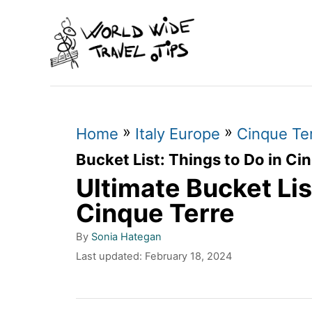
S
k
i
p
t
»
»
o
Home
Italy Europe
Cinque Ter
C
Bucket List: Things to Do in Ci
Ultimate Bucket Lis
o
n
Cinque Terre
t
A
By
Sonia Hategan
u
e
P
Last updated:
February 18, 2024
t
o
n
h
s
o
t
t