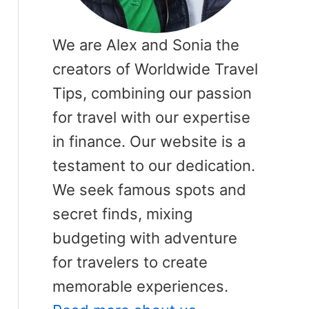
We are Alex and Sonia the
creators of Worldwide Travel
Tips, combining our passion
for travel with our expertise
in finance. Our website is a
testament to our dedication.
We seek famous spots and
secret finds, mixing
budgeting with adventure
for travelers to create
memorable experiences.