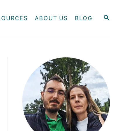
S
SOURCES
ABOUT US
BLOG
E
A
R
C
H