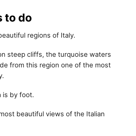
 to do
autiful regions of Italy.
n steep cliffs, the turquoise waters
de from this region one of the most
y.
is by foot.
most beautiful views of the Italian