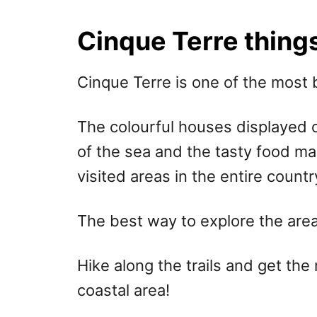
r
e
d
Cinque Terre things
o
n
Cinque Terre is one of the most be
The colourful houses displayed o
of the sea and the tasty food ma
visited areas in the entire countr
The best way to explore the area 
Hike along the trails and get the 
coastal area!