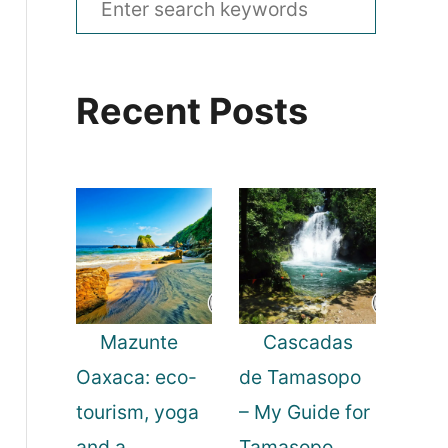
e
a
Recent Posts
r
c
h
f
o
r
:
Mazunte
Cascadas
Oaxaca: eco-
de Tamasopo
tourism, yoga
– My Guide for
and a
Tamasopo