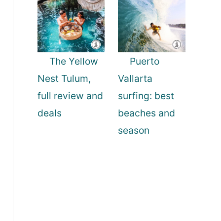
The Yellow
Puerto
Nest Tulum,
Vallarta
full review and
surfing: best
deals
beaches and
season