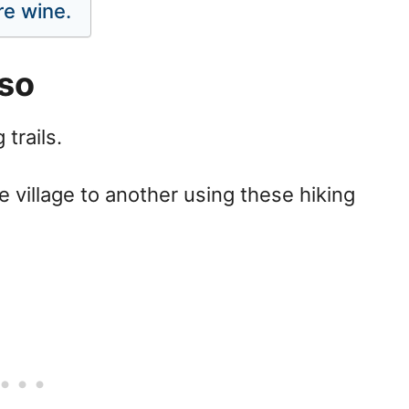
re wine.
sso
 trails.
 village to another using these hiking