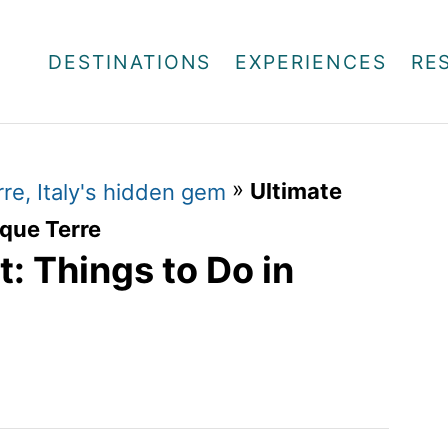
DESTINATIONS
EXPERIENCES
RE
»
Ultimate
re, Italy's hidden gem
nque Terre
t: Things to Do in