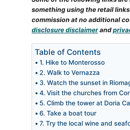
something using the retail links
commission at no additional cos
disclosure disclaimer
and
priva
Table of Contents
1. Hike to Monterosso
2. Walk to Vernazza
3. Watch the sunset in Rioma
4. Visit the churches from Cor
5. Climb the tower at Doria Ca
6. Take a boat tour
7. Try the local wine and sea