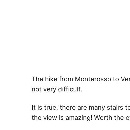
The hike from Monterosso to Ver
not very difficult.
It is true, there are many stairs 
the view is amazing! Worth the ef