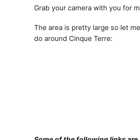
Grab your camera with you for m
The area is pretty large so let me
do around Cinque Terre:
Some of the following links are 