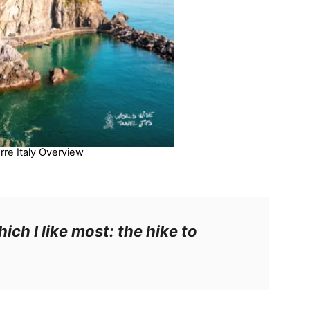
rre Italy Overview
hich I like most: the hike to