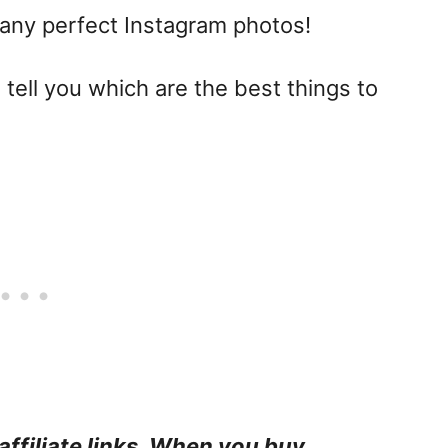
any perfect Instagram photos!
 tell you which are the best things to
affiliate links. When you buy