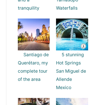
tranquility
Waterfalls
Santiago de
5 stunning
Querétaro, my
Hot Springs
complete tour
San Miguel de
of the area
Allende
Mexico