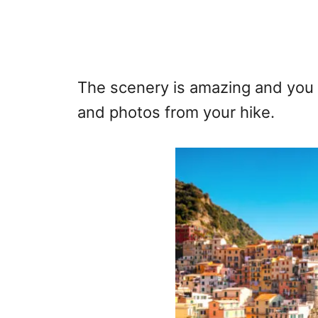
The scenery is amazing and you
and photos from your hike.