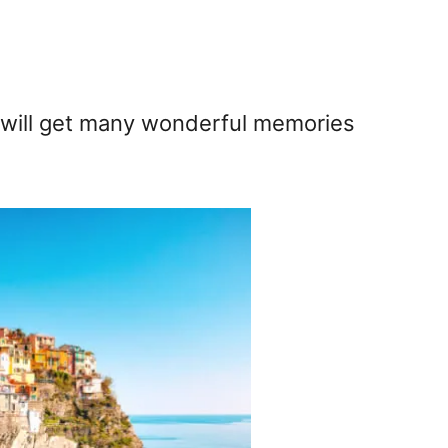
 will get many wonderful memories