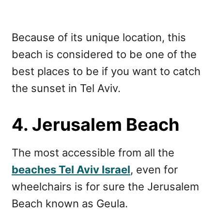
Because of its unique location, this
beach is considered to be one of the
best places to be if you want to catch
the sunset in Tel Aviv.
4. Jerusalem Beach
The most accessible from all the
beaches Tel Aviv Israel
, even for
wheelchairs is for sure the Jerusalem
Beach known as Geula.