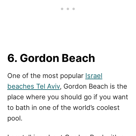
6. Gordon Beach
One of the most popular
Israel
beaches Tel Aviv
, Gordon Beach is the
place where you should go if you want
to bath in one of the world’s coolest
pool.