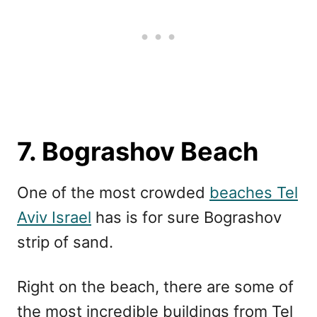
7. Bograshov Beach
One of the most crowded
beaches Tel
Aviv Israel
has is for sure Bograshov
strip of sand.
Right on the beach, there are some of
the most incredible buildings from Tel