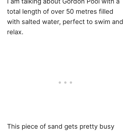
I am talking about Gordon Pool with a
total length of over 50 metres filled
with salted water, perfect to swim and
relax.
This piece of sand gets pretty busy