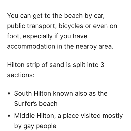
You can get to the beach by car,
public transport, bicycles or even on
foot, especially if you have
accommodation in the nearby area.
Hilton strip of sand is split into 3
sections:
South Hilton known also as the
Surfer’s beach
Middle Hilton, a place visited mostly
by gay people