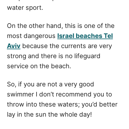
water sport.
On the other hand, this is one of the
most dangerous
Israel beaches Tel
Aviv
because the currents are very
strong and there is no lifeguard
service on the beach.
So, if you are not a very good
swimmer I don’t recommend you to
throw into these waters; you’d better
lay in the sun the whole day!