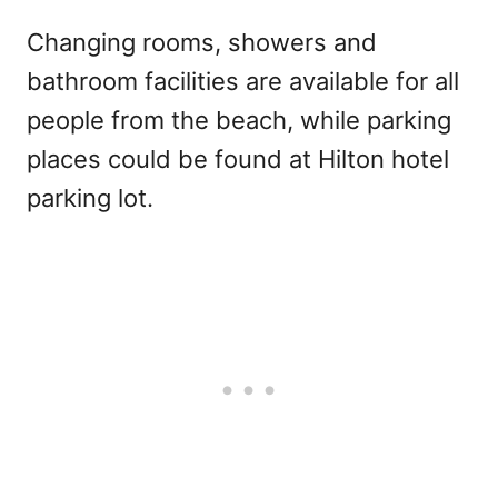
Changing rooms, showers and
bathroom facilities are available for all
people from the beach, while parking
places could be found at Hilton hotel
parking lot.