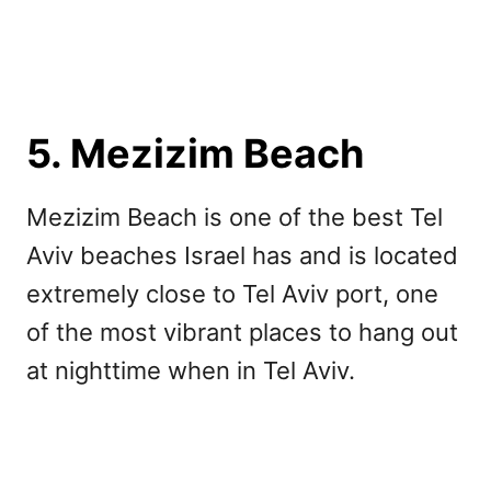
5. Mezizim Beach
Mezizim Beach is one of the best Tel
Aviv beaches Israel has and is located
extremely close to Tel Aviv port, one
of the most vibrant places to hang out
at nighttime when in Tel Aviv.