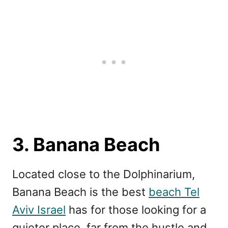
3. Banana Beach
Located close to the Dolphinarium,
Banana Beach is the best
beach Tel
Aviv Israel
has for those looking for a
quieter place, far from the hustle and