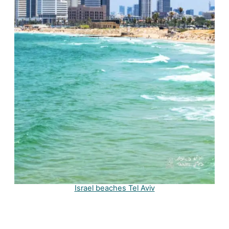
Israel beaches Tel Aviv