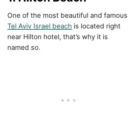
One of the most beautiful and famous
Tel Aviv Israel beach
is located right
near Hilton hotel, that’s why it is
named so.