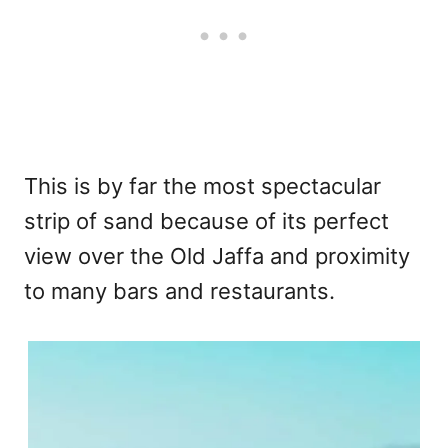
This is by far the most spectacular
strip of sand because of its perfect
view over the Old Jaffa and proximity
to many bars and restaurants.