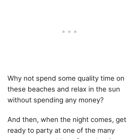
Why not spend some quality time on
these beaches and relax in the sun
without spending any money?
And then, when the night comes, get
ready to party at one of the many