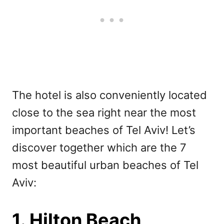
The hotel is also conveniently located
close to the sea right near the most
important beaches of Tel Aviv! Let’s
discover together which are the 7
most beautiful urban beaches of Tel
Aviv:
1. Hilton Beach