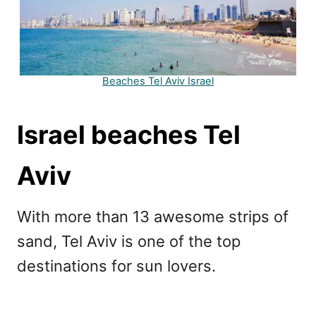
Beaches Tel Aviv Israel
Israel beaches Tel
Aviv
With more than 13 awesome strips of
sand, Tel Aviv is one of the top
destinations for sun lovers.