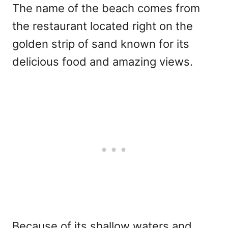
The name of the beach comes from
the restaurant located right on the
golden strip of sand known for its
delicious food and amazing views.
Because of its shallow waters and