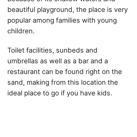
beautiful playground, the place is very
popular among families with young
children.
Toilet facilities, sunbeds and
umbrellas as well as a bar and a
restaurant can be found right on the
sand, making from this location the
ideal place to go if you have kids.