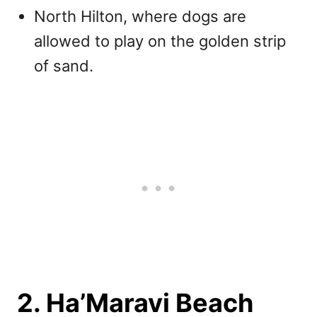
North Hilton, where dogs are
allowed to play on the golden strip
of sand.
2. Ha’Maravi Beach