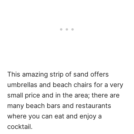
This amazing strip of sand offers
umbrellas and beach chairs for a very
small price and in the area; there are
many beach bars and restaurants
where you can eat and enjoy a
cocktail.