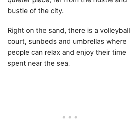
bustle of the city.
Right on the sand, there is a volleyball
court, sunbeds and umbrellas where
people can relax and enjoy their time
spent near the sea.