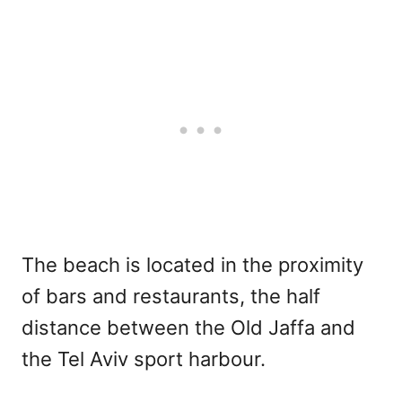
The beach is located in the proximity
of bars and restaurants, the half
distance between the Old Jaffa and
the Tel Aviv sport harbour.