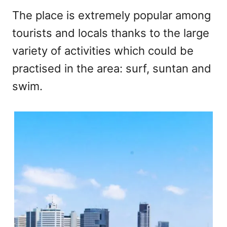
The place is extremely popular among
tourists and locals thanks to the large
variety of activities which could be
practised in the area: surf, suntan and
swim.