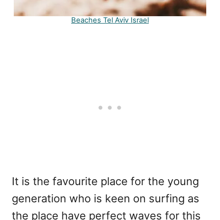
Beaches Tel Aviv Israel
It is the favourite place for the young
generation who is keen on surfing as
the place have perfect waves for this