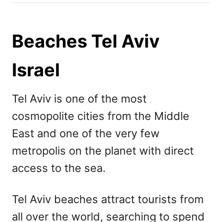
h
s
o
t
r
e
Beaches Tel Aviv
d
o
Israel
n
Tel Aviv is one of the most
cosmopolite cities from the Middle
East and one of the very few
metropolis on the planet with direct
access to the sea.
Tel Aviv beaches attract tourists from
all over the world, searching to spend