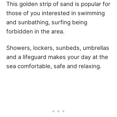
This golden strip of sand is popular for
those of you interested in swimming
and sunbathing, surfing being
forbidden in the area.
Showers, lockers, sunbeds, umbrellas
and a lifeguard makes your day at the
sea comfortable, safe and relaxing.