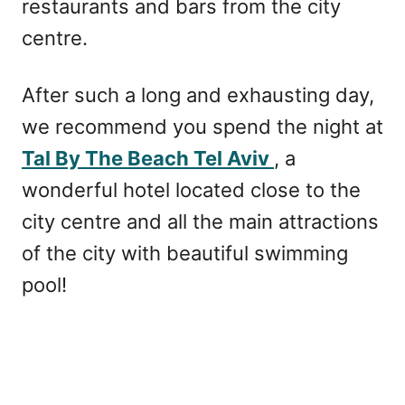
restaurants and bars from the city
centre.
After such a long and exhausting day,
we recommend you spend the night at
Tal By The Beach Tel Aviv
, a
wonderful hotel located close to the
city centre and all the main attractions
of the city with beautiful swimming
pool!