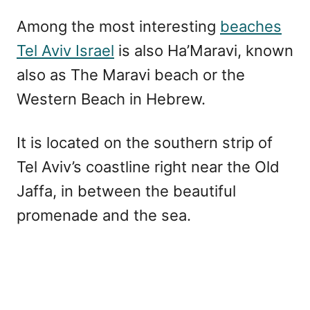
Among the most interesting
beaches
Tel Aviv Israel
is also Ha’Maravi, known
also as The Maravi beach or the
Western Beach in Hebrew.
It is located on the southern strip of
Tel Aviv’s coastline right near the Old
Jaffa, in between the beautiful
promenade and the sea.