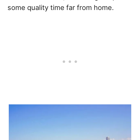
some quality time far from home.