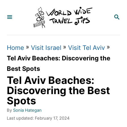
S
k
S
E
i
A
p
R
C
t
»
»
»
Home
Visit Israel
Visit Tel Aviv
H
o
Tel Aviv Beaches: Discovering the
C
Best Spots
o
Tel Aviv Beaches:
n
Discovering the Best
t
Spots
e
A
By
Sonia Hategan
n
u
P
Last updated:
February 17, 2024
t
t
o