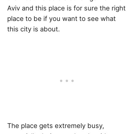
Aviv and this place is for sure the right
place to be if you want to see what
this city is about.
The place gets extremely busy,