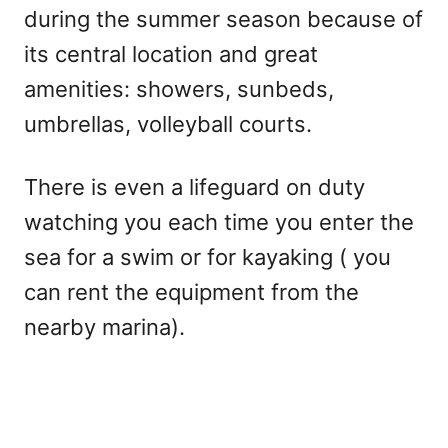
during the summer season because of
its central location and great
amenities: showers, sunbeds,
umbrellas, volleyball courts.
There is even a lifeguard on duty
watching you each time you enter the
sea for a swim or for kayaking ( you
can rent the equipment from the
nearby marina).