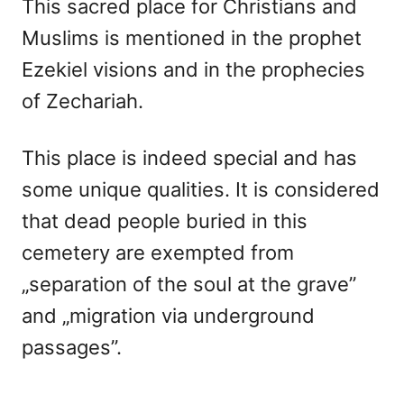
This sacred place for Christians and
Muslims is mentioned in the prophet
Ezekiel visions and in the prophecies
of Zechariah.
This place is indeed special and has
some unique qualities. It is considered
that dead people buried in this
cemetery are exempted from
„separation of the soul at the grave”
and „migration via underground
passages”.