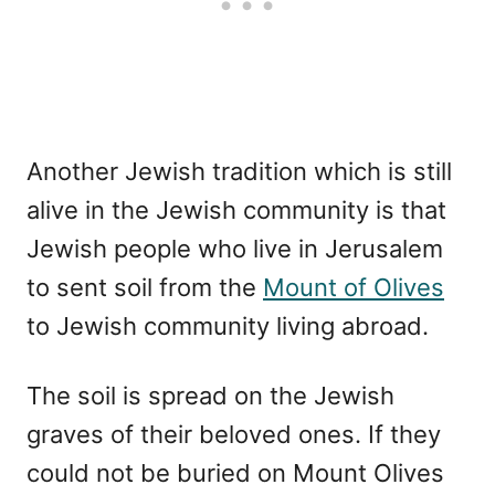
Another Jewish tradition which is still
alive in the Jewish community is that
Jewish people who live in Jerusalem
to sent soil from the
Mount of Olives
to Jewish community living abroad.
The soil is spread on the Jewish
graves of their beloved ones. If they
could not be buried on Mount Olives