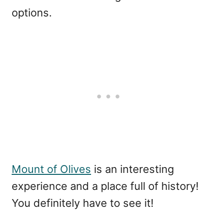
options.
Mount of Olives
is an interesting
experience and a place full of history!
You definitely have to see it!