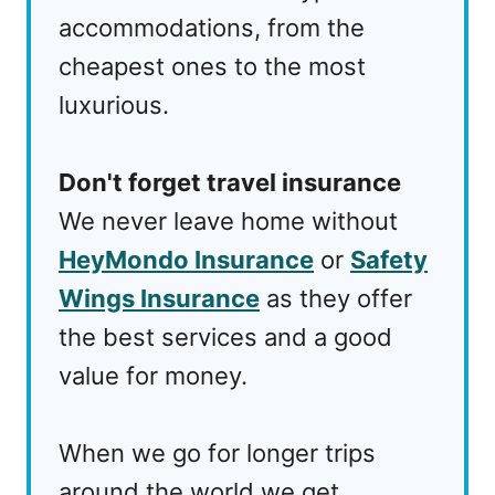
accommodations, from the
cheapest ones to the most
luxurious.
Don't forget travel insurance
We never leave home without
HeyMondo Insurance
or
Safety
Wings Insurance
as they offer
the best services and a good
value for money.
When we go for longer trips
around the world we get