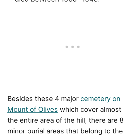
Besides these 4 major
cemetery on
Mount of Olives
which cover almost
the entire area of the hill, there are 8
minor burial areas that belong to the