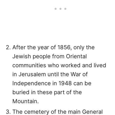
After the year of 1856, only the
Jewish people from Oriental
communities who worked and lived
in Jerusalem until the War of
Independence in 1948 can be
buried in these part of the
Mountain.
The cemetery of the main General