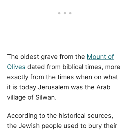
The oldest grave from the
Mount of
Olives
dated from biblical times, more
exactly from the times when on what
it is today Jerusalem was the Arab
village of Silwan.
According to the historical sources,
the Jewish people used to bury their