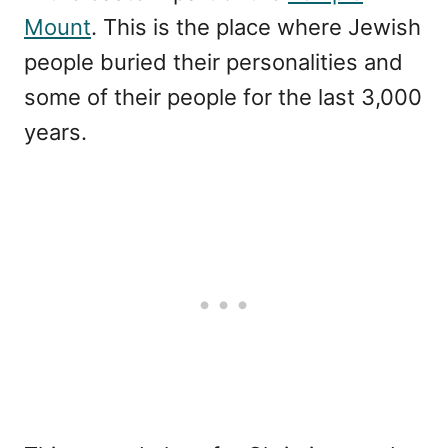
Mount
. This is the place where Jewish
people buried their personalities and
some of their people for the last 3,000
years.