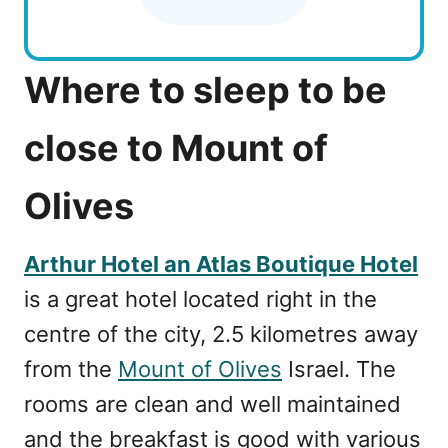
Where to sleep to be
close to Mount of
Olives
Arthur Hotel an Atlas Boutique Hotel
is a great hotel located right in the
centre of the city, 2.5 kilometres away
from the
Mount of Olives
Israel. The
rooms are clean and well maintained
and the breakfast is good with various