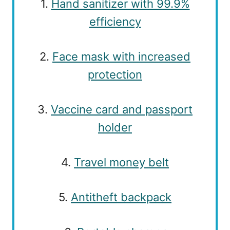
1.
Hand sanitizer with 99.9%
efficiency
2.
Face mask with increased
protection
3.
Vaccine card and passport
holder
4.
Travel money belt
5.
Antitheft backpack