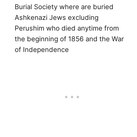
Burial Society where are buried
Ashkenazi Jews excluding
Perushim who died anytime from
the beginning of 1856 and the War
of Independence