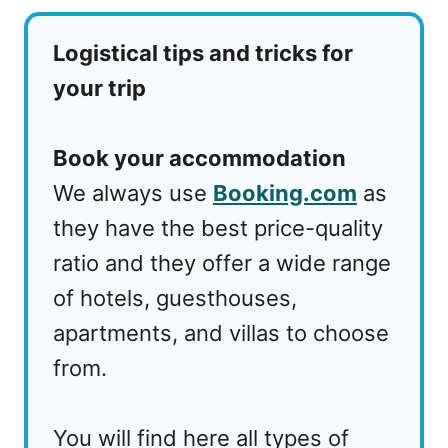
Logistical tips and tricks for
your trip
Book your accommodation
We always use
Booking.com
as
they have the best price-quality
ratio and they offer a wide range
of hotels, guesthouses,
apartments, and villas to choose
from.
You will find here all types of