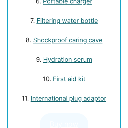
6.
Portable charger
7.
Filtering water bottle
8.
Shockproof caring cave
9.
Hydration serum
10.
First aid kit
11.
International plug adaptor
Buy now