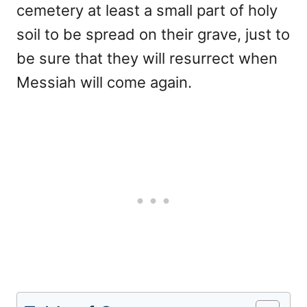
cemetery at least a small part of holy
soil to be spread on their grave, just to
be sure that they will resurrect when
Messiah will come again.