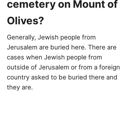
cemetery on Mount of
Olives?
Generally, Jewish people from
Jerusalem are buried here. There are
cases when Jewish people from
outside of Jerusalem or from a foreign
country asked to be buried there and
they are.