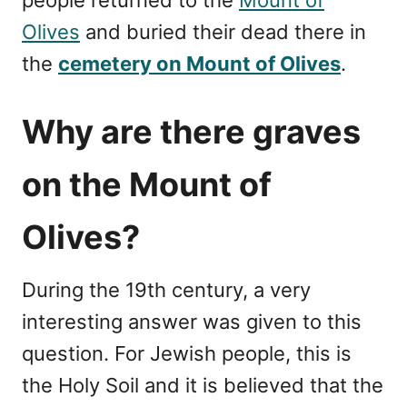
Olives
and buried their dead there in
the
cemetery on Mount of Olives
.
Why are there graves
on the Mount of
Olives?
During the 19th century, a very
interesting answer was given to this
question. For Jewish people, this is
the Holy Soil and it is believed that the