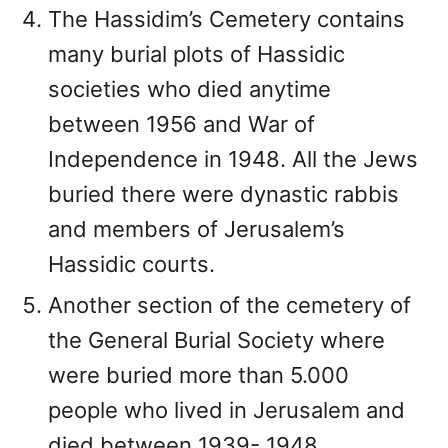
The Hassidim’s Cemetery contains
many burial plots of Hassidic
societies who died anytime
between 1956 and War of
Independence in 1948. All the Jews
buried there were dynastic rabbis
and members of Jerusalem’s
Hassidic courts.
Another section of the cemetery of
the General Burial Society where
were buried more than 5.000
people who lived in Jerusalem and
died between 1939- 1948.