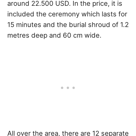
around 22.500 USD. In the price, it is
included the ceremony which lasts for
15 minutes and the burial shroud of 1.2
metres deep and 60 cm wide.
All over the area, there are 12 separate