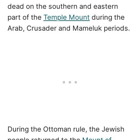
dead on the southern and eastern
part of the
Temple Mount
during the
Arab, Crusader and Mameluk periods.
During the Ottoman rule, the Jewish
people returned to the
Mount of