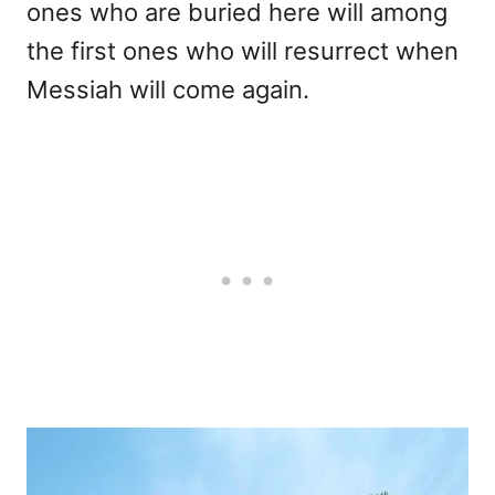
ones who are buried here will among
the first ones who will resurrect when
Messiah will come again.