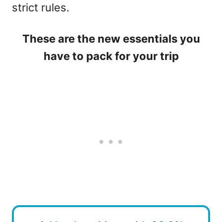
strict rules.
These are the new essentials you
have to pack for your trip