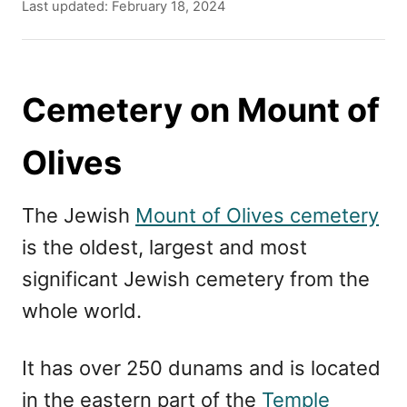
u
P
Last updated:
February 18, 2024
t
o
h
s
o
t
r
e
Cemetery on Mount of
d
o
Olives
n
The Jewish
Mount of Olives cemetery
is the oldest, largest and most
significant Jewish cemetery from the
whole world.
It has over 250 dunams and is located
in the eastern part of the
Temple