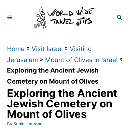
S
k
S
E
i
A
p
R
C
t
»
»
Home
Visit Israel
Visiting
H
o
»
»
Jerusalem
Mount of Olives in Israel
C
Exploring the Ancient Jewish
o
Cemetery on Mount of Olives
n
Exploring the Ancient
t
Jewish Cemetery on
e
Mount of Olives
n
A
By
Sonia Hategan
t