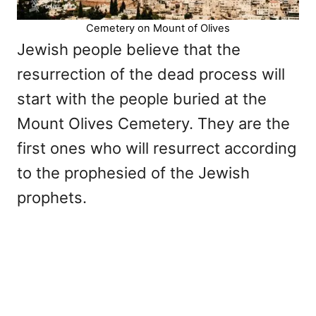
Cemetery on Mount of Olives
Jewish people believe that the
resurrection of the dead process will
start with the people buried at the
Mount Olives Cemetery. They are the
first ones who will resurrect according
to the prophesied of the Jewish
prophets.