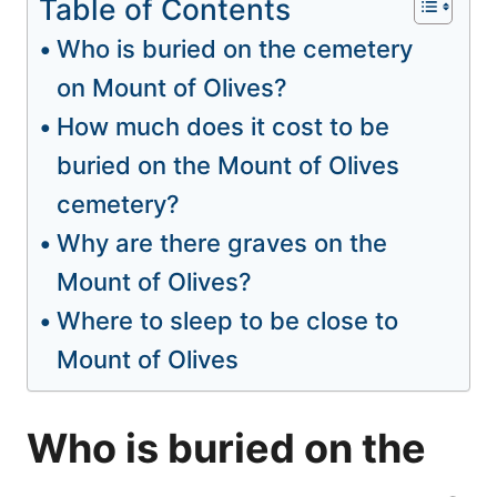
Table of Contents
Who is buried on the cemetery
on Mount of Olives?
How much does it cost to be
buried on the Mount of Olives
cemetery?
Why are there graves on the
Mount of Olives?
Where to sleep to be close to
Mount of Olives
Who is buried on the