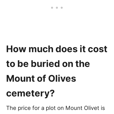
How much does it cost
to be buried on the
Mount of Olives
cemetery
?
The price for a plot on Mount Olivet is