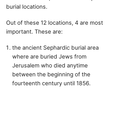
burial locations.
Out of these 12 locations, 4 are most
important. These are:
the ancient Sephardic burial area
where are buried Jews from
Jerusalem who died anytime
between the beginning of the
fourteenth century until 1856.