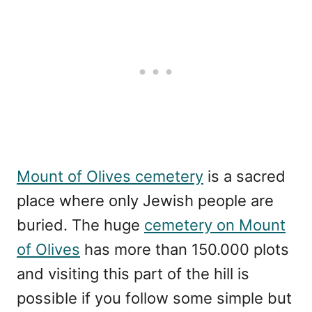
Mount of Olives cemetery
is a sacred
place where only Jewish people are
buried. The huge
cemetery on Mount
of Olives
has more than 150.000 plots
and visiting this part of the hill is
possible if you follow some simple but