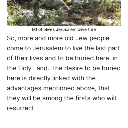
Mt of olives Jerusalem olive tree
So, more and more old Jew people
come to Jerusalem to live the last part
of their lives and to be buried here, in
the Holy Land. The desire to be buried
here is directly linked with the
advantages mentioned above, that
they will be among the firsts who will
resurrect.