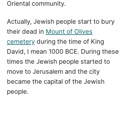
Oriental community.
Actually, Jewish people start to bury
their dead in
Mount of Olives
cemetery
during the time of King
David, I mean 1000 BCE. During these
times the Jewish people started to
move to Jerusalem and the city
became the capital of the Jewish
people.