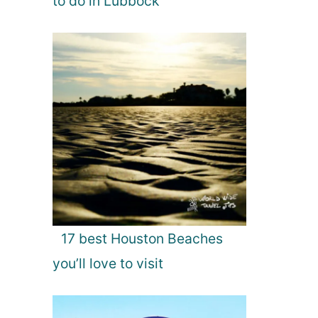
to do in Lubbock
17 best Houston Beaches
you’ll love to visit