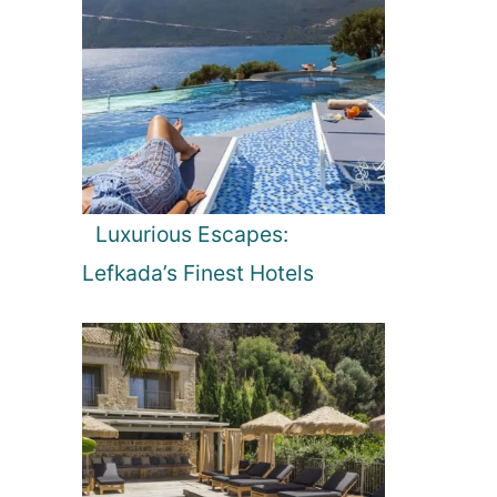
Luxurious Escapes:
Lefkada’s Finest Hotels