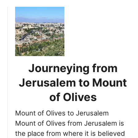
o
t
u
s
t
S
E
i
x
g
p
n
l
i
o
f
r
i
Journeying from
i
c
n
a
Jerusalem to Mount
g
n
T
c
of Olives
e
e
m
a
Mount of Olives to Jerusalem
p
n
l
Mount of Olives from Jerusalem is
d
e
L
the place from where it is believed
M
o