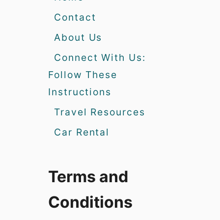
Contact
About Us
Connect With Us:
Follow These
Instructions
Travel Resources
Car Rental
Terms and
Conditions