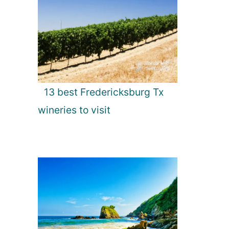
13 best Fredericksburg Tx
wineries to visit