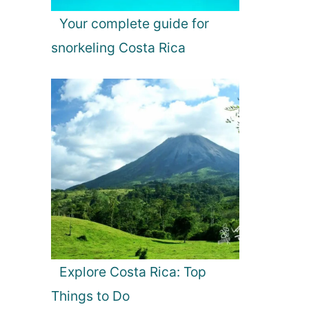
Your complete guide for
snorkeling Costa Rica
Explore Costa Rica: Top
Things to Do