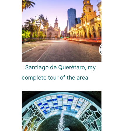
u
n
t
o
f
O
l
i
v
e
Santiago de Querétaro, my
s
complete tour of the area