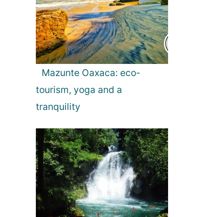
Mazunte Oaxaca: eco-
tourism, yoga and a
tranquility