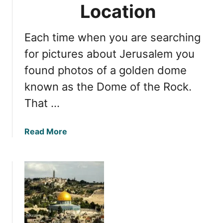
r
Location
n
o
c
w
e
Each time when you are searching
:
N
for pictures about Jerusalem you
a
found photos of a golden dome
v
known as the Dome of the Rock.
i
g
That …
a
t
a
Read More
i
b
n
o
g
u
V
t
i
T
a
e
D
m
o