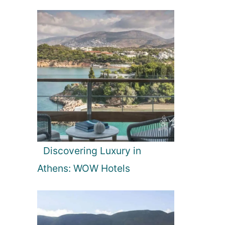
Discovering Luxury in
Athens: WOW Hotels