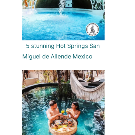
5 stunning Hot Springs San
Miguel de Allende Mexico