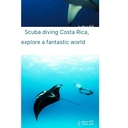
Scuba diving Costa Rica,
explore a fantastic world