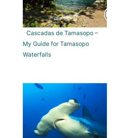
Cascadas de Tamasopo –
My Guide for Tamasopo
Waterfalls