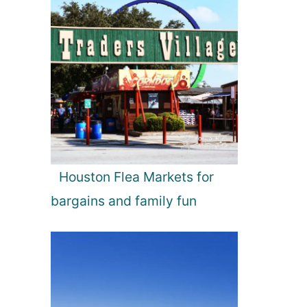
Houston Flea Markets for
bargains and family fun