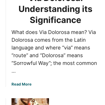
Understanding its
Significance
What does Via Dolorosa mean? Via
Dolorosa comes from the Latin
language and where “via” means
“route” and “Dolorosa” means
“Sorrowful Way”; the most common
…
a
Read More
b
o
u