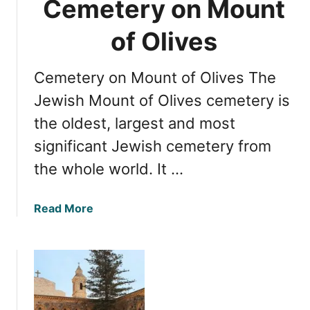
Cemetery on Mount
d
f
e
r
of Olives
o
m
Cemetery on Mount of Olives The
J
e
Jewish Mount of Olives cemetery is
r
the oldest, largest and most
u
significant Jewish cemetery from
s
a
the whole world. It …
l
e
a
Read More
m
b
t
o
o
u
M
t
o
E
u
x