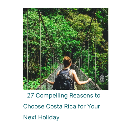
27 Compelling Reasons to
Choose Costa Rica for Your
Next Holiday