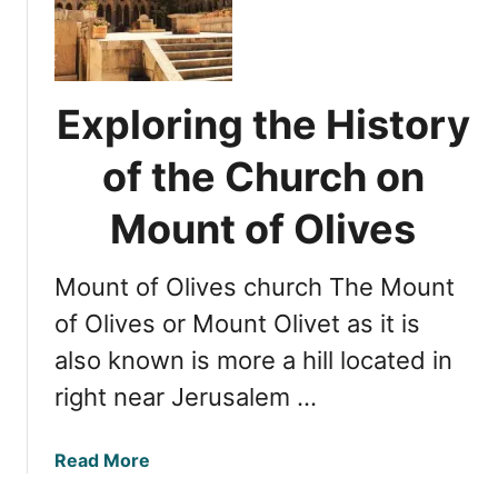
n
p
t
l
o
o
f
r
O
Exploring the History
i
l
n
of the Church on
i
g
v
t
Mount of Olives
e
h
s
e
Mount of Olives church The Mount
A
n
of Olives or Mount Olivet as it is
c
also known is more a hill located in
i
right near Jerusalem …
e
n
t
a
Read More
J
b