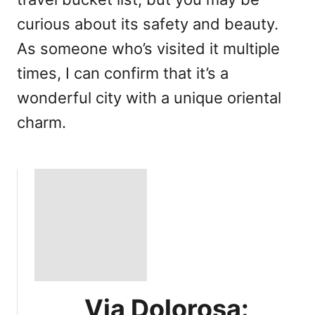
curious about its safety and beauty.
As someone who’s visited it multiple
times, I can confirm that it’s a
wonderful city with a unique oriental
charm.
Via Dolorosa: