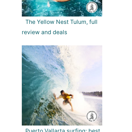
The Yellow Nest Tulum, full
review and deals
Puerto Vallarta surfing: best