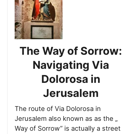
t
V
i
a
D
o
l
The Way of Sorrow:
o
r
Navigating Via
o
s
Dolorosa in
a
:
Jerusalem
U
n
The route of Via Dolorosa in
d
e
Jerusalem also known as as the „
r
Way of Sorrow” is actually a street
s