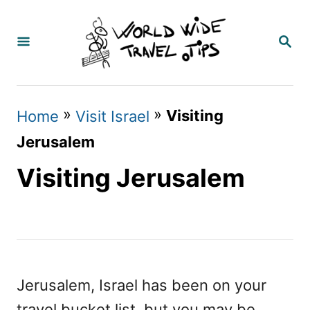
S
k
S
E
i
A
p
R
C
t
»
»
Visiting
Home
Visit Israel
H
o
Jerusalem
C
Visiting Jerusalem
o
n
t
e
n
Jerusalem, Israel has been on your
t
travel bucket list, but you may be