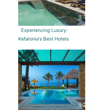
Experiencing Luxury:
Kefalonia’s Best Hotels