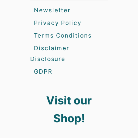
Newsletter
Privacy Policy
Terms Conditions
Disclaimer
Disclosure
GDPR
Visit our
Shop!