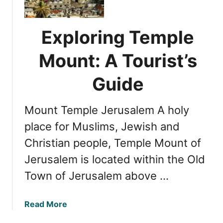
p
l
l
o
e
r
Exploring Temple
M
o
o
Mount: A Tourist’s
s
u
a
n
Guide
i
t
n
:
J
Mount Temple Jerusalem A holy
U
e
n
place for Muslims, Jewish and
r
v
u
Christian people, Temple Mount of
e
s
Jerusalem is located within the Old
i
a
l
Town of Jerusalem above …
l
i
e
n
m
a
Read More
g
b
i