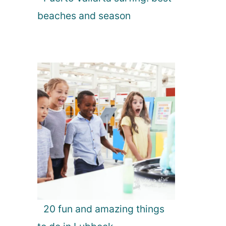
beaches and season
20 fun and amazing things