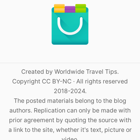
Created by Worldwide Travel Tips.
Copyright CC BY-NC · All rights reserved
2018-2024.
The posted materials belong to the blog
authors. Replication can only be made with
prior agreement by quoting the source with
a link to the site, whether it's text, picture or
video.