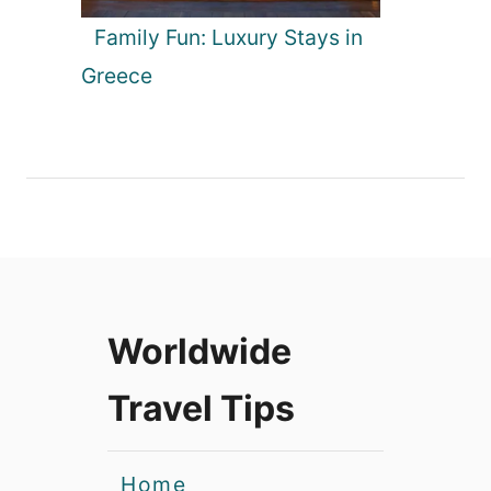
Family Fun: Luxury Stays in
Greece
Worldwide
Travel Tips
Home