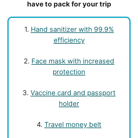
have to pack for your trip
1.
Hand sanitizer with 99.9%
efficiency
2.
Face mask with increased
protection
3.
Vaccine card and passport
holder
4.
Travel money belt