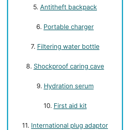
5.
Antitheft backpack
6.
Portable charger
7.
Filtering water bottle
8.
Shockproof caring cave
9.
Hydration serum
10.
First aid kit
11.
International plug adaptor