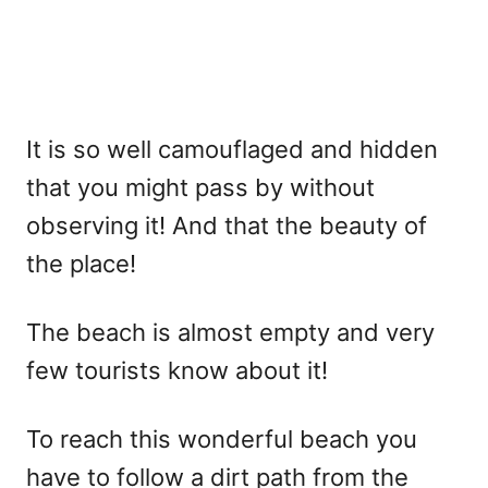
It is so well camouflaged and hidden
that you might pass by without
observing it! And that the beauty of
the place!
The beach is almost empty and very
few tourists know about it!
To reach this wonderful beach you
have to follow a dirt path from the