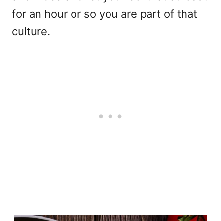
for an hour or so you are part of that
culture.