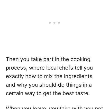
Then you take part in the cooking
process, where local chefs tell you
exactly how to mix the ingredients
and why you should do things in a
certain way to get the best taste.
When you leave, you take with you not