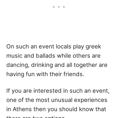
On such an event locals play greek
music and ballads while others are
dancing, drinking and all together are
having fun with their friends.
If you are interested in such an event,
one of the most unusual experiences
in Athens then you should know that