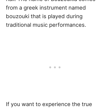
from a greek instrument named
bouzouki that is played during
traditional music performances.
If you want to experience the true