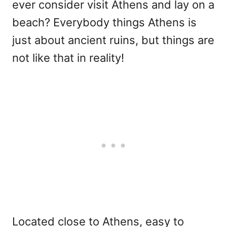
ever consider visit Athens and lay on a
beach? Everybody things Athens is
just about ancient ruins, but things are
not like that in reality!
Located close to Athens, easy to