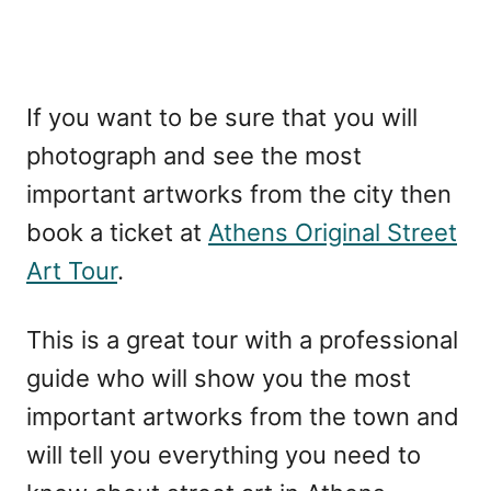
If you want to be sure that you will
photograph and see the most
important artworks from the city then
book a ticket at
Athens Original Street
Art Tour
.
This is a great tour with a professional
guide who will show you the most
important artworks from the town and
will tell you everything you need to