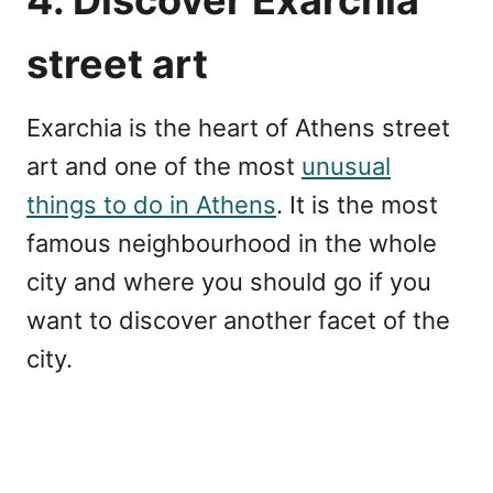
4. Discover Exarchia
street art
Exarchia is the heart of Athens street
art and one of the most
unusual
things to do in Athens
. It is the most
famous neighbourhood in the whole
city and where you should go if you
want to discover another facet of the
city.