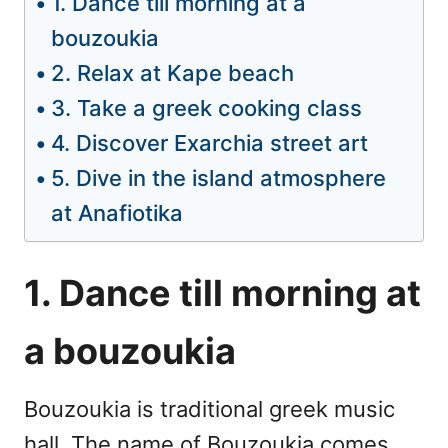
1. Dance till morning at a
bouzoukia
2. Relax at Kape beach
3. Take a greek cooking class
4. Discover Exarchia street art
5. Dive in the island atmosphere
at Anafiotika
1. Dance till morning at
a bouzoukia
Bouzoukia is traditional greek music
hall. The name of Bouzoukia comes