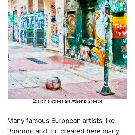
Exarchia street art Athens Greece
Many famous European artists like
Borondo and Ino created here many