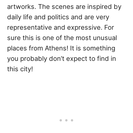
artworks. The scenes are inspired by
daily life and politics and are very
representative and expressive. For
sure this is one of the most unusual
places from Athens! It is something
you probably don’t expect to find in
this city!