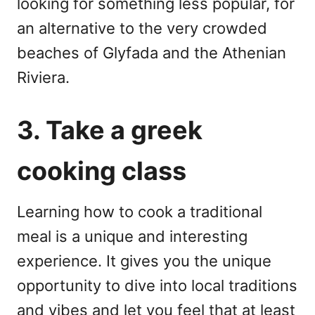
looking for something less popular, for
an alternative to the very crowded
beaches of Glyfada and the Athenian
Riviera.
3. Take a greek
cooking class
Learning how to cook a traditional
meal is a unique and interesting
experience. It gives you the unique
opportunity to dive into local traditions
and vibes and let you feel that at least