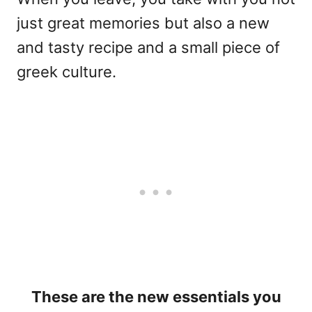
just great memories but also a new
and tasty recipe and a small piece of
greek culture.
These are the new essentials you