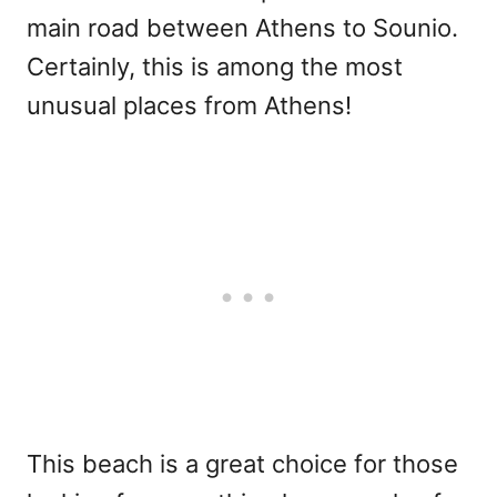
main road between Athens to Sounio.
Certainly, this is among the most
unusual places from Athens!
This beach is a great choice for those