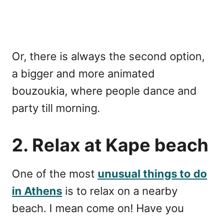
Or, there is always the second option,
a bigger and more animated
bouzoukia, where people dance and
party till morning.
2. Relax at Kape beach
One of the most
unusual things to do
in Athens
is to relax on a nearby
beach. I mean come on! Have you