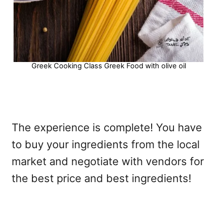
Greek Cooking Class Greek Food with olive oil
The experience is complete! You have
to buy your ingredients from the local
market and negotiate with vendors for
the best price and best ingredients!