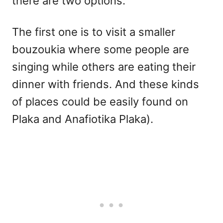
there are two options.
The first one is to visit a smaller
bouzoukia where some people are
singing while others are eating their
dinner with friends. And these kinds
of places could be easily found on
Plaka and Anafiotika Plaka).