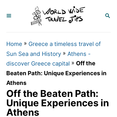
S
k
S
E
i
A
p
R
C
t
»
Home
Greece a timeless travel of
H
o
»
Sun Sea and History
Athens -
C
»
Off the
discover Greece capital
o
Beaten Path: Unique Experiences in
n
Athens
t
Off the Beaten Path:
e
Unique Experiences in
n
Athens
t