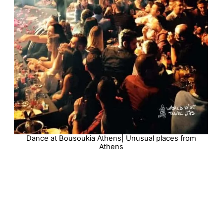
Dance at Bousoukia Athens| Unusual places from
Athens