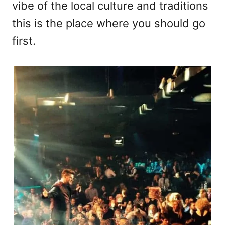
vibe of the local culture and traditions
this is the place where you should go
first.