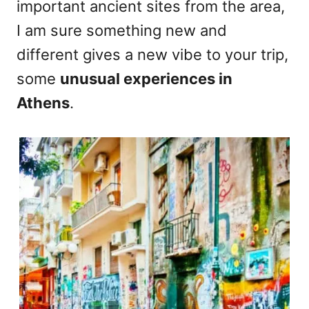
important ancient sites from the area,
I am sure something new and
different gives a new vibe to your trip,
some
unusual experiences in
Athens
.