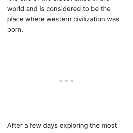
world and is considered to be the
place where western civilization was
born.
After a few days exploring the most