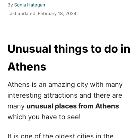
A
By
Sonia Hategan
u
P
Last updated:
February 18, 2024
t
o
h
s
o
t
r
e
Unusual things to do in
d
o
Athens
n
Athens is an amazing city with many
interesting attractions and there are
many
unusual places from Athens
which you have to see!
It is one of the oldest cities in the