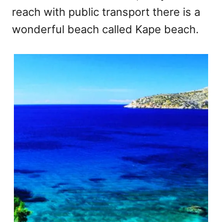
reach with public transport there is a
wonderful beach called Kape beach.