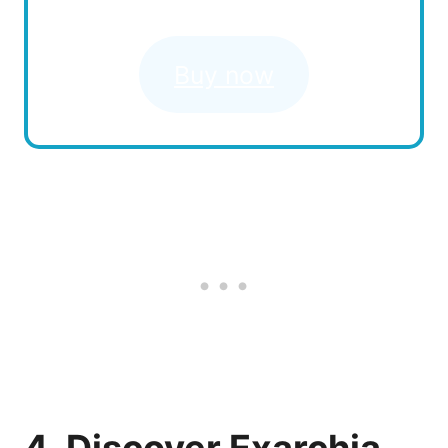
Buy now