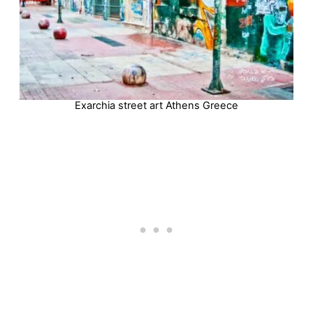
Exarchia street art Athens Greece