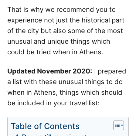
That is why we recommend you to
experience not just the historical part
of the city but also some of the most
unusual and unique things which
could be tried when in Athens.
Updated November 2020:
I prepared
a list with these unusual things to do
when in Athens, things which should
be included in your travel list:
Table of Contents