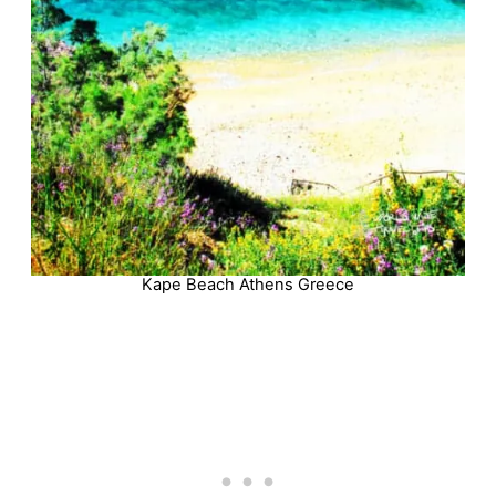
Kape Beach Athens Greece