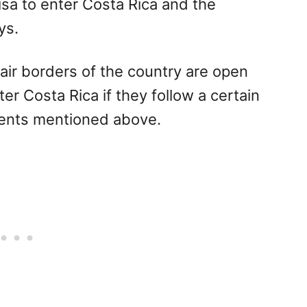
sa to enter Costa Rica and the
ys.
air borders of the country are open
r Costa Rica if they follow a certain
ments mentioned above.