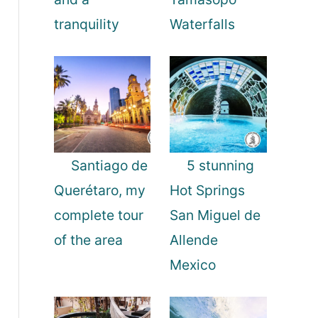
tranquility
Waterfalls
Santiago de
5 stunning
Querétaro, my
Hot Springs
complete tour
San Miguel de
of the area
Allende
Mexico