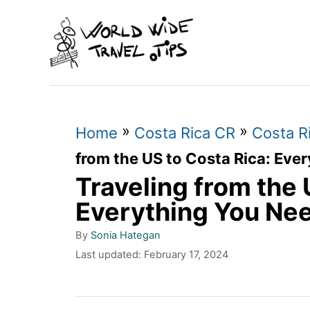
S
k
i
p
t
»
»
o
Home
Costa Rica CR
Costa Ri
C
from the US to Costa Rica: Eve
Traveling from the 
o
n
Everything You Ne
t
A
By
Sonia Hategan
u
e
P
Last updated:
February 17, 2024
t
o
n
h
s
o
t
t