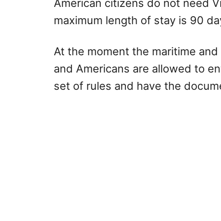
American citizens do not need Vi
maximum length of stay is 90 da
At the moment the maritime and 
and Americans are allowed to ente
set of rules and have the docu