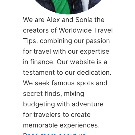
We are Alex and Sonia the
creators of Worldwide Travel
Tips, combining our passion
for travel with our expertise
in finance. Our website is a
testament to our dedication.
We seek famous spots and
secret finds, mixing
budgeting with adventure
for travelers to create
memorable experiences.