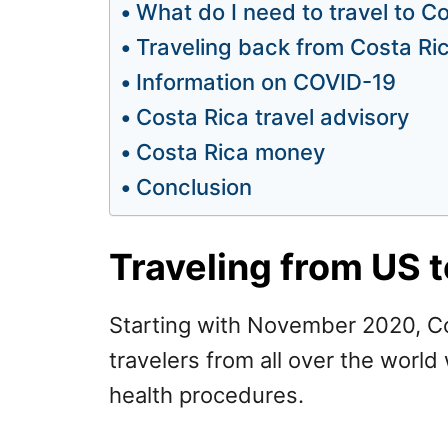
What do I need to travel to C
Traveling back from Costa Ri
Information on COVID-19
Costa Rica travel advisory
Costa Rica money
Conclusion
Traveling from US t
Starting with November 2020, Co
travelers from all over the world
health procedures.