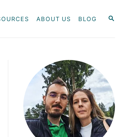
S
SOURCES
ABOUT US
BLOG
E
A
R
C
H