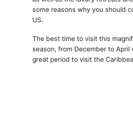
some reasons why you should con
US.
The best time to visit this magni
season, from December to April 
great period to visit the Caribbe