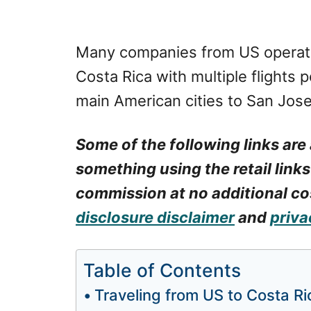
Many companies from US operate 
Costa Rica with multiple flights 
main American cities to San Jose,
Some of the following links are 
something using the retail links
commission at no additional cos
disclosure disclaimer
and
priva
Table of Contents
Traveling from US to Costa Ri