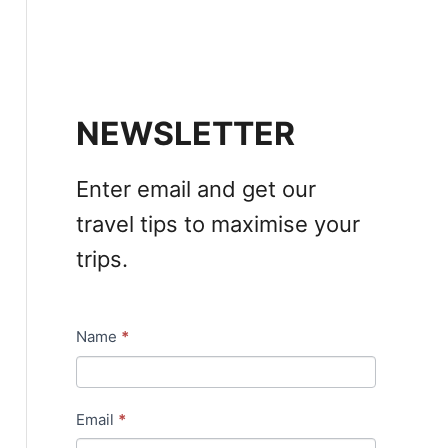
NEWSLETTER
Enter email and get our
travel tips to maximise your
trips.
Name
*
N
e
w
Email
*
s