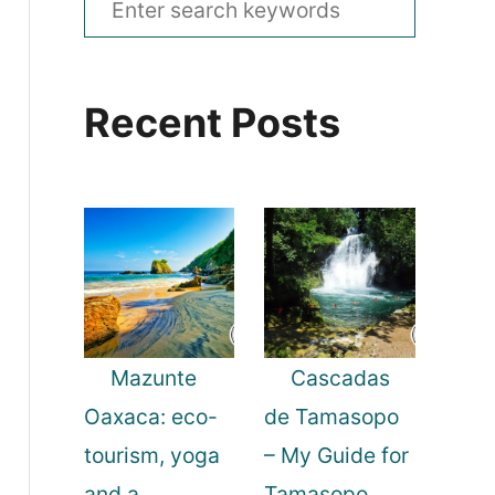
e
a
Recent Posts
r
c
h
f
o
r
:
Mazunte
Cascadas
Oaxaca: eco-
de Tamasopo
tourism, yoga
– My Guide for
and a
Tamasopo