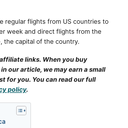
regular flights from US countries to
per week and direct flights from the
 the capital of the country.
affiliate links. When you buy
 in our article, we may earn a small
t for you. You can read our full
cy policy
.
ca