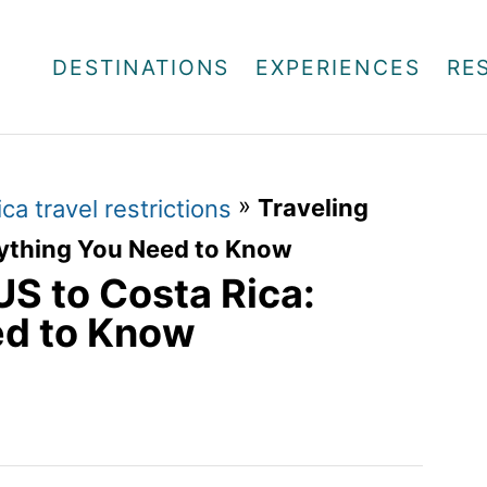
DESTINATIONS
EXPERIENCES
RE
»
Traveling
ca travel restrictions
rything You Need to Know
US to Costa Rica:
ed to Know