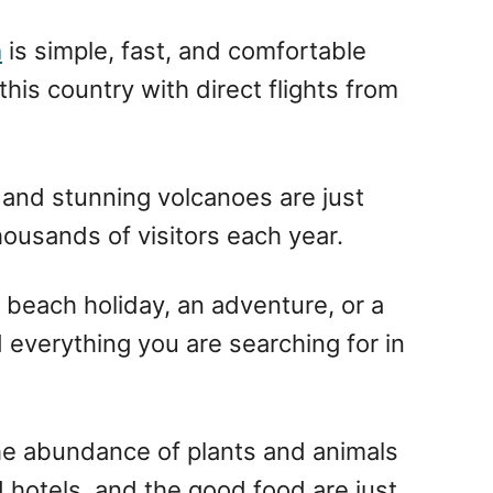
a
is simple, fast, and comfortable
 this country with direct flights from
, and stunning volcanoes are just
housands of visitors each year.
a beach holiday, an adventure, or a
nd everything you are searching for in
 the abundance of plants and animals
d hotels, and the good food are just