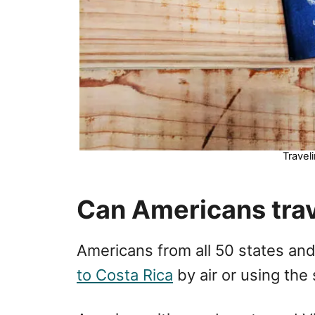
Travel
Can Americans trav
Americans from all 50 states an
to Costa Rica
by air or using the