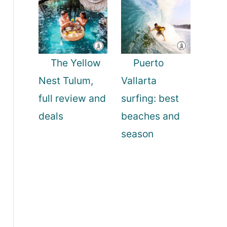
The Yellow
Puerto
Nest Tulum,
Vallarta
full review and
surfing: best
deals
beaches and
season