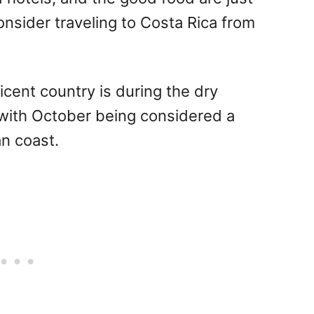
sider traveling to Costa Rica from
ficent country is during the dry
with October being considered a
an coast.