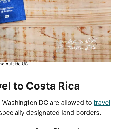
ing outside US
el to Costa Rica
d Washington DC are allowed to
travel
 specially designated land borders.