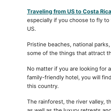
r
e
d
Traveling from US to Costa Ric
o
especially if you choose to fly to
n
US.
Pristine beaches, national parks
some of the things that attract t
No matter if you are looking for 
family-friendly hotel, you will fi
this country.
The rainforest, the river valley,
as well as the luxury retreats an