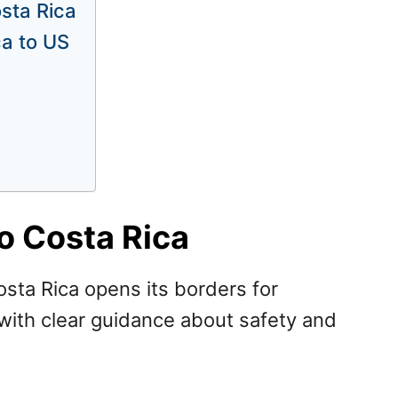
osta Rica
ca to US
o Costa Rica
sta Rica opens its borders for
 with clear guidance about safety and