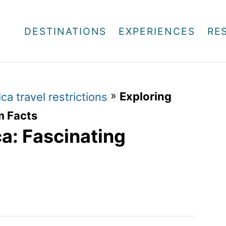
DESTINATIONS
EXPERIENCES
RE
»
Exploring
ca travel restrictions
m Facts
a: Fascinating