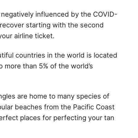
negatively influenced by the COVID-
recover starting with the second
ur airline ticket.
iful countries in the world is located
o more than 5% of the world’s
ungles are home to many species of
pular beaches from the Pacific Coast
rfect places for perfecting your tan