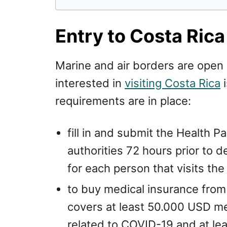
Entry to Costa Rica
Marine and air borders are open
interested in
visiting Costa Rica
i
requirements are in place:
fill in and submit the Health P
authorities 72 hours prior to 
for each person that visits the
to buy medical insurance from
covers at least 50.000 USD me
related to COVID-19 and at l