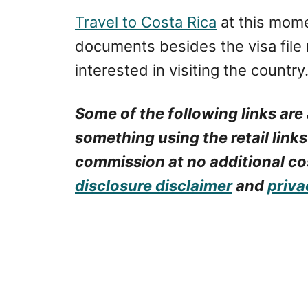
Travel to Costa Rica
at this mome
documents besides the visa file 
interested in visiting the country
Some of the following links are 
something using the retail links
commission at no additional cos
disclosure disclaimer
and
priva