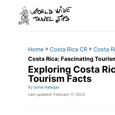
S
k
i
p
t
»
»
o
Home
Costa Rica CR
Costa Ri
C
Costa Rica: Fascinating Touris
Exploring Costa Ric
o
n
Tourism Facts
t
A
By
Sonia Hategan
u
e
P
Last updated:
February 17, 2024
t
o
n
h
s
o
t
t