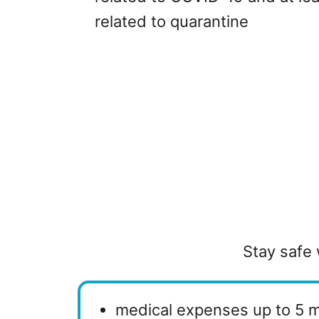
related to quarantine
Stay safe 
medical expenses up to 5 m