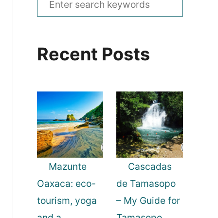
e
a
Recent Posts
r
c
h
f
o
r
:
Mazunte
Cascadas
Oaxaca: eco-
de Tamasopo
tourism, yoga
– My Guide for
and a
Tamasopo