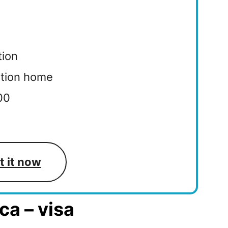
tion
ation home
000
t it now
ca – visa