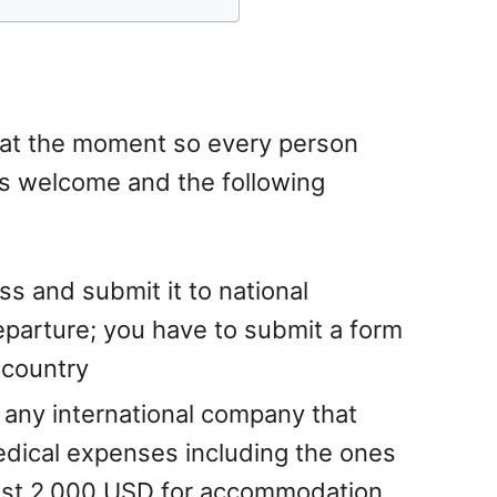
 at the moment so every person
s welcome and the following
ass and submit it to national
departure; you have to submit a form
 country
 any international company that
dical expenses including the ones
east 2.000 USD for accommodation