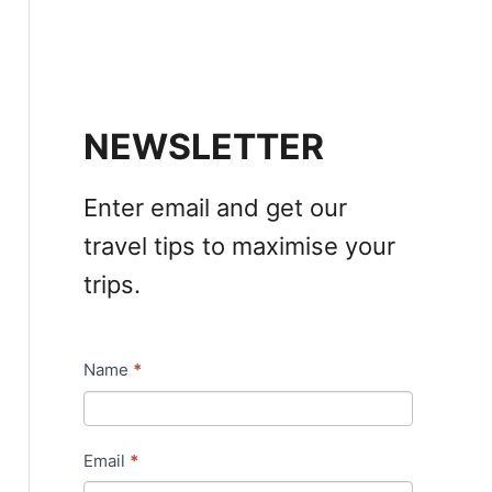
NEWSLETTER
Enter email and get our
travel tips to maximise your
trips.
Name
*
N
e
w
Email
*
s