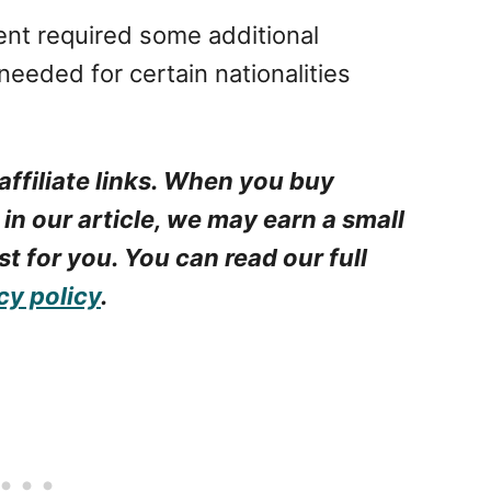
nt required some additional
needed for certain nationalities
.
affiliate links. When you buy
 in our article, we may earn a small
t for you. You can read our full
cy policy
.