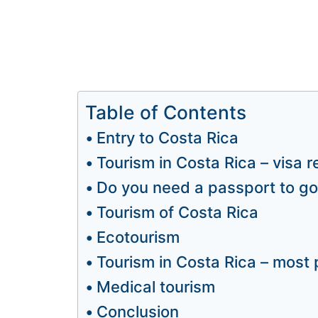
Table of Contents
Entry to Costa Rica
Tourism in Costa Rica – visa 
Do you need a passport to go
Tourism of Costa Rica
Ecotourism
Tourism in Costa Rica – most 
Medical tourism
Conclusion