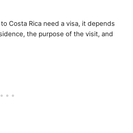
 to Costa Rica need a visa, it depends
esidence, the purpose of the visit, and