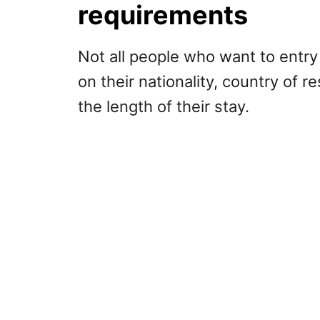
requirements
Not all people who want to entry
on their nationality, country of r
the length of their stay.