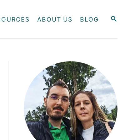
S
SOURCES
ABOUT US
BLOG
E
A
R
C
H