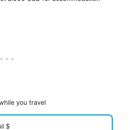
while you travel
il $