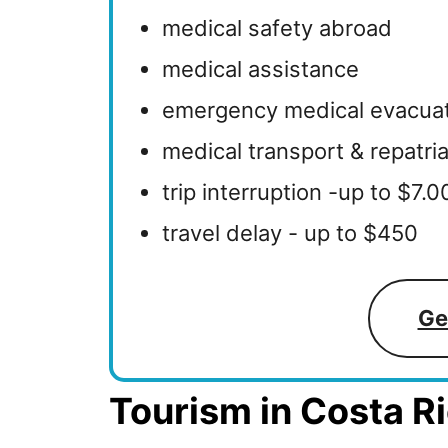
medical safety abroad
medical assistance
emergency medical evacua
medical transport & repatri
trip interruption -up to $7.
travel delay - up to $450
Ge
Tourism in Costa Ri