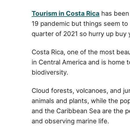
r
e
d
Tourism in Costa Rica
has been 
o
19 pandemic but things seem to 
n
quarter of 2021 so hurry up buy yo
Costa Rica, one of the most beaut
in Central America and is home t
biodiversity.
Cloud forests, volcanoes, and j
animals and plants, while the po
and the Caribbean Sea are the pe
and observing marine life.