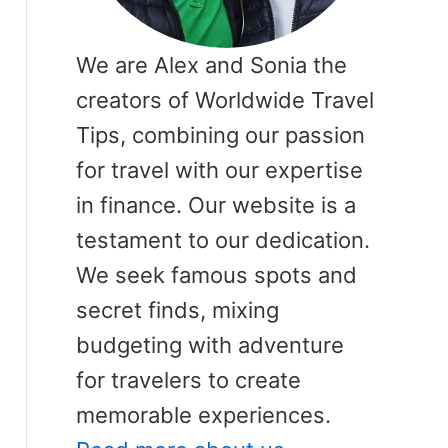
We are Alex and Sonia the
creators of Worldwide Travel
Tips, combining our passion
for travel with our expertise
in finance. Our website is a
testament to our dedication.
We seek famous spots and
secret finds, mixing
budgeting with adventure
for travelers to create
memorable experiences.