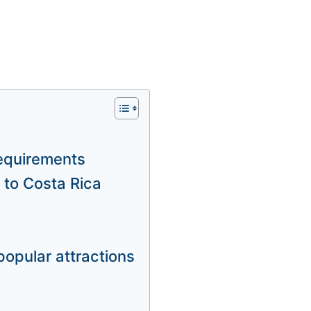
requirements
 to Costa Rica
popular attractions