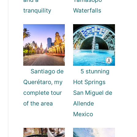
tranquility
Waterfalls
Santiago de
5 stunning
Querétaro, my
Hot Springs
complete tour
San Miguel de
of the area
Allende
Mexico