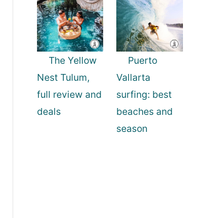
The Yellow
Puerto
Nest Tulum,
Vallarta
full review and
surfing: best
deals
beaches and
season