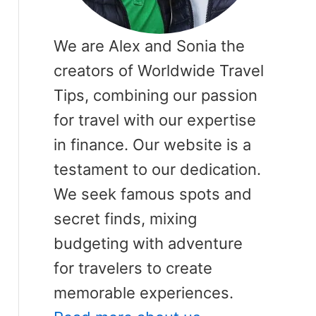
We are Alex and Sonia the
creators of Worldwide Travel
Tips, combining our passion
for travel with our expertise
in finance. Our website is a
testament to our dedication.
We seek famous spots and
secret finds, mixing
budgeting with adventure
for travelers to create
memorable experiences.