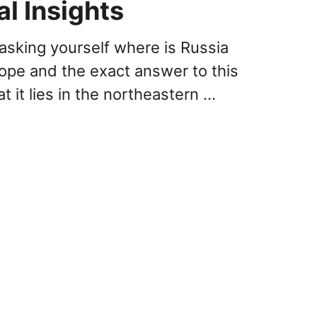
al Insights
asking yourself where is Russia
rope and the exact answer to this
at it lies in the northeastern …