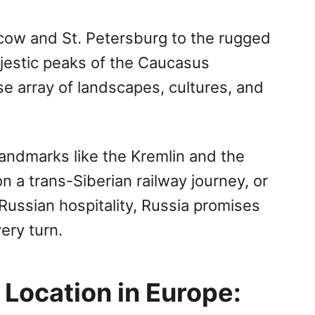
scow and St. Petersburg to the rugged
ajestic peaks of the Caucasus
se array of landscapes, cultures, and
landmarks like the Kremlin and the
a trans-Siberian railway journey, or
 Russian hospitality, Russia promises
ery turn.
 Location in Europe: