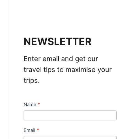
NEWSLETTER
Enter email and get our
travel tips to maximise your
trips.
Name
*
N
e
w
Email
*
s