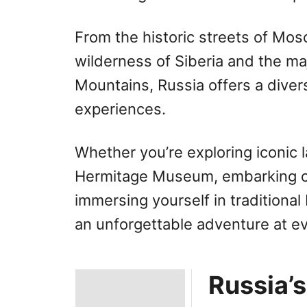
From the historic streets of Mo
wilderness of Siberia and the m
Mountains, Russia offers a diver
experiences.
Whether you’re exploring iconic 
Hermitage Museum, embarking on 
immersing yourself in traditional
an unforgettable adventure at ev
Russia’s