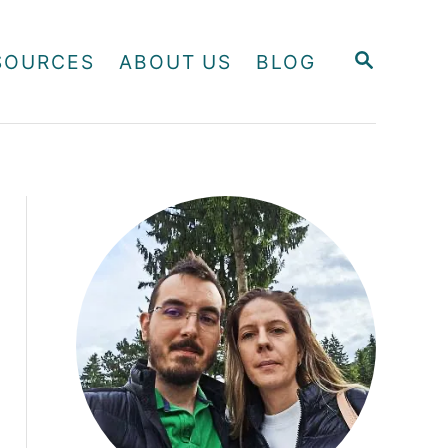
S
SOURCES
ABOUT US
BLOG
E
A
R
C
H