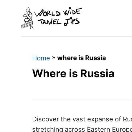
S
k
i
p
t
o
»
where is Russia
Home
C
Where is Russia
o
n
t
e
n
Discover the vast expanse of Russ
t
stretching across Eastern Europ