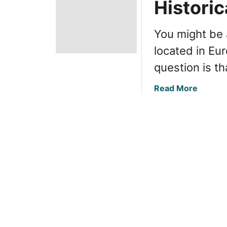
Historic
You might be 
located in Eu
question is th
a
Read More
b
o
u
t
R
u
s
s
i
a
’