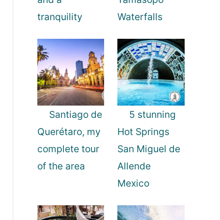
tranquility
Waterfalls
Santiago de
5 stunning
Querétaro, my
Hot Springs
complete tour
San Miguel de
of the area
Allende
Mexico