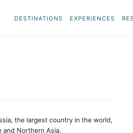
DESTINATIONS
EXPERIENCES
RE
ia, the largest country in the world,
e and Northern Asia.