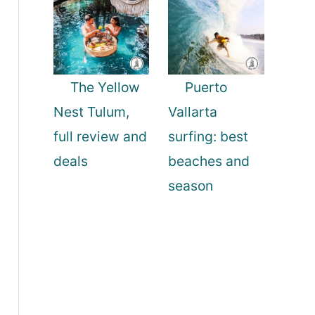
The Yellow
Puerto
Nest Tulum,
Vallarta
full review and
surfing: best
deals
beaches and
season