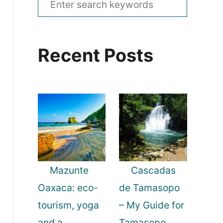
e
a
Recent Posts
r
c
h
f
o
r
:
Mazunte
Cascadas
Oaxaca: eco-
de Tamasopo
tourism, yoga
– My Guide for
and a
Tamasopo