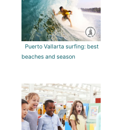
Puerto Vallarta surfing: best
beaches and season