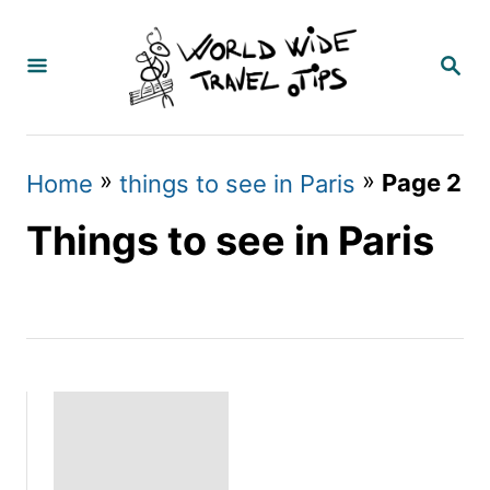
S
k
S
E
i
A
p
R
C
t
»
»
Page 2
Home
things to see in Paris
H
o
Things to see in Paris
C
o
n
t
e
n
t