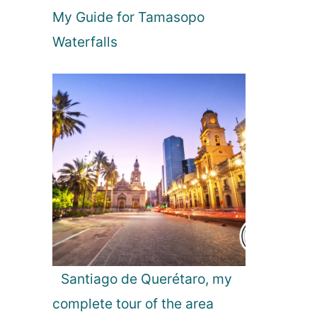
e
My Guide for Tamasopo
o
n
Waterfalls
Y
o
u
r
P
a
r
i
s
B
u
c
k
e
Santiago de Querétaro, my
t
complete tour of the area
L