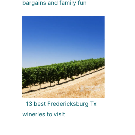
bargains and family fun
13 best Fredericksburg Tx
wineries to visit