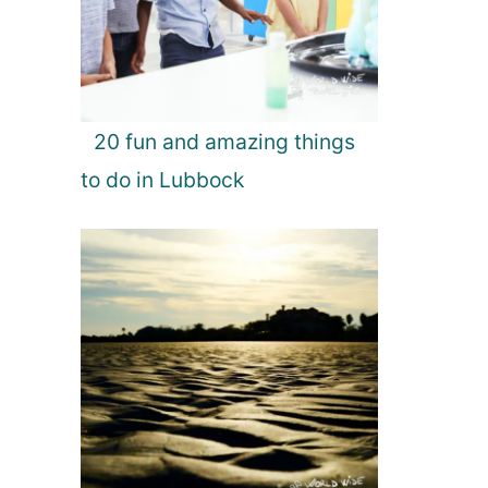
20 fun and amazing things
to do in Lubbock