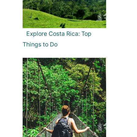
Explore Costa Rica: Top
Things to Do