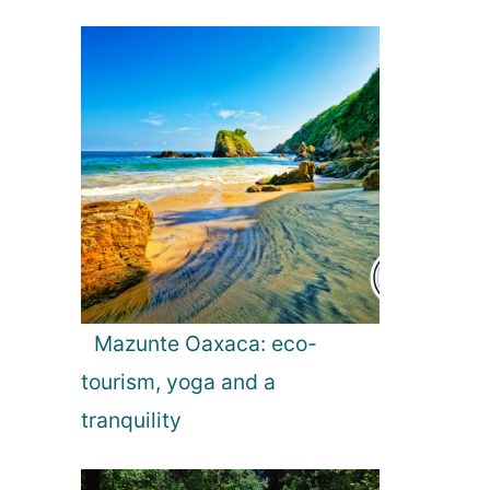
Mazunte Oaxaca: eco-
tourism, yoga and a
tranquility