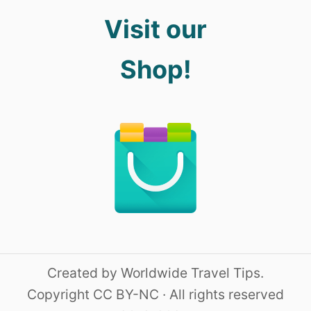
Visit our
Shop!
Created by Worldwide Travel Tips.
Copyright CC BY-NC · All rights reserved