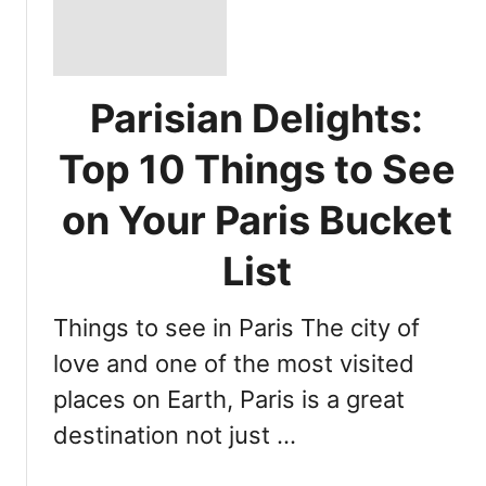
Parisian Delights:
Top 10 Things to See
on Your Paris Bucket
List
Things to see in Paris The city of
love and one of the most visited
places on Earth, Paris is a great
destination not just …