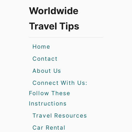
Worldwide
Travel Tips
Home
Contact
About Us
Connect With Us:
Follow These
Instructions
Travel Resources
Car Rental