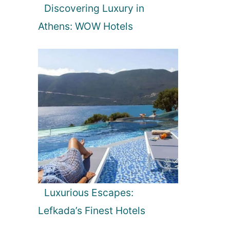
Discovering Luxury in
Athens: WOW Hotels
Luxurious Escapes:
Lefkada’s Finest Hotels