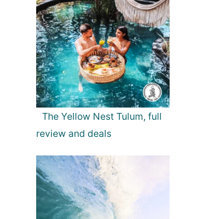
The Yellow Nest Tulum, full
review and deals