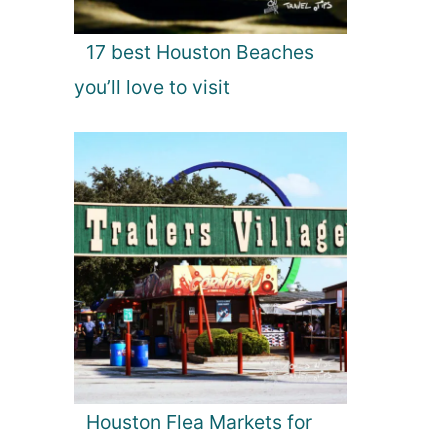
17 best Houston Beaches
you’ll love to visit
Houston Flea Markets for