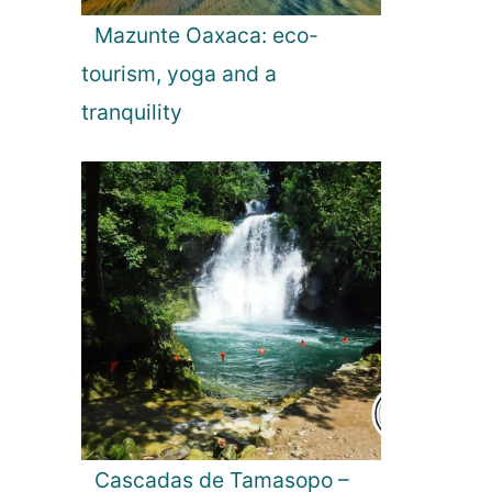
t
Mazunte Oaxaca: eco-
s
:
tourism, yoga and a
T
tranquility
o
p
1
0
T
h
i
n
g
s
t
o
S
e
Cascadas de Tamasopo –