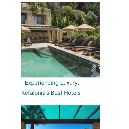
Experiencing Luxury:
Kefalonia’s Best Hotels