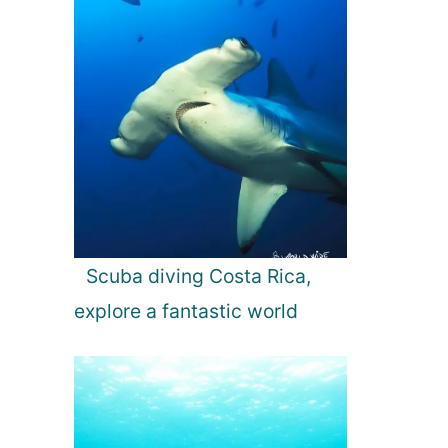
Scuba diving Costa Rica,
explore a fantastic world