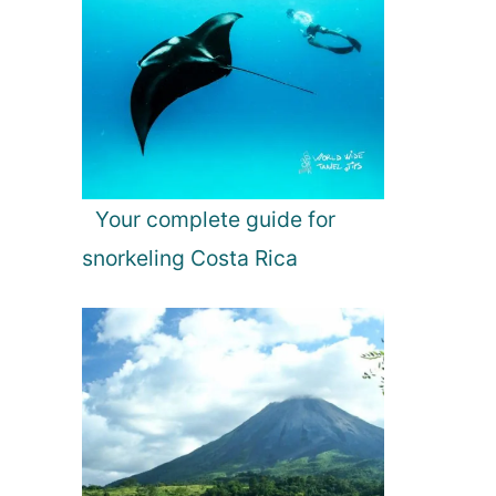
Your complete guide for
snorkeling Costa Rica