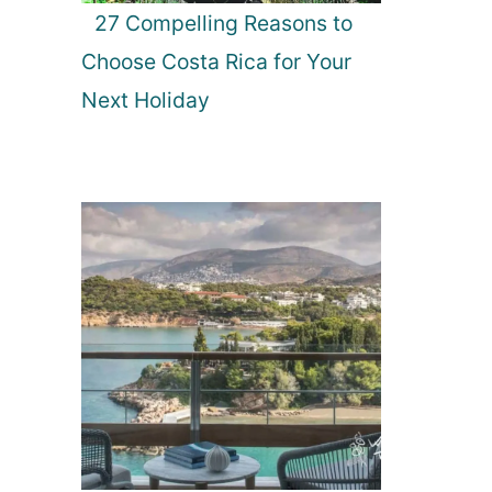
27 Compelling Reasons to
Choose Costa Rica for Your
Next Holiday