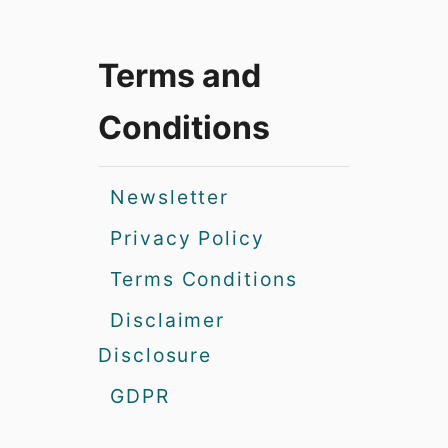
Terms and
Conditions
Newsletter
Privacy Policy
Terms Conditions
Disclaimer
Disclosure
GDPR