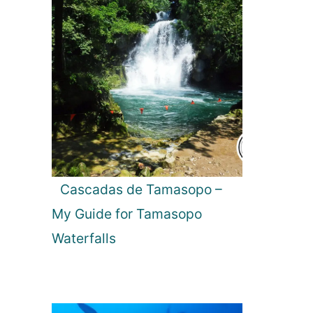
Cascadas de Tamasopo –
My Guide for Tamasopo
Waterfalls