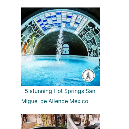
i
s
t
5 stunning Hot Springs San
Miguel de Allende Mexico