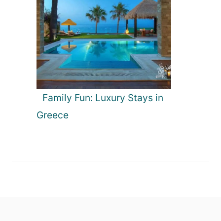
Family Fun: Luxury Stays in
Greece