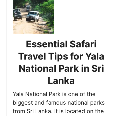
t
i
d
E
e
S
s
n
a
s
c
f
e
e
a
n
i
r
t
n
Essential Safari
i
i
S
i
a
r
Travel Tips for Yala
n
l
i
S
T
L
National Park in Sri
r
i
a
i
p
n
Lanka
L
s
k
a
f
a
n
Yala National Park is one of the
o
k
r
biggest and famous national parks
a
M
from Sri Lanka. It is located on the
a