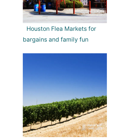
Houston Flea Markets for
bargains and family fun