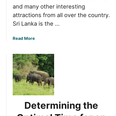
and many other interesting
attractions from all over the country.
Sri Lanka is the …
a
Read More
b
o
u
t
C
h
o
o
s
i
Determining the
n
g