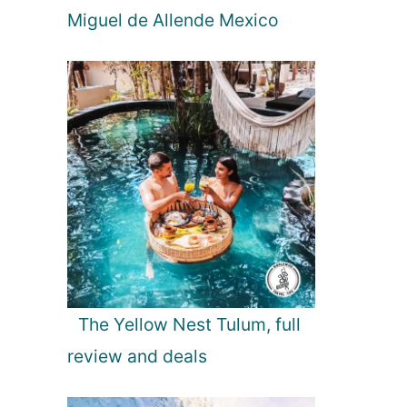
Miguel de Allende Mexico
The Yellow Nest Tulum, full
review and deals