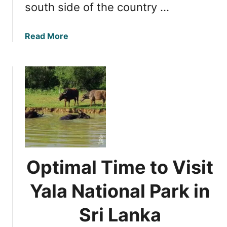
south side of the country …
k
i
n
a
Read More
g
b
t
o
h
u
e
t
M
E
o
s
s
s
t
e
o
n
f
t
Optimal Time to Visit
Y
i
o
a
Yala National Park in
u
l
r
S
Sri Lanka
S
a
r