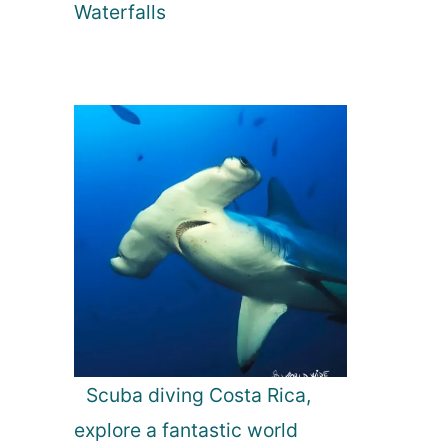
Waterfalls
Scuba diving Costa Rica,
explore a fantastic world