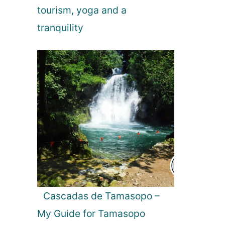
tourism, yoga and a
tranquility
Cascadas de Tamasopo –
My Guide for Tamasopo