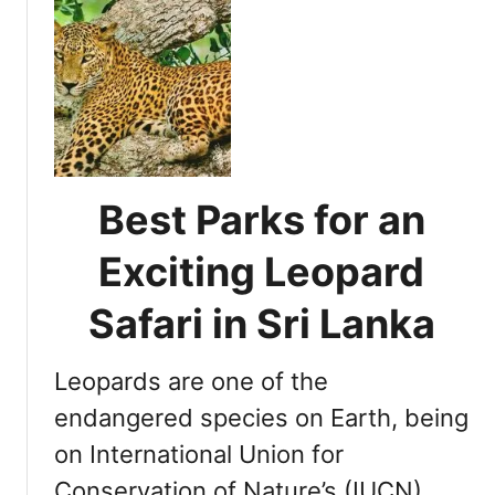
u
S
t
r
D
i
e
L
t
a
e
n
r
k
m
Best Parks for an
a
i
:
n
Exciting Leopard
Y
i
a
n
Safari in Sri Lanka
l
g
a
t
N
Leopards are one of the
h
a
e
endangered species on Earth, being
t
O
i
on International Union for
p
o
Conservation of Nature’s (IUCN)
t