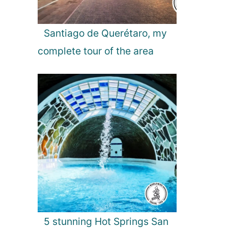
n
a
l
Santiago de Querétaro, my
P
complete tour of the area
a
r
k
,
S
r
i
L
a
n
k
a
5 stunning Hot Springs San