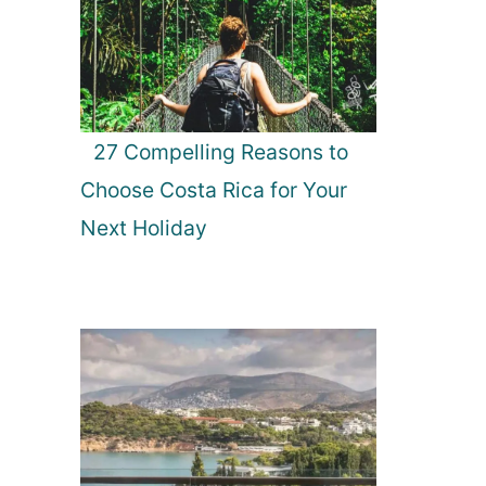
27 Compelling Reasons to
Choose Costa Rica for Your
Next Holiday