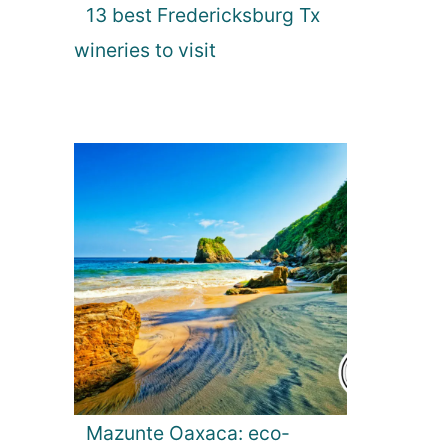
13 best Fredericksburg Tx
wineries to visit
Mazunte Oaxaca: eco-