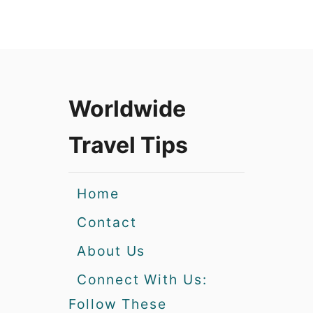
Worldwide
Travel Tips
Home
Contact
About Us
Connect With Us:
Follow These