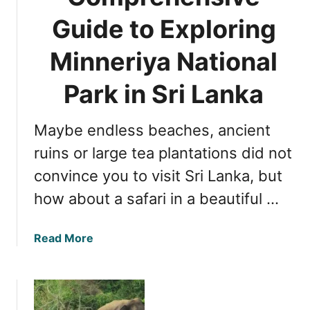
A
l
T
Guide to Exploring
d
a
i
v
N
m
Minneriya National
e
a
e
n
t
t
Park in Sri Lanka
t
i
o
u
o
V
r
n
Maybe endless beaches, ancient
i
e
a
s
ruins or large tea plantations did not
l
i
convince you to visit Sri Lanka, but
P
t
a
how about a safari in a beautiful …
Y
r
a
k
l
a
Read More
i
a
b
n
N
o
S
a
u
r
t
t
i