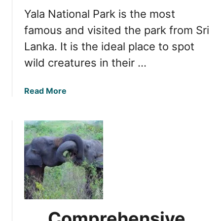
f
i
Yala National Park is the most
a
L
r
famous and visited the park from Sri
a
i
Lanka. It is the ideal place to spot
n
T
k
wild creatures in their …
r
a
a
N
v
a
Read More
a
e
b
t
l
o
i
T
u
o
i
t
n
p
O
a
s
p
l
f
t
P
o
i
a
r
m
r
Y
a
k
Comprehensive
a
l