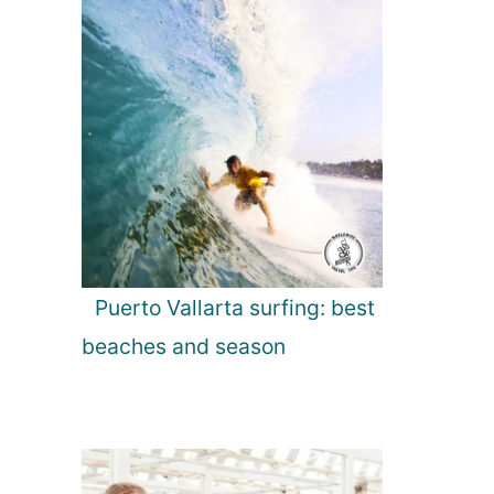
Puerto Vallarta surfing: best
beaches and season