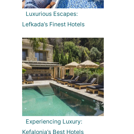
Luxurious Escapes:
Lefkada’s Finest Hotels
Experiencing Luxury:
Kefalonia’s Best Hotels