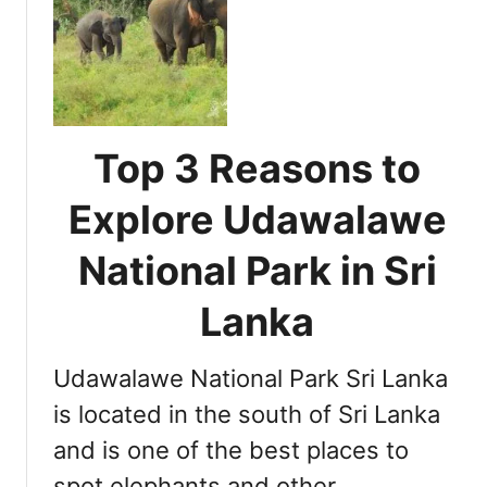
i
C
L
o
o
a
n
m
n
a
p
k
l
r
a
P
e
Top 3 Reasons to
a
h
r
e
Explore Udawalawe
k
n
i
s
National Park in Sri
n
i
S
v
Lanka
r
e
i
G
L
Udawalawe National Park Sri Lanka
u
a
i
is located in the south of Sri Lanka
n
d
and is one of the best places to
k
e
a
spot elephants and other …
t