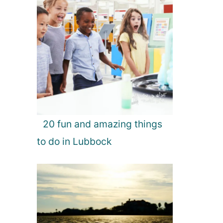
20 fun and amazing things
to do in Lubbock