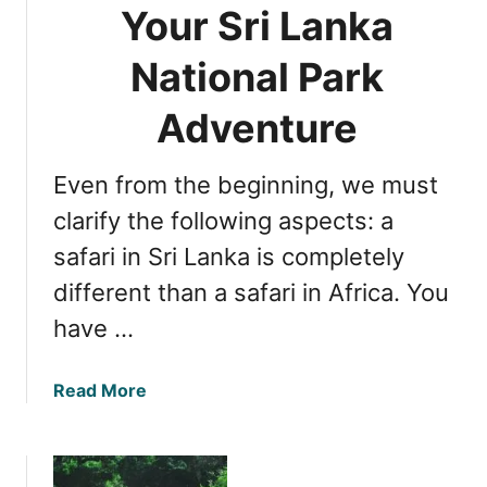
g
f
N
Your Sri Lanka
e
o
a
t
r
National Park
t
t
a
i
a
n
Adventure
o
b
E
n
l
x
a
Even from the beginning, we must
e
c
l
S
i
clarify the following aspects: a
P
a
t
a
safari in Sri Lanka is completely
f
i
r
different than a safari in Africa. You
a
n
k
r
g
have …
i
L
E
e
a
Read More
x
o
b
p
p
o
e
a
u
r
r