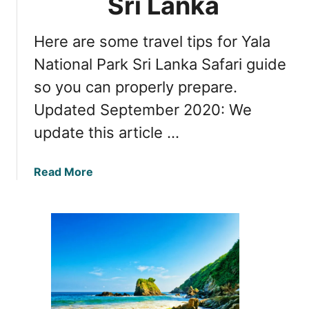
Sri Lanka
a
o
N
E
a
Here are some travel tips for Yala
x
t
p
National Park Sri Lanka Safari guide
i
l
so you can properly prepare.
o
o
n
Updated September 2020: We
r
a
e
update this article …
l
U
P
d
a
a
Read More
a
r
b
w
k
o
a
i
u
l
n
t
a
S
I
w
r
n
e
i
s
N
L
i
a