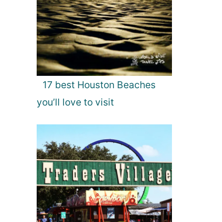
17 best Houston Beaches
you’ll love to visit