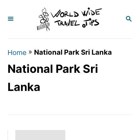
S
k
S
E
i
A
p
R
C
t
»
National Park Sri Lanka
Home
H
o
National Park Sri
C
o
Lanka
n
t
e
n
t