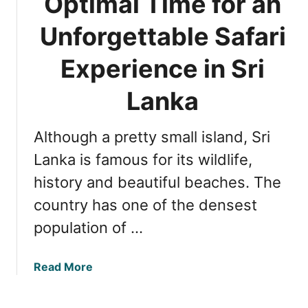
Optimal Time for an
t
h
Unforgettable Safari
e
B
Experience in Sri
e
s
Lanka
t
S
Although a pretty small island, Sri
a
f
Lanka is famous for its wildlife,
a
history and beautiful beaches. The
r
country has one of the densest
i
P
population of …
a
r
a
Read More
k
b
i
o
n