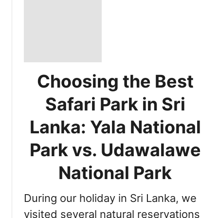
Choosing the Best
Safari Park in Sri
Lanka: Yala National
Park vs. Udawalawe
National Park
During our holiday in Sri Lanka, we
visited several natural reservations