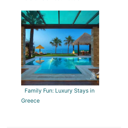
Family Fun: Luxury Stays in
Greece