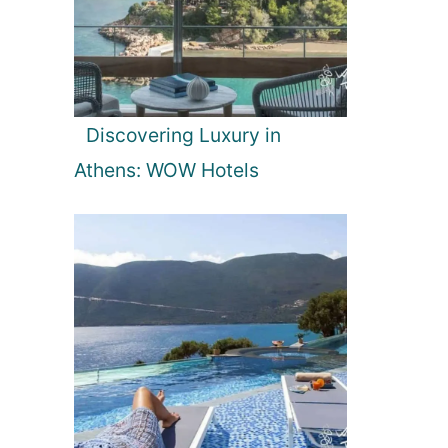
Discovering Luxury in
Athens: WOW Hotels