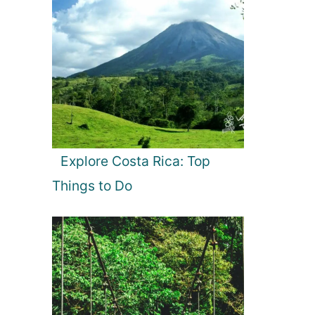
Explore Costa Rica: Top
Things to Do