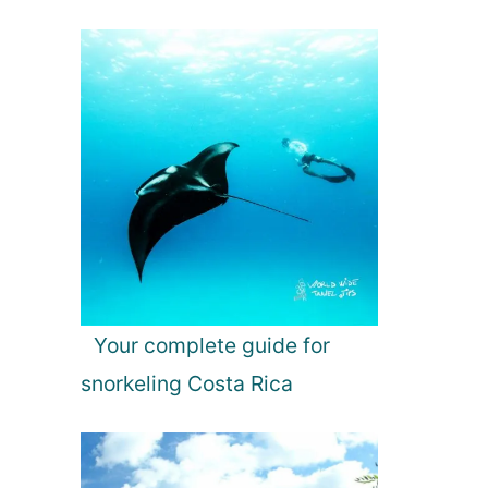
Your complete guide for
snorkeling Costa Rica