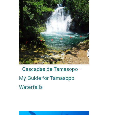
Cascadas de Tamasopo –
My Guide for Tamasopo
Waterfalls