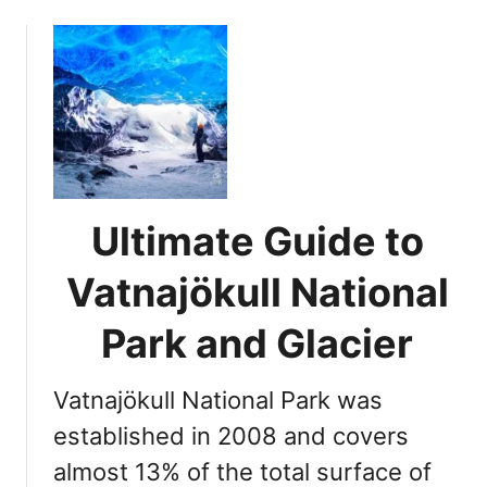
o
u
t
1
0
S
u
m
m
Ultimate Guide to
e
r
Vatnajökull National
R
e
Park and Glacier
a
s
Vatnajökull National Park was
o
n
established in 2008 and covers
s
almost 13% of the total surface of
t