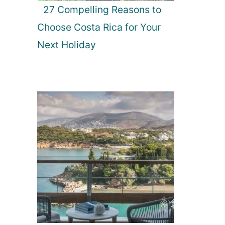
27 Compelling Reasons to
Choose Costa Rica for Your
Next Holiday