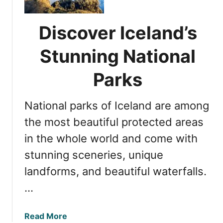
t
o
i
r
o
Discover Iceland’s
i
n
n
a
Stunning National
g
l
Þ
P
Parks
i
a
n
r
National parks of Iceland are among
g
k
v
the most beautiful protected areas
a
e
n
in the whole world and come with
l
d
stunning sceneries, unique
l
G
i
l
landforms, and beautiful waterfalls.
r
a
…
N
c
a
i
t
a
Read More
e