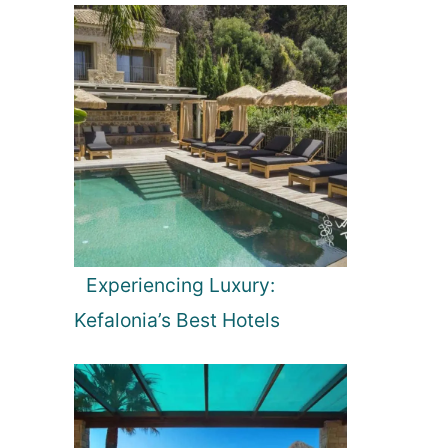
Experiencing Luxury:
Kefalonia’s Best Hotels