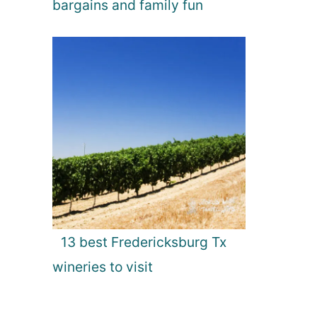
bargains and family fun
13 best Fredericksburg Tx
wineries to visit