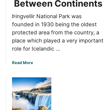
Between Continents
i
i
n
d
g
Þingvellir National Park was
e
s
t
founded in 1930 being the oldest
t
o
o
protected area from the country, a
V
D
place which played a very important
a
o
t
role for Icelandic …
n
a
a
Read More
j
b
ö
o
k
u
u
t
l
E
l
x
N
p
a
l