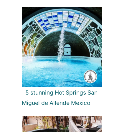
5 stunning Hot Springs San
Miguel de Allende Mexico