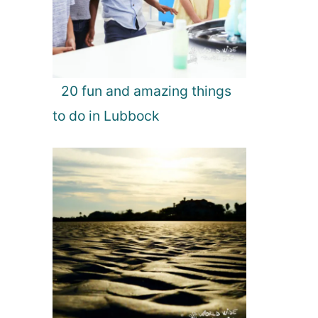
20 fun and amazing things
to do in Lubbock