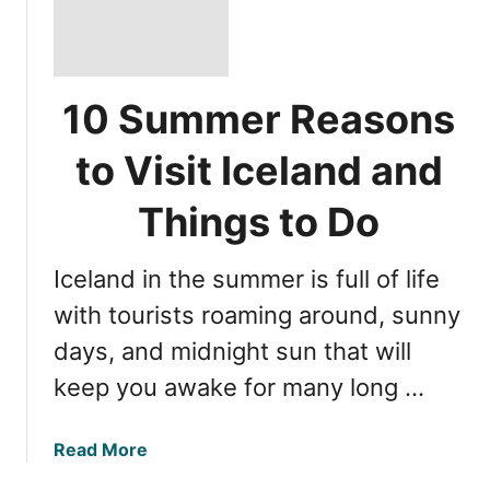
10 Summer Reasons
to Visit Iceland and
Things to Do
Iceland in the summer is full of life
with tourists roaming around, sunny
days, and midnight sun that will
keep you awake for many long …
a
Read More
b