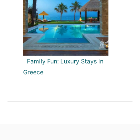
Family Fun: Luxury Stays in
Greece