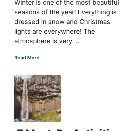
Winter is one of the most beautiful
x
o
p
seasons of the year! Everything is
g
e
a
dressed in snow and Christmas
r
f
lights are everywhere! The
i
o
e
atmosphere is very …
s
n
s
c
o
a
Read More
e
n
b
I
D
o
c
a
u
e
y
t
l
7
O
a
o
p
n
f
t
d
Y
i
’
o
m
s
u
a
H