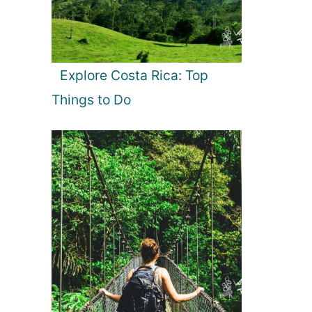
Explore Costa Rica: Top
Things to Do