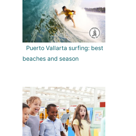
Puerto Vallarta surfing: best
beaches and season