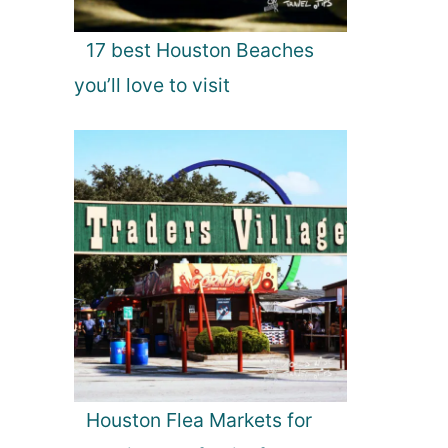
17 best Houston Beaches
you’ll love to visit
Houston Flea Markets for