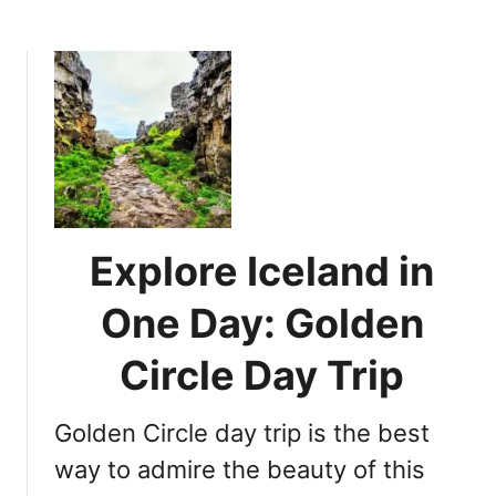
i
b
r
o
o
n
u
a
t
l
D
P
i
a
s
r
c
k
o
:
v
Explore Iceland in
W
e
a
r
One Day: Golden
l
I
k
c
Circle Day Trip
B
e
e
l
Golden Circle day trip is the best
t
a
w
n
way to admire the beauty of this
e
d