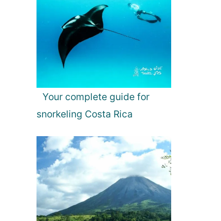
Your complete guide for
snorkeling Costa Rica