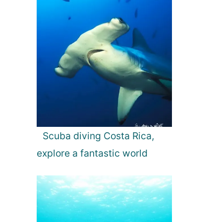
Scuba diving Costa Rica,
explore a fantastic world