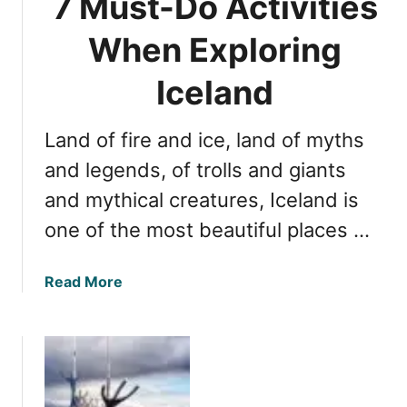
7 Must-Do Activities
r
l
o
J
T
When Exploring
t
o
i
S
u
m
Iceland
p
r
e
r
n
t
i
e
Land of fire and ice, land of myths
o
n
y
E
and legends, of trolls and giants
g
x
s
and mythical creatures, Iceland is
p
one of the most beautiful places …
l
o
r
a
Read More
e
b
I
o
c
u
e
t
l
7
a