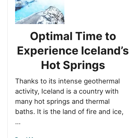
i
C
s
i
c
r
o
c
v
Optimal Time to
l
e
e
r
Experience Iceland’s
D
i
a
n
Hot Springs
y
g
T
S
r
Thanks to its intense geothermal
o
i
u
activity, Iceland is a country with
p
t
many hot springs and thermal
h
baths. It is the land of fire and ice,
e
r
…
n
I