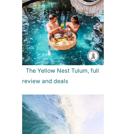
The Yellow Nest Tulum, full
review and deals