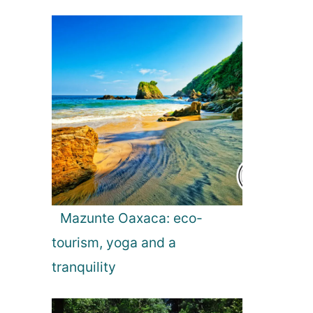
Mazunte Oaxaca: eco-
tourism, yoga and a
tranquility