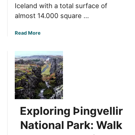
Iceland with a total surface of
o
V
almost 14.000 square …
i
s
a
Read More
i
b
t
o
I
u
c
t
e
U
l
l
a
t
n
i
d
m
a
a
n
Exploring Þingvellir
t
d
e
T
National Park: Walk
G
h
u