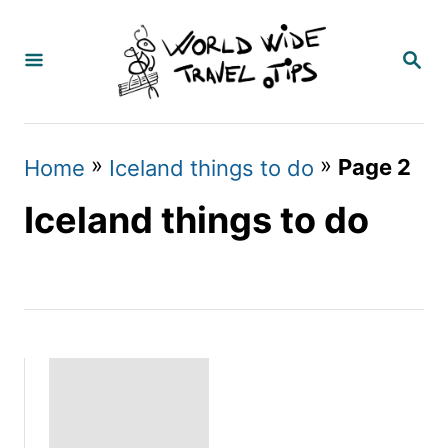
S
k
S
E
i
A
p
R
C
t
»
»
Page 2
Home
Iceland things to do
H
o
Iceland things to do
C
o
n
t
e
n
t