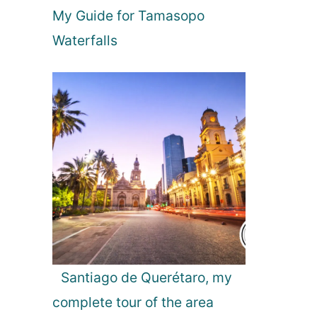
My Guide for Tamasopo
k
j
Waterfalls
a
v
i
k
,
I
c
e
l
a
n
d
Santiago de Querétaro, my
complete tour of the area