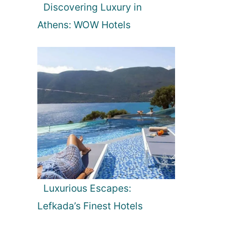
Discovering Luxury in
Athens: WOW Hotels
Luxurious Escapes:
Lefkada’s Finest Hotels