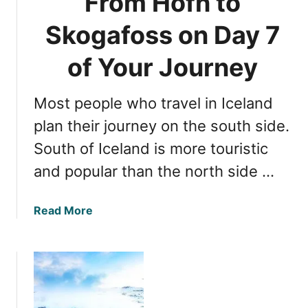
From Hofn to
P
l
a
a
Skogafoss on Day 7
r
n
k
d
of Your Journey
s
i
n
Most people who travel in Iceland
O
n
plan their journey on the south side.
e
South of Iceland is more touristic
D
and popular than the north side …
a
y
:
a
Read More
G
b
o
o
l
u
d
t
e
D
n