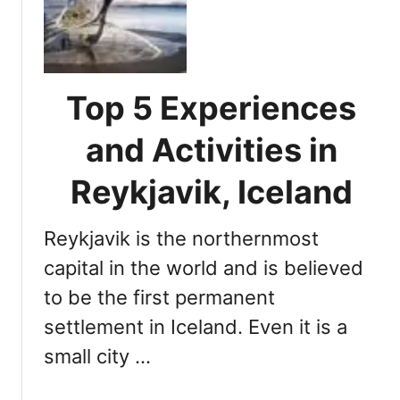
M
n
u
d
s
D
t
u
-
Top 5 Experiences
r
D
i
o
and Activities in
n
A
g
c
Reykjavik, Iceland
t
t
h
i
e
Reykjavik is the northernmost
v
W
i
capital in the world and is believed
i
t
to be the first permanent
n
i
t
settlement in Iceland. Even it is a
e
e
s
small city …
r
W
S
h