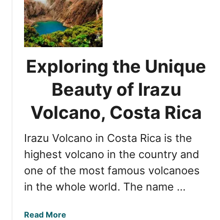
S
t
u
n
n
Exploring the Unique
i
n
Beauty of Irazu
g
H
Volcano, Costa Rica
o
t
Irazu Volcano in Costa Rica is the
e
l
highest volcano in the country and
s
one of the most famous volcanoes
N
in the whole world. The name …
e
a
r
a
Read More