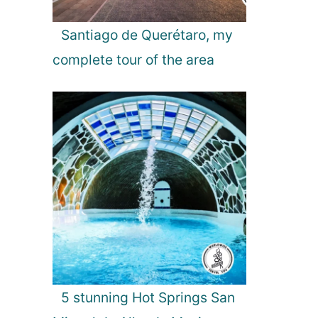
Santiago de Querétaro, my
complete tour of the area
5 stunning Hot Springs San