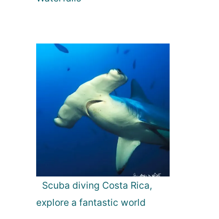
Scuba diving Costa Rica,
explore a fantastic world