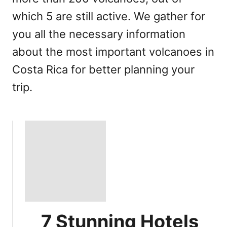
which 5 are still active. We gather for
you all the necessary information
about the most important volcanoes in
Costa Rica for better planning your
trip.
7 Stunning Hotels