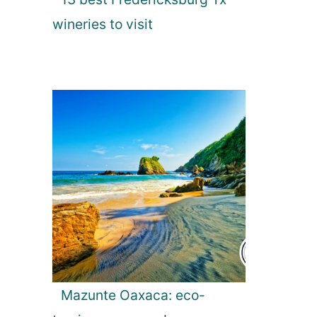
wineries to visit
Mazunte Oaxaca: eco-