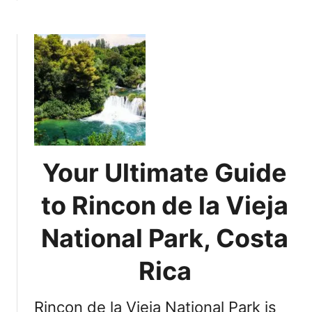
A
b
r
o
e
u
n
t
a
E
l
x
V
p
o
l
l
o
c
r
Your Ultimate Guide
a
i
n
n
to Rincon de la Vieja
o
g
,
t
National Park, Costa
C
h
o
e
Rica
s
U
t
n
a
Rincon de la Vieja National Park is
i