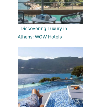
Discovering Luxury in
Athens: WOW Hotels