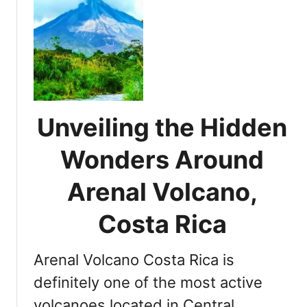
d
t
e
C
l
o
a
m
V
p
i
r
e
e
j
Unveiling the Hidden
h
a
e
Wonders Around
N
n
a
s
Arenal Volcano,
t
i
i
v
Costa Rica
o
e
n
G
a
Arenal Volcano Costa Rica is
u
l
i
definitely one of the most active
P
d
a
volcanoes located in Central