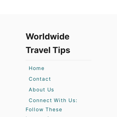
Worldwide
Travel Tips
Home
Contact
About Us
Connect With Us:
Follow These