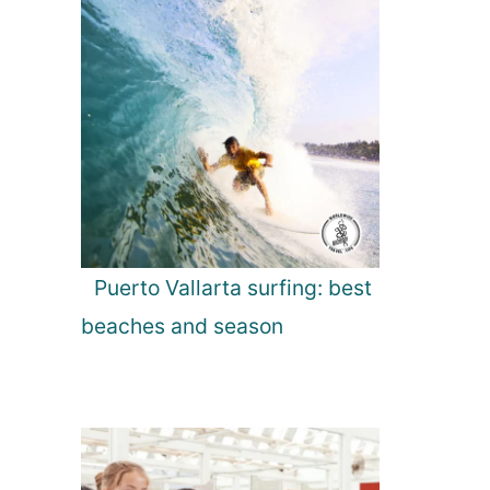
Puerto Vallarta surfing: best
beaches and season