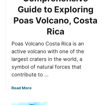
l
i
Guide to Exploring
c
m
a
a
Poas Volcano, Costa
n
t
o
e
Rica
,
G
C
u
o
Poas Volcano Costa Rica is an
i
s
d
active volcano with one of the
t
e
a
largest craters in the world, a
t
R
symbol of natural forces that
o
i
R
contribute to …
c
i
a
n
a
Read More
c
b
o
o
n
u