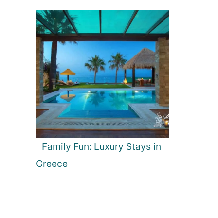
Family Fun: Luxury Stays in
Greece