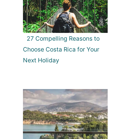
27 Compelling Reasons to
Choose Costa Rica for Your
Next Holiday