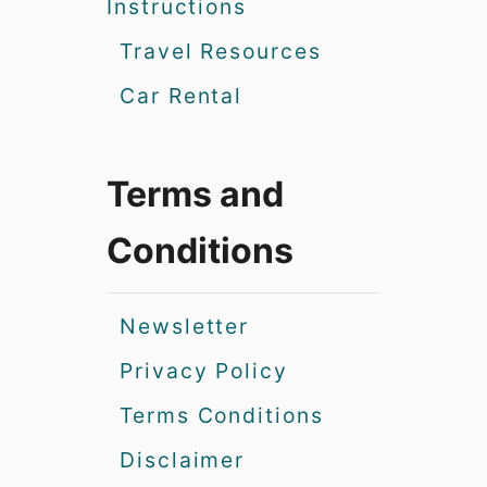
Instructions
Travel Resources
Car Rental
Terms and
Conditions
Newsletter
Privacy Policy
Terms Conditions
Disclaimer