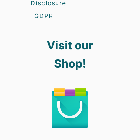
Disclosure
GDPR
Visit our
Shop!