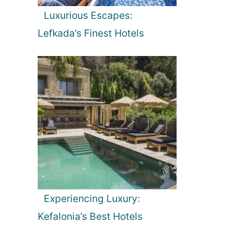
Luxurious Escapes:
Lefkada’s Finest Hotels
Experiencing Luxury:
Kefalonia’s Best Hotels