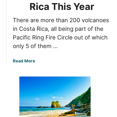
t
Rica This Year
c
h
a
e
n
There are more than 200 volcanoes
H
o
i
in Costa Rica, all being part of the
,
d
C
Pacific Ring Fire Circle out of which
d
o
only 5 of them …
e
s
n
t
W
a
a
Read More
o
R
b
n
i
o
d
c
u
e
a
t
r
M
s
u
A
s
r
t
o
-