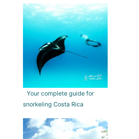
Your complete guide for
snorkeling Costa Rica