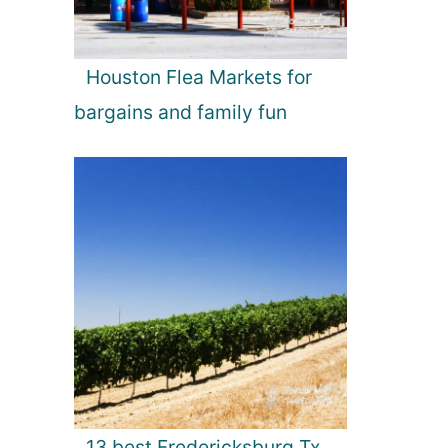
Houston Flea Markets for
bargains and family fun
13 best Fredericksburg Tx