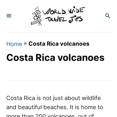
S
k
S
E
i
A
p
R
C
t
»
Costa Rica volcanoes
Home
H
o
Costa Rica volcanoes
C
o
n
t
e
Costa Rica is not just about wildlife
n
and beautiful beaches. It is home to
t
more than 200 volcanoes, out of