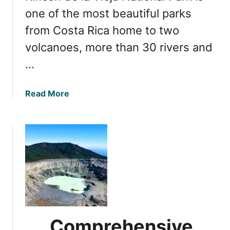
R
q
one of the most beautiful parks
i
u
from Costa Rica home to two
c
e
a
volcanoes, more than 30 rivers and
B
e
…
a
u
a
Read More
t
b
y
o
o
u
f
t
I
Y
r
o
a
u
z
r
u
U
V
l
o
Comprehensive
t