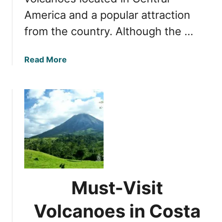
e
r
America and a popular attraction
t
k
o
from the country. Although the …
,
E
C
x
o
a
Read More
p
s
b
l
t
o
o
a
u
r
R
t
i
i
U
n
c
n
g
a
v
P
e
o
i
a
l
s
Must-Visit
i
V
n
Volcanoes in Costa
o
g
l