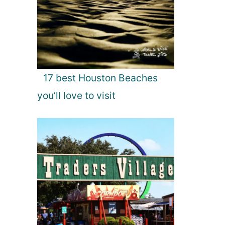
17 best Houston Beaches
you’ll love to visit