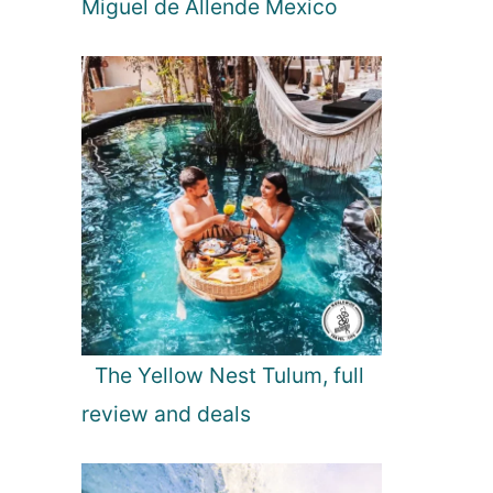
Miguel de Allende Mexico
The Yellow Nest Tulum, full
review and deals