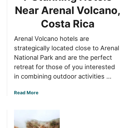
Near Arenal Volcano,
Costa Rica
Arenal Volcano hotels are
strategically located close to Arenal
National Park and are the perfect
retreat for those of you interested
in combining outdoor activities …
a
Read More
b
o
u
t
7