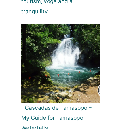
tourism, yoga and a
tranquility
Cascadas de Tamasopo –
My Guide for Tamasopo
Waterfalls