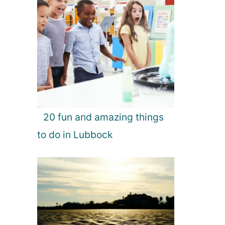
20 fun and amazing things
to do in Lubbock