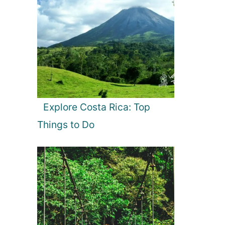
Explore Costa Rica: Top
Things to Do