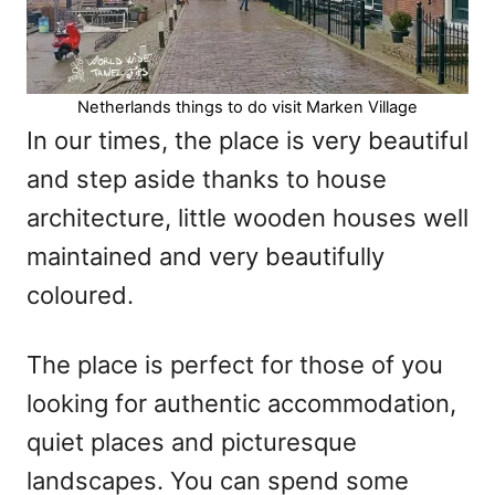
Netherlands things to do visit Marken Village
In our times, the place is very beautiful
and step aside thanks to house
architecture, little wooden houses well
maintained and very beautifully
coloured.
The place is perfect for those of you
looking for authentic accommodation,
quiet places and picturesque
landscapes. You can spend some