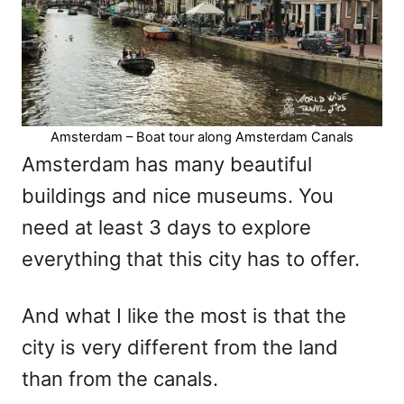
Amsterdam – Boat tour along Amsterdam Canals
Amsterdam has many beautiful
buildings and nice museums. You
need at least 3 days to explore
everything that this city has to offer.
And what I like the most is that the
city is very different from the land
than from the canals.