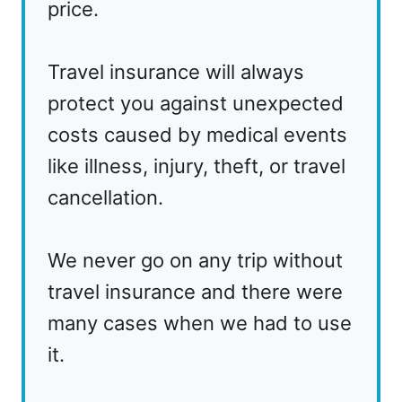
price.
Travel insurance will always
protect you against unexpected
costs caused by medical events
like illness, injury, theft, or travel
cancellation.
We never go on any trip without
travel insurance and there were
many cases when we had to use
it.