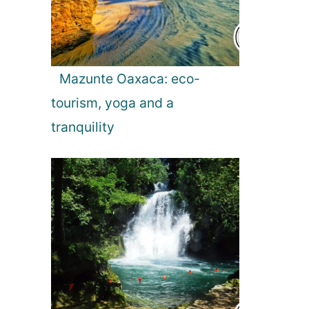
Mazunte Oaxaca: eco-
tourism, yoga and a
tranquility