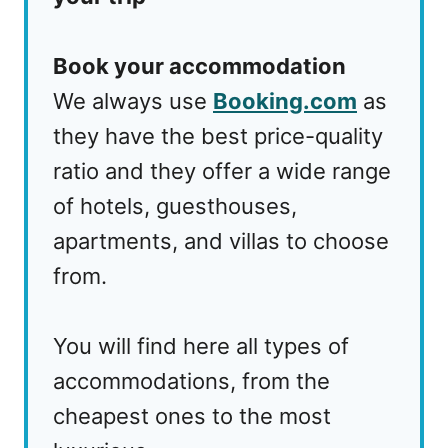
Book your accommodation
We always use
Booking.com
as
they have the best price-quality
ratio and they offer a wide range
of hotels, guesthouses,
apartments, and villas to choose
from.
You will find here all types of
accommodations, from the
cheapest ones to the most