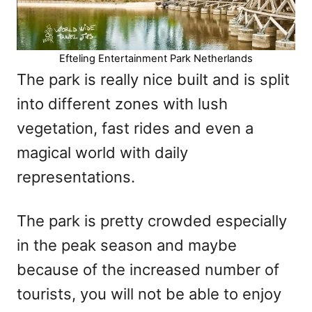
Efteling Entertainment Park Netherlands
The park is really nice built and is split
into different zones with lush
vegetation, fast rides and even a
magical world with daily
representations.
The park is pretty crowded especially
in the peak season and maybe
because of the increased number of
tourists, you will not be able to enjoy