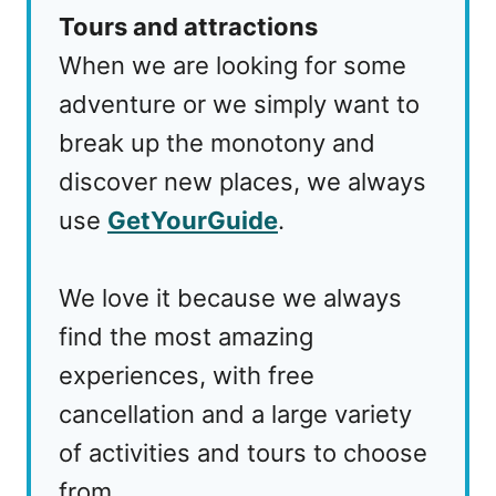
Tours and attractions
When we are looking for some
adventure or we simply want to
break up the monotony and
discover new places, we always
use
GetYourGuide
.
We love it because we always
find the most amazing
experiences, with free
cancellation and a large variety
of activities and tours to choose
from.