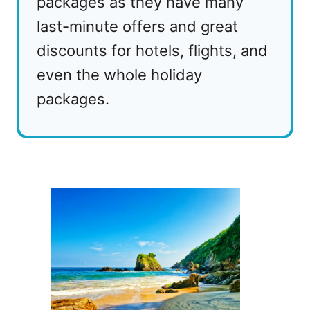
packages as they have many
last-minute offers and great
discounts for hotels, flights, and
even the whole holiday
packages.