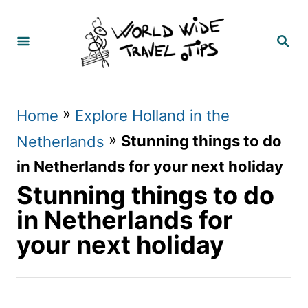
S
k
S
E
i
A
p
R
C
t
»
Home
Explore Holland in the
H
o
»
Stunning things to do
Netherlands
C
in Netherlands for your next holiday
o
Stunning things to do
n
in Netherlands for
t
your next holiday
e
n
t