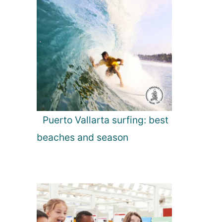
Puerto Vallarta surfing: best
beaches and season