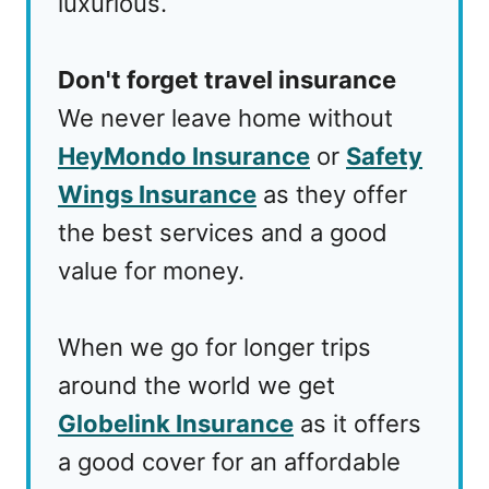
luxurious.
Don't forget travel insurance
We never leave home without
HeyMondo Insurance
or
Safety
Wings Insurance
as they offer
the best services and a good
value for money.
When we go for longer trips
around the world we get
Globelink Insurance
as it offers
a good cover for an affordable