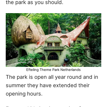
the park as you should.
Efteling Theme Park Netherlands
The park is open all year round and in
summer they have extended their
opening hours.