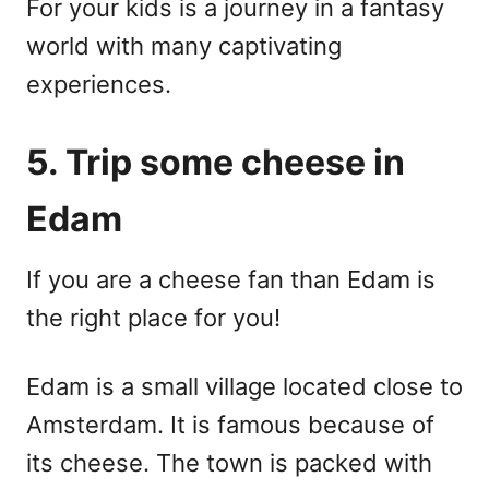
For your kids is a journey in a fantasy
world with many captivating
experiences.
5. Trip some cheese in
Edam
If you are a cheese fan than Edam is
the right place for you!
Edam is a small village located close to
Amsterdam. It is famous because of
its cheese. The town is packed with