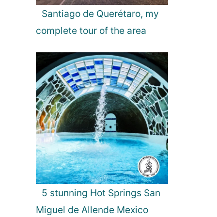
Santiago de Querétaro, my
complete tour of the area
5 stunning Hot Springs San
Miguel de Allende Mexico