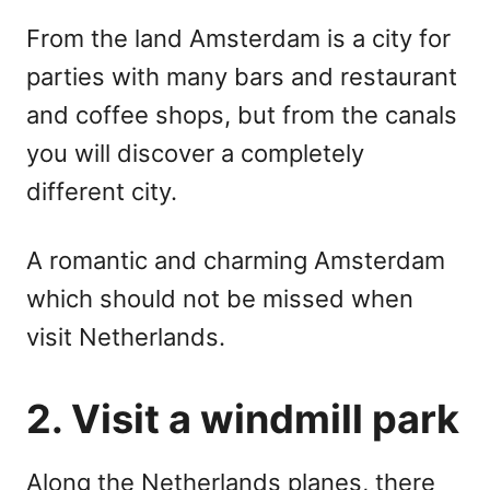
From the land Amsterdam is a city for
parties with many bars and restaurant
and coffee shops, but from the canals
you will discover a completely
different city.
A romantic and charming Amsterdam
which should not be missed when
visit Netherlands.
2. Visit a windmill park
Along the Netherlands planes, there