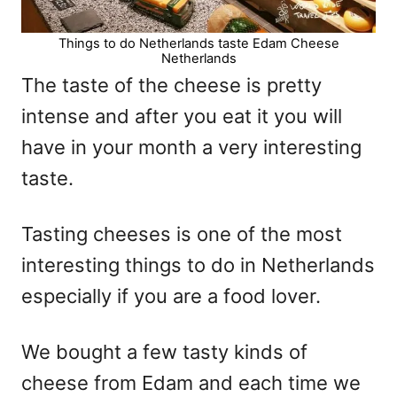
Things to do Netherlands taste Edam Cheese
Netherlands
The taste of the cheese is pretty
intense and after you eat it you will
have in your month a very interesting
taste.
Tasting cheeses is one of the most
interesting things to do in Netherlands
especially if you are a food lover.
We bought a few tasty kinds of
cheese from Edam and each time we