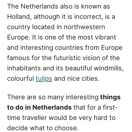
The Netherlands also is known as
Holland, although it is incorrect, is a
country located in northwestern
Europe. It is one of the most vibrant
and interesting countries from Europe
famous for the futuristic vision of the
inhabitants and its beautiful windmills,
colourful
tulips
and nice cities.
There are so many interesting
things
to do in Netherlands
that for a first-
time traveller would be very hard to
decide what to choose.