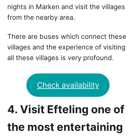
nights in Marken and visit the villages
from the nearby area.
There are buses which connect these
villages and the experience of visiting
all these villages is very profound.
Check availability
4. Visit Efteling one of
the most entertaining