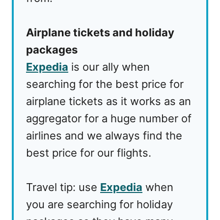
Airplane tickets and holiday
packages
Expedia
is our ally when
searching for the best price for
airplane tickets as it works as an
aggregator for a huge number of
airlines and we always find the
best price for our flights.
Travel tip: use
Expedia
when
you are searching for holiday