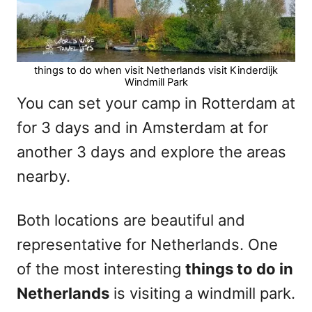
things to do when visit Netherlands visit Kinderdijk
Windmill Park
You can set your camp in Rotterdam at
for 3 days and in Amsterdam at
for
another 3 days and explore the areas
nearby.
Both locations are beautiful and
representative for Netherlands. One
of the most interesting
things to do in
Netherlands
is visiting a windmill park.