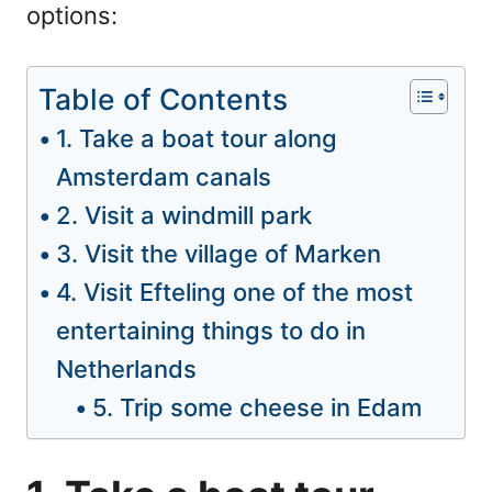
options:
Table of Contents
1. Take a boat tour along
Amsterdam canals
2. Visit a windmill park
3. Visit the village of Marken
4. Visit Efteling one of the most
entertaining things to do in
Netherlands
5. Trip some cheese in Edam