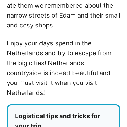
ate them we remembered about the
narrow streets of Edam and their small
and cosy shops.
Enjoy your days spend in the
Netherlands and try to escape from
the big cities! Netherlands
countryside is indeed beautiful and
you must visit it when you visit
Netherlands!
Logistical tips and tricks for
your trip