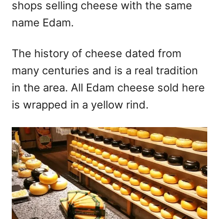
shops selling cheese with the same
name Edam.
The history of cheese dated from
many centuries and is a real tradition
in the area. All Edam cheese sold here
is wrapped in a yellow rind.