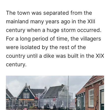
The town was separated from the
mainland many years ago in the XIII
century when a huge storm occurred.
For a long period of time, the villagers
were isolated by the rest of the
country until a dike was built in the XIX
century.