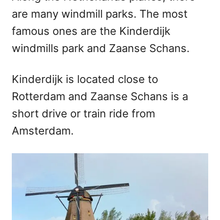
are many windmill parks. The most
famous ones are the Kinderdijk
windmills park and Zaanse Schans.
Kinderdijk is located close to
Rotterdam and Zaanse Schans is a
short drive or train ride from
Amsterdam.