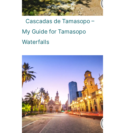
Cascadas de Tamasopo –
My Guide for Tamasopo
Waterfalls