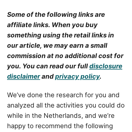
Some of the following links are
affiliate links. When you buy
something using the retail links in
our article, we may earn a small
commission at no additional cost for
you. You can read our full
disclosure
disclaimer
and
privacy policy
.
We’ve done the research for you and
analyzed all the activities you could do
while in the Netherlands, and we’re
happy to recommend the following