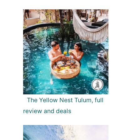
The Yellow Nest Tulum, full
review and deals