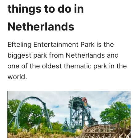
things to do in
Netherlands
Efteling Entertainment Park is the
biggest park from Netherlands and
one of the oldest thematic park in the
world.