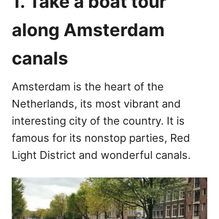
1. Take a boat tour
along Amsterdam
canals
Amsterdam is the heart of the
Netherlands, its most vibrant and
interesting city of the country. It is
famous for its nonstop parties, Red
Light District and wonderful canals.