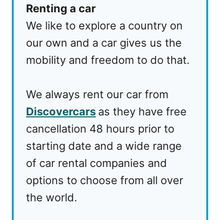
Renting a car
We like to explore a country on
our own and a car gives us the
mobility and freedom to do that.
We always rent our car from
Discovercars
as they have free
cancellation 48 hours prior to
starting date and a wide range
of car rental companies and
options to choose from all over
the world.