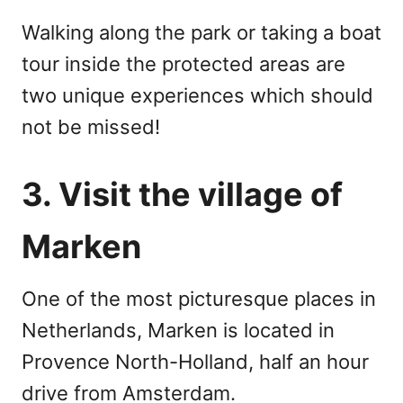
Walking along the park or taking a boat
tour inside the protected areas are
two unique experiences which should
not be missed!
3. Visit the village of
Marken
One of the most picturesque places in
Netherlands, Marken is located in
Provence North-Holland, half an hour
drive from Amsterdam.