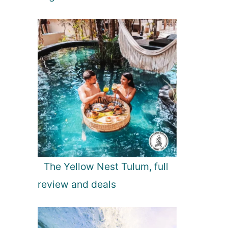
The Yellow Nest Tulum, full
review and deals