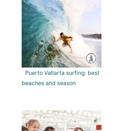
Puerto Vallarta surfing: best
beaches and season