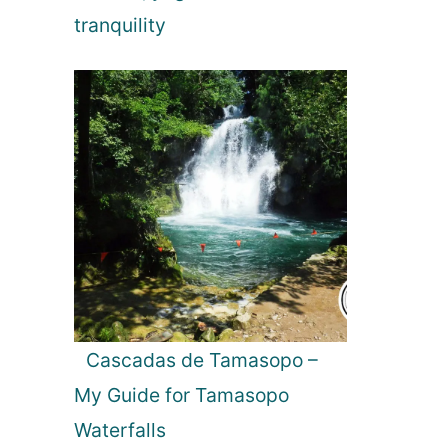
tranquility
Cascadas de Tamasopo –
My Guide for Tamasopo
Waterfalls