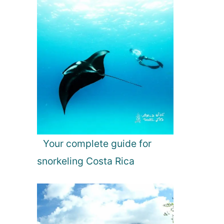
Your complete guide for
snorkeling Costa Rica