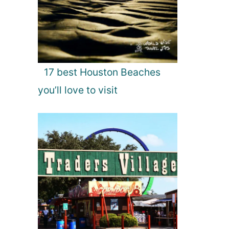
17 best Houston Beaches
you’ll love to visit