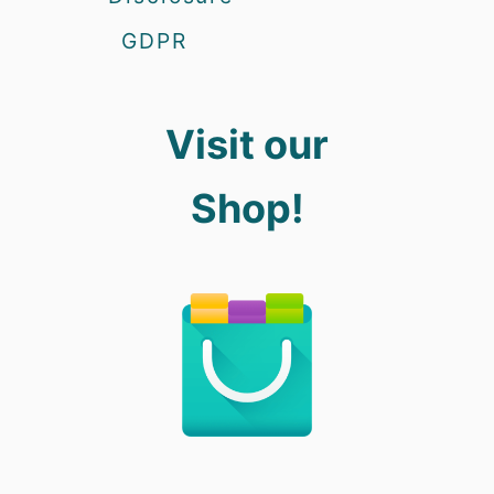
GDPR
Visit our
Shop!