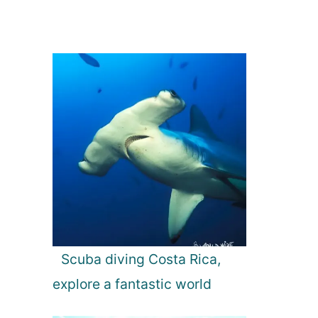
Scuba diving Costa Rica,
explore a fantastic world