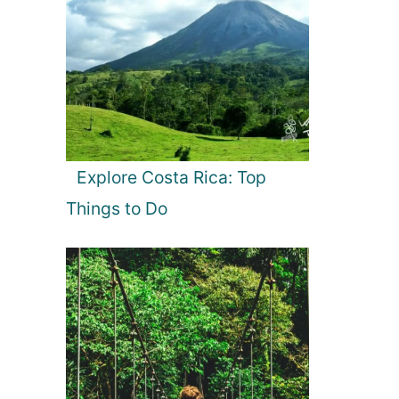
Explore Costa Rica: Top
Things to Do