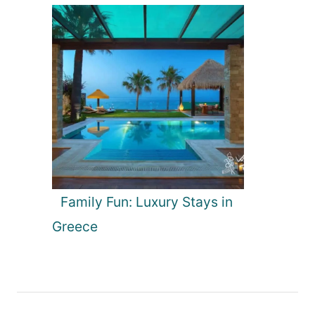
Family Fun: Luxury Stays in
Greece