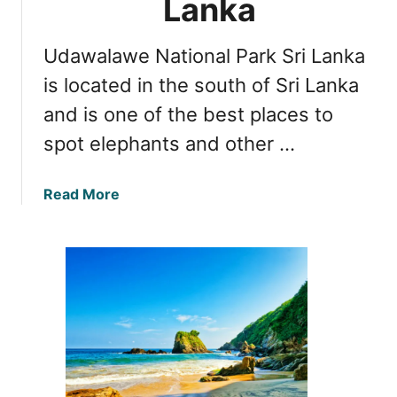
Lanka
Udawalawe National Park Sri Lanka
is located in the south of Sri Lanka
and is one of the best places to
spot elephants and other …
a
Read More
b
o
u
t
T
o
p
3
R