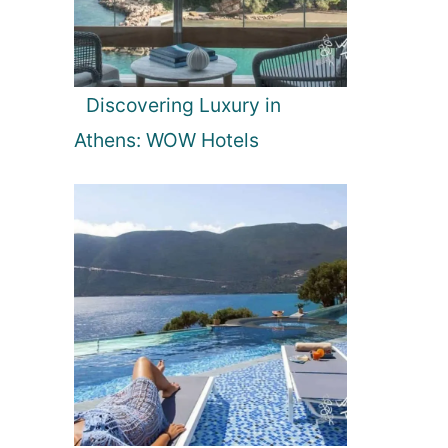
Discovering Luxury in
Athens: WOW Hotels