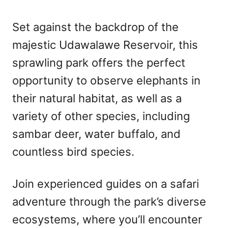
Set against the backdrop of the
majestic Udawalawe Reservoir, this
sprawling park offers the perfect
opportunity to observe elephants in
their natural habitat, as well as a
variety of other species, including
sambar deer, water buffalo, and
countless bird species.
Join experienced guides on a safari
adventure through the park’s diverse
ecosystems, where you’ll encounter