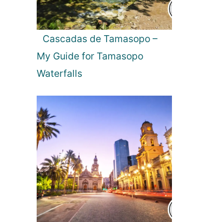
a
l
a
Cascadas de Tamasopo –
w
My Guide for Tamasopo
e
N
Waterfalls
a
t
i
o
n
a
l
P
a
r
k
i