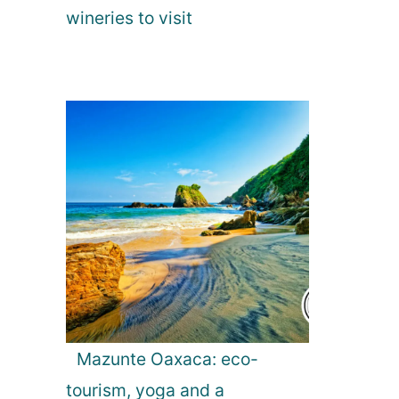
wineries to visit
Mazunte Oaxaca: eco-
tourism, yoga and a