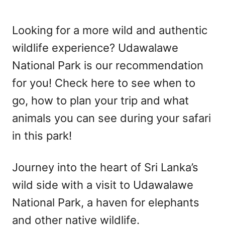
Looking for a more wild and authentic
wildlife experience? Udawalawe
National Park is our recommendation
for you! Check here to see when to
go, how to plan your trip and what
animals you can see during your safari
in this park!
Journey into the heart of Sri Lanka’s
wild side with a visit to Udawalawe
National Park, a haven for elephants
and other native wildlife.