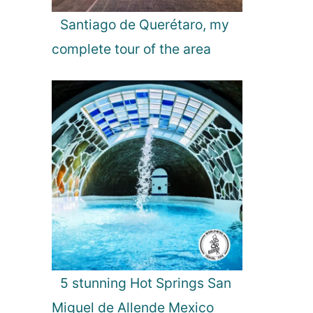
n
S
Santiago de Querétaro, my
r
complete tour of the area
i
L
a
n
k
a
5 stunning Hot Springs San
Miguel de Allende Mexico