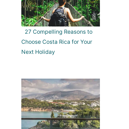
27 Compelling Reasons to
Choose Costa Rica for Your
Next Holiday