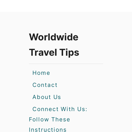
Worldwide
Travel Tips
Home
Contact
About Us
Connect With Us:
Follow These
Instructions