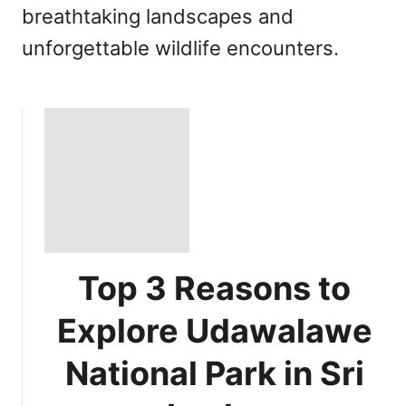
breathtaking landscapes and
unforgettable wildlife encounters.
Top 3 Reasons to
Explore Udawalawe
National Park in Sri