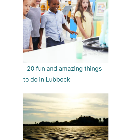
20 fun and amazing things
to do in Lubbock