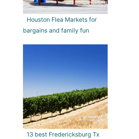
Houston Flea Markets for
bargains and family fun
13 best Fredericksburg Tx