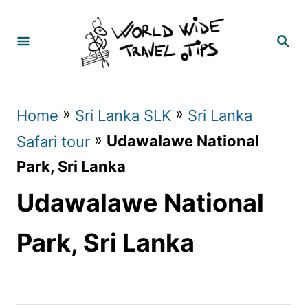
S
k
S
E
i
A
p
R
C
t
»
»
Home
Sri Lanka SLK
Sri Lanka
H
o
»
Udawalawe National
Safari tour
C
Park, Sri Lanka
o
Udawalawe National
n
t
Park, Sri Lanka
e
n
t