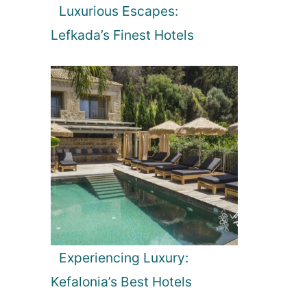
Luxurious Escapes:
Lefkada’s Finest Hotels
Experiencing Luxury:
Kefalonia’s Best Hotels