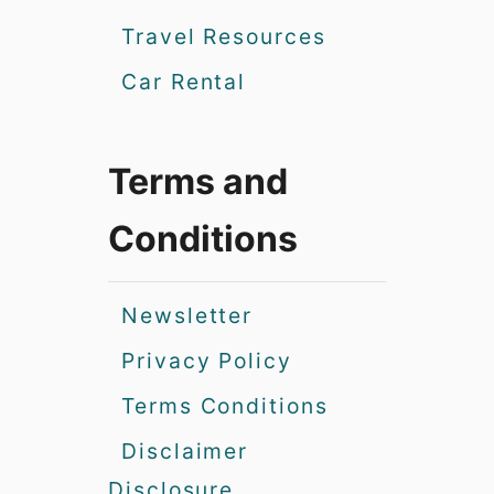
Travel Resources
Car Rental
Terms and
Conditions
Newsletter
Privacy Policy
Terms Conditions
Disclaimer
Disclosure