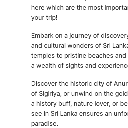
here which are the most importan
your trip!
Embark on a journey of discover
and cultural wonders of Sri Lank
temples to pristine beaches and l
a wealth of sights and experienc
Discover the historic city of Anu
of Sigiriya, or unwind on the gol
a history buff, nature lover, or b
see in Sri Lanka ensures an unfor
paradise.