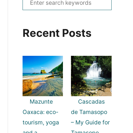
e
a
Recent Posts
r
c
h
f
o
r
:
Mazunte
Cascadas
Oaxaca: eco-
de Tamasopo
tourism, yoga
– My Guide for
and a
Tamasopo