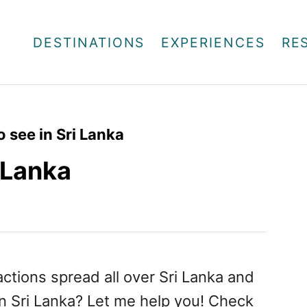
DESTINATIONS
EXPERIENCES
RE
o see in Sri Lanka
i Lanka
actions spread all over Sri Lanka and
n Sri Lanka? Let me help you! Check