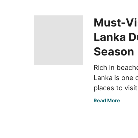
Must-Vis
Lanka D
Season
Rich in beache
Lanka is one 
places to visi
a
Read More
b
o
u
t
M