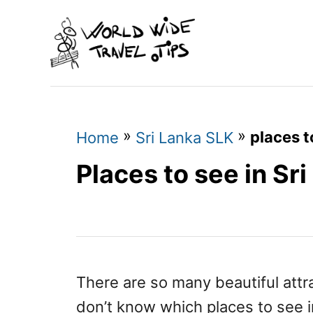
S
k
i
p
t
o
»
»
places t
Home
Sri Lanka SLK
C
Places to see in Sr
o
n
t
e
n
There are so many beautiful attr
t
don’t know which places to see i