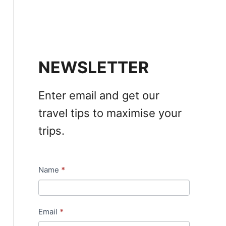
NEWSLETTER
Enter email and get our
travel tips to maximise your
trips.
Name
*
N
e
w
Email
*
s