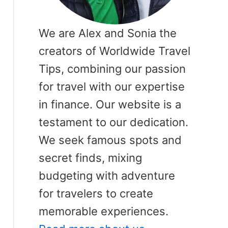
We are Alex and Sonia the
creators of Worldwide Travel
Tips, combining our passion
for travel with our expertise
in finance. Our website is a
testament to our dedication.
We seek famous spots and
secret finds, mixing
budgeting with adventure
for travelers to create
memorable experiences.