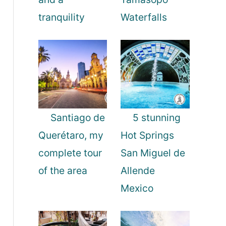
tranquility
Waterfalls
Santiago de
5 stunning
Querétaro, my
Hot Springs
complete tour
San Miguel de
of the area
Allende
Mexico