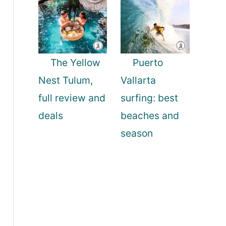
The Yellow
Puerto
Nest Tulum,
Vallarta
full review and
surfing: best
deals
beaches and
season