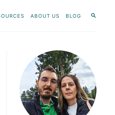
S
SOURCES
ABOUT US
BLOG
E
A
R
C
H