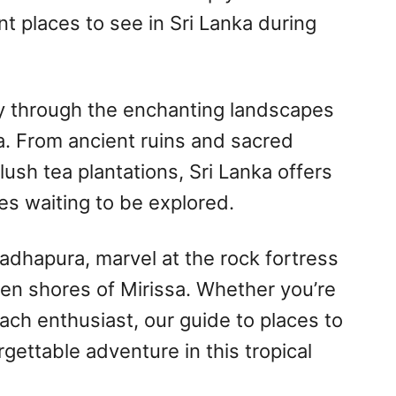
t places to see in Sri Lanka during
y through the enchanting landscapes
a. From ancient ruins and sacred
ush tea plantations, Sri Lanka offers
es waiting to be explored.
radhapura, marvel at the rock fortress
den shores of Mirissa. Whether you’re
each enthusiast, our guide to places to
gettable adventure in this tropical