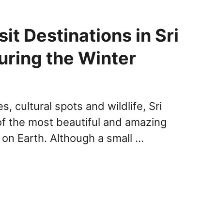
it Destinations in Sri
uring the Winter
s, cultural spots and wildlife, Sri
of the most beautiful and amazing
t on Earth. Although a small …