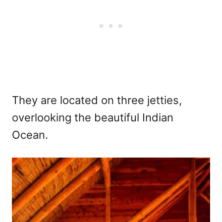
They are located on three jetties,
overlooking the beautiful Indian
Ocean.