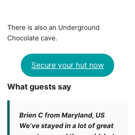
There is also an Underground
Chocolate cave.
Secure your hut now
What guests say
Brien C from Maryland, US
We’ve stayed in a lot of great