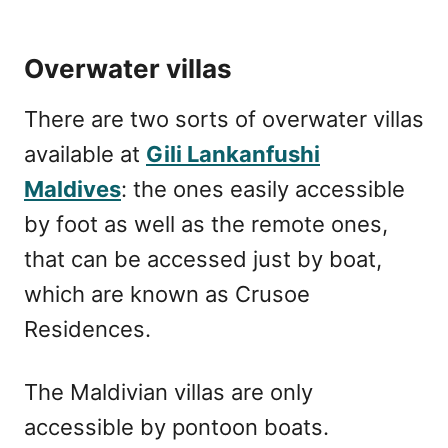
Overwater villas
There are two sorts of overwater villas
available at
Gili Lankanfushi
Maldives
: the ones easily accessible
by foot as well as the remote ones,
that can be accessed just by boat,
which are known as Crusoe
Residences.
The Maldivian villas are only
accessible by pontoon boats.