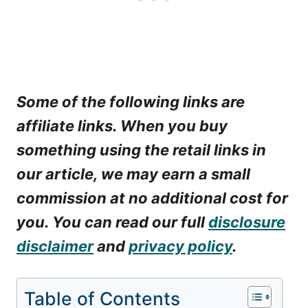
Some of the following links are
affiliate links. When you buy
something using the retail links in
our article, we may earn a small
commission at no additional cost for
you. You can read our full
disclosure
disclaimer
and
privacy policy
.
Table of Contents