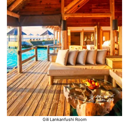
Gili Lankanfushi Room