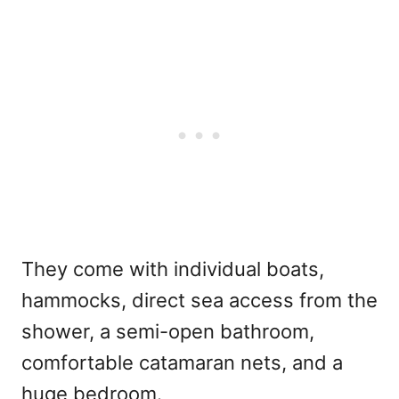
They come with individual boats,
hammocks, direct sea access from the
shower, a semi-open bathroom,
comfortable catamaran nets, and a
huge bedroom.