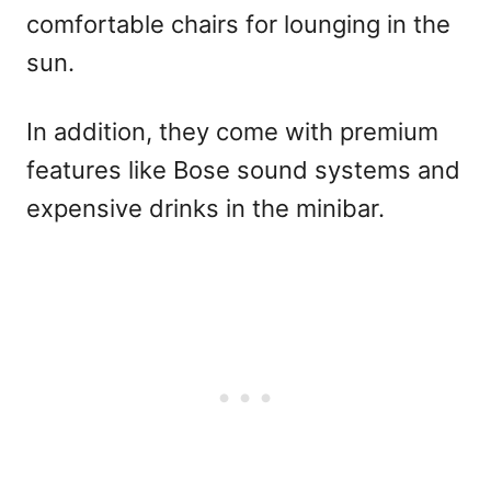
comfortable chairs for lounging in the
sun.
In addition, they come with premium
features like Bose sound systems and
expensive drinks in the minibar.