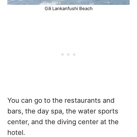
Gili Lankanfushi Beach
You can go to the restaurants and
bars, the day spa, the water sports
center, and the diving center at the
hotel.