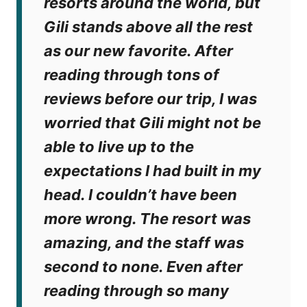
resorts around the world, but
Gili stands above all the rest
as our new favorite. After
reading through tons of
reviews before our trip, I was
worried that Gili might not be
able to live up to the
expectations I had built in my
head. I couldn’t have been
more wrong. The resort was
amazing, and the staff was
second to none. Even after
reading through so many