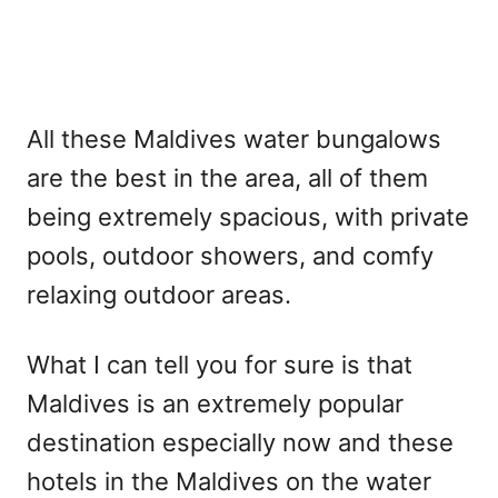
All these Maldives water bungalows
are the best in the area, all of them
being extremely spacious, with private
pools, outdoor showers, and comfy
relaxing outdoor areas.
What I can tell you for sure is that
Maldives is an extremely popular
destination especially now and these
hotels in the Maldives on the water