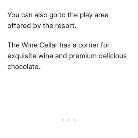
You can also go to the play area
offered by the resort.
The Wine Cellar has a corner for
exquisite wine and premium delicious
chocolate.