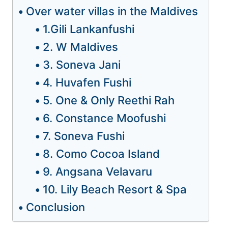
Over water villas in the Maldives
1.Gili Lankanfushi
2. W Maldives
3. Soneva Jani
4. Huvafen Fushi
5. One & Only Reethi Rah
6. Constance Moofushi
7. Soneva Fushi
8. Como Cocoa Island
9. Angsana Velavaru
10. Lily Beach Resort & Spa
Conclusion