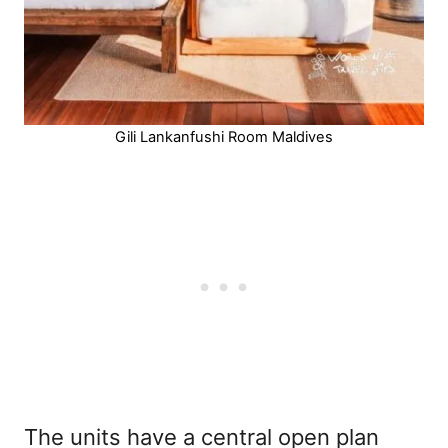
Gili Lankanfushi Room Maldives
The units have a central open plan