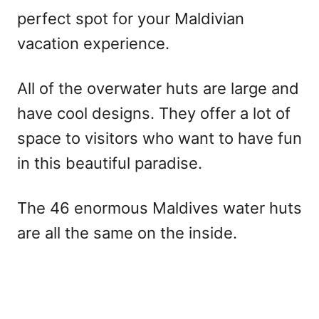
perfect spot for your Maldivian
vacation experience.
All of the overwater huts are large and
have cool designs. They offer a lot of
space to visitors who want to have fun
in this beautiful paradise.
The 46 enormous Maldives water huts
are all the same on the inside.