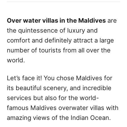
h
s
o
t
r
e
Over water villas in the Maldives
are
d
the quintessence of luxury and
o
n
comfort and definitely attract a large
number of tourists from all over the
world.
Let’s face it! You chose Maldives for
its beautiful scenery, and incredible
services but also for the world-
famous Maldives overwater villas with
amazing views of the Indian Ocean.