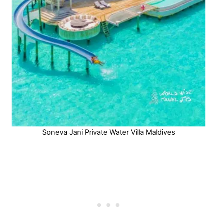
Soneva Jani Private Water Villa Maldives