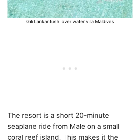
Gili Lankanfushi over water villa Maldives
The resort is a short 20-minute
seaplane ride from Male on a small
coral reef island. This makes it the