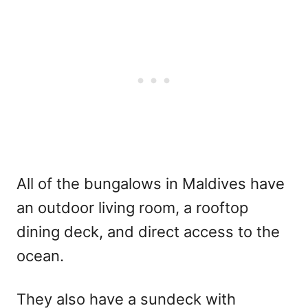
All of the bungalows in Maldives have
an outdoor living room, a rooftop
dining deck, and direct access to the
ocean.
They also have a sundeck with