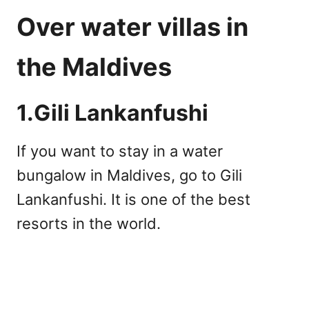
Over water villas in
the Maldives
1.Gili Lankanfushi
If you want to stay in a water
bungalow in Maldives, go to Gili
Lankanfushi. It is one of the best
resorts in the world.