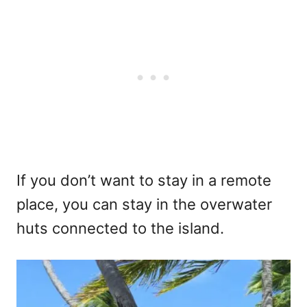
If you don’t want to stay in a remote
place, you can stay in the overwater
huts connected to the island.