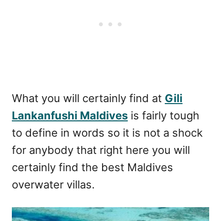
What you will certainly find at
Gili
Lankanfushi Maldives
is fairly tough
to define in words so it is not a shock
for anybody that right here you will
certainly find the best Maldives
overwater villas.