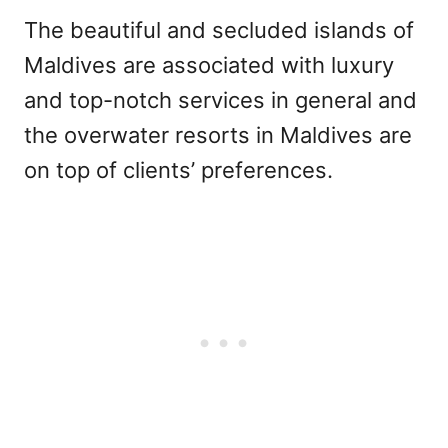
The beautiful and secluded islands of
Maldives are associated with luxury
and top-notch services in general and
the overwater resorts in Maldives are
on top of clients’ preferences.