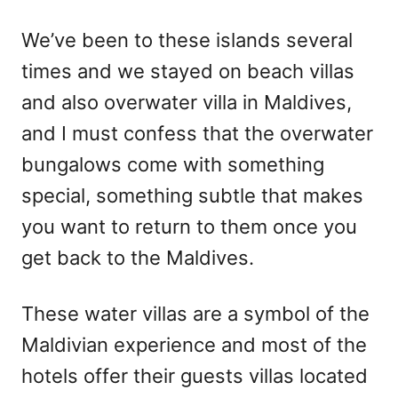
We’ve been to these islands several
times and we stayed on beach villas
and also overwater villa in Maldives,
and I must confess that the overwater
bungalows come with something
special, something subtle that makes
you want to return to them once you
get back to the Maldives.
These water villas are a symbol of the
Maldivian experience and most of the
hotels offer their guests villas located