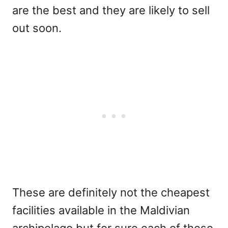
are the best and they are likely to sell
out soon.
These are definitely not the cheapest
facilities available in the Maldivian
archipelago but for sure each of these