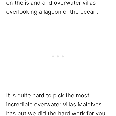
on the island and overwater villas
overlooking a lagoon or the ocean.
It is quite hard to pick the most
incredible overwater villas Maldives
has but we did the hard work for you