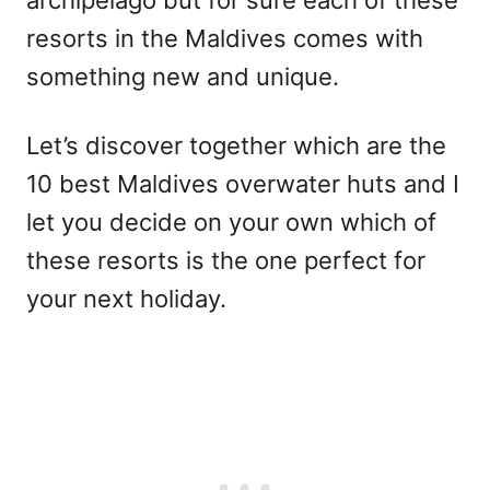
resorts in the Maldives comes with
something new and unique.
Let’s discover together which are the
10 best Maldives overwater huts and I
let you decide on your own which of
these resorts is the one perfect for
your next holiday.