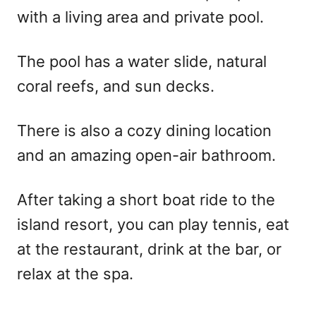
with a living area and private pool.
The pool has a water slide, natural
coral reefs, and sun decks.
There is also a cozy dining location
and an amazing open-air bathroom.
After taking a short boat ride to the
island resort, you can play tennis, eat
at the restaurant, drink at the bar, or
relax at the spa.