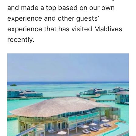
and made a top based on our own
experience and other guests’
experience that has visited Maldives
recently.