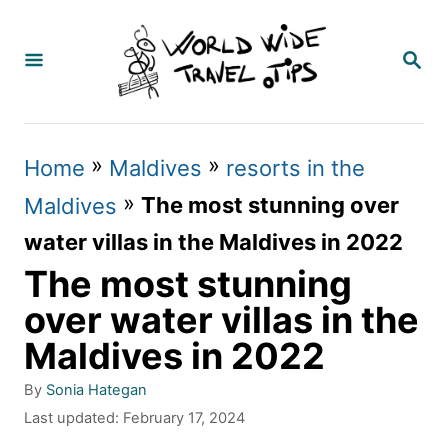
S
k
S
E
i
A
p
R
C
t
»
»
Home
Maldives
resorts in the
H
o
»
The most stunning over
Maldives
C
water villas in the Maldives in 2022
o
The most stunning
n
over water villas in the
t
Maldives in 2022
e
A
By
Sonia Hategan
n
u
P
Last updated:
February 17, 2024
t
t
o