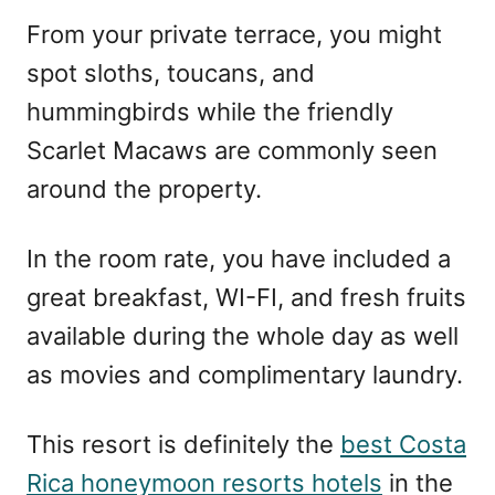
From your private terrace, you might
spot sloths, toucans, and
hummingbirds while the friendly
Scarlet Macaws are commonly seen
around the property.
In the room rate, you have included a
great breakfast, WI-FI, and fresh fruits
available during the whole day as well
as movies and complimentary laundry.
This resort is definitely the
best Costa
Rica honeymoon resorts hotels
in the