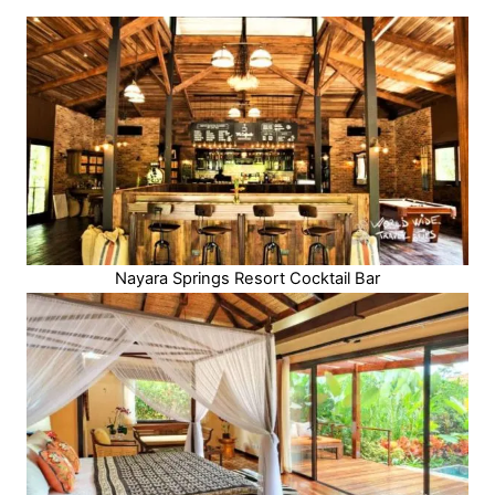
Nayara Springs Resort Cocktail Bar