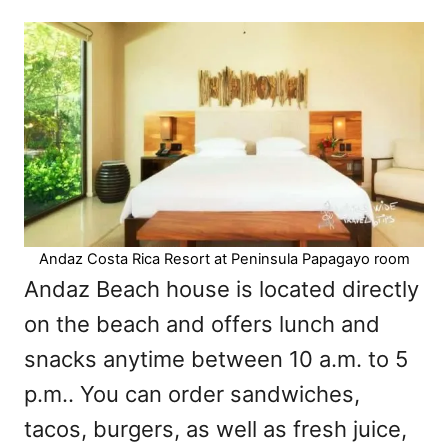
Andaz Costa Rica Resort at Peninsula Papagayo room
Andaz Beach house is located directly
on the beach and offers lunch and
snacks anytime between 10 a.m. to 5
p.m.. You can order sandwiches,
tacos, burgers, as well as fresh juice,