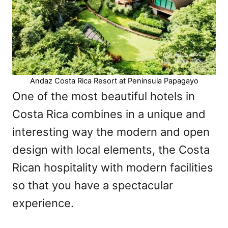
Andaz Costa Rica Resort at Peninsula Papagayo
One of the most beautiful hotels in
Costa Rica combines in a unique and
interesting way the modern and open
design with local elements, the Costa
Rican hospitality with modern facilities
so that you have a spectacular
experience.