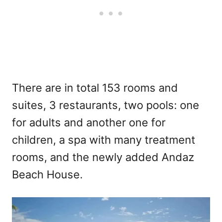
There are in total 153 rooms and
suites, 3 restaurants, two pools: one
for adults and another one for
children, a spa with many treatment
rooms, and the newly added Andaz
Beach House.