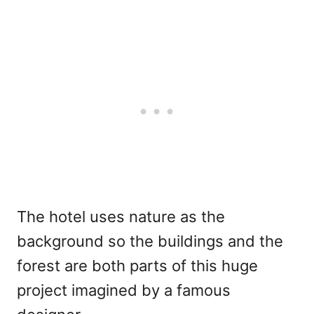
The hotel uses nature as the
background so the buildings and the
forest are both parts of this huge
project imagined by a famous