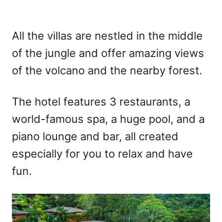
All the villas are nestled in the middle
of the jungle and offer amazing views
of the volcano and the nearby forest.
The hotel features 3 restaurants, a
world-famous spa, a huge pool, and a
piano lounge and bar, all created
especially for you to relax and have
fun.