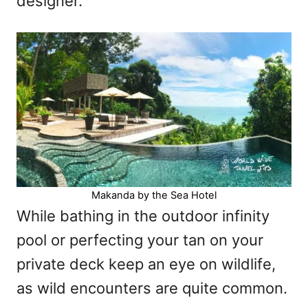
designer.
Makanda by the Sea Hotel
While bathing in the outdoor infinity
pool or perfecting your tan on your
private deck keep an eye on wildlife,
as wild encounters are quite common.