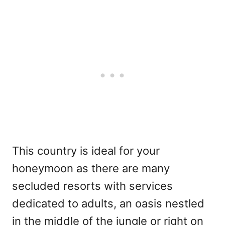
This country is ideal for your
honeymoon as there are many
secluded resorts with services
dedicated to adults, an oasis nestled
in the middle of the jungle or right on