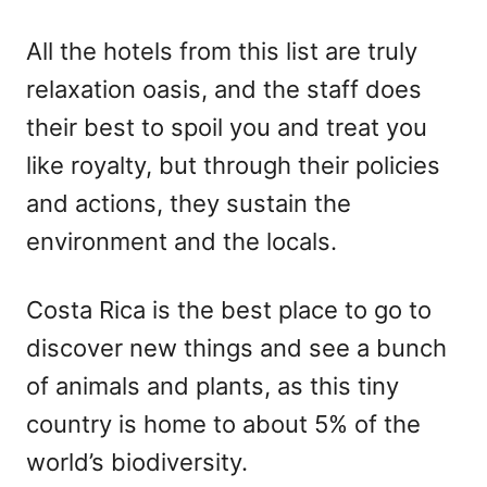
All the hotels from this list are truly
relaxation oasis, and the staff does
their best to spoil you and treat you
like royalty, but through their policies
and actions, they sustain the
environment and the locals.
Costa Rica is the best place to go to
discover new things and see a bunch
of animals and plants, as this tiny
country is home to about 5% of the
world’s biodiversity.