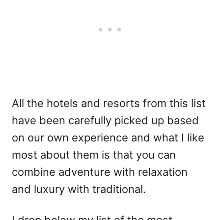
All the hotels and resorts from this list
have been carefully picked up based
on our own experience and what I like
most about them is that you can
combine adventure with relaxation
and luxury with traditional.
I drop below my list of the most