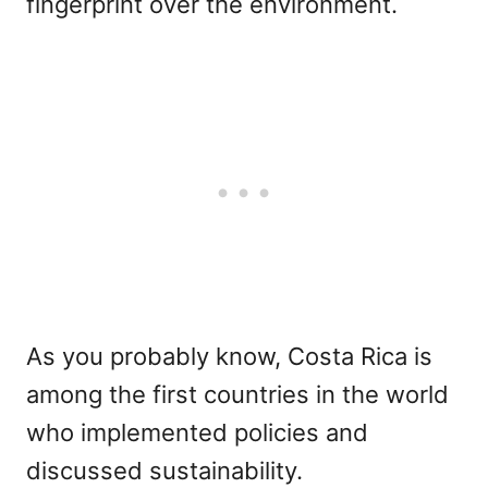
fingerprint over the environment.
As you probably know, Costa Rica is
among the first countries in the world
who implemented policies and
discussed sustainability.