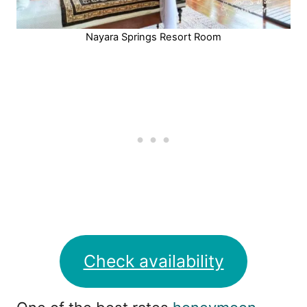
Nayara Springs Resort Room
Check availability