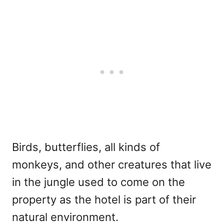
Birds, butterflies, all kinds of
monkeys, and other creatures that live
in the jungle used to come on the
property as the hotel is part of their
natural environment.