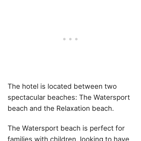
The hotel is located between two
spectacular beaches: The Watersport
beach and the Relaxation beach.
The Watersport beach is perfect for
families with children, looking to have