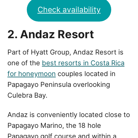
Check availability
2. Andaz Resort
Part of Hyatt Group, Andaz Resort is
one of the
best resorts in Costa Rica
for honeymoon
couples located in
Papagayo Peninsula overlooking
Culebra Bay.
Andaz is conveniently located close to
Papagayo Marino, the 18 hole
Papagayo golf course and within a