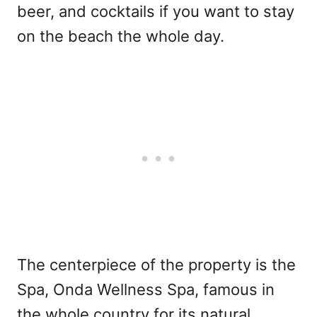
beer, and cocktails if you want to stay
on the beach the whole day.
The centerpiece of the property is the
Spa, Onda Wellness Spa, famous in
the whole country for its natural