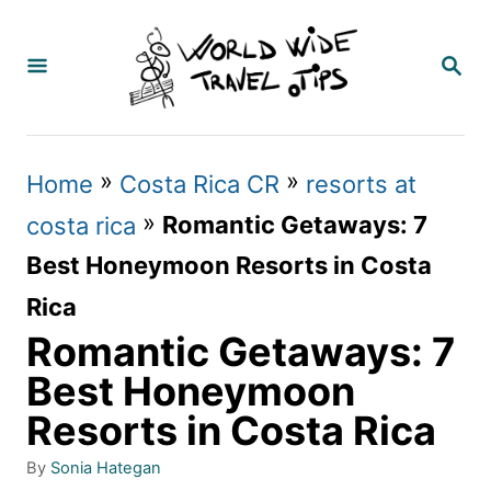
S
k
S
E
i
A
p
R
C
t
»
»
Home
Costa Rica CR
resorts at
H
o
»
Romantic Getaways: 7
costa rica
C
Best Honeymoon Resorts in Costa
o
Rica
n
Romantic Getaways: 7
t
Best Honeymoon
e
Resorts in Costa Rica
n
A
By
Sonia Hategan
t