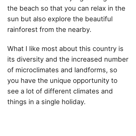
the beach so that you can relax in the
sun but also explore the beautiful
rainforest from the nearby.
What I like most about this country is
its diversity and the increased number
of microclimates and landforms, so
you have the unique opportunity to
see a lot of different climates and
things in a single holiday.