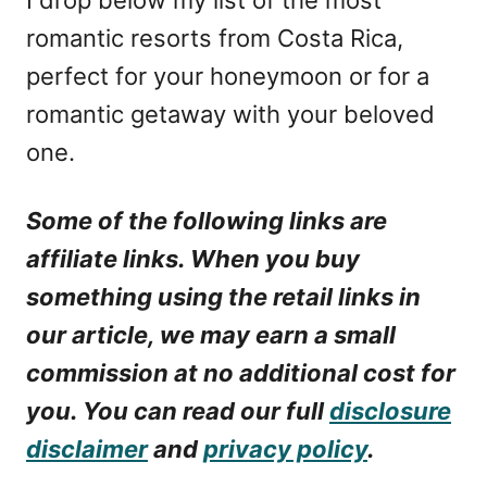
romantic resorts from Costa Rica,
perfect for your honeymoon or for a
romantic getaway with your beloved
one.
Some of the following links are
affiliate links. When you buy
something using the retail links in
our article, we may earn a small
commission at no additional cost for
you. You can read our full
disclosure
disclaimer
and
privacy policy
.