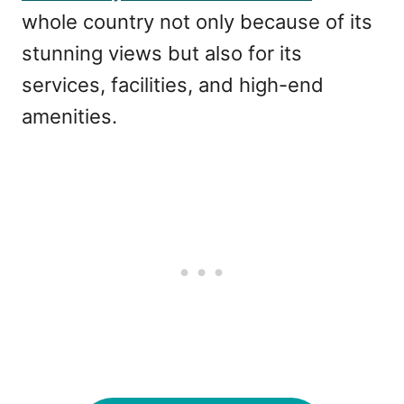
whole country not only because of its
stunning views but also for its
services, facilities, and high-end
amenities.