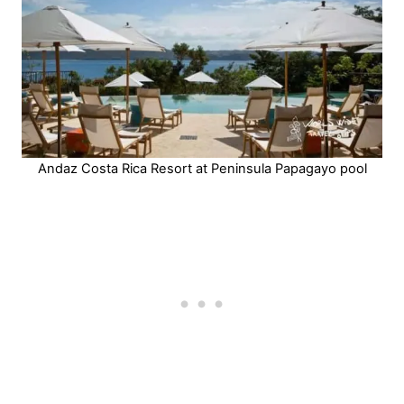
Andaz Costa Rica Resort at Peninsula Papagayo pool