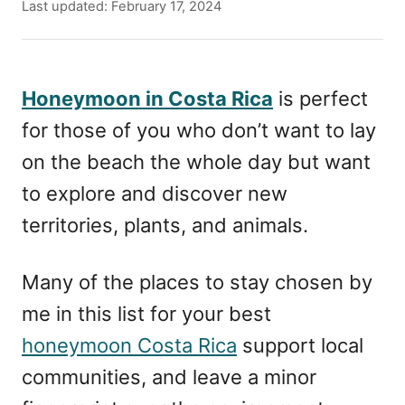
u
P
Last updated:
February 17, 2024
t
o
h
s
o
t
r
e
Honeymoon in Costa Rica
is perfect
d
for those of you who don’t want to lay
o
n
on the beach the whole day but want
to explore and discover new
territories, plants, and animals.
Many of the places to stay chosen by
me in this list for your best
honeymoon Costa Rica
support local
communities, and leave a minor