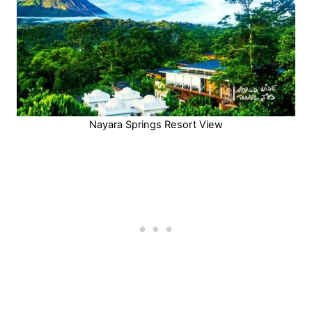
Nayara Springs Resort View