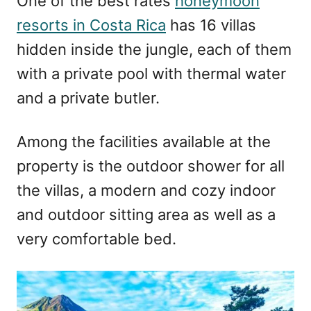
One of the best rates
honeymoon
resorts in Costa Rica
has 16 villas
hidden inside the jungle, each of them
with a private pool with thermal water
and a private butler.
Among the facilities available at the
property is the outdoor shower for all
the villas, a modern and cozy indoor
and outdoor sitting area as well as a
very comfortable bed.