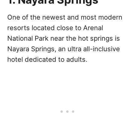
One of the newest and most modern
resorts located close to Arenal
National Park near the hot springs is
Nayara Springs, an ultra all-inclusive
hotel dedicated to adults.