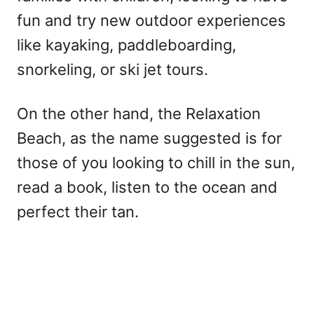
fun and try new outdoor experiences
like kayaking, paddleboarding,
snorkeling, or ski jet tours.
On the other hand, the Relaxation
Beach, as the name suggested is for
those of you looking to chill in the sun,
read a book, listen to the ocean and
perfect their tan.