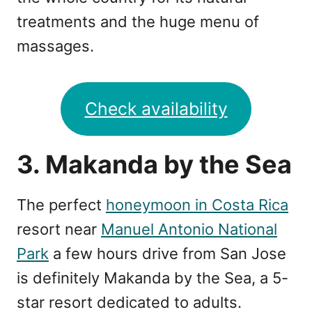
treatments and the huge menu of
massages.
Check availability
3. Makanda by the Sea
The perfect
honeymoon in Costa Rica
resort near
Manuel Antonio National
Park
a few hours drive from San Jose
is definitely Makanda by the Sea, a 5-
star resort dedicated to adults.