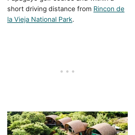
short driving distance from
Rincon de
la Vieja National Park
.