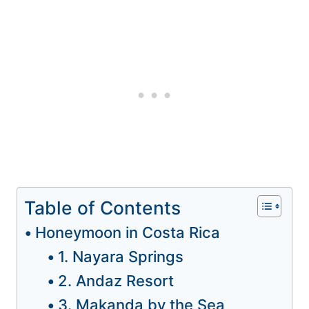
Table of Contents
Honeymoon in Costa Rica
1. Nayara Springs
2. Andaz Resort
3. Makanda by the Sea