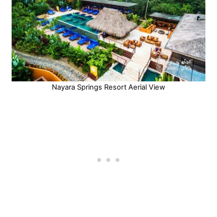
Nayara Springs Resort Aerial View