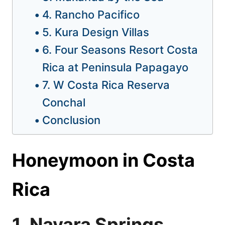
4. Rancho Pacifico
5. Kura Design Villas
6. Four Seasons Resort Costa
Rica at Peninsula Papagayo
7. W Costa Rica Reserva
Conchal
Conclusion
Honeymoon in Costa
Rica
1. Nayara Springs