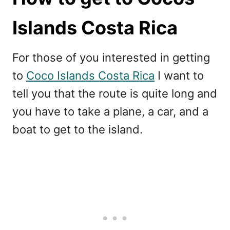
Islands Costa Rica
For those of you interested in getting
to
Coco Islands Costa Rica
I want to
tell you that the route is quite long and
you have to take a plane, a car, and a
boat to get to the island.