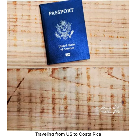
Traveling from US to Costa Rica