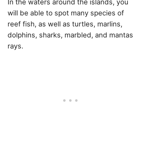
In the waters around the islands, you
will be able to spot many species of
reef fish, as well as turtles, marlins,
dolphins, sharks, marbled, and mantas
rays.