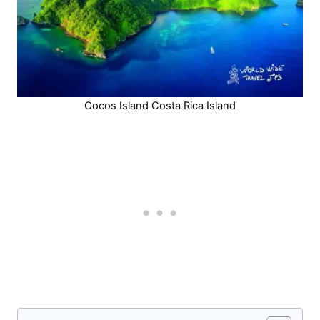
Cocos Island Costa Rica Island