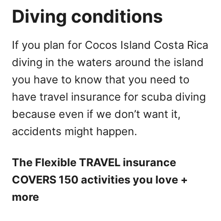
Diving conditions
If you plan for Cocos Island Costa Rica
diving in the waters around the island
you have to know that you need to
have travel insurance for scuba diving
because even if we don’t want it,
accidents might happen.
The Flexible TRAVEL insurance
COVERS 150 activities you love +
more