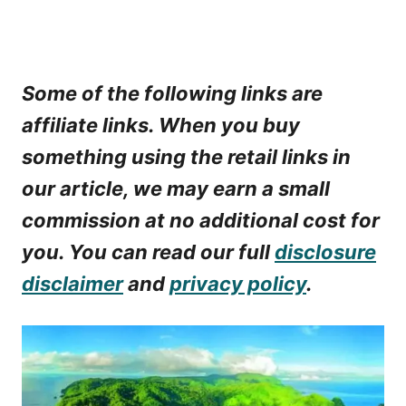
Some of the following links are
affiliate links. When you buy
something using the retail links in
our article, we may earn a small
commission at no additional cost for
you. You can read our full
disclosure
disclaimer
and
privacy policy
.