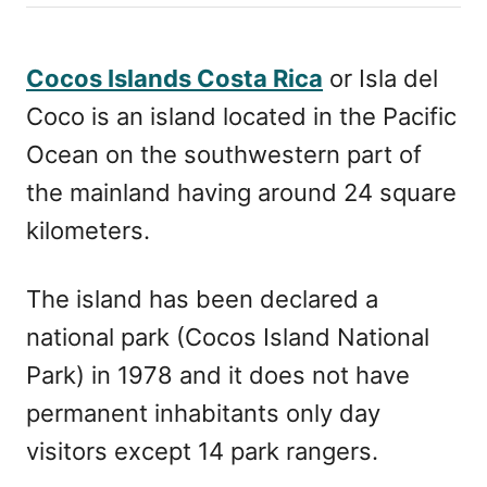
h
s
o
t
r
e
Cocos Islands Costa Rica
or Isla del
d
Coco is an island located in the Pacific
o
n
Ocean on the southwestern part of
the mainland having around 24 square
kilometers.
The island has been declared a
national park (Cocos Island National
Park) in 1978 and it does not have
permanent inhabitants only day
visitors except 14 park rangers.