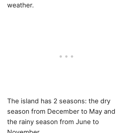
weather.
The island has 2 seasons: the dry
season from December to May and
the rainy season from June to
November.