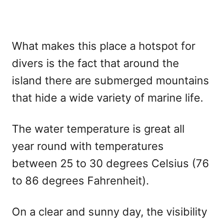
What makes this place a hotspot for
divers is the fact that around the
island there are submerged mountains
that hide a wide variety of marine life.
The water temperature is great all
year round with temperatures
between 25 to 30 degrees Celsius (76
to 86 degrees Fahrenheit).
On a clear and sunny day, the visibility