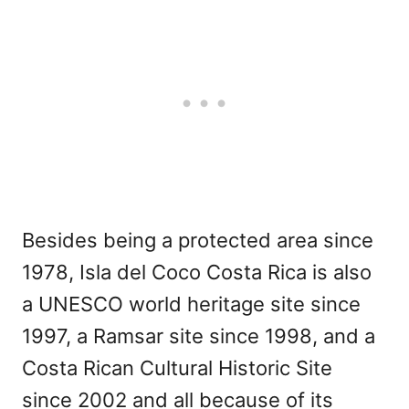
Besides being a protected area since
1978, Isla del Coco Costa Rica is also
a UNESCO world heritage site since
1997, a Ramsar site since 1998, and a
Costa Rican Cultural Historic Site
since 2002 and all because of its