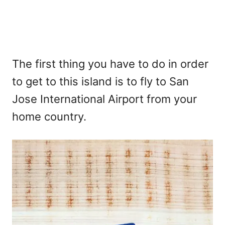
The first thing you have to do in order
to get to this island is to fly to San
Jose International Airport from your
home country.