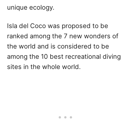
unique ecology.
Isla del Coco was proposed to be
ranked among the 7 new wonders of
the world and is considered to be
among the 10 best recreational diving
sites in the whole world.