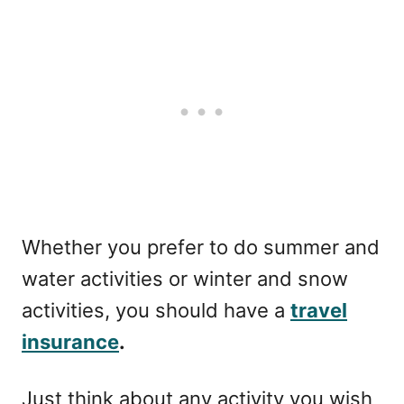
Whether you prefer to do summer and
water activities or winter and snow
activities, you should have a
travel
insurance
.
Just think about any activity you wish