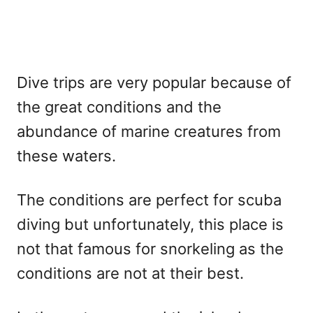
Dive trips are very popular because of
the great conditions and the
abundance of marine creatures from
these waters.
The conditions are perfect for scuba
diving but unfortunately, this place is
not that famous for snorkeling as the
conditions are not at their best.