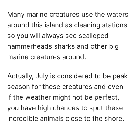
Many marine creatures use the waters
around this island as cleaning stations
so you will always see scalloped
hammerheads sharks and other big
marine creatures around.
Actually, July is considered to be peak
season for these creatures and even
if the weather might not be perfect,
you have high chances to spot these
incredible animals close to the shore.