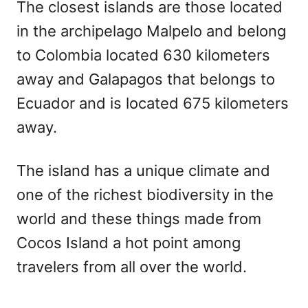
The closest islands are those located
in the archipelago Malpelo and belong
to Colombia located 630 kilometers
away and Galapagos that belongs to
Ecuador and is located 675 kilometers
away.
The island has a unique climate and
one of the richest biodiversity in the
world and these things made from
Cocos Island a hot point among
travelers from all over the world.