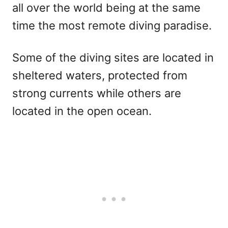
all over the world being at the same
time the most remote diving paradise.
Some of the diving sites are located in
sheltered waters, protected from
strong currents while others are
located in the open ocean.