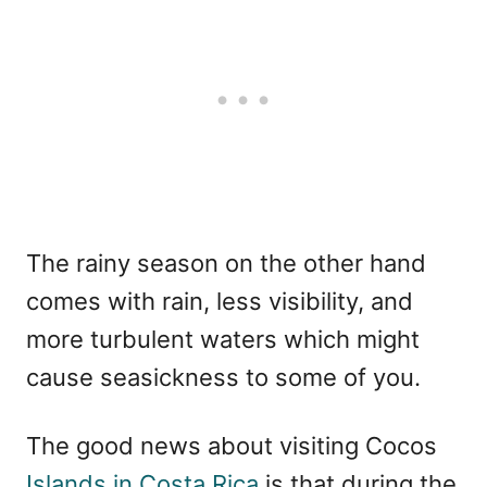
The rainy season on the other hand
comes with rain, less visibility, and
more turbulent waters which might
cause seasickness to some of you.
The good news about visiting Cocos
Islands in Costa Rica
is that during the