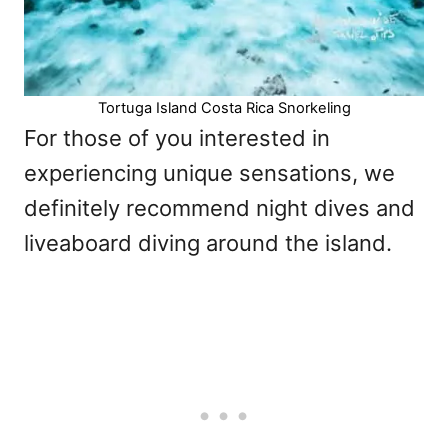
Tortuga Island Costa Rica Snorkeling
For those of you interested in
experiencing unique sensations, we
definitely recommend night dives and
liveaboard diving around the island.