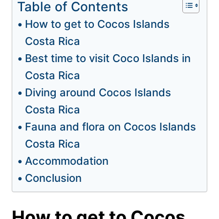
Table of Contents
How to get to Cocos Islands
Costa Rica
Best time to visit Coco Islands in
Costa Rica
Diving around Cocos Islands
Costa Rica
Fauna and flora on Cocos Islands
Costa Rica
Accommodation
Conclusion
How to get to Cocos