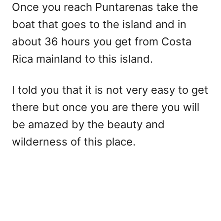
Once you reach Puntarenas take the
boat that goes to the island and in
about 36 hours you get from Costa
Rica mainland to this island.
I told you that it is not very easy to get
there but once you are there you will
be amazed by the beauty and
wilderness of this place.