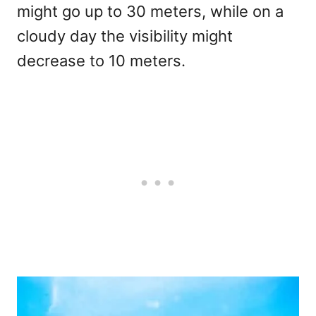
might go up to 30 meters, while on a
cloudy day the visibility might
decrease to 10 meters.