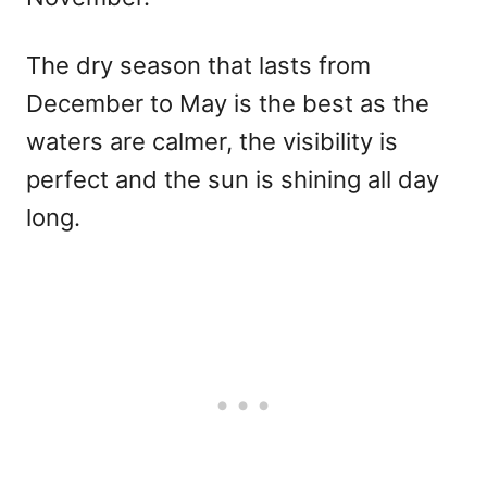
The dry season that lasts from
December to May is the best as the
waters are calmer, the visibility is
perfect and the sun is shining all day
long.