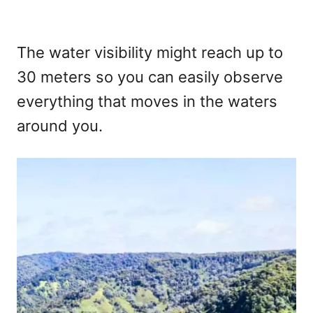
The water visibility might reach up to
30 meters so you can easily observe
everything that moves in the waters
around you.