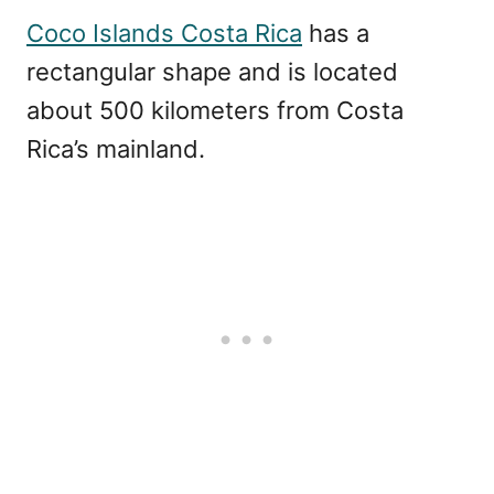
Coco Islands Costa Rica
has a
rectangular shape and is located
about 500 kilometers from Costa
Rica’s mainland.