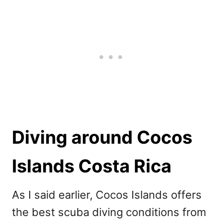
Diving around Cocos
Islands Costa Rica
As I said earlier, Cocos Islands offers
the best scuba diving conditions from