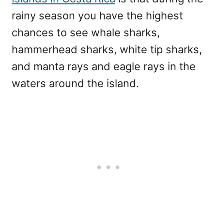
rainy season you have the highest
chances to see whale sharks,
hammerhead sharks, white tip sharks,
and manta rays and eagle rays in the
waters around the island.