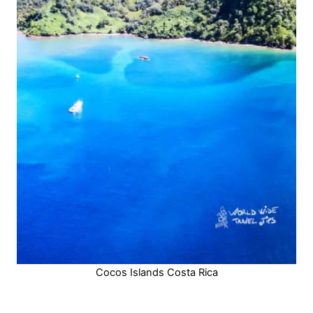
Cocos Islands Costa Rica