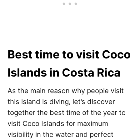
Best time to visit Coco
Islands in Costa Rica
As the main reason why people visit
this island is diving, let’s discover
together the best time of the year to
visit Coco Islands for maximum
visibility in the water and perfect