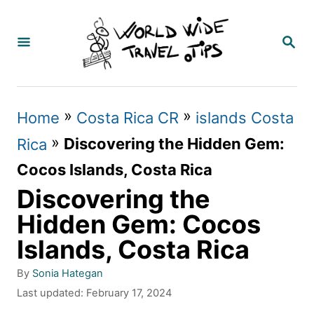
S
k
S
E
i
A
p
R
C
t
»
»
Home
Costa Rica CR
islands Costa
H
o
»
Discovering the Hidden Gem:
Rica
C
Cocos Islands, Costa Rica
o
Discovering the
n
Hidden Gem: Cocos
t
Islands, Costa Rica
e
A
By
Sonia Hategan
n
u
P
Last updated:
February 17, 2024
t
t
o