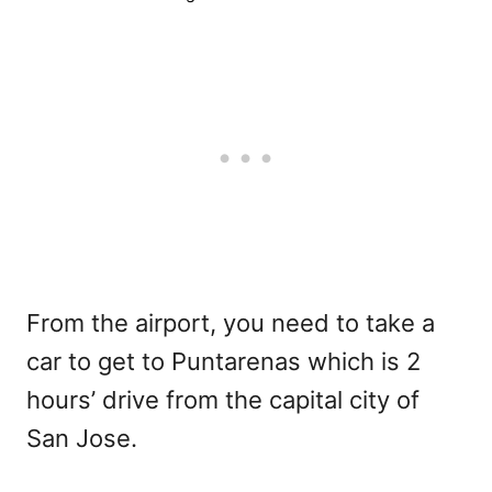
From the airport, you need to take a
car to get to Puntarenas which is 2
hours’ drive from the capital city of
San Jose.