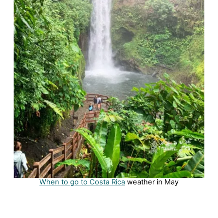
When to go to Costa Rica
weather in May