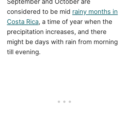
September and October are
considered to be mid
rainy months in
Costa Rica
, a time of year when the
precipitation increases, and there
might be days with rain from morning
till evening.