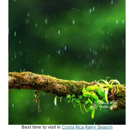
Best time to visit in
Costa Rica Rainy Season