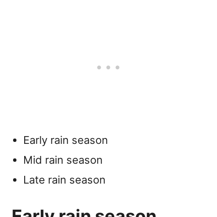
Early rain season
Mid rain season
Late rain season
Early rain season