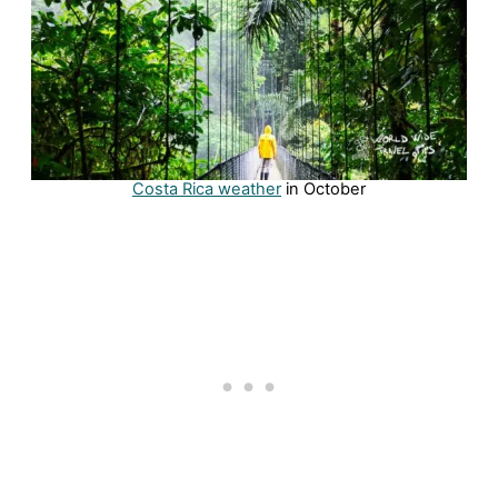
Costa Rica weather
in October