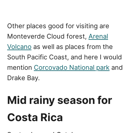
Other places good for visiting are
Monteverde Cloud forest,
Arenal
Volcano
as well as places from the
South Pacific Coast, and here I would
mention
Corcovado National park
and
Drake Bay.
Mid rainy season for
Costa Rica