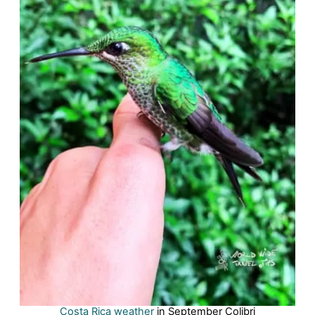
Costa Rica weather
in September Colibri