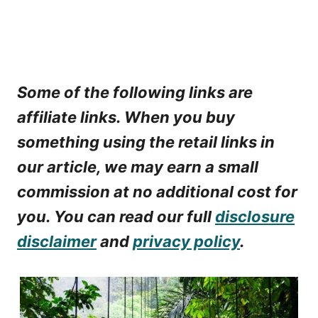
Some of the following links are
affiliate links. When you buy
something using the retail links in
our article, we may earn a small
commission at no additional cost for
you. You can read our full
disclosure
disclaimer
and
privacy policy
.