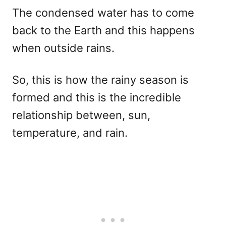
The condensed water has to come
back to the Earth and this happens
when outside rains.
So, this is how the rainy season is
formed and this is the incredible
relationship between, sun,
temperature, and rain.