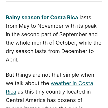
h
s
o
t
r
e
Rainy season for Costa Rica
lasts
d
from May to November with its peak
o
n
in the second part of September and
the whole month of October, while the
dry season lasts from December to
April.
But things are not that simple when
we talk about the
weather in Costa
Rica
as this tiny country located in
Central America has dozens of