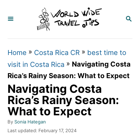
S
k
S
E
i
A
p
R
C
t
»
»
Home
Costa Rica CR
best time to
H
o
»
Navigating Costa
visit in Costa Rica
C
Rica’s Rainy Season: What to Expect
o
Navigating Costa
n
Rica’s Rainy Season:
t
What to Expect
e
A
By
Sonia Hategan
n
u
P
Last updated:
February 17, 2024
t
t
o