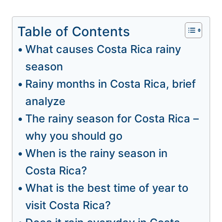
Table of Contents
What causes Costa Rica rainy
season
Rainy months in Costa Rica, brief
analyze
The rainy season for Costa Rica –
why you should go
When is the rainy season in
Costa Rica?
What is the best time of year to
visit Costa Rica?