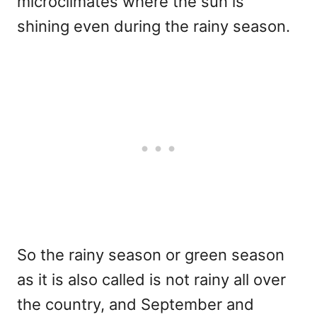
microclimates where the sun is
shining even during the rainy season.
So the rainy season or green season
as it is also called is not rainy all over
the country, and September and