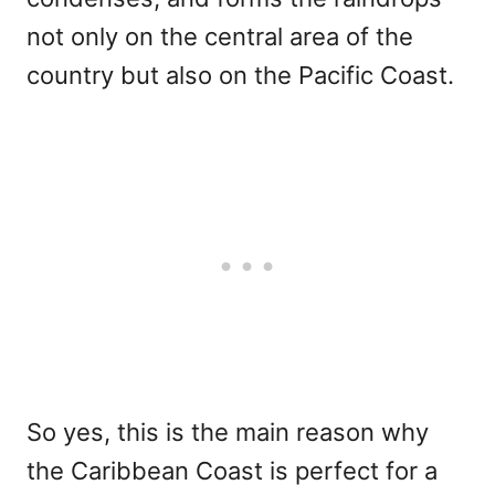
not only on the central area of the
country but also on the Pacific Coast.
So yes, this is the main reason why
the Caribbean Coast is perfect for a