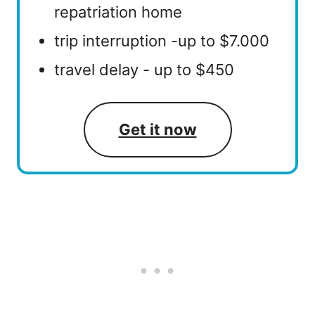
repatriation home
trip interruption -up to $7.000
travel delay - up to $450
Get it now