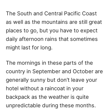
The South and Central Pacific Coast
as well as the mountains are still great
places to go, but you have to expect
daily afternoon rains that sometimes
might last for long.
The mornings in these parts of the
country in September and October are
generally sunny but don’t leave your
hotel without a raincoat in your
backpack as the weather is quite
unpredictable during these months.