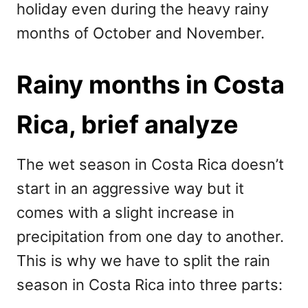
holiday even during the heavy rainy
months of October and November.
Rainy months in Costa
Rica, brief analyze
The wet season in Costa Rica doesn’t
start in an aggressive way but it
comes with a slight increase in
precipitation from one day to another.
This is why we have to split the rain
season in Costa Rica into three parts: