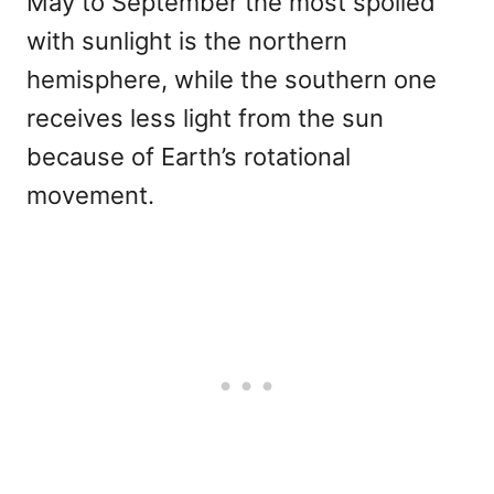
May to September the most spoiled
with sunlight is the northern
hemisphere, while the southern one
receives less light from the sun
because of Earth’s rotational
movement.