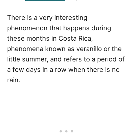
There is a very interesting
phenomenon that happens during
these months in Costa Rica,
phenomena known as veranillo or the
little summer, and refers to a period of
a few days in a row when there is no
rain.