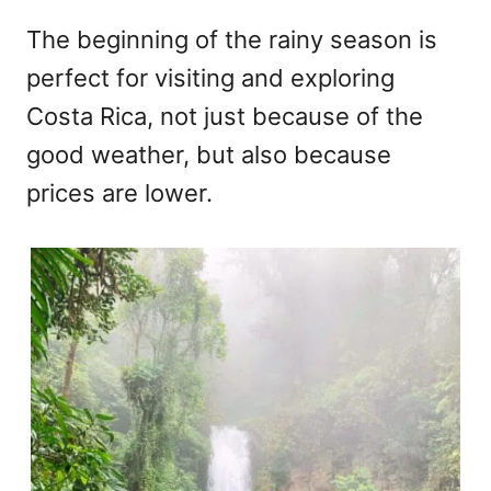
The beginning of the rainy season is
perfect for visiting and exploring
Costa Rica, not just because of the
good weather, but also because
prices are lower.