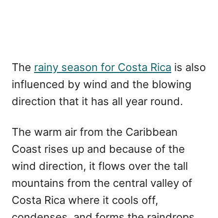
The
rainy season for Costa Rica
is also
influenced by wind and the blowing
direction that it has all year round.
The warm air from the Caribbean
Coast rises up and because of the
wind direction, it flows over the tall
mountains from the central valley of
Costa Rica where it cools off,
condenses, and forms the raindrops