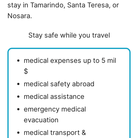
stay in Tamarindo, Santa Teresa, or
Nosara.
Stay safe while you travel
medical expenses up to 5 mil
$
medical safety abroad
medical assistance
emergency medical
evacuation
medical transport &