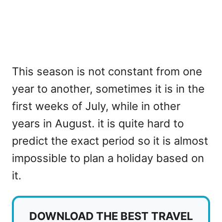
This season is not constant from one
year to another, sometimes it is in the
first weeks of July, while in other
years in August. it is quite hard to
predict the exact period so it is almost
impossible to plan a holiday based on
it.
DOWNLOAD THE BEST TRAVEL