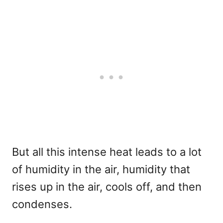
But all this intense heat leads to a lot
of humidity in the air, humidity that
rises up in the air, cools off, and then
condenses.