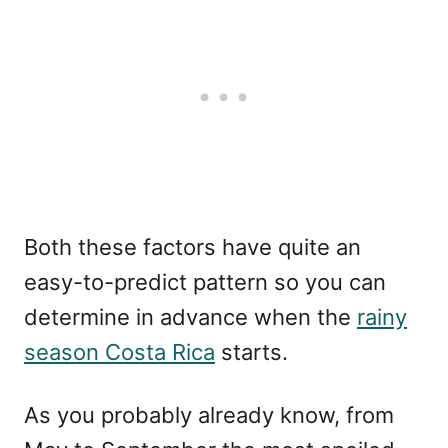
Both these factors have quite an
easy-to-predict pattern so you can
determine in advance when the
rainy
season Costa Rica
starts.
As you probably already know, from