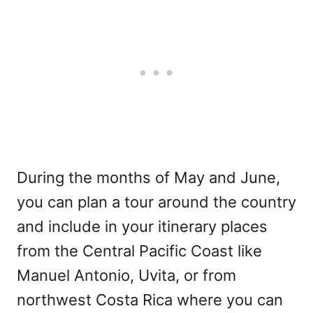
During the months of May and June,
you can plan a tour around the country
and include in your itinerary places
from the Central Pacific Coast like
Manuel Antonio, Uvita, or from
northwest Costa Rica where you can