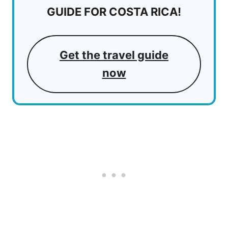
GUIDE FOR COSTA RICA!
Get the travel guide
now