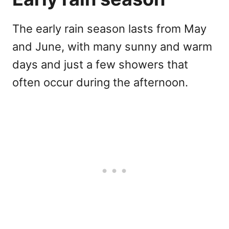
The early rain season lasts from May
and June, with many sunny and warm
days and just a few showers that
often occur during the afternoon.