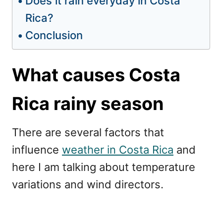
Does it rain everyday in Costa
Rica?
Conclusion
What causes Costa
Rica rainy season
There are several factors that
influence
weather in Costa Rica
and
here I am talking about temperature
variations and wind directors.