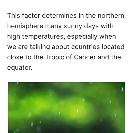
This factor determines in the northern
hemisphere many sunny days with
high temperatures, especially when
we are talking about countries located
close to the Tropic of Cancer and the
equator.