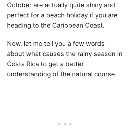
October are actually quite shiny and
perfect for a beach holiday if you are
heading to the Caribbean Coast.
Now, let me tell you a few words
about what causes the rainy season in
Costa Rica to get a better
understanding of the natural course.